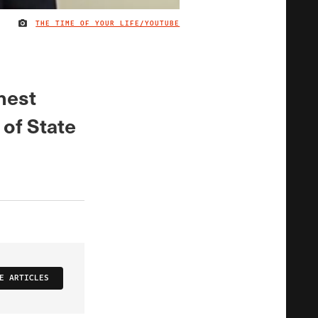
THE TIME OF YOUR LIFE/YOUTUBE
IMAGE CREDIT
nest
 of State
E ARTICLES