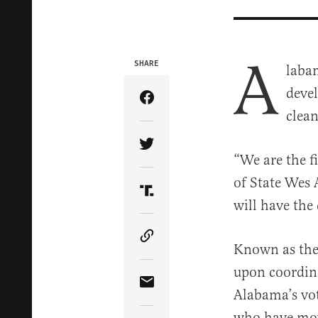
A
SHARE
labam
devel
Share Article on Facebook
clean
Share Article on Twitter
“We are the fi
of State Wes 
Share Article on Truth Soci
will have the 
Copy Article Link
Known as the 
upon coordina
Share Article via Email
Alabama’s vote
who have mov