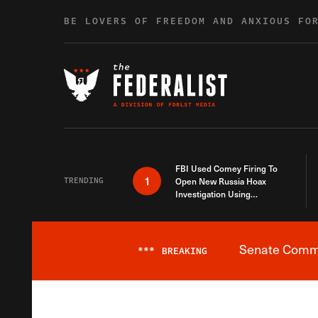
Skip to content
BE LOVERS OF FREEDOM AND ANXIOUS FO
FBI Used Comey Firing To
1
TRENDING
Open New Russia Hoax
Investigation Using
Debunked Information
Senate Commit
***
BREAKING