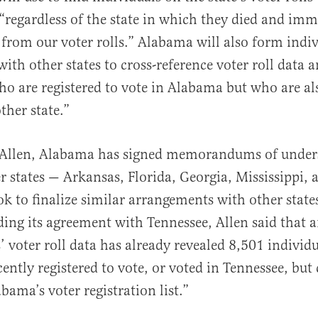
“regardless of the state in which they died and imm
rom our voter rolls.” Alabama will also form indiv
ith other states to cross-reference voter roll data a
ho are registered to vote in Alabama but who are al
ther state.”
 Allen, Alabama has signed memorandums of under
er states — Arkansas, Florida, Georgia, Mississippi,
ok to finalize similar arrangements with other states
ding its agreement with Tennessee, Allen said that a
s’ voter roll data has already revealed 8,501 indivi
ently registered to vote, or voted in Tennessee, but
bama’s voter registration list.”