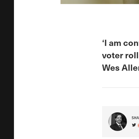
‘I am con
voter rol
Wes Alle
SHA
VIS