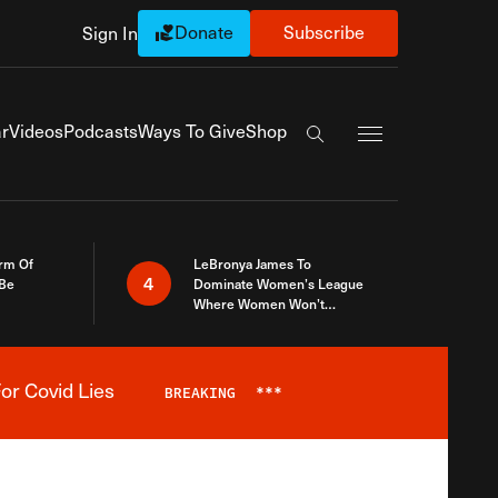
Donate
Subscribe
Sign In
Exapnd Full Navi
r
Videos
Podcasts
Ways To Give
Shop
Search the site
rm Of
LeBronya James To
4
 Be
Dominate Women’s League
Where Women Won’t
Accept What A Woman Is
or Covid Lies
BREAKING
***