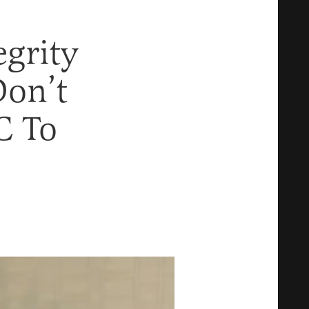
egrity
Don’t
C To