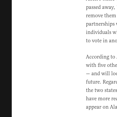
passed away, 
remove them f
partnerships w
individuals w
to vote in ano
According to
with five oth
— and will lo
future. Regar
the two state
have more rec
appear on Ala