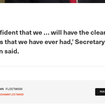
fident that we … will have the clea
ls that we have ever had,’ Secretary
n said.
WN FLEETWOOD
MOR
@SHAWNFLEETWOOD
IT ON TWITTER