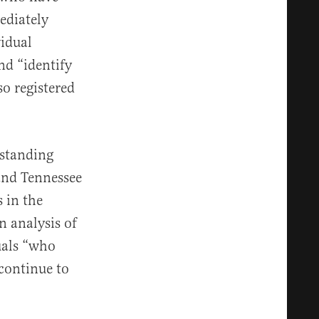
ediately
idual
nd “identify
so registered
standing
 and Tennessee
 in the
n analysis of
duals “who
 continue to