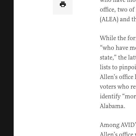
office, two o
(ALEA) and th
While the for
“who have mov
state,” the la
lists to pinp
Allen’s offic
voters who re
identify “mor
Alabama.
Among AVID’s 
Allen’s office