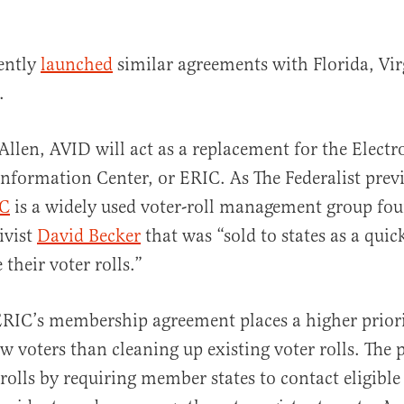
ently
launched
similar agreements with Florida, Vir
.
Allen, AVID will act as a replacement for the Electr
Information Center, or ERIC. As The Federalist prev
C
is a widely used voter-roll management group fo
ivist
David Becker
that was “sold to states as a quic
their voter rolls.”
 ERIC’s membership agreement places a higher prior
ew voters than cleaning up existing voter rolls. The
 rolls by requiring member states to contact eligible