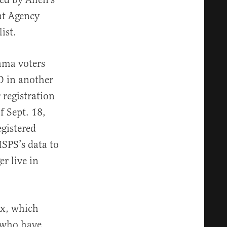
nt Agency
ist.
bama voters
D in another
r registration
f Sept. 18,
egistered
USPS’s data to
r live in
ex, which
s who have