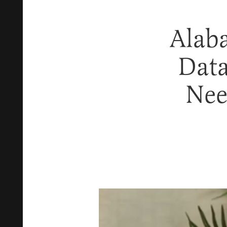
Alaba
Data
Nee