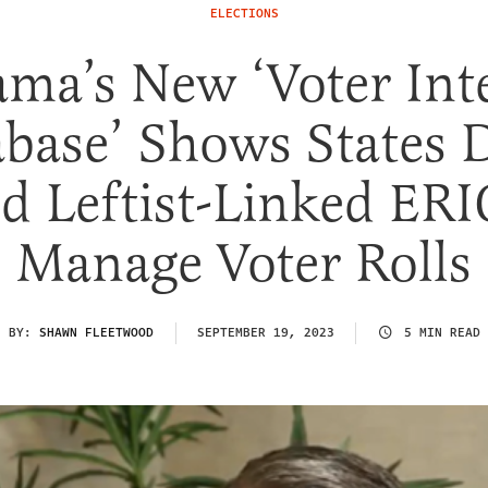
ELECTIONS
ma’s New ‘Voter Int
base’ Shows States 
d Leftist-Linked ERI
Manage Voter Rolls
BY:
SHAWN FLEETWOOD
SEPTEMBER 19, 2023
5 MIN READ