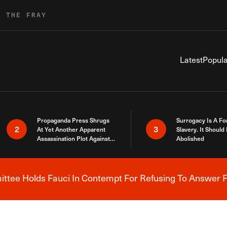
R THE FRAY
Latest
Popula
Propaganda Press Shrugs
Surrogacy Is A Fo
2
3
At Yet Another Apparent
Slavery. It Should
Assassination Plot Against
Abolished
Trump
tee Holds Fauci In Contempt For Refusing To Answer F
Breaking News Alert