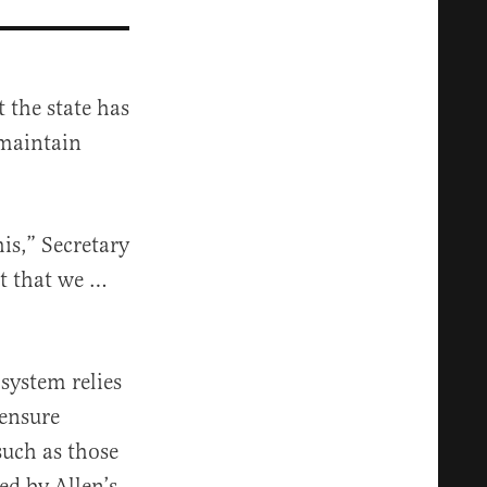
 the state has
 maintain
his,” Secretary
nt that we …
system relies
 ensure
 such as those
ed by Allen’s