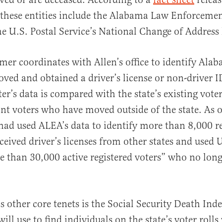
f these entities include the Alabama Law Enforceme
e U.S. Postal Service’s National Change of Address l
mer coordinates with Allen’s office to identify Ala
ed and obtained a driver’s license or non-driver I
tter’s data is compared with the state’s existing vote
oint voters who have moved outside of the state. As o
e had used ALEA’s data to identify more than 8,000 r
ceived driver’s licenses from other states and used 
e than 30,000 active registered voters” who no longe
other core tenets is the Social Security Death Ind
 will use to find individuals on the state’s voter roll