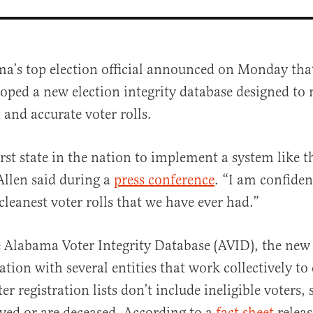
a’s top election official announced on Monday that
oped a new election integrity database designed to
 and accurate voter rolls.
rst state in the nation to implement a system like t
Allen said during a
press conference
. “I am confide
al
cleanest voter rolls that we have ever had.”
Alabama Voter Integrity Database (AVID), the new 
tion with several entities that work collectively to
r registration lists don’t include ineligible voters,
ed or are deceased. According to a
fact sheet
releas