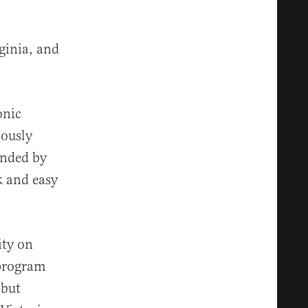
ginia, and
onic
iously
unded by
k and easy
ity on
 program
 but