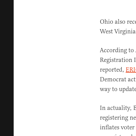
Ohio also rec
West Virginia
According to 
Registration 
reported,
ERI
Democrat act
way to update 
In actuality,
registering n
inflates voter