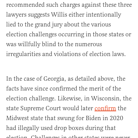
recommended such charges against these three
lawyers suggests Willis either intentionally
lied to the grand jury about the various
election challenges occurring in those states or
was willfully blind to the numerous
irregularities and violations of election laws.
In the case of Georgia, as detailed above, the
facts have since confirmed the merit of the
election challenge. Likewise, in Wisconsin, the
state Supreme Court would later
confirm
the
Midwest state that swung for Biden in 2020
had illegally used drop boxes during that
election. Challenges in other states were never