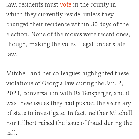
law, residents must
vote
in the county in
which they currently reside, unless they
changed their residence within 30 days of the
election. None of the moves were recent ones,
though, making the votes illegal under state
law.
Mitchell and her colleagues highlighted these
violations of Georgia law during the Jan. 2,
2021, conversation with Raffensperger, and it
was these issues they had pushed the secretary
of state to investigate. In fact, neither Mitchell
nor Hilbert raised the issue of fraud during the
call.