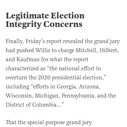
Legitimate Election
Integrity Concerns
Finally, Friday’s report revealed the grand jury
had pushed Willis to charge Mitchell, Hilbert,
and Kaufman for what the report
characterized as “the national effort to
overturn the 2020 presidential election,”
including “efforts in Georgia, Arizona,
Wisconsin, Michigan, Pennsylvania, and the
District of Columbia…”
That the special purpose grand jury