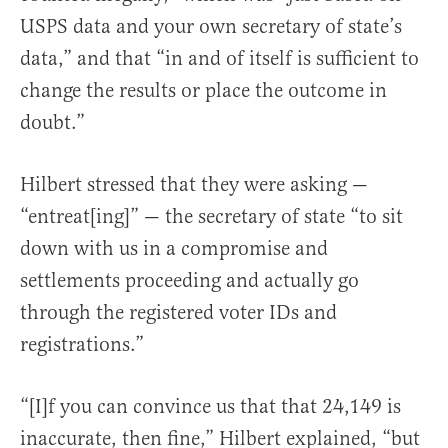
USPS data and your own secretary of state’s
data,” and that “in and of itself is sufficient to
change the results or place the outcome in
doubt.”
Hilbert stressed that they were asking —
“entreat[ing]” — the secretary of state “to sit
down with us in a compromise and
settlements proceeding and actually go
through the registered voter IDs and
registrations.”
“[I]f you can convince us that that 24,149 is
inaccurate, then fine,” Hilbert explained, “but