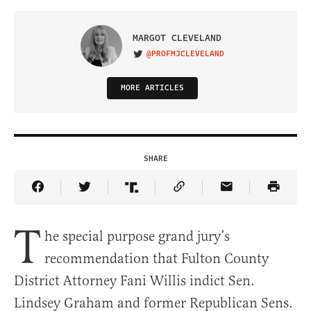
MARGOT CLEVELAND
@PROFMJCLEVELAND
VISIT ON TWITTER
MORE ARTICLES
SHARE
Share Article on Facebook
Share Article on Twitter
Share Article on Truth Social
Copy Article Link
Share Article 
T
he special purpose grand jury’s
recommendation that Fulton County
District Attorney Fani Willis indict Sen.
Lindsey Graham and former Republican Sens.