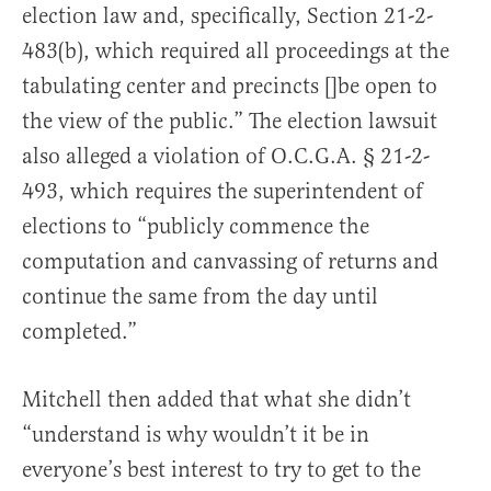
election law and, specifically, Section 21-2-
483(b), which required all proceedings at the
tabulating center and precincts []be open to
the view of the public.” The election lawsuit
also alleged a violation of O.C.G.A. § 21-2-
493, which requires the superintendent of
elections to “publicly commence the
computation and canvassing of returns and
continue the same from the day until
completed.”
Mitchell then added that what she didn’t
“understand is why wouldn’t it be in
everyone’s best interest to try to get to the