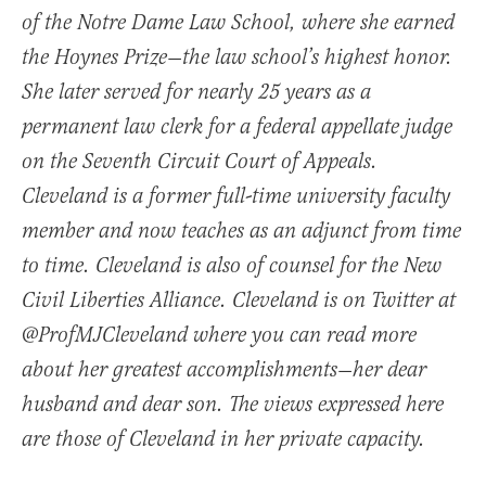
of the Notre Dame Law School, where she earned
the Hoynes Prize—the law school’s highest honor.
She later served for nearly 25 years as a
permanent law clerk for a federal appellate judge
on the Seventh Circuit Court of Appeals.
Cleveland is a former full-time university faculty
member and now teaches as an adjunct from time
to time. Cleveland is also of counsel for the New
Civil Liberties Alliance. Cleveland is on Twitter at
@ProfMJCleveland where you can read more
about her greatest accomplishments—her dear
husband and dear son. The views expressed here
are those of Cleveland in her private capacity.