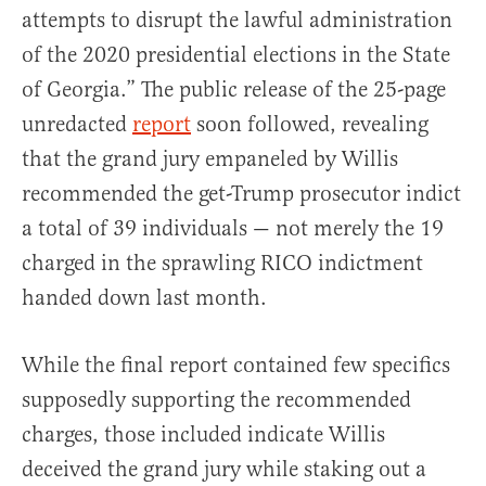
attempts to disrupt the lawful administration
of the 2020 presidential elections in the State
of Georgia.” The public release of the 25-page
unredacted
report
soon followed, revealing
that the grand jury empaneled by Willis
recommended the get-Trump prosecutor indict
a total of 39 individuals — not merely the 19
charged in the sprawling RICO indictment
handed down last month.
While the final report contained few specifics
supposedly supporting the recommended
charges, those included indicate Willis
deceived the grand jury while staking out a