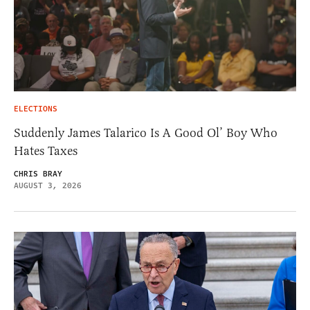
ELECTIONS
Suddenly James Talarico Is A Good Ol’ Boy Who
Hates Taxes
CHRIS BRAY
AUGUST 3, 2026