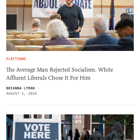
ELECTIONS
The Average Man Rejected Socialism. White
Affluent Liberals Chose It For Him
BRIANNA LYMAN
AUGUST 5, 2026