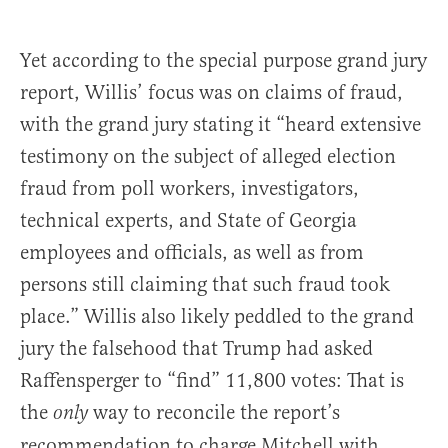
Yet according to the special purpose grand jury
report, Willis’ focus was on claims of fraud,
with the grand jury stating it “heard extensive
testimony on the subject of alleged election
fraud from poll workers, investigators,
technical experts, and State of Georgia
employees and officials, as well as from
persons still claiming that such fraud took
place.” Willis also likely peddled to the grand
jury the falsehood that Trump had asked
Raffensperger to “find” 11,800 votes: That is
the
way to reconcile the report’s
only
recommendation to charge Mitchell with