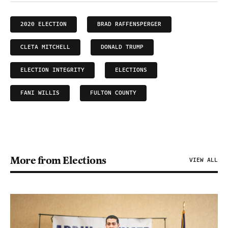
2020 ELECTION
BRAD RAFFENSPERGER
CLETA MITCHELL
DONALD TRUMP
ELECTION INTEGRITY
ELECTIONS
FANI WILLIS
FULTON COUNTY
More from Elections
VIEW ALL