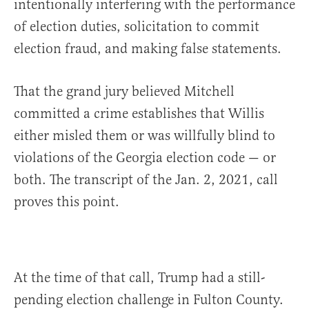
intentionally interfering with the performance
of election duties, solicitation to commit
election fraud, and making false statements.
That the grand jury believed Mitchell
committed a crime establishes that Willis
either misled them or was willfully blind to
violations of the Georgia election code — or
both. The transcript of the Jan. 2, 2021, call
proves this point.
At the time of that call, Trump had a still-
pending election challenge in Fulton County.