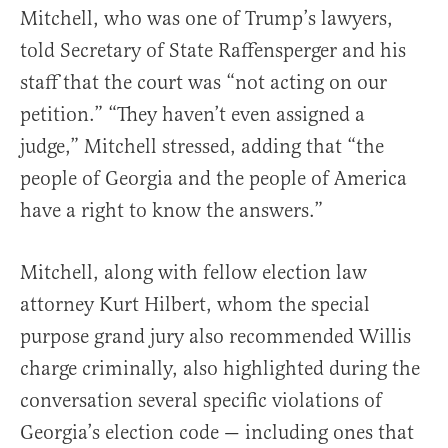
Mitchell, who was one of Trump’s lawyers,
told Secretary of State Raffensperger and his
staff that the court was “not acting on our
petition.” “They haven’t even assigned a
judge,” Mitchell stressed, adding that “the
people of Georgia and the people of America
have a right to know the answers.”
Mitchell, along with fellow election law
attorney Kurt Hilbert, whom the special
purpose grand jury also recommended Willis
charge criminally, also highlighted during the
conversation several specific violations of
Georgia’s election code — including ones that