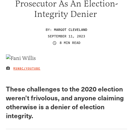
Prosecutor As An Election-
Integrity Denier
BY:
MARGOT CLEVELAND
SEPTEMBER 11, 2023
8 MIN READ
MSNBC/YOUTUBE
IMAGE CREDIT
These challenges to the 2020 election
weren’t frivolous, and anyone claiming
otherwise is a denier of election
integrity.