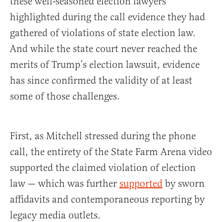
these well-seasoned election lawyers
highlighted during the call evidence they had
gathered of violations of state election law.
And while the state court never reached the
merits of Trump’s election lawsuit, evidence
has since confirmed the validity of at least
some of those challenges.
First, as Mitchell stressed during the phone
call, the entirety of the State Farm Arena video
supported the claimed violation of election
law — which was further
supported
by sworn
affidavits and contemporaneous reporting by
legacy media outlets.