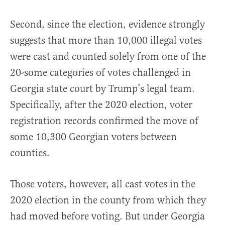
Second, since the election, evidence strongly
suggests that more than 10,000 illegal votes
were cast and counted solely from one of the
20-some categories of votes challenged in
Georgia state court by Trump’s legal team.
Specifically, after the 2020 election, voter
registration records confirmed the move of
some 10,300 Georgian voters between
counties.
Those voters, however, all cast votes in the
2020 election in the county from which they
had moved before voting. But under Georgia