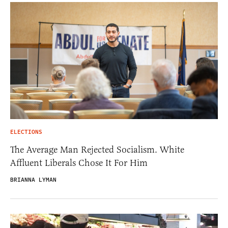
ELECTIONS
The Average Man Rejected Socialism. White
Affluent Liberals Chose It For Him
BRIANNA LYMAN