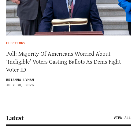
ELECTIONS
Poll: Majority Of Americans Worried About
‘Ineligible’ Voters Casting Ballots As Dems Fight
Voter ID
BRIANNA LYMAN
JULY 30, 2026
Latest
VIEW ALL