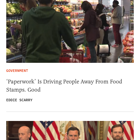
GOVERNMENT
‘Paperwork’ Is Driving People Away From Food
Stamps. Good
EDDIE SCARRY