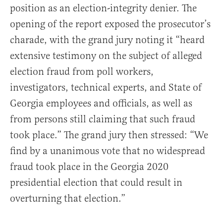
position as an election-integrity denier. The
opening of the report exposed the prosecutor’s
charade, with the grand jury noting it “heard
extensive testimony on the subject of alleged
election fraud from poll workers,
investigators, technical experts, and State of
Georgia employees and officials, as well as
from persons still claiming that such fraud
took place.” The grand jury then stressed: “We
find by a unanimous vote that no widespread
fraud took place in the Georgia 2020
presidential election that could result in
overturning that election.”