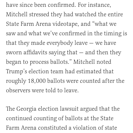
have since been confirmed. For instance,
Mitchell stressed they had watched the entire
State Farm Arena videotape, and “what we
saw and what we’ve confirmed in the timing is
that they made everybody leave — we have
sworn affidavits saying that — and then they
began to process ballots.” Mitchell noted
Trump’s election team had estimated that
roughly 18,000 ballots were counted after the
observers were told to leave.
The Georgia election lawsuit argued that the
continued counting of ballots at the State
Farm Arena constituted a violation of state