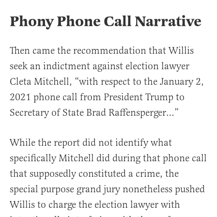
Phony Phone Call Narrative
Then came the recommendation that Willis
seek an indictment against election lawyer
Cleta Mitchell, “with respect to the January 2,
2021 phone call from President Trump to
Secretary of State Brad Raffensperger…”
While the report did not identify what
specifically Mitchell did during that phone call
that supposedly constituted a crime, the
special purpose grand jury nonetheless pushed
Willis to charge the election lawyer with