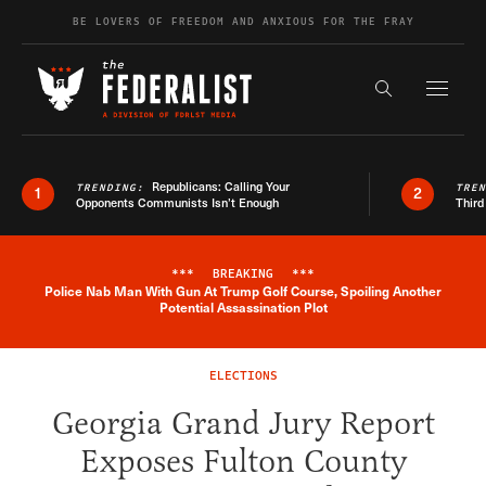
Skip to content
BE LOVERS OF FREEDOM AND ANXIOUS FOR THE FRAY
Exapnd F
Search the s
Republicans: Calling Your
TRENDING:
TRE
1
2
Opponents Communists Isn’t Enough
Third
***
BREAKING
***
Police Nab Man With Gun At Trump Golf Course, Spoiling Another
Breaking News Alert
Potential Assassination Plot
ELECTIONS
Georgia Grand Jury Report
Exposes Fulton County