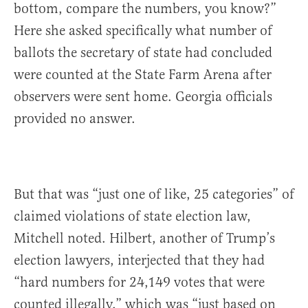
bottom, compare the numbers, you know?”
Here she asked specifically what number of
ballots the secretary of state had concluded
were counted at the State Farm Arena after
observers were sent home. Georgia officials
provided no answer.
But that was “just one of like, 25 categories” of
claimed violations of state election law,
Mitchell noted. Hilbert, another of Trump’s
election lawyers, interjected that they had
“hard numbers for 24,149 votes that were
counted illegally,” which was “just based on