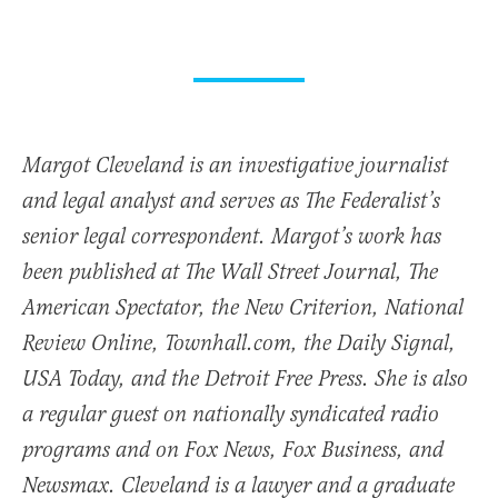
Margot Cleveland is an investigative journalist
and legal analyst and serves as The Federalist’s
senior legal correspondent. Margot’s work has
been published at The Wall Street Journal, The
American Spectator, the New Criterion, National
Review Online, Townhall.com, the Daily Signal,
USA Today, and the Detroit Free Press. She is also
a regular guest on nationally syndicated radio
programs and on Fox News, Fox Business, and
Newsmax. Cleveland is a lawyer and a graduate