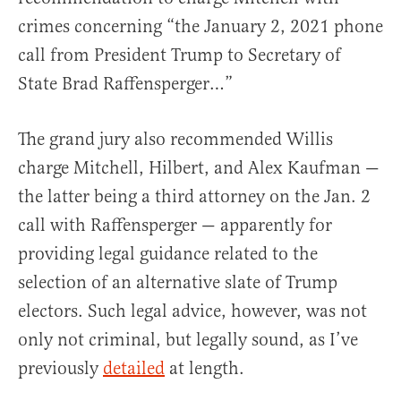
crimes concerning “the January 2, 2021 phone
call from President Trump to Secretary of
State Brad Raffensperger…”
The grand jury also recommended Willis
charge Mitchell, Hilbert, and Alex Kaufman —
the latter being a third attorney on the Jan. 2
call with Raffensperger — apparently for
providing legal guidance related to the
selection of an alternative slate of Trump
electors. Such legal advice, however, was not
only not criminal, but legally sound, as I’ve
previously
detailed
at length.