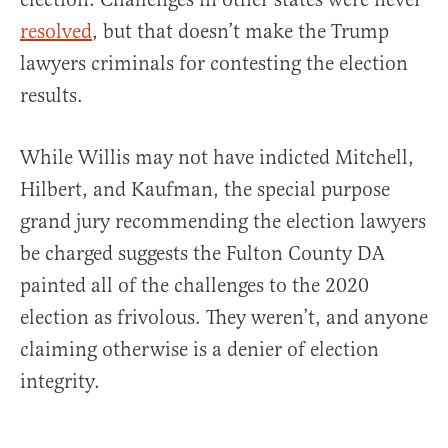
resolved
, but that doesn’t make the Trump
lawyers criminals for contesting the election
results.
While Willis may not have indicted Mitchell,
Hilbert, and Kaufman, the special purpose
grand jury recommending the election lawyers
be charged suggests the Fulton County DA
painted all of the challenges to the 2020
election as frivolous. They weren’t, and anyone
claiming otherwise is a denier of election
integrity.