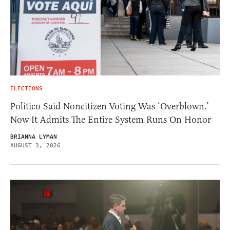
ELECTIONS
Politico Said Noncitizen Voting Was ‘Overblown.’
Now It Admits The Entire System Runs On Honor
BRIANNA LYMAN
AUGUST 3, 2026