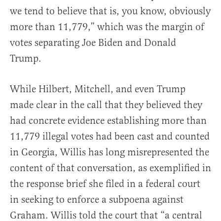
we tend to believe that is, you know, obviously
more than 11,779,” which was the margin of
votes separating Joe Biden and Donald
Trump.
While Hilbert, Mitchell, and even Trump
made clear in the call that they believed they
had concrete evidence establishing more than
11,779 illegal votes had been cast and counted
in Georgia, Willis has long misrepresented the
content of that conversation, as exemplified in
the response brief she filed in a federal court
in seeking to enforce a subpoena against
Graham. Willis told the court that “a central