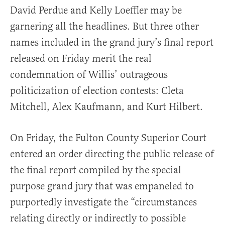
David Perdue and Kelly Loeffler may be
garnering all the headlines. But three other
names included in the grand jury’s final report
released on Friday merit the real
condemnation of Willis’ outrageous
politicization of election contests: Cleta
Mitchell, Alex Kaufmann, and Kurt Hilbert.
On Friday, the Fulton County Superior Court
entered an order directing the public release of
the final report compiled by the special
purpose grand jury that was empaneled to
purportedly investigate the “circumstances
relating directly or indirectly to possible