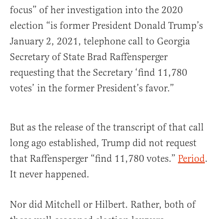
focus” of her investigation into the 2020
election “is former President Donald Trump’s
January 2, 2021, telephone call to Georgia
Secretary of State Brad Raffensperger
requesting that the Secretary ‘find 11,780
votes’ in the former President’s favor.”
But as the release of the transcript of that call
long ago established, Trump did not request
that Raffensperger “find 11,780 votes.”
Period
.
It never happened.
Nor did Mitchell or Hilbert. Rather, both of