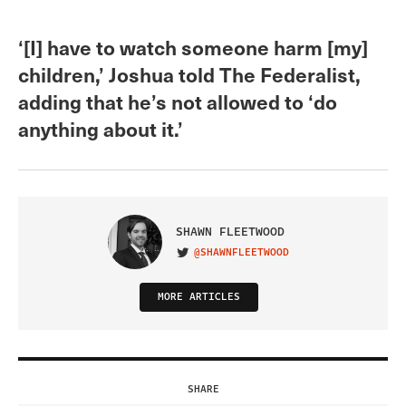
‘[I] have to watch someone harm [my]
children,’ Joshua told The Federalist,
adding that he’s not allowed to ‘do
anything about it.’
SHAWN FLEETWOOD
@SHAWNFLEETWOOD
VISIT ON TWITTER
MORE ARTICLES
SHARE