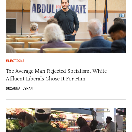
ELECTIONS
The Average Man Rejected Socialism. White
Affluent Liberals Chose It For Him
BRIANNA LYMAN