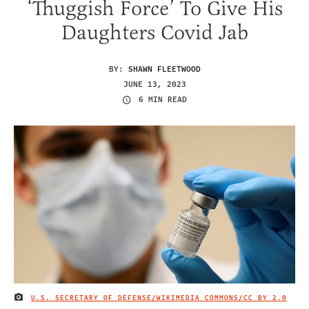
‘Thuggish Force’ To Give His
Daughters Covid Jab
BY:
SHAWN FLEETWOOD
JUNE 13, 2023
6 MIN READ
U.S. SECRETARY OF DEFENSE/WIKIMEDIA COMMONS/
CC BY 2.0
IMAGE CREDIT