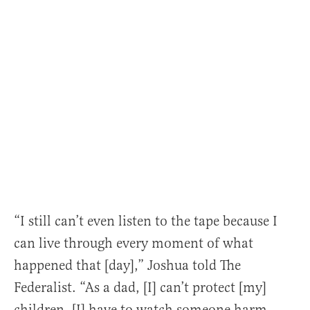
“I still can’t even listen to the tape because I
can live through every moment of what
happened that [day],” Joshua told The
Federalist. “As a dad, [I] can’t protect [my]
children. [I] have to watch someone harm