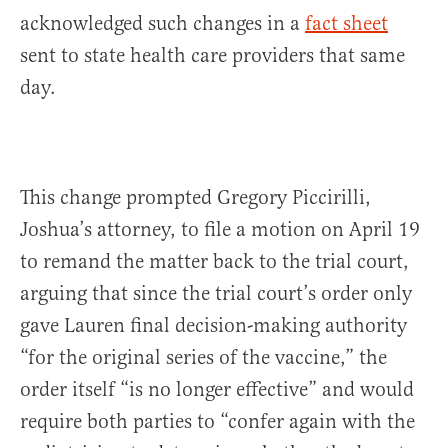
acknowledged such changes in a
fact sheet
sent to state health care providers that same
day.
This change prompted Gregory Piccirilli,
Joshua’s attorney, to file a motion on April 19
to remand the matter back to the trial court,
arguing that since the trial court’s order only
gave Lauren final decision-making authority
“for the original series of the vaccine,” the
order itself “is no longer effective” and would
require both parties to “confer again with the