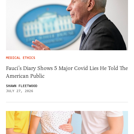
MEDICAL ETHICS
Fauci’s Diary Shows 5 Major Covid Lies He Told The
American Public
SHAWN FLEETWOOD
JULY 27, 2026