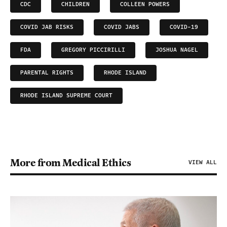
CDC
CHILDREN
COLLEEN POWERS
COVID JAB RISKS
COVID JABS
COVID-19
FDA
GREGORY PICCIRILLI
JOSHUA NAGEL
PARENTAL RIGHTS
RHODE ISLAND
RHODE ISLAND SUPREME COURT
More from Medical Ethics
VIEW ALL