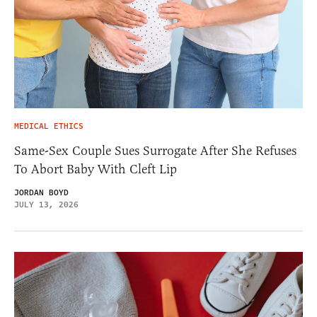
MEDICAL ETHICS
Same-Sex Couple Sues Surrogate After She Refuses
To Abort Baby With Cleft Lip
JORDAN BOYD
JULY 13, 2026