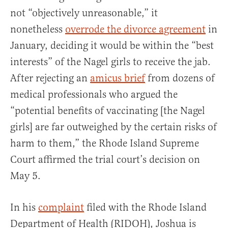
not “objectively unreasonable,” it
nonetheless
overrode the divorce agreement
in
January, deciding it would be within the “best
interests” of the Nagel girls to receive the jab.
After rejecting an
amicus brief
from dozens of
medical professionals who argued the
“potential benefits of vaccinating [the Nagel
girls] are far outweighed by the certain risks of
harm to them,” the Rhode Island Supreme
Court affirmed the trial court’s decision on
May 5.
In his
complaint
filed with the Rhode Island
Department of Health (RIDOH), Joshua is