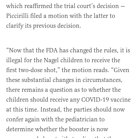
which reaffirmed the trial court’s decision —
Piccirilli filed a motion with the latter to
clarify its previous decision.
“Now that the FDA has changed the rules, it is
illegal for the Nagel children to receive the
first two-dose shot,” the motion reads. “Given
these substantial changes in circumstances,
there remains a question as to whether the
children should receive any COVID-19 vaccine
at this time. Instead, the parties should now
confer again with the pediatrician to
determine whether the booster is now