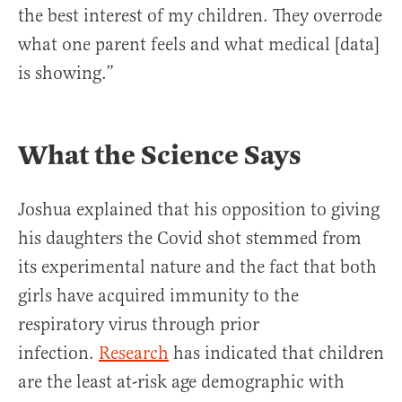
the best interest of my children. They overrode
what one parent feels and what medical [data]
is showing.”
What the Science Says
Joshua explained that his opposition to giving
his daughters the Covid shot stemmed from
its experimental nature and the fact that both
girls have acquired immunity to the
respiratory virus through prior
infection.
Research
has indicated that children
are the least at-risk age demographic with