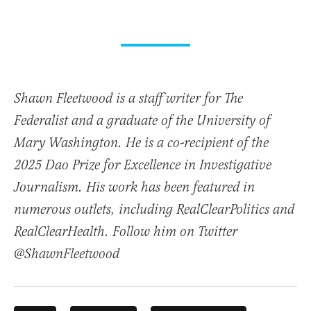
Shawn Fleetwood is a staff writer for The
Federalist and a graduate of the University of
Mary Washington. He is a co-recipient of the
2025 Dao Prize for Excellence in Investigative
Journalism. His work has been featured in
numerous outlets, including RealClearPolitics and
RealClearHealth. Follow him on Twitter
@ShawnFleetwood