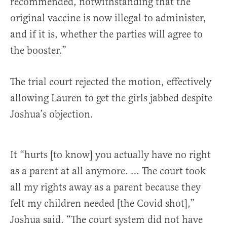
recommended, notwithstanding that the
original vaccine is now illegal to administer,
and if it is, whether the parties will agree to
the booster.”
The trial court rejected the motion, effectively
allowing Lauren to get the girls jabbed despite
Joshua’s objection.
It “hurts [to know] you actually have no right
as a parent at all anymore. … The court took
all my rights away as a parent because they
felt my children needed [the Covid shot],”
Joshua said. “The court system did not have