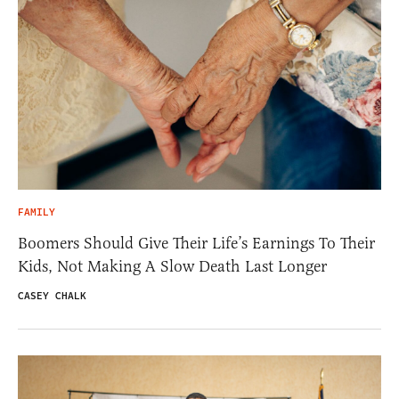
FAMILY
Boomers Should Give Their Life’s Earnings To Their
Kids, Not Making A Slow Death Last Longer
CASEY CHALK