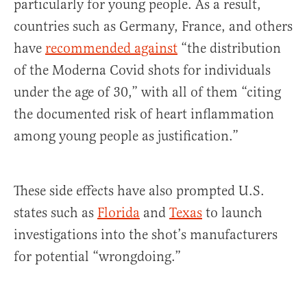
particularly for young people. As a result,
countries such as Germany, France, and others
have
recommended against
“the distribution
of the Moderna Covid shots for individuals
under the age of 30,” with all of them “citing
the documented risk of heart inflammation
among young people as justification.”
These side effects have also prompted U.S.
states such as
Florida
and
Texas
to launch
investigations into the shot’s manufacturers
for potential “wrongdoing.”