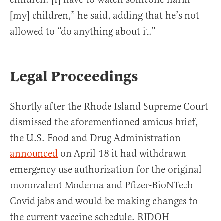
[my] children,” he said, adding that he’s not
allowed to “do anything about it.”
Legal Proceedings
Shortly after the Rhode Island Supreme Court
dismissed the aforementioned amicus brief,
the U.S. Food and Drug Administration
announced
on April 18 it had withdrawn
emergency use authorization for the original
monovalent Moderna and Pfizer-BioNTech
Covid jabs and would be making changes to
the current vaccine schedule. RIDOH