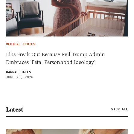
MEDICAL ETHICS
Libs Freak Out Because Evil Trump Admin
Embraces ‘Fetal Personhood Ideology’
HANNAH BATES
JUNE 23, 2026
Latest
VIEW ALL