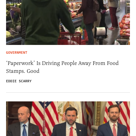
GOVERNMENT
‘Paperwork’ Is Driving People Away From Food
Stamps. Good
EDDIE SCARRY