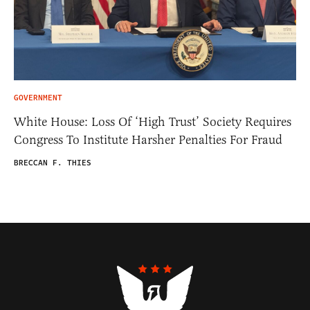
GOVERNMENT
White House: Loss Of ‘High Trust’ Society Requires
Congress To Institute Harsher Penalties For Fraud
BRECCAN F. THIES