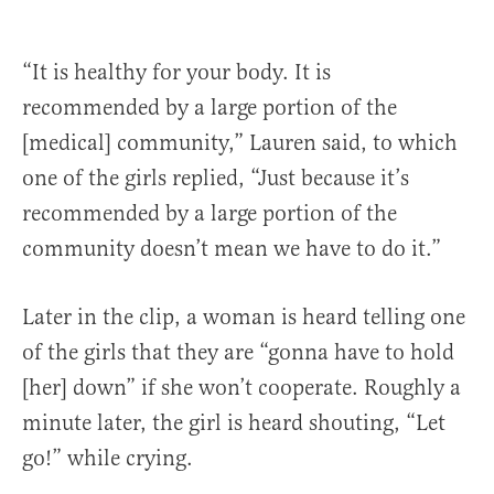
“It is healthy for your body. It is
recommended by a large portion of the
[medical] community,” Lauren said, to which
one of the girls replied, “Just because it’s
recommended by a large portion of the
community doesn’t mean we have to do it.”
Later in the clip, a woman is heard telling one
of the girls that they are “gonna have to hold
[her] down” if she won’t cooperate. Roughly a
minute later, the girl is heard shouting, “Let
go!” while crying.