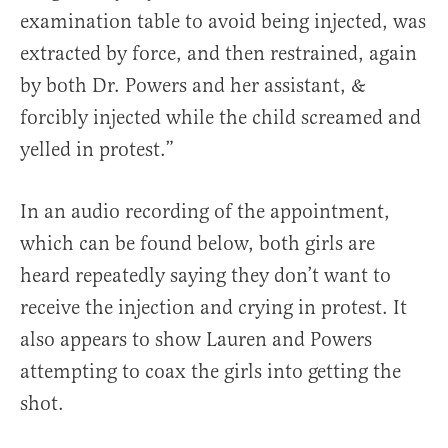
examination table to avoid being injected, was
extracted by force, and then restrained, again
by both Dr. Powers and her assistant, &
forcibly injected while the child screamed and
yelled in protest.”
In an audio recording of the appointment,
which can be found below, both girls are
heard repeatedly saying they don’t want to
receive the injection and crying in protest. It
also appears to show Lauren and Powers
attempting to coax the girls into getting the
shot.