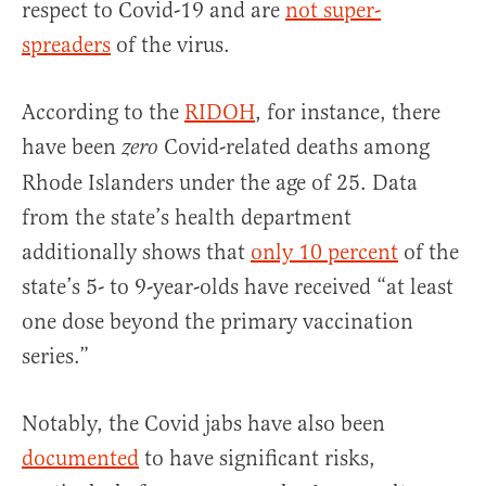
respect to Covid-19 and are
not super-
spreaders
of the virus.
According to the
RIDOH
, for instance, there
have been
Covid-related deaths among
zero
Rhode Islanders under the age of 25. Data
from the state’s health department
additionally shows that
only 10 percent
of the
state’s 5- to 9-year-olds have received “at least
one dose beyond the primary vaccination
series.”
Notably, the Covid jabs have also been
documented
to have significant risks,