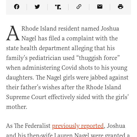
Share Article on Facebook
Share Article on Twitter
Share Article on Truth Social
Copy Article Link
Share Article 
A
Rhode Island resident named Joshua
Nagel has filed a complaint with the
state health department alleging that his
family’s pediatrician used “thuggish force”
when administering Covid shots to his young
daughters. The Nagel girls were jabbed against
their father’s wishes after the Rhode Island
Supreme Court effectively sided with the girls’
mother.
As The Federalist
previously reported
, Joshua
and his then-wife Lauren Nagel were granted a