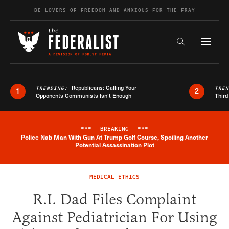
Skip to content
BE LOVERS OF FREEDOM AND ANXIOUS FOR THE FRAY
Exapnd F
Search the s
Republicans: Calling Your
TRENDING:
TRE
1
2
Opponents Communists Isn’t Enough
Third
***
BREAKING
***
Police Nab Man With Gun At Trump Golf Course, Spoiling Another
Breaking News Alert
Potential Assassination Plot
MEDICAL ETHICS
R.I. Dad Files Complaint
Against Pediatrician For Using