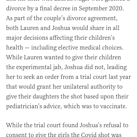
divorce by a final decree in September 2020.
As part of the couple’s divorce agreement,
both Lauren and Joshua would share in all
major decisions affecting their children’s
health — including elective medical choices.
While Lauren wanted to give their children
the experimental jab, Joshua did not, leading
her to seek an order from a trial court last year
that would grant her unilateral authority to
give their daughters the shot based upon their
pediatrician’s advice, which was to vaccinate.
While the trial court found Joshua’s refusal to
consent to give the girls the Covid shot was