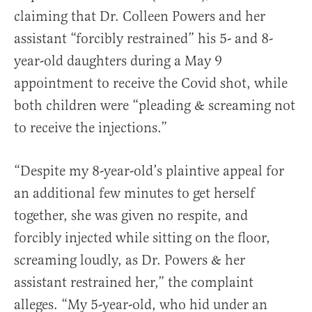
claiming that Dr. Colleen Powers and her
assistant “forcibly restrained” his 5- and 8-
year-old daughters during a May 9
appointment to receive the Covid shot, while
both children were “pleading & screaming not
to receive the injections.”
“Despite my 8-year-old’s plaintive appeal for
an additional few minutes to get herself
together, she was given no respite, and
forcibly injected while sitting on the floor,
screaming loudly, as Dr. Powers & her
assistant restrained her,” the complaint
alleges. “My 5-year-old, who hid under an