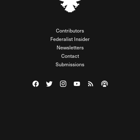
Contributors
Federalist Insider
Newsletters
Contact
Submissions
Visit The Federalist on Facebook
Visit The Federalist on Twitter
Visit The Federalist on Instagram
Watch The Federalist on Y
View The Federalist R
Listen to The Fe
© 2026 THE FEDERALIST, A WHOLLY INDEPENDENT DIVISION
OF FDRLST MEDIA. ALL RIGHTS RESERVED.
RSS
PRIVACY POLICY
SITE MAP