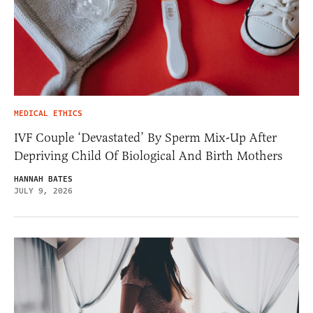
MEDICAL ETHICS
IVF Couple ‘Devastated’ By Sperm Mix-Up After
Depriving Child Of Biological And Birth Mothers
HANNAH BATES
JULY 9, 2026