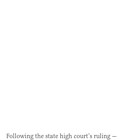
Following the state high court’s ruling —