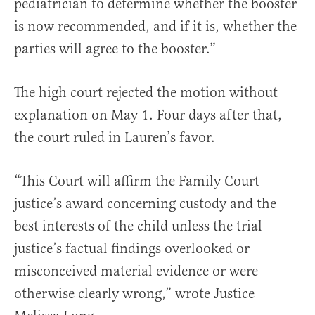
pediatrician to determine whether the booster
is now recommended, and if it is, whether the
parties will agree to the booster.”
The high court rejected the motion without
explanation on May 1. Four days after that,
the court ruled in Lauren’s favor.
“This Court will affirm the Family Court
justice’s award concerning custody and the
best interests of the child unless the trial
justice’s factual findings overlooked or
misconceived material evidence or were
otherwise clearly wrong,” wrote Justice