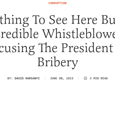
CORRUPTION
thing To See Here Bu
redible Whistleblow
cusing The President
Bribery
BY:
DAVID HARSANYI
JUNE 08, 2023
5 MIN READ