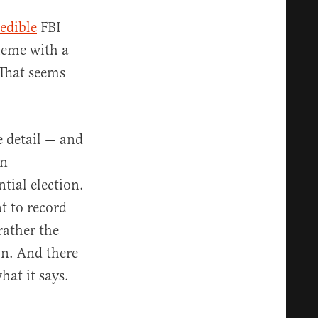
redible
FBI
cheme with a
 That seems
e detail — and
en
tial election.
t to record
rather the
on. And there
hat it says.