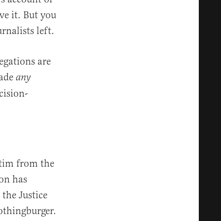
ve it. But you
rnalists left.
egations are
made
any
cision-
atim from the
ion has
 the Justice
othingburger.