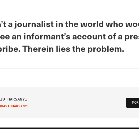
’t a journalist in the world who wo
ee an informant’s account of a pr
bribe. Therein lies the problem.
ID HARSANYI
MOR
@DAVIDHARSANYI
IT ON TWITTER