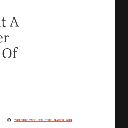
t A
er
 Of
YOUTUBE/VEE XXL/THE NAKED GUN
IMAGE CREDIT