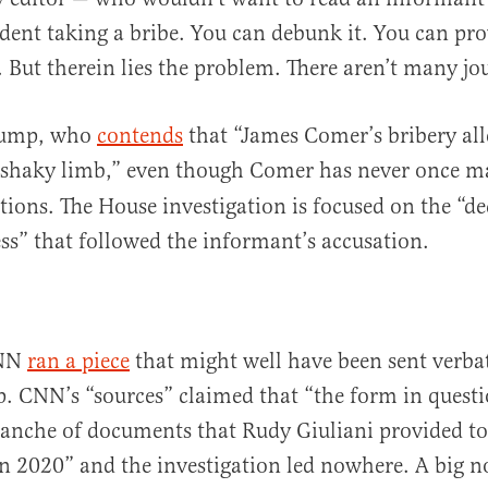
sident taking a bribe. You can debunk it. You can pro
. But therein lies the problem. There aren’t many jou
Bump, who
contends
that “James Comer’s bribery all
y shaky limb,” even though Comer has never once 
ations. The House investigation is focused on the “de
ss” that followed the informant’s accusation.
CNN
ran a piece
that might well have been sent verb
p. CNN’s “sources” claimed that “the form in quest
tranche of documents that Rudy Giuliani provided to
 2020” and the investigation led nowhere. A big n