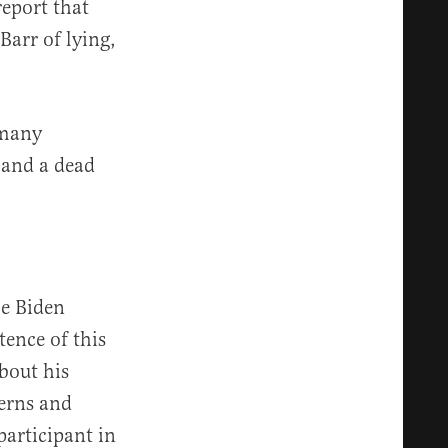
eport that
arr of lying,
 many
n and a dead
oe Biden
tence of this
bout his
erns and
participant in