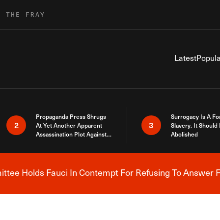
R THE FRAY
Latest
Popula
Propaganda Press Shrugs
Surrogacy Is A Fo
2
3
At Yet Another Apparent
Slavery. It Should
Assassination Plot Against
Abolished
Trump
tee Holds Fauci In Contempt For Refusing To Answer F
Breaking News Alert