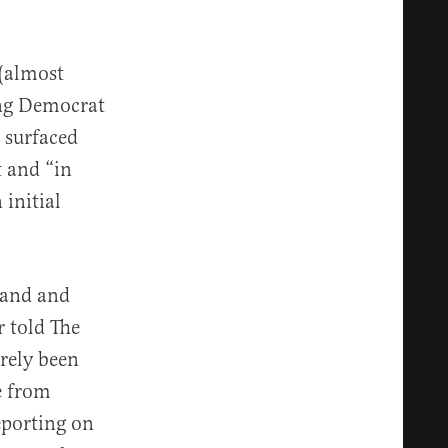
(almost
ing Democrat
 surfaced
t and “in
initial
land and
 told The
erely been
e from
eporting on