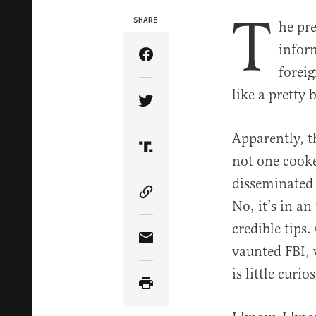
T
SHARE
he pre
inform
Share Article on Facebook
foreig
like a pretty
Share Article on Twitter
Apparently, t
Share Article on Truth Soci
not one cook
disseminated t
Copy Article Link
No, it’s in a
credible tips.
Share Article via Email
vaunted FBI, 
is little curi