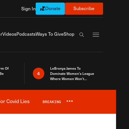
Donate
Subscribe
Sign In
Exapnd Full Navi
r
Videos
Podcasts
Ways To Give
Shop
Search the site
rm Of
LeBronya James To
4
 Be
Dominate Women’s League
Where Women Won’t
Accept What A Woman Is
or Covid Lies
BREAKING
***