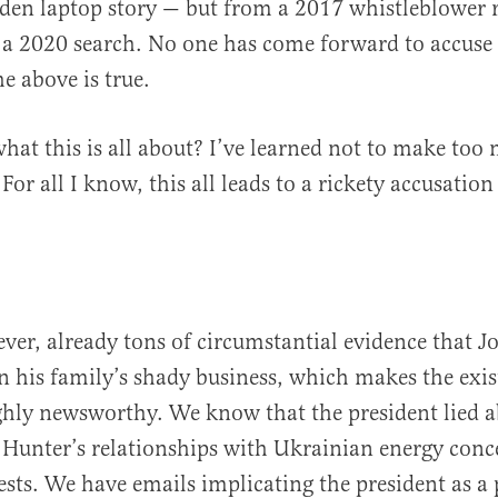
den laptop story — but from a 2017 whistleblower r
a 2020 search. No one has come forward to accuse B
e above is true.
t this is all about? I’ve learned not to make too
or all I know, this all leads to a rickety accusatio
ever, already tons of circumstantial evidence that J
in his family’s shady business, which makes the exis
hly newsworthy. We know that the president lied a
Hunter’s relationships with Ukrainian energy conc
ests. We have emails implicating the president as a 