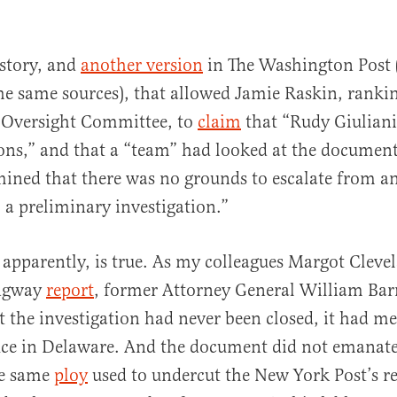
 story, and
another version
in The Washington Post 
he same sources), that allowed Jamie Raskin, rank
 Oversight Committee, to
claim
that “Rudy Giuliani
ions,” and that a “team” had looked at the documen
ined that there was no grounds to escalate from an 
 a preliminary investigation.”
 apparently, is true. As my colleagues Margot Cleve
ngway
report
, former Attorney General William Barr
at the investigation had never been closed, it had m
fice in Delaware. And the document did not emanat
he same
ploy
used to undercut the New York Post’s r