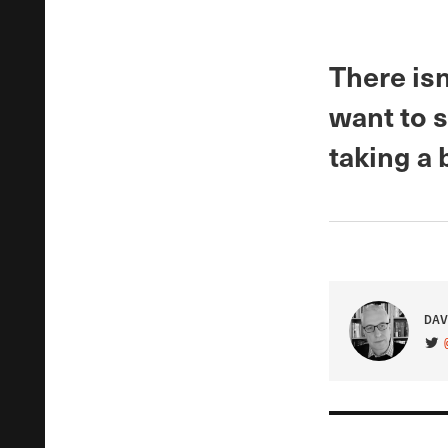
There isn
want to s
taking a 
DAV
VIS