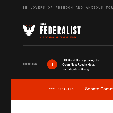
Skip to content
BE LOVERS OF FREEDOM AND ANXIOUS FO
FBI Used Comey Firing To
1
TRENDING
Open New Russia Hoax
Investigation Using
Debunked Information
Senate Commit
***
BREAKING