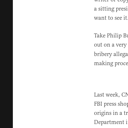
a sitting pre
want to see it
Take Philip 
out on a ver
bribery alleg
making proce
Last week, 
FBI press sho
origins in a 
Department in