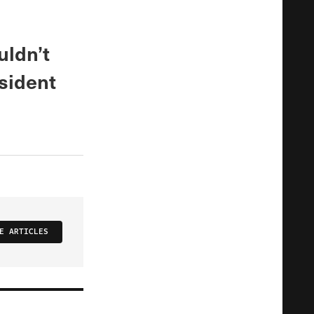
uldn’t
esident
E ARTICLES