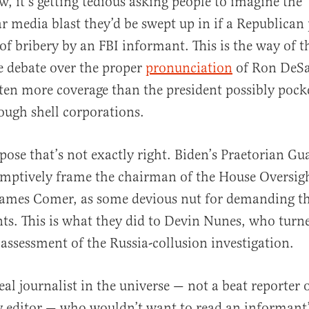
w, it’s getting tedious asking people to imagine the
 media blast they’d be swept up in if a Republican
of bribery by an FBI informant. This is the way of t
he debate over the proper
pronunciation
of Ron DeSan
en more coverage than the president possibly pock
rough shell corporations.
pose that’s not exactly right. Biden’s Praetorian Gu
emptively frame the chairman of the House Oversig
ames Comer, as some devious nut for demanding t
s. This is what they did to Devin Nunes, who turne
s assessment of the Russia-collusion investigation.
real journalist in the universe — not a beat reporter
y editor — who wouldn’t want to read an informant’