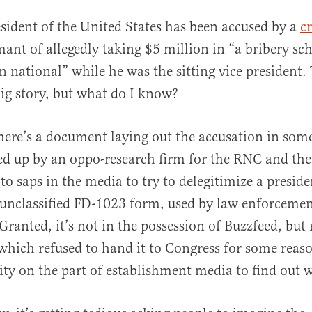
sident of the United States has been accused by a
c
ant of allegedly taking $5 million in “a bribery s
n national” while he was the sitting vice president.
 big story, but what do I know?
here’s a document laying out the accusation in som
al
ed up by an oppo-research firm for the RNC and th
o saps in the media to try to delegitimize a presiden
n unclassified FD-1023 form, used by law enforcemen
 Granted, it’s not in the possession of Buzzfeed, but 
which refused to hand it to Congress for some reas
osity on the part of establishment media to find out w