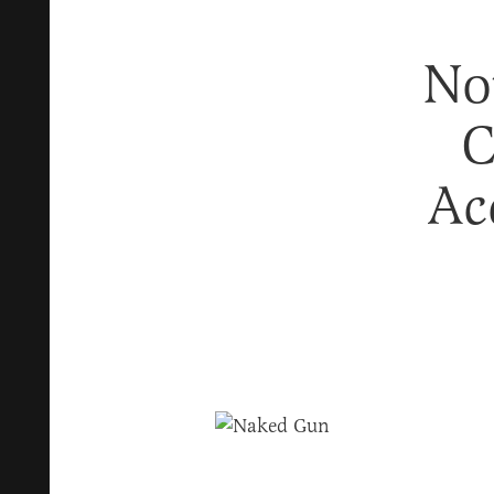
No
C
Ac