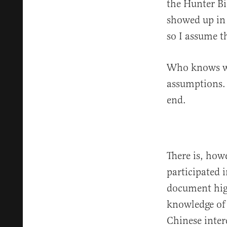
the Hunter Bi
showed up in 
so I assume th
Who knows wha
assumptions. F
end.
There is, how
participated 
document hig
knowledge of 
Chinese inter