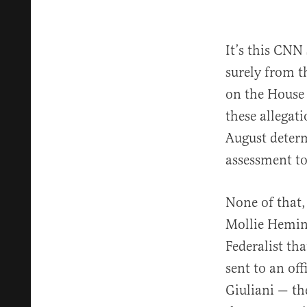
It’s this CNN
surely from t
on the House
these allegat
August determ
assessment to
None of that,
Mollie Hemi
Federalist th
sent to an of
Giuliani — t