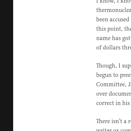
I know, I kno
thermonuclear
been accused 
this point, t
name has gott
of dollars th
Though, I sup
begun to pre
Committee, J
over document
correct in hi
There isn’t a 
writer or cop