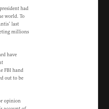
 president had
he world. To
tis’ last
eting millions
ard have
ht
he FBI hand
d out to be
 or opinion
s account of