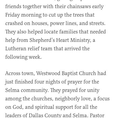
friends together with their chainsaws early
Friday morning to cut up the trees that
crashed on houses, power lines, and streets.
They also helped locate families that needed
help from Shepherd’s Heart Ministry, a
Lutheran relief team that arrived the
following week.
Across town, Westwood Baptist Church had
just finished four nights of prayer for the
Selma community. They prayed for unity
among the churches, neighborly love, a focus
on God, and spiritual support for all the
leaders of Dallas County and Selma. Pastor