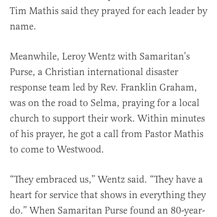
Tim Mathis said they prayed for each leader by
name.
Meanwhile, Leroy Wentz with Samaritan’s
Purse, a Christian international disaster
response team led by Rev. Franklin Graham,
was on the road to Selma, praying for a local
church to support their work. Within minutes
of his prayer, he got a call from Pastor Mathis
to come to Westwood.
“They embraced us,” Wentz said. “They have a
heart for service that shows in everything they
do.” When Samaritan Purse found an 80-year-