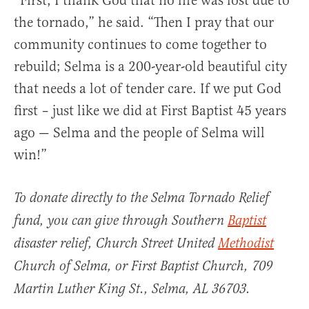
“First, I thank God that no life was lost due to
the tornado,” he said. “Then I pray that our
community continues to come together to
rebuild; Selma is a 200-year-old beautiful city
that needs a lot of tender care. If we put God
first ­– just like we did at First Baptist 45 years
ago — Selma and the people of Selma will
win!”
To donate directly to the Selma Tornado Relief
fund, you can give through Southern
Baptist
disaster relief, Church Street United
Methodist
Church of Selma, or First Baptist Church, 709
Martin Luther King St., Selma, AL 36703.