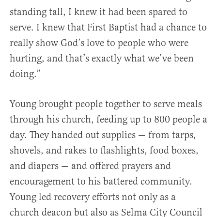
standing tall, I knew it had been spared to
serve. I knew that First Baptist had a chance to
really show God’s love to people who were
hurting, and that’s exactly what we’ve been
doing.”
Young brought people together to serve meals
through his church, feeding up to 800 people a
day. They handed out supplies — from tarps,
shovels, and rakes to flashlights, food boxes,
and diapers — and offered prayers and
encouragement to his battered community.
Young led recovery efforts not only as a
church deacon but also as Selma City Council