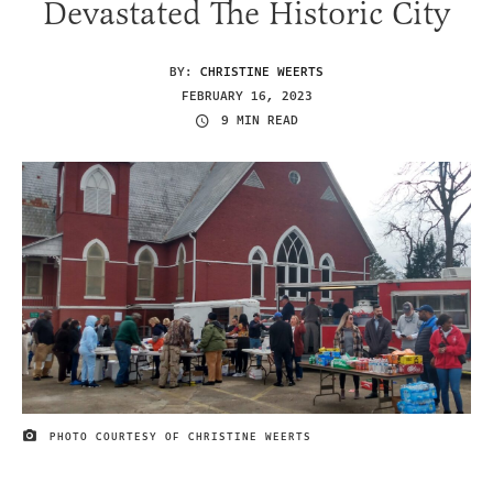
Devastated The Historic City
BY:
CHRISTINE WEERTS
FEBRUARY 16, 2023
9 MIN READ
PHOTO COURTESY OF CHRISTINE WEERTS
IMAGE CREDIT