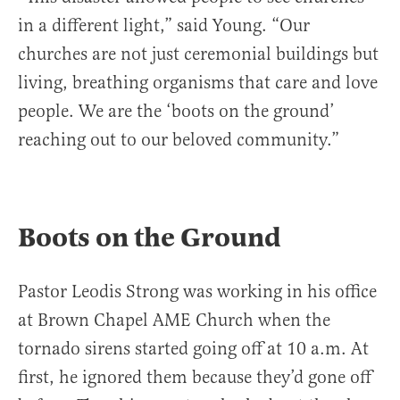
in a different light,” said Young. “Our
churches are not just ceremonial buildings but
living, breathing organisms that care and love
people. We are the ‘boots on the ground’
reaching out to our beloved community.”
Boots on the Ground
Pastor Leodis Strong was working in his office
at Brown Chapel AME Church when the
tornado sirens started going off at 10 a.m. At
first, he ignored them because they’d gone off