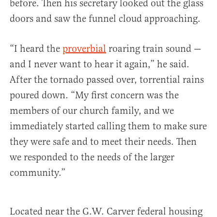
before. Then his secretary looked out the glass
doors and saw the funnel cloud approaching.
“I heard the
proverbial
roaring train sound —
and I never want to hear it again,” he said.
After the tornado passed over, torrential rains
poured down. “My first concern was the
members of our church family, and we
immediately started calling them to make sure
they were safe and to meet their needs. Then
we responded to the needs of the larger
community.”
Located near the G.W. Carver federal housing