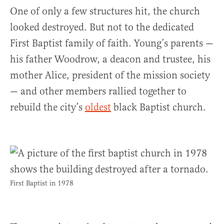
One of only a few structures hit, the church
looked destroyed. But not to the dedicated
First Baptist family of faith. Young’s parents —
his father Woodrow, a deacon and trustee, his
mother Alice, president of the mission society
— and other members rallied together to
rebuild the city’s
oldest
black Baptist church.
First Baptist in 1978