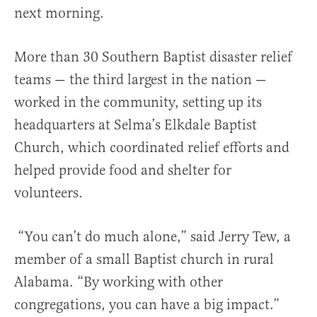
next morning.
More than 30 Southern Baptist disaster relief
teams — the third largest in the nation —
worked in the community, setting up its
headquarters at Selma’s Elkdale Baptist
Church, which coordinated relief efforts and
helped provide food and shelter for
volunteers.
“You can’t do much alone,” said Jerry Tew, a
member of a small Baptist church in rural
Alabama. “By working with other
congregations, you can have a big impact.”