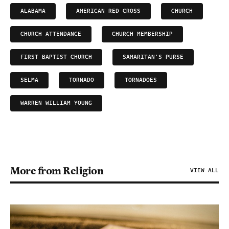
ALABAMA
AMERICAN RED CROSS
CHURCH
CHURCH ATTENDANCE
CHURCH MEMBERSHIP
FIRST BAPTIST CHURCH
SAMARITAN'S PURSE
SELMA
TORNADO
TORNADOES
WARREN WILLIAM YOUNG
More from Religion
VIEW ALL