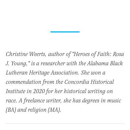
Christine Weerts, author of "Heroes of Faith: Rosa
J. Young," is a researcher with the Alabama Black
Lutheran Heritage Association. She won a
commendation from the Concordia Historical
Institute in 2020 for her historical writing on
race. A freelance writer, she has degrees in music
(BA) and religion (MA).