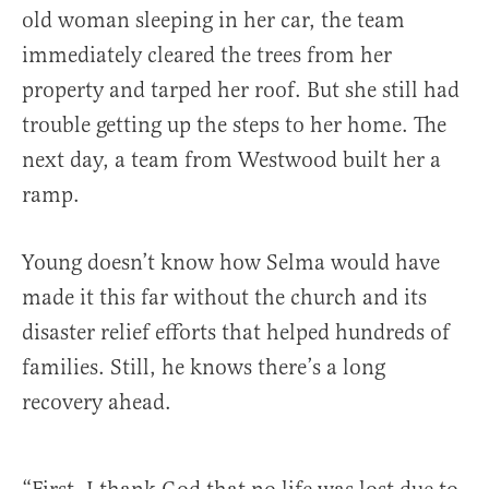
old woman sleeping in her car, the team
immediately cleared the trees from her
property and tarped her roof. But she still had
trouble getting up the steps to her home. The
next day, a team from Westwood built her a
ramp.
Young doesn’t know how Selma would have
made it this far without the church and its
disaster relief efforts that helped hundreds of
families. Still, he knows there’s a long
recovery ahead.