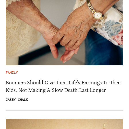
FAMILY
Boomers Should Give Their Life’s Earnings To Their
Kids, Not Making A Slow Death Last Longer
CASEY CHALK