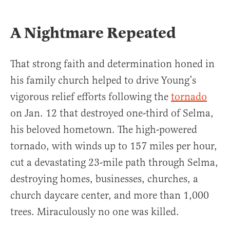
A Nightmare Repeated
That strong faith and determination honed in
his family church helped to drive Young’s
vigorous relief efforts following the
tornado
on Jan. 12 that destroyed one-third of Selma,
his beloved hometown. The high-powered
tornado, with winds up to 157 miles per hour,
cut a devastating 23-mile path through Selma,
destroying homes, businesses, churches, a
church daycare center, and more than 1,000
trees. Miraculously no one was killed.