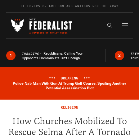
Skip to content
BE LOVERS OF FREEDOM AND ANXIOUS FOR THE FRAY
Exapnd F
Search the s
Republicans: Calling Your
TRENDING:
TRE
1
2
Opponents Communists Isn’t Enough
Third
***
BREAKING
***
Police Nab Man With Gun At Trump Golf Course, Spoiling Another
Breaking News Alert
Potential Assassination Plot
RELIGION
How Churches Mobilized To
Rescue Selma After A Tornado