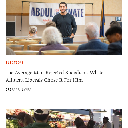
ELECTIONS
The Average Man Rejected Socialism. White
Affluent Liberals Chose It For Him
BRIANNA LYMAN