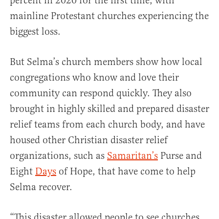
percent in 2020 for the first time, with
mainline Protestant churches experiencing the
biggest loss.
But Selma’s church members show how local
congregations who know and love their
community can respond quickly. They also
brought in highly skilled and prepared disaster
relief teams from each church body, and have
housed other Christian disaster relief
organizations, such as
Samaritan’s
Purse and
Eight
Days
of Hope, that have come to help
Selma recover.
“This disaster allowed people to see churches