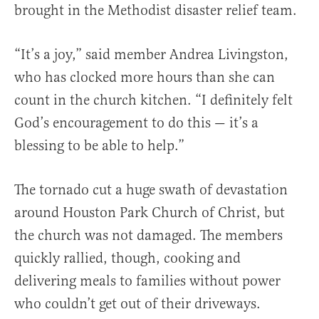
brought in the Methodist disaster relief team.
“It’s a joy,” said member Andrea Livingston,
who has clocked more hours than she can
count in the church kitchen. “I definitely felt
God’s encouragement to do this — it’s a
blessing to be able to help.”
The tornado cut a huge swath of devastation
around Houston Park Church of Christ, but
the church was not damaged. The members
quickly rallied, though, cooking and
delivering meals to families without power
who couldn’t get out of their driveways.