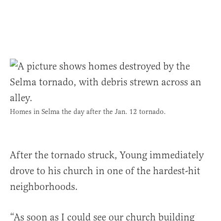
Homes in Selma the day after the Jan. 12 tornado.
After the tornado struck, Young immediately
drove to his church in one of the hardest-hit
neighborhoods.
“As soon as I could see our church building