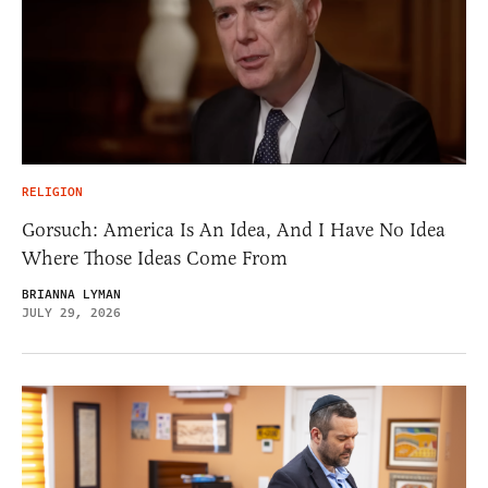
RELIGION
Gorsuch: America Is An Idea, And I Have No Idea
Where Those Ideas Come From
BRIANNA LYMAN
JULY 29, 2026