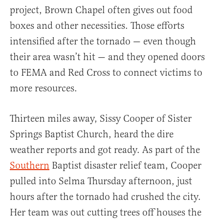
project, Brown Chapel often gives out food
boxes and other necessities. Those efforts
intensified after the tornado — even though
their area wasn’t hit — and they opened doors
to FEMA and Red Cross to connect victims to
more resources.
Thirteen miles away, Sissy Cooper of Sister
Springs Baptist Church, heard the dire
weather reports and got ready. As part of the
Southern
Baptist disaster relief team, Cooper
pulled into Selma Thursday afternoon, just
hours after the tornado had crushed the city.
Her team was out cutting trees off houses the