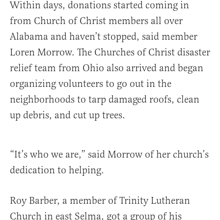
Within days, donations started coming in
from Church of Christ members all over
Alabama and haven’t stopped, said member
Loren Morrow. The Churches of Christ disaster
relief team from Ohio also arrived and began
organizing volunteers to go out in the
neighborhoods to tarp damaged roofs, clean
up debris, and cut up trees.
“It’s who we are,” said Morrow of her church’s
dedication to helping.
Roy Barber, a member of Trinity Lutheran
Church in east Selma, got a group of his