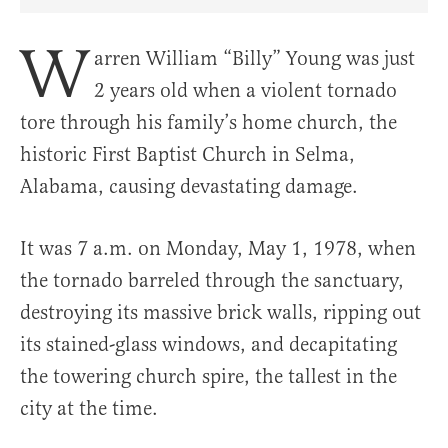
Share Article on Facebook
Share Article on Twitter
Share Article on Truth Social
Copy Article Link
Share Article 
W
arren William “Billy” Young was just
2 years old when a violent tornado
tore through his family’s home church, the
historic First Baptist Church in Selma,
Alabama, causing devastating damage.
It was 7 a.m. on Monday, May 1, 1978, when
the tornado barreled through the sanctuary,
destroying its massive brick walls, ripping out
its stained-glass windows, and decapitating
the towering church spire, the tallest in the
city at the time.