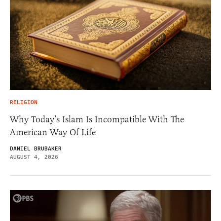
RELIGION
Why Today’s Islam Is Incompatible With The
American Way Of Life
DANIEL BRUBAKER
AUGUST 4, 2026