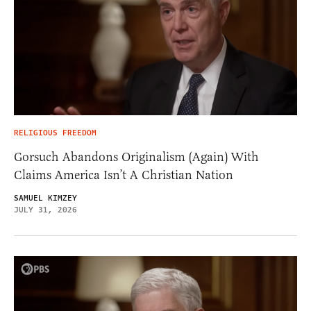
RELIGIOUS FREEDOM
Gorsuch Abandons Originalism (Again) With
Claims America Isn’t A Christian Nation
SAMUEL KIMZEY
JULY 31, 2026