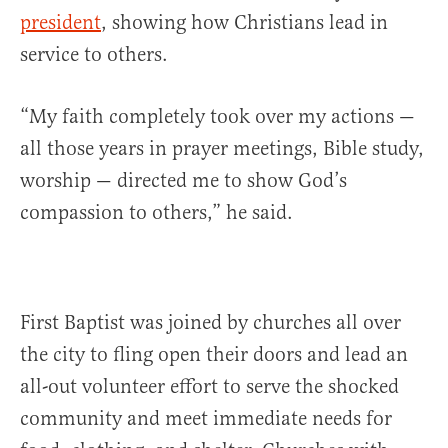
president
, showing how Christians lead in
service to others.
“My faith completely took over my actions —
all those years in prayer meetings, Bible study,
worship — directed me to show God’s
compassion to others,” he said.
First Baptist was joined by churches all over
the city to fling open their doors and lead an
all-out volunteer effort to serve the shocked
community and meet immediate needs for