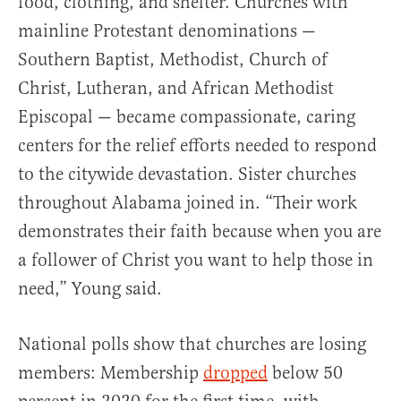
food, clothing, and shelter. Churches with
mainline Protestant denominations —
Southern Baptist, Methodist, Church of
Christ, Lutheran, and African Methodist
Episcopal — became compassionate, caring
centers for the relief efforts needed to respond
to the citywide devastation. Sister churches
throughout Alabama joined in. “Their work
demonstrates their faith because when you are
a follower of Christ you want to help those in
need,” Young said.
National polls show that churches are losing
members: Membership
dropped
below 50