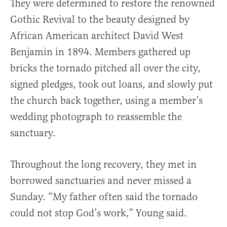
They were determined to restore the renowned
Gothic Revival to the beauty designed by
African American architect David West
Benjamin in 1894. Members gathered up
bricks the tornado pitched all over the city,
signed pledges, took out loans, and slowly put
the church back together, using a member’s
wedding photograph to reassemble the
sanctuary.
Throughout the long recovery, they met in
borrowed sanctuaries and never missed a
Sunday. “My father often said the tornado
could not stop God’s work,” Young said.