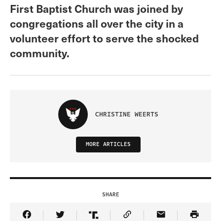
First Baptist Church was joined by
congregations all over the city in a
volunteer effort to serve the shocked
community.
CHRISTINE WEERTS
MORE ARTICLES
SHARE