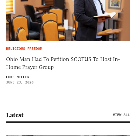
RELIGIOUS FREEDOM
Ohio Man Had To Petition SCOTUS To Host In-
Home Prayer Group
LUKE MILLER
JUNE 23, 2026
Latest
VIEW ALL