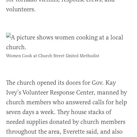
volunteers.
Women Cook at Church Street United Methodist
The church opened its doors for Gov. Kay
Ivey’s Volunteer Response Center, manned by
church members who answered calls for help
seven days a week. They house stacks of
needed supplies donated by church members
throughout the area, Everette said, and also