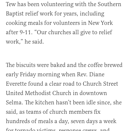
Tew has been volunteering with the Southern
Baptist relief work for years, including
cooking meals for volunteers in New York
after 9-11. “Our churches all give to relief
work,” he said.
The biscuits were baked and the coffee brewed
early Friday morning when Rev. Diane
Everette found a clear road to Church Street
United Methodist Church in downtown
Selma. The kitchen hasn’t been idle since, she
said, as teams of church members fix
hundreds of meals a day, seven days a week
for tornado victims, response crews, and