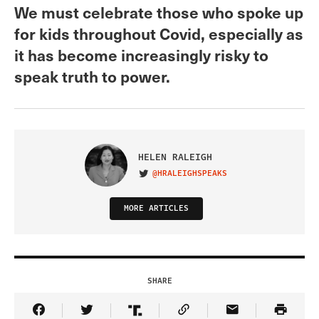
We must celebrate those who spoke up
for kids throughout Covid, especially as
it has become increasingly risky to
speak truth to power.
HELEN RALEIGH
@HRALEIGHSPEAKS
VISIT ON TWITTER
MORE ARTICLES
SHARE