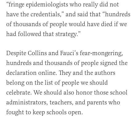
“fringe epidemiologists who really did not
have the credentials,” and said that “hundreds
of thousands of people would have died if we
had followed that strategy.”
Despite Collins and Fauci’s fear-mongering,
hundreds and thousands of people signed the
declaration online. They and the authors
belong on the list of people we should
celebrate. We should also honor those school
administrators, teachers, and parents who
fought to keep schools open.