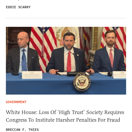
EDDIE SCARRY
GOVERNMENT
White House: Loss Of ‘High Trust’ Society Requires
Congress To Institute Harsher Penalties For Fraud
BRECCAN F. THIES