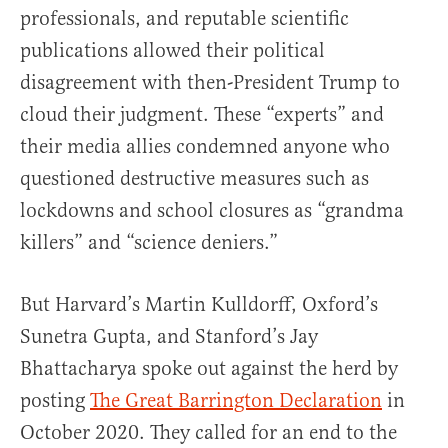
professionals, and reputable scientific
publications allowed their political
disagreement with then-President Trump to
cloud their judgment. These “experts” and
their media allies condemned anyone who
questioned destructive measures such as
lockdowns and school closures as “grandma
killers” and “science deniers.”
But Harvard’s Martin Kulldorff, Oxford’s
Sunetra Gupta, and Stanford’s Jay
Bhattacharya spoke out against the herd by
posting
The Great Barrington Declaration
in
October 2020. They called for an end to the