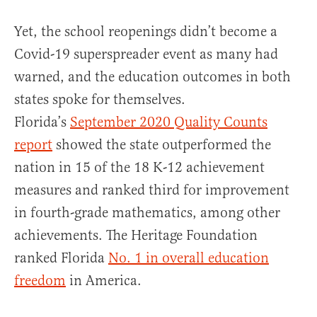
Yet, the school reopenings didn’t become a
Covid-19 superspreader event as many had
warned, and the education outcomes in both
states spoke for themselves.
Florida’s
September 2020 Quality Counts
report
showed the state outperformed the
nation in 15 of the 18 K-12 achievement
measures and ranked third for improvement
in fourth-grade mathematics, among other
achievements. The Heritage Foundation
ranked Florida
No. 1 in overall education
freedom
in America.