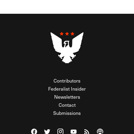
Contributors
Federalist Insider
Newsletters
Contact
Submissions
Visit The Federalist on Facebook
Visit The Federalist on Twitter
Visit The Federalist on Instagram
Watch The Federalist on Y
View The Federalist R
Listen to The Fe