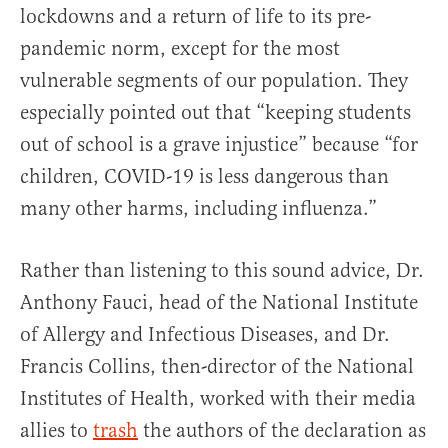
lockdowns and a return of life to its pre-
pandemic norm, except for the most
vulnerable segments of our population. They
especially pointed out that “keeping students
out of school is a grave injustice” because “for
children, COVID-19 is less dangerous than
many other harms, including influenza.”
Rather than listening to this sound advice, Dr.
Anthony Fauci, head of the National Institute
of Allergy and Infectious Diseases, and Dr.
Francis Collins, then-director of the National
Institutes of Health, worked with their media
allies to
trash
the authors of the declaration as