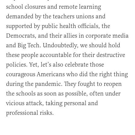
school closures and remote learning
demanded by the teachers unions and
supported by public health officials, the
Democrats, and their allies in corporate media
and Big Tech. Undoubtedly, we should hold
these people accountable for their destructive
policies. Yet, let’s also celebrate those
courageous Americans who did the right thing
during the pandemic. They fought to reopen
the schools as soon as possible, often under
vicious attack, taking personal and
professional risks.