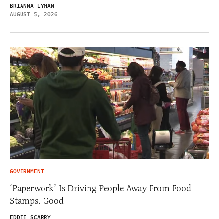
BRIANNA LYMAN
AUGUST 5, 2026
GOVERNMENT
‘Paperwork’ Is Driving People Away From Food
Stamps. Good
EDDIE SCARRY