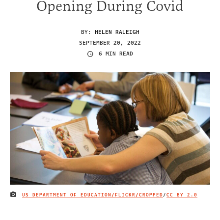
Opening During Covid
BY:
HELEN RALEIGH
SEPTEMBER 20, 2022
6 MIN READ
US DEPARTMENT OF EDUCATION/FLICKR/CROPPED
/
CC BY 2.0
IMAGE CREDIT