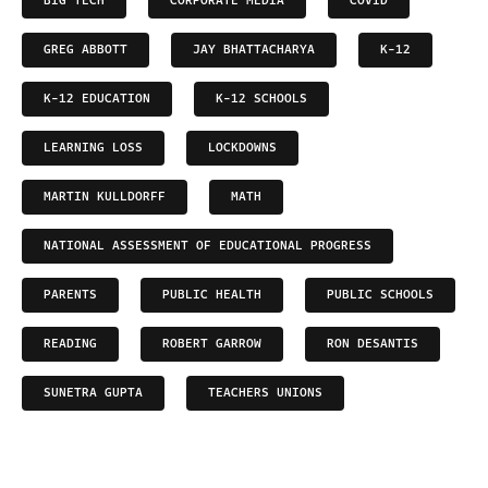
BIG TECH
CORPORATE MEDIA
COVID
GREG ABBOTT
JAY BHATTACHARYA
K-12
K-12 EDUCATION
K-12 SCHOOLS
LEARNING LOSS
LOCKDOWNS
MARTIN KULLDORFF
MATH
NATIONAL ASSESSMENT OF EDUCATIONAL PROGRESS
PARENTS
PUBLIC HEALTH
PUBLIC SCHOOLS
READING
ROBERT GARROW
RON DESANTIS
SUNETRA GUPTA
TEACHERS UNIONS