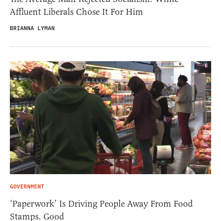
Affluent Liberals Chose It For Him
BRIANNA LYMAN
GOVERNMENT
‘Paperwork’ Is Driving People Away From Food
Stamps. Good