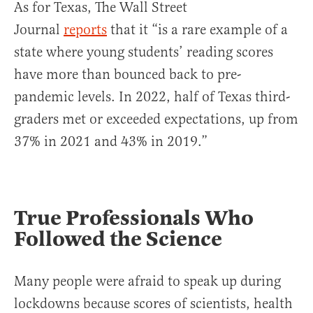
As for Texas, The Wall Street
Journal
reports
that it “is a rare example of a
state where young students’ reading scores
have more than bounced back to pre-
pandemic levels. In 2022, half of Texas third-
graders met or exceeded expectations, up from
37% in 2021 and 43% in 2019.”
True Professionals Who
Followed the Science
Many people were afraid to speak up during
lockdowns because scores of scientists, health