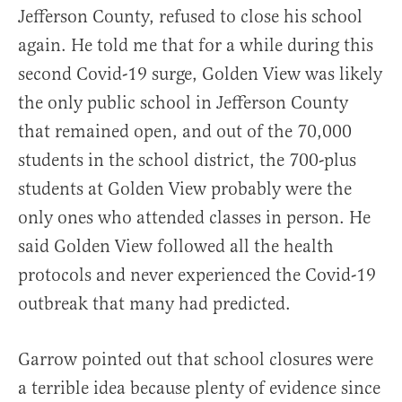
Jefferson County, refused to close his school
again. He told me that for a while during this
second Covid-19 surge, Golden View was likely
the only public school in Jefferson County
that remained open, and out of the 70,000
students in the school district, the 700-plus
students at Golden View probably were the
only ones who attended classes in person. He
said Golden View followed all the health
protocols and never experienced the Covid-19
outbreak that many had predicted.
Garrow pointed out that school closures were
a terrible idea because plenty of evidence since