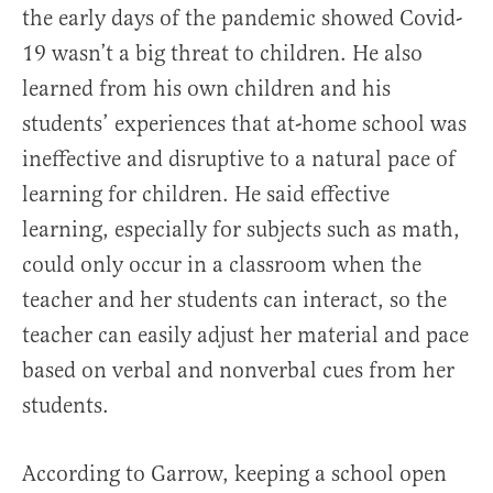
the early days of the pandemic showed Covid-
19 wasn’t a big threat to children. He also
learned from his own children and his
students’ experiences that at-home school was
ineffective and disruptive to a natural pace of
learning for children. He said effective
learning, especially for subjects such as math,
could only occur in a classroom when the
teacher and her students can interact, so the
teacher can easily adjust her material and pace
based on verbal and nonverbal cues from her
students.
According to Garrow, keeping a school open