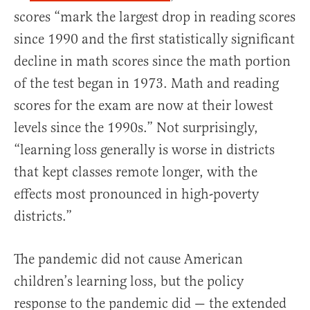
scores “mark the largest drop in reading scores
since 1990 and the first statistically significant
decline in math scores since the math portion
of the test began in 1973. Math and reading
scores for the exam are now at their lowest
levels since the 1990s.” Not surprisingly,
“learning loss generally is worse in districts
that kept classes remote longer, with the
effects most pronounced in high-poverty
districts.”
The pandemic did not cause American
children’s learning loss, but the policy
response to the pandemic did — the extended