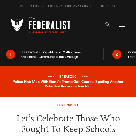
Skip to content
BE LOVERS OF FREEDOM AND ANXIOUS FOR THE FRAY
Exapnd F
Search the s
Republicans: Calling Your
TRENDING:
TRE
1
2
Opponents Communists Isn’t Enough
Third
***
BREAKING
***
Police Nab Man With Gun At Trump Golf Course, Spoiling Another
Breaking News Alert
Potential Assassination Plot
GOVERNMENT
Let’s Celebrate Those Who
Fought To Keep Schools