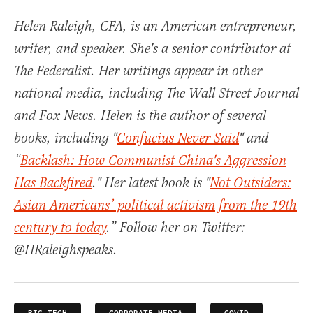
Helen Raleigh, CFA, is an American entrepreneur,
writer, and speaker. She's a senior contributor at
The Federalist. Her writings appear in other
national media, including The Wall Street Journal
and Fox News. Helen is the author of several
books, including "
Confucius Never Said
" and
“
Backlash: How Communist China's Aggression
Has Backfired
." Her latest book is "
Not Outsiders:
Asian Americans’ political activism from the 19th
century to today
.” Follow her on Twitter:
@HRaleighspeaks.