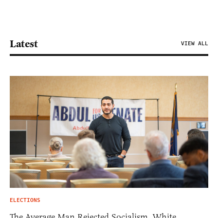
Latest
VIEW ALL
ELECTIONS
The Average Man Rejected Socialism. White