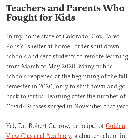
Teachers and Parents Who
Fought for Kids
In my home state of Colorado, Gov. Jared
Polis’s “shelter at home” order shut down
schools and sent students to remote learning
from March to May 2020. Many public
schools reopened at the beginning of the fall
semester in 2020, only to shut down and go
back to virtual learning after the number of
Covid-19 cases surged in November that year.
Yet, Dr. Robert Garrow, principal of
Golden
View Classical Academy
, a charter school in