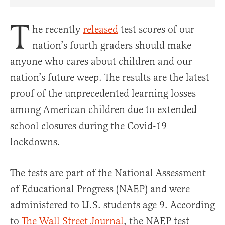
Share Article on Facebook
Share Article on Twitter
Share Article on Truth Social
Copy Article Link
Share Article 
T
he recently
released
test scores of our
nation’s fourth graders should make
anyone who cares about children and our
nation’s future weep. The results are the latest
proof of the unprecedented learning losses
among American children due to extended
school closures during the Covid-19
lockdowns.
The tests are part of the National Assessment
of Educational Progress (NAEP) and were
administered to U.S. students age 9. According
to
The Wall Street Journal
, the NAEP test