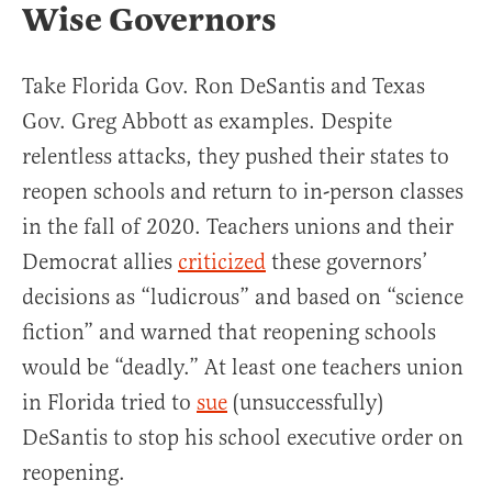
Wise Governors
Take Florida Gov. Ron DeSantis and Texas
Gov. Greg Abbott as examples. Despite
relentless attacks, they pushed their states to
reopen schools and return to in-person classes
in the fall of 2020. Teachers unions and their
Democrat allies
criticized
these governors’
decisions as “ludicrous” and based on “science
fiction” and warned that reopening schools
would be “deadly.” At least one teachers union
in Florida tried to
sue
(unsuccessfully)
DeSantis to stop his school executive order on
reopening.