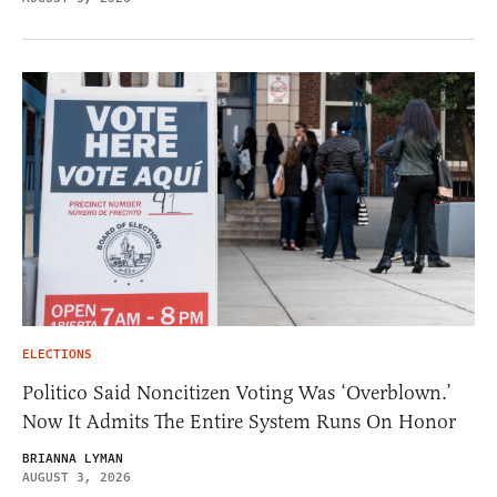
ELECTIONS
Politico Said Noncitizen Voting Was ‘Overblown.’
Now It Admits The Entire System Runs On Honor
BRIANNA LYMAN
AUGUST 3, 2026