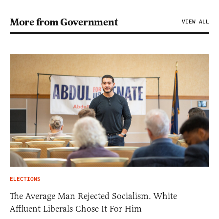
More from Government
VIEW ALL
ELECTIONS
The Average Man Rejected Socialism. White
Affluent Liberals Chose It For Him