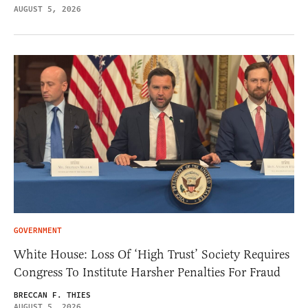
AUGUST 5, 2026
GOVERNMENT
White House: Loss Of ‘High Trust’ Society Requires
Congress To Institute Harsher Penalties For Fraud
BRECCAN F. THIES
AUGUST 5, 2026