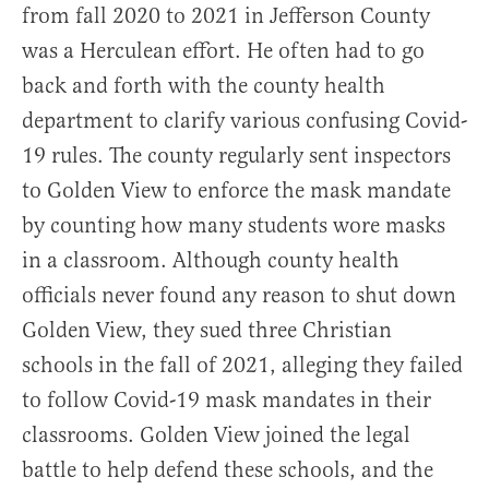
from fall 2020 to 2021 in Jefferson County
was a Herculean effort. He often had to go
back and forth with the county health
department to clarify various confusing Covid-
19 rules. The county regularly sent inspectors
to Golden View to enforce the mask mandate
by counting how many students wore masks
in a classroom. Although county health
officials never found any reason to shut down
Golden View, they sued three Christian
schools in the fall of 2021, alleging they failed
to follow Covid-19 mask mandates in their
classrooms. Golden View joined the legal
battle to help defend these schools, and the