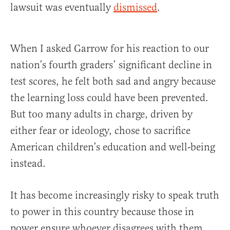
lawsuit was eventually
dismissed
.
When I asked Garrow for his reaction to our
nation’s fourth graders’ significant decline in
test scores, he felt both sad and angry because
the learning loss could have been prevented.
But too many adults in charge, driven by
either fear or ideology, chose to sacrifice
American children’s education and well-being
instead.
It has become increasingly risky to speak truth
to power in this country because those in
power ensure whoever disagrees with them