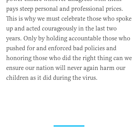
pays steep personal and professional prices.
This is why we must celebrate those who spoke
up and acted courageously in the last two
years. Only by holding accountable those who
pushed for and enforced bad policies and
honoring those who did the right thing can we
ensure our nation will never again harm our
children as it did during the virus.