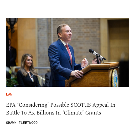
LAW
EPA ‘Considering’ Possible SCOTUS Appeal In
Battle To Ax Billions In ‘Climate’ Grants
SHAWN FLEETWOOD