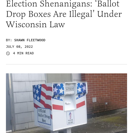
Election Shenanigans: ‘Ballot
Drop Boxes Are Illegal’ Under
Wisconsin Law
BY:
SHAWN FLEETWOOD
JULY 08, 2022
4 MIN READ