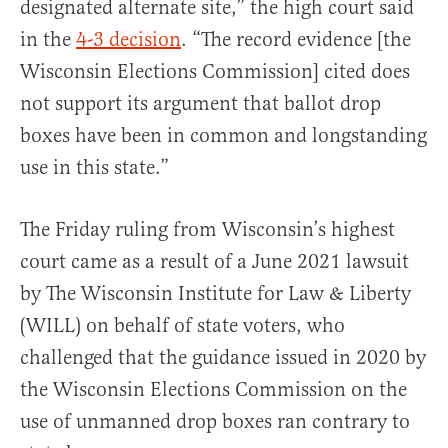
designated alternate site,” the high court said
in the
4-3 decision
. “The record evidence [the
Wisconsin Elections Commission] cited does
not support its argument that ballot drop
boxes have been in common and longstanding
use in this state.”
The Friday ruling from Wisconsin’s highest
court came as a result of a June 2021 lawsuit
by The Wisconsin Institute for Law & Liberty
(WILL) on behalf of state voters, who
challenged that the guidance issued in 2020 by
the Wisconsin Elections Commission on the
use of unmanned drop boxes ran contrary to