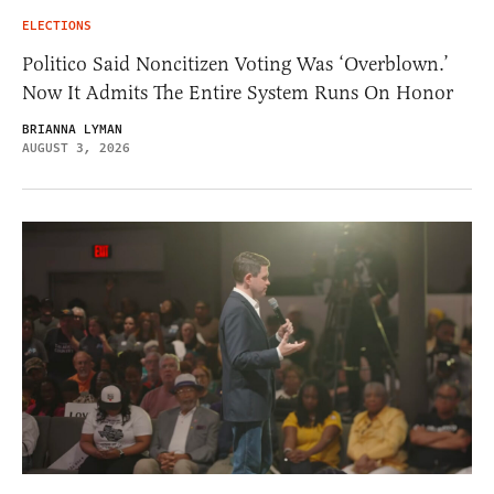
ELECTIONS
Politico Said Noncitizen Voting Was ‘Overblown.’
Now It Admits The Entire System Runs On Honor
BRIANNA LYMAN
AUGUST 3, 2026