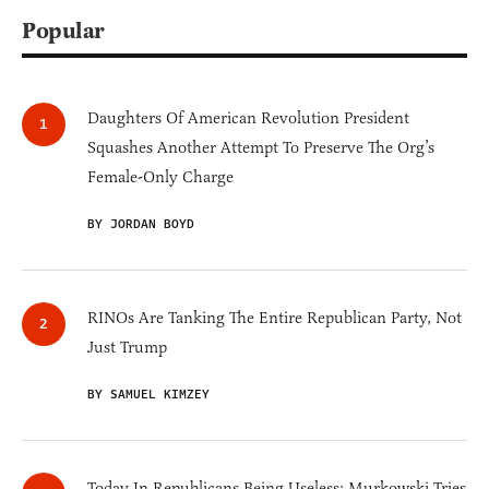
Popular
Daughters Of American Revolution President
Squashes Another Attempt To Preserve The Org’s
Female-Only Charge
BY JORDAN BOYD
RINOs Are Tanking The Entire Republican Party, Not
Just Trump
BY SAMUEL KIMZEY
Today In Republicans Being Useless: Murkowski Tries