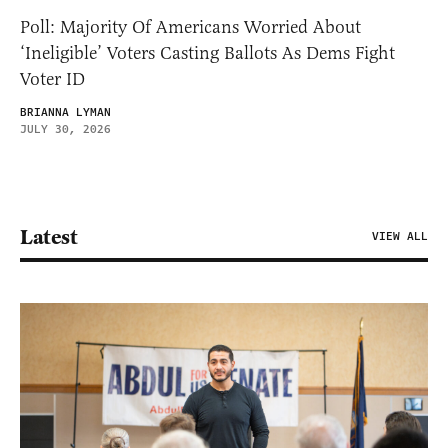
Poll: Majority Of Americans Worried About
‘Ineligible’ Voters Casting Ballots As Dems Fight
Voter ID
BRIANNA LYMAN
JULY 30, 2026
Latest
VIEW ALL