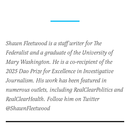
Shawn Fleetwood is a staff writer for The
Federalist and a graduate of the University of
Mary Washington. He is a co-recipient of the
2025 Dao Prize for Excellence in Investigative
Journalism. His work has been featured in
numerous outlets, including RealClearPolitics and
RealClearHealth. Follow him on Twitter
@ShawnFleetwood