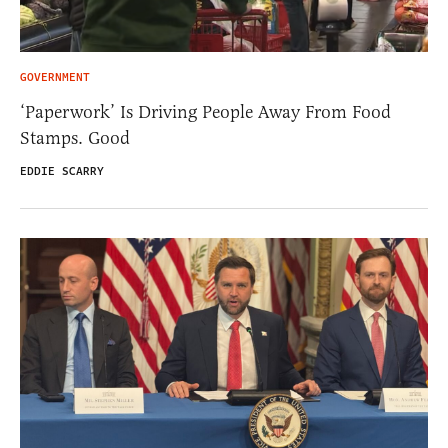
GOVERNMENT
‘Paperwork’ Is Driving People Away From Food
Stamps. Good
EDDIE SCARRY