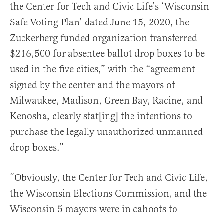
the Center for Tech and Civic Life’s ‘Wisconsin
Safe Voting Plan’ dated June 15, 2020, the
Zuckerberg funded organization transferred
$216,500 for absentee ballot drop boxes to be
used in the five cities,” with the “agreement
signed by the center and the mayors of
Milwaukee, Madison, Green Bay, Racine, and
Kenosha, clearly stat[ing] the intentions to
purchase the legally unauthorized unmanned
drop boxes.”
“Obviously, the Center for Tech and Civic Life,
the Wisconsin Elections Commission, and the
Wisconsin 5 mayors were in cahoots to