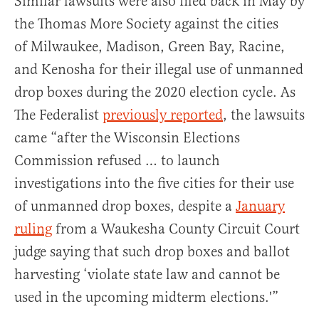
Similar lawsuits were also filed back in May by
the Thomas More Society against the cities
of Milwaukee, Madison, Green Bay, Racine,
and Kenosha for their illegal use of unmanned
drop boxes during the 2020 election cycle. As
The Federalist
previously reported
, the lawsuits
came “after the Wisconsin Elections
Commission refused … to launch
investigations into the five cities for their use
of unmanned drop boxes, despite a
January
ruling
from a Waukesha County Circuit Court
judge saying that such drop boxes and ballot
harvesting ‘violate state law and cannot be
used in the upcoming midterm elections.'”