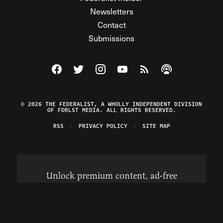
Newsletters
Contact
Submissions
Visit The Federalist on Facebook
Visit The Federalist on Twitter
Visit The Federalist on Instagram
Watch The Federalist on Y
View The Federalist R
Listen to The Fe
© 2026 THE FEDERALIST, A WHOLLY INDEPENDENT DIVISION
OF FDRLST MEDIA. ALL RIGHTS RESERVED.
RSS
PRIVACY POLICY
SITE MAP
Unlock premium content, ad-free
browsing, and access to comments for
just $4/month.