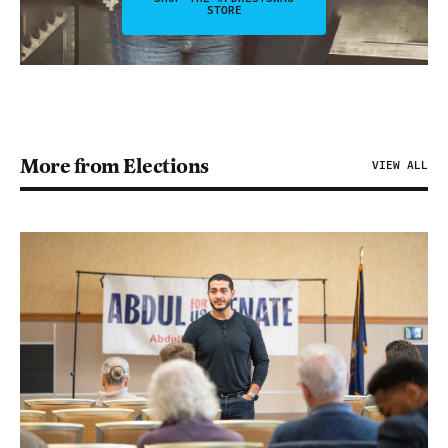
STORE
More from Elections
VIEW ALL