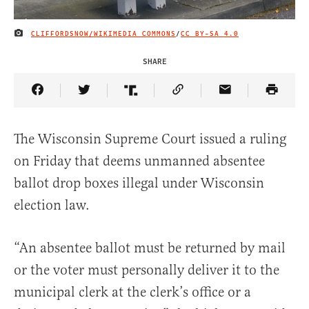
CLIFFORDSNOW/WIKIMEDIA COMMONS
/
CC BY-SA 4.0
IMAGE CREDIT
SHARE
Share Article on Facebook
Share Article on Twitter
Share Article on Truth Social
Copy Article Link
Share Article 
The Wisconsin Supreme Court issued a ruling
on Friday that deems unmanned absentee
ballot drop boxes illegal under Wisconsin
election law.
“An absentee ballot must be returned by mail
or the voter must personally deliver it to the
municipal clerk at the clerk’s office or a