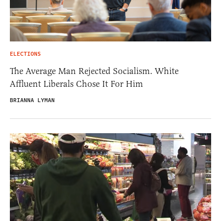
ELECTIONS
The Average Man Rejected Socialism. White
Affluent Liberals Chose It For Him
BRIANNA LYMAN