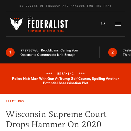
Skip to content
BE LOVERS OF FREEDOM AND ANXIOUS FOR THE FRAY
Exapnd F
Search the s
Republicans: Calling Your
TRENDING:
TRE
1
2
Opponents Communists Isn’t Enough
Third
***
BREAKING
***
Police Nab Man With Gun At Trump Golf Course, Spoiling Another
Breaking News Alert
Potential Assassination Plot
ELECTIONS
Wisconsin Supreme Court
Drops Hammer On 2020