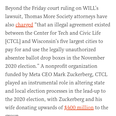
Beyond the Friday court ruling on WILL’s
lawsuit, Thomas More Society attorneys have
also
charged
“that an illegal agreement existed
between the Center for Tech and Civic Life
[CTCL] and Wisconsin’s five largest cities to
pay for and use the legally unauthorized
absentee ballot drop boxes in the November
2020 election.” A nonprofit organization
funded by Meta CEO Mark Zuckerberg, CTCL
played an instrumental role in altering state
and local election processes in the lead-up to
the 2020 election, with Zuckerberg and his
wife donating upwards of
$400 million
to the
group.