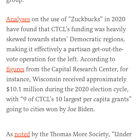
Analyses
on the use of “Zuckbucks” in 2020
have found that CTCL’s funding was heavily
skewed towards states’ Democratic regions,
making it effectively a partisan get-out-the-
vote operation for the left. According to
figures
from the Capital Research Center, for
instance, Wisconsin received approximately
$10.1 million during the 2020 election cycle,
with “9 of CTCL’s 10 largest per capita grants”
going to cities won by Joe Biden.
As
noted
by the Thomas More Society, “Under