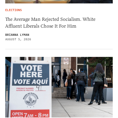
ELECTIONS
The Average Man Rejected Socialism. White
Affluent Liberals Chose It For Him
BRIANNA LYMAN
AUGUST 5, 2026