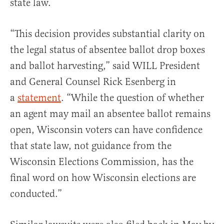
state law.
“This decision provides substantial clarity on
the legal status of absentee ballot drop boxes
and ballot harvesting,” said WILL President
and General Counsel Rick Esenberg in
a
statement
. “While the question of whether
an agent may mail an absentee ballot remains
open, Wisconsin voters can have confidence
that state law, not guidance from the
Wisconsin Elections Commission, has the
final word on how Wisconsin elections are
conducted.”