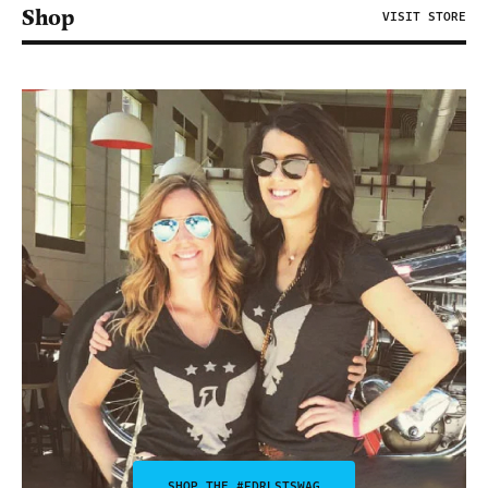
Shop
VISIT STORE
SHOP THE #FDRLSTSWAG