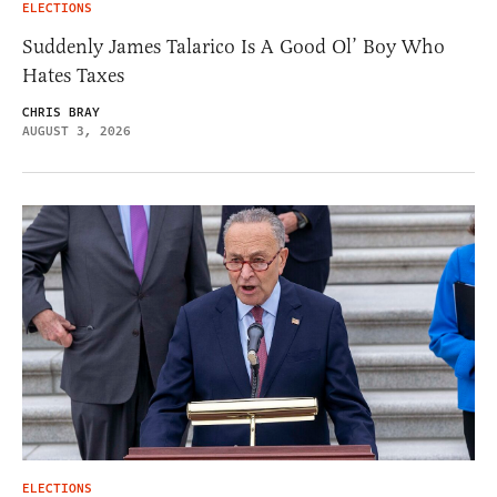
ELECTIONS
Suddenly James Talarico Is A Good Ol’ Boy Who
Hates Taxes
CHRIS BRAY
AUGUST 3, 2026
ELECTIONS