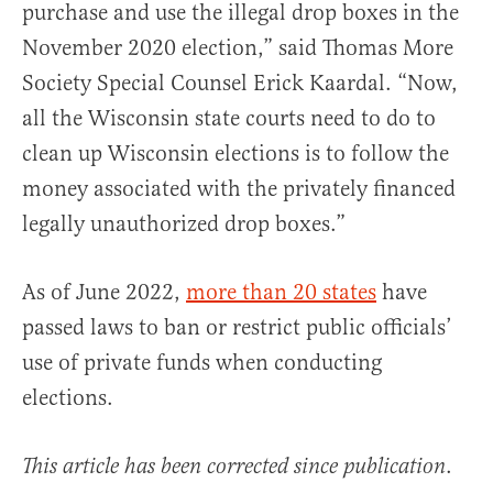
purchase and use the illegal drop boxes in the
November 2020 election,” said Thomas More
Society Special Counsel Erick Kaardal. “Now,
all the Wisconsin state courts need to do to
clean up Wisconsin elections is to follow the
money associated with the privately financed
legally unauthorized drop boxes.”
As of June 2022,
more than 20 states
have
passed laws to ban or restrict public officials’
use of private funds when conducting
elections.
.
This article has been corrected since publication