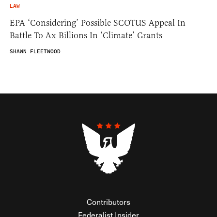
LAW
EPA ‘Considering’ Possible SCOTUS Appeal In
Battle To Ax Billions In ‘Climate’ Grants
SHAWN FLEETWOOD
Contributors
Federalist Insider