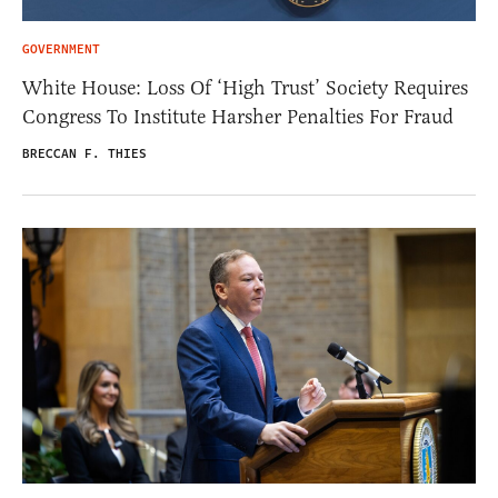
GOVERNMENT
White House: Loss Of ‘High Trust’ Society Requires
Congress To Institute Harsher Penalties For Fraud
BRECCAN F. THIES