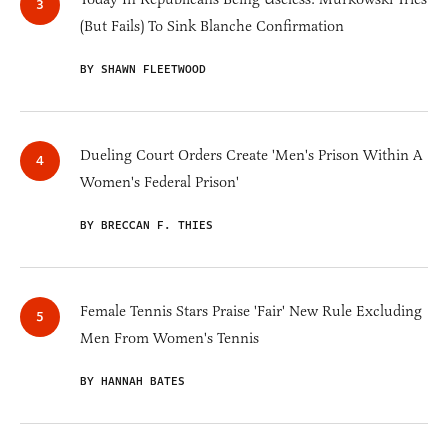
(But Fails) To Sink Blanche Confirmation
BY SHAWN FLEETWOOD
Dueling Court Orders Create 'Men's Prison Within A
Women's Federal Prison'
BY BRECCAN F. THIES
Female Tennis Stars Praise 'Fair' New Rule Excluding
Men From Women's Tennis
BY HANNAH BATES