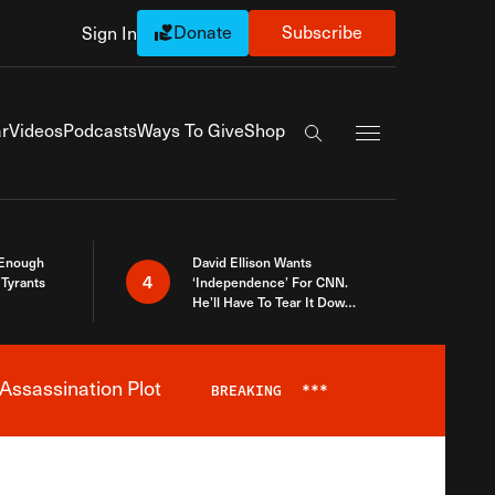
Donate
Subscribe
Sign In
Exapnd Full Navi
r
Videos
Podcasts
Ways To Give
Shop
Search the site
 Enough
David Ellison Wants
4
Tyrants
‘Independence’ For CNN.
He’ll Have To Tear It Down
And Start Over
Assassination Plot
BREAKING
***