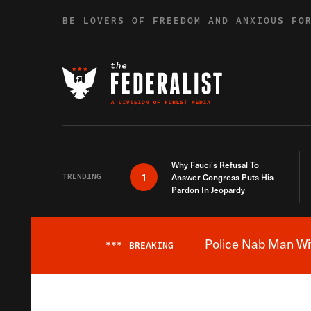
Skip to content
BE LOVERS OF FREEDOM AND ANXIOUS FO
Why Fauci’s Refusal To
1
TRENDING
Answer Congress Puts His
Pardon In Jeopardy
Police Nab Man Wit
***
BREAKING