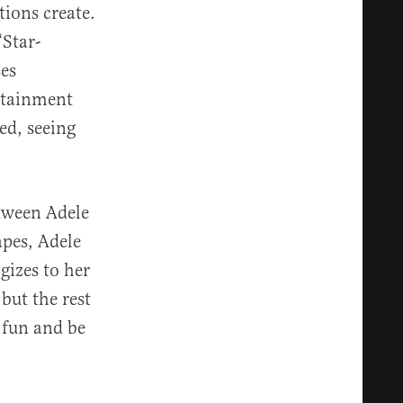
tions create.
“Star-
ses
ertainment
ed, seeing
etween Adele
apes, Adele
gizes to her
but the rest
 fun and be