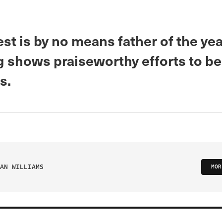
t is by no means father of the year
 shows praiseworthy efforts to be 
s.
AN WILLIAMS
MOR