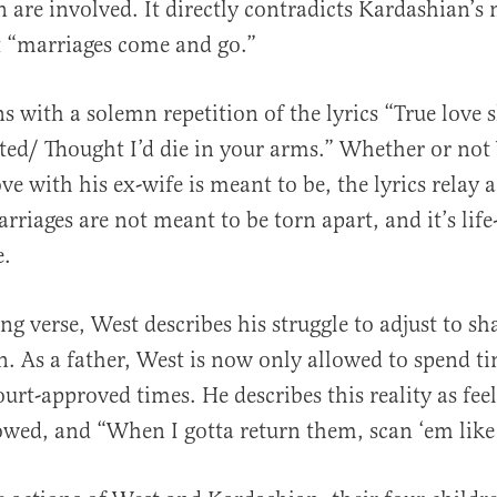
 are involved. It directly contradicts Kardashian’s
 “marriages come and go.”
s with a solemn repetition of the lyrics “True love 
ted/ Thought I’d die in your arms.” Whether or not 
ove with his ex-wife is meant to be, the lyrics relay 
rriages are not meant to be torn apart, and it’s lif
e.
ng verse, West describes his struggle to adjust to s
en. As a father, West is now only allowed to spend t
urt-approved times. He describes this reality as feel
owed, and “When I gotta return them, scan ‘em like