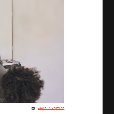
VOGUE / YOUTUBE
IMAGE CREDIT