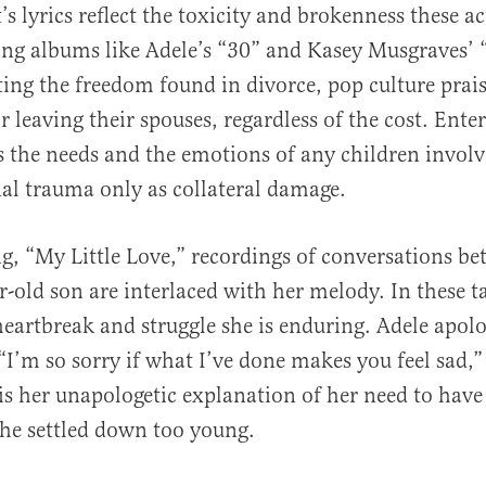
’s lyrics reflect the toxicity and brokenness these ac
ing albums like Adele’s “30” and Kasey Musgraves’ 
ting the freedom found in divorce, pop culture prai
or leaving their spouses, regardless of the cost. Ent
 the needs and the emotions of any children involv
al trauma only as collateral damage.
ng, “My Little Love,” recordings of conversations b
r-old son are interlaced with her melody. In these t
eartbreak and struggle she is enduring. Adele apolo
“I’m so sorry if what I’ve done makes you feel sad,” 
is her unapologetic explanation of her need to have
she settled down too young.