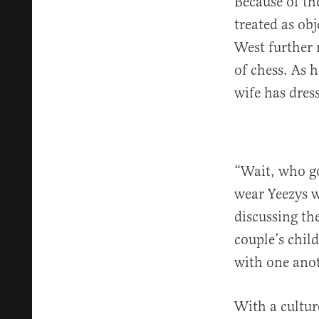
Because of th
treated as ob
West further 
of chess. As 
wife has dres
“Wait, who go
wear Yeezys wi
discussing the
couple’s chil
with one ano
With a culture