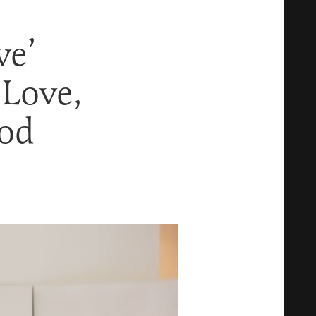
ve’
 Love,
ood