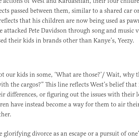
e actions of West and Kardashian, their four childr
jects passed between them, similar to a shared car o
reflects that his children are now being used as pa
he attacked Pete Davidson through song and music vi
sed their kids in brands other than Kanye’s, Yeezy.
t our kids in some, ‘What are those?’/ Wait, why t
th the cargos?” This line reflects West’s belief that
ir differences, or figuring out the issues with their 
dren have instead become a way for them to air their
ther.
 glorifying divorce as an escape or a pursuit of one’