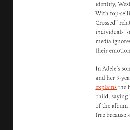
identity, West
With top-sell
Crossed” rela
individuals f
media ignores
their emotion
In Adele’s so
and her 9-yea
explains
the h
child, saying 
of the album 
free because 