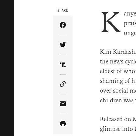
K
SHARE
anye
prai
Share Article on Facebook
ongo
Share Article on Twitter
Kim Kardashi
the news cycl
Share Article on Truth Soci
eldest of who
shaming of hi
Copy Article Link
over social me
children was 
Share Article via Email
Released on 
glimpse into 