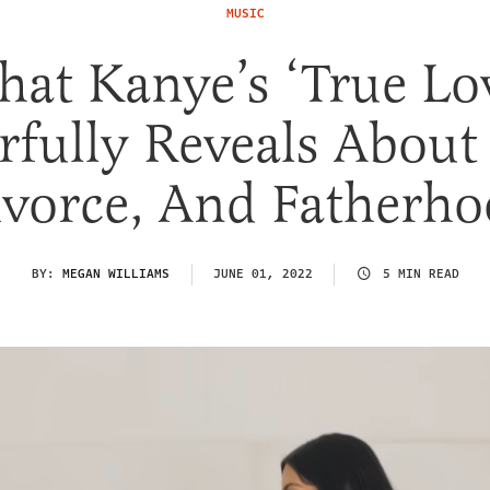
MUSIC
at Kanye’s ‘True Lo
fully Reveals About
vorce, And Fatherh
BY:
MEGAN WILLIAMS
JUNE 01, 2022
5 MIN READ