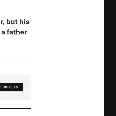
, but his
a father
E ARTICLES