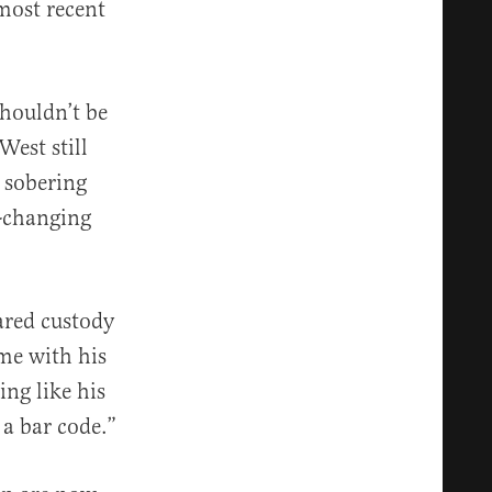
 most recent
shouldn’t be
West still
a sobering
e-changing
hared custody
ime with his
ing like his
 a bar code.”