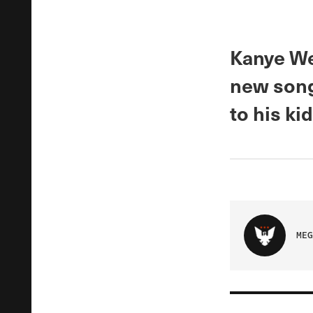
Kanye Wes
new song
to his kid
MEG