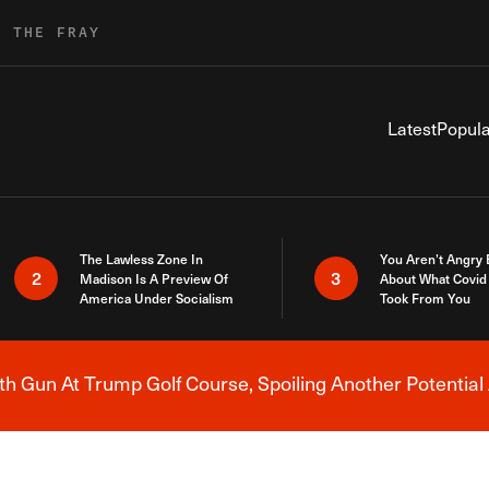
R THE FRAY
Latest
Popula
The Lawless Zone In
You Aren’t Angry
2
3
Madison Is A Preview Of
About What Covid 
America Under Socialism
Took From You
h Gun At Trump Golf Course, Spoiling Another Potential 
Breaking News Alert