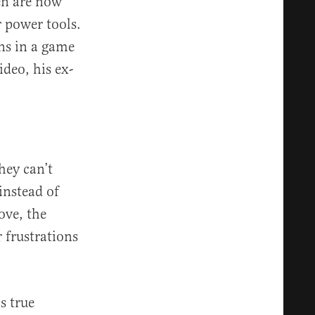
en are now
r power tools.
wns in a game
deo, his ex-
hey can’t
 instead of
love, the
 frustrations
s true