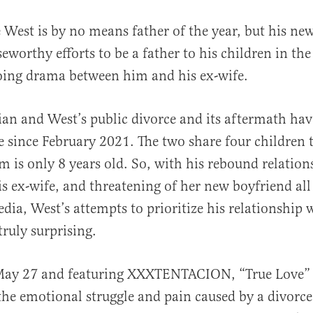
 West is by no means father of the year, but his n
seworthy efforts to be a father to his children in the
ing drama between him and his ex-wife.
an and West’s public divorce and its aftermath ha
e since February 2021. The two share four children t
al
m is only 8 years old. So, with his rebound relation
s ex-wife, and threatening of her new boyfriend all
dia, West’s attempts to prioritize his relationship 
truly surprising.
May 27 and featuring XXXTENTACION, “True Love” o
the emotional struggle and pain caused by a divorce,