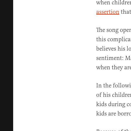
when children
assertion
that
The song open
this complica
believes his l
sentiment: Ma
when they ar
In the followi
of his childr
kids during co
kids are borr