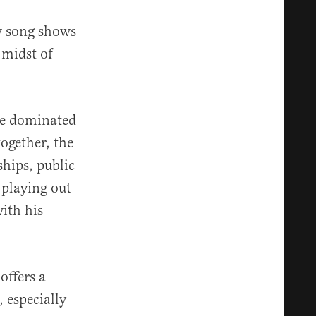
ew song shows
 midst of
ve dominated
ogether, the
ships, public
 playing out
with his
ffers a
 especially