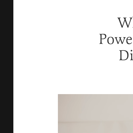
Wh
Power
Di