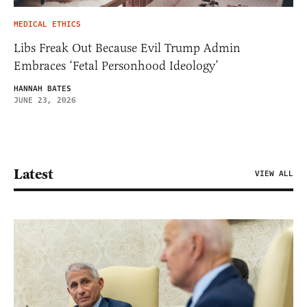
MEDICAL ETHICS
Libs Freak Out Because Evil Trump Admin
Embraces ‘Fetal Personhood Ideology’
HANNAH BATES
JUNE 23, 2026
Latest
VIEW ALL