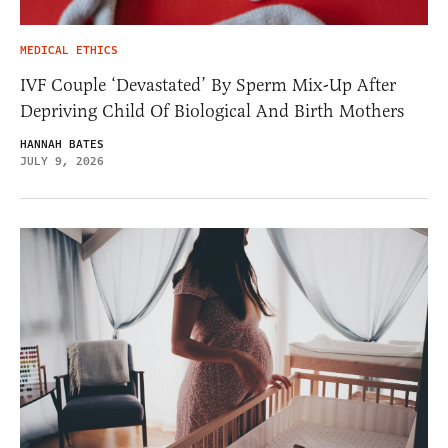
MEDICAL ETHICS
IVF Couple ‘Devastated’ By Sperm Mix-Up After
Depriving Child Of Biological And Birth Mothers
HANNAH BATES
JULY 9, 2026