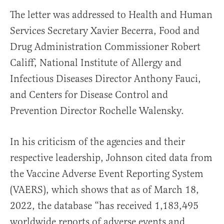
The letter was addressed to Health and Human
Services Secretary Xavier Becerra, Food and
Drug Administration Commissioner Robert
Califf, National Institute of Allergy and
Infectious Diseases Director Anthony Fauci,
and Centers for Disease Control and
Prevention Director Rochelle Walensky.
In his criticism of the agencies and their
respective leadership, Johnson cited data from
the Vaccine Adverse Event Reporting System
(VAERS), which shows that as of March 18,
2022, the database “has received 1,183,495
worldwide reports of adverse events and