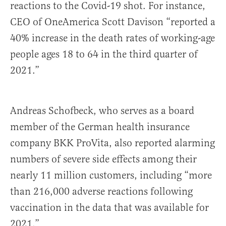
reactions to the Covid-19 shot. For instance,
CEO of OneAmerica Scott Davison “reported a
40% increase in the death rates of working-age
people ages 18 to 64 in the third quarter of
2021.”
Andreas Schofbeck, who serves as a board
member of the German health insurance
company BKK ProVita, also reported alarming
numbers of severe side effects among their
nearly 11 million customers, including “more
than 216,000 adverse reactions following
vaccination in the data that was available for
2021.”