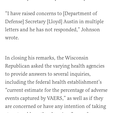
“I have raised concerns to [Department of
Defense] Secretary [Lloyd] Austin in multiple
letters and he has not responded,” Johnson
wrote.
In closing his remarks, the Wisconsin
Republican asked the varying health agencies
to provide answers to several inquiries,
including the federal health establishment’s
“current estimate for the percentage of adverse
events captured by VAERS,” as well as if they
are concerned or have any intention of taking