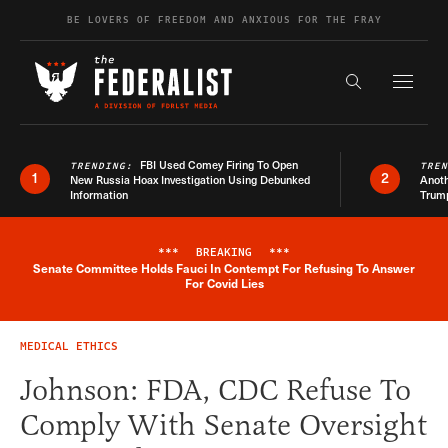
Skip to content
BE LOVERS OF FREEDOM AND ANXIOUS FOR THE FRAY
Exapnd F
Search the s
FBI Used Comey Firing To Open
TRENDING:
TRE
1
2
New Russia Hoax Investigation Using Debunked
Anoth
Information
Trum
***
BREAKING
***
Senate Committee Holds Fauci In Contempt For Refusing To Answer
Breaking News Alert
For Covid Lies
MEDICAL ETHICS
Johnson: FDA, CDC Refuse To
Comply With Senate Oversight