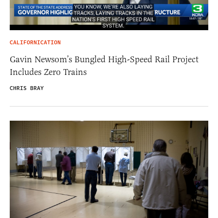
CALIFORNICATION
Gavin Newsom’s Bungled High-Speed Rail Project
Includes Zero Trains
CHRIS BRAY