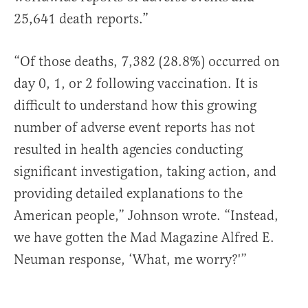
25,641 death reports.”
“Of those deaths, 7,382 (28.8%) occurred on
day 0, 1, or 2 following vaccination. It is
difficult to understand how this growing
number of adverse event reports has not
resulted in health agencies conducting
significant investigation, taking action, and
providing detailed explanations to the
American people,” Johnson wrote. “Instead,
we have gotten the Mad Magazine Alfred E.
Neuman response, ‘What, me worry?'”