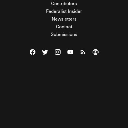
Contributors
Federalist Insider
Newsletters
Contact
Submissions
Visit The Federalist on Facebook
Visit The Federalist on Twitter
Visit The Federalist on Instagram
Watch The Federalist on Y
View The Federalist R
Listen to The Fe
© 2026 THE FEDERALIST, A WHOLLY INDEPENDENT DIVISION
OF FDRLST MEDIA. ALL RIGHTS RESERVED.
RSS
PRIVACY POLICY
SITE MAP
Unlock premium content, ad-free
browsing, and access to comments for
just $4/month.