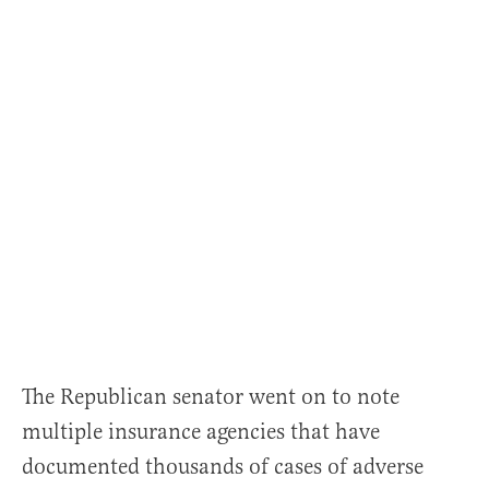
The Republican senator went on to note
multiple insurance agencies that have
documented thousands of cases of adverse