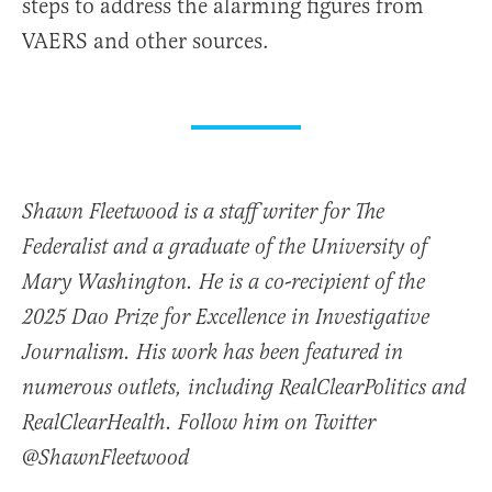
steps to address the alarming figures from
VAERS and other sources.
Shawn Fleetwood is a staff writer for The
Federalist and a graduate of the University of
Mary Washington. He is a co-recipient of the
2025 Dao Prize for Excellence in Investigative
Journalism. His work has been featured in
numerous outlets, including RealClearPolitics and
RealClearHealth. Follow him on Twitter
@ShawnFleetwood