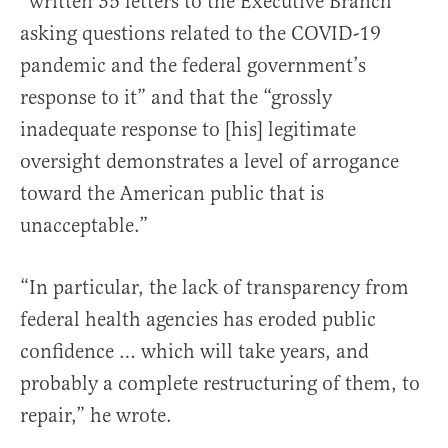
“written 35 letters to the Executive Branch
asking questions related to the COVID-19
pandemic and the federal government’s
response to it” and that the “grossly
inadequate response to [his] legitimate
oversight demonstrates a level of arrogance
toward the American public that is
unacceptable.”
“In particular, the lack of transparency from
federal health agencies has eroded public
confidence … which will take years, and
probably a complete restructuring of them, to
repair,” he wrote.