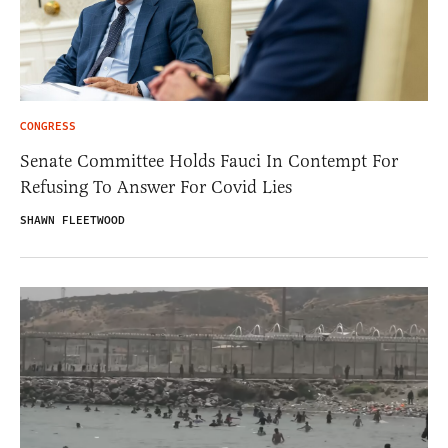
CONGRESS
Senate Committee Holds Fauci In Contempt For
Refusing To Answer For Covid Lies
SHAWN FLEETWOOD