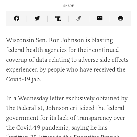
SHARE
Share Article on Facebook
Share Article on Twitter
Share Article on Truth Social
Copy Article Link
Share Article 
Wisconsin Sen. Ron Johnson is blasting
federal health agencies for their continued
coverup of data relating to adverse side effects
experienced by people who have received the
Covid-19 jab.
In a Wednesday letter exclusively obtained by
The Federalist, Johnson criticized the federal
government for its lack of transparency over
the Covid-19 pandemic, saying he has