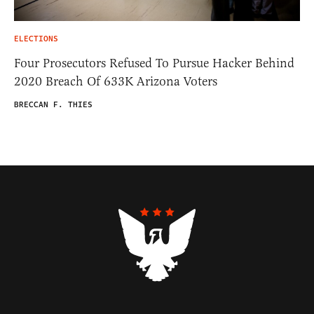
ELECTIONS
Four Prosecutors Refused To Pursue Hacker Behind
2020 Breach Of 633K Arizona Voters
BRECCAN F. THIES