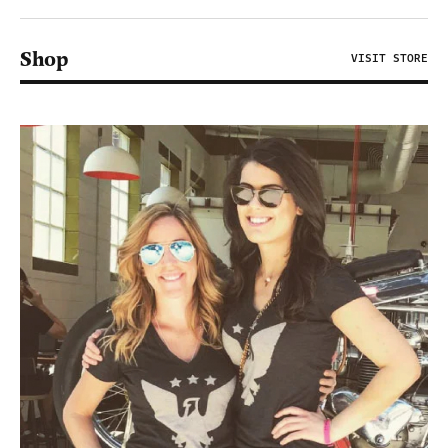
Shop
VISIT STORE