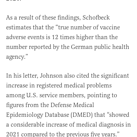
As a result of these findings, Schofbeck
estimates that the “true number of vaccine
adverse events is 12 times higher than the
number reported by the German public health
agency.”
In his letter, Johnson also cited the significant
increase in registered medical problems
among U.S. service members, pointing to
figures from the Defense Medical
Epidemiology Database (DMED) that “showed
a considerable increase of medical diagnosis in
2021 compared to the previous five years.”