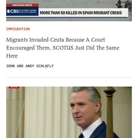
IMMIGRATION
Migrants Invaded Ceuta Because A Court
Encouraged Them. SCOTUS Just Did The Same
Here
JOHN AND ANDY SCHLAFLY