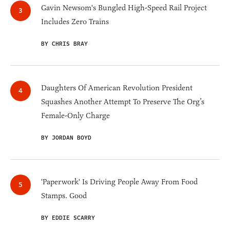
Gavin Newsom's Bungled High-Speed Rail Project
Includes Zero Trains
BY CHRIS BRAY
Daughters Of American Revolution President
Squashes Another Attempt To Preserve The Org’s
Female-Only Charge
BY JORDAN BOYD
'Paperwork' Is Driving People Away From Food
Stamps. Good
BY EDDIE SCARRY