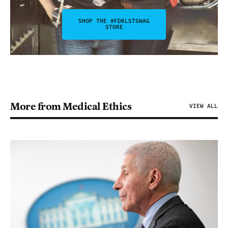
SHOP THE #FDRLSTSWAG
STORE
More from Medical Ethics
VIEW ALL