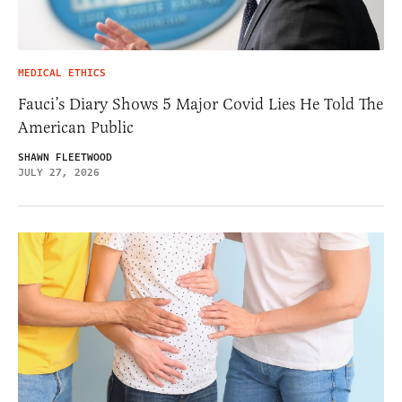
MEDICAL ETHICS
Fauci’s Diary Shows 5 Major Covid Lies He Told The
American Public
SHAWN FLEETWOOD
JULY 27, 2026