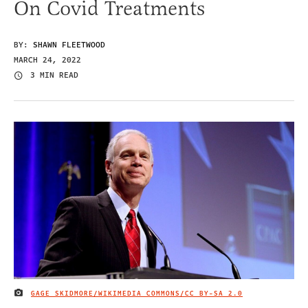
On Covid Treatments
BY:
SHAWN FLEETWOOD
MARCH 24, 2022
3 MIN READ
GAGE SKIDMORE/WIKIMEDIA COMMONS/
CC BY-SA 2.0
IMAGE CREDIT