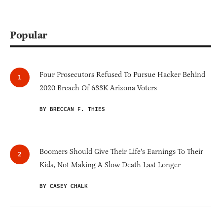
Popular
Four Prosecutors Refused To Pursue Hacker Behind
2020 Breach Of 633K Arizona Voters
BY BRECCAN F. THIES
Boomers Should Give Their Life's Earnings To Their
Kids, Not Making A Slow Death Last Longer
BY CASEY CHALK