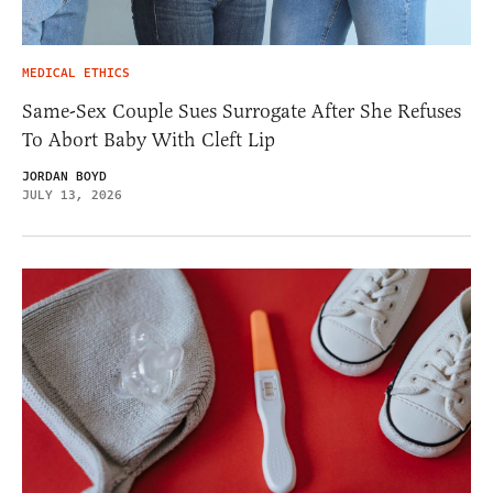
MEDICAL ETHICS
Same-Sex Couple Sues Surrogate After She Refuses
To Abort Baby With Cleft Lip
JORDAN BOYD
JULY 13, 2026