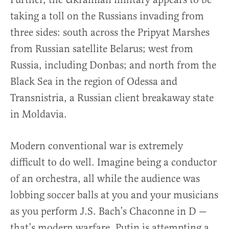
taking a toll on the Russians invading from
three sides: south across the Pripyat Marshes
from Russian satellite Belarus; west from
Russia, including Donbas; and north from the
Black Sea in the region of Odessa and
Transnistria, a Russian client breakaway state
in Moldavia.
Modern conventional war is extremely
difficult to do well. Imagine being a conductor
of an orchestra, all while the audience was
lobbing soccer balls at you and your musicians
as you perform J.S. Bach’s Chaconne in D —
that’s modern warfare. Putin is attempting a