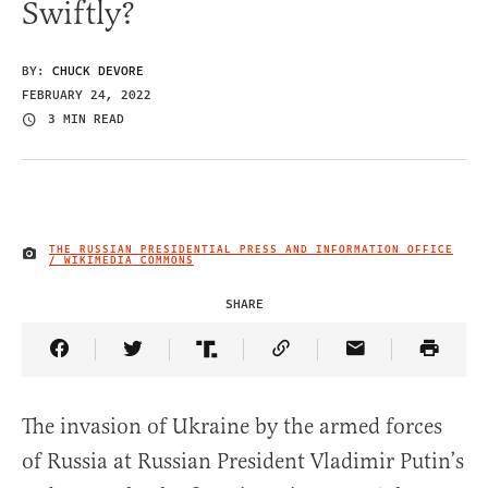
Swiftly?
BY:
CHUCK DEVORE
FEBRUARY 24, 2022
3 MIN READ
THE RUSSIAN PRESIDENTIAL PRESS AND INFORMATION OFFICE
IMAGE CREDIT
/ WIKIMEDIA COMMONS
SHARE
Share Article on Facebook
Share Article on Twitter
Share Article on Truth Social
Copy Article Link
Share Article 
The invasion of Ukraine by the armed forces
of Russia at Russian President Vladimir Putin’s