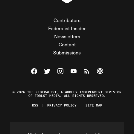
Contributors
Federalist Insider
Newsletters
Contact
Submissions
Visit The Federalist on Facebook
Visit The Federalist on Twitter
Visit The Federalist on Instagram
Watch The Federalist on Y
View The Federalist R
Listen to The Fe
© 2026 THE FEDERALIST, A WHOLLY INDEPENDENT DIVISION
OF FDRLST MEDIA. ALL RIGHTS RESERVED.
RSS
PRIVACY POLICY
SITE MAP