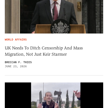
WORLD AFFAIRS
UK Needs To Ditch Censorship And Mass
Migration, Not Just Keir Starmer
BRECCAN F. THIES
JUNE 23, 2026