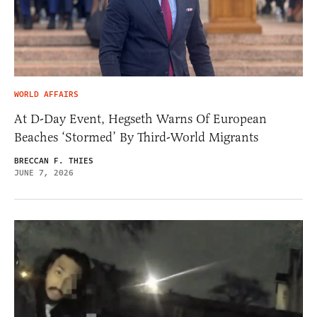
WORLD AFFAIRS
At D-Day Event, Hegseth Warns Of European
Beaches ‘Stormed’ By Third-World Migrants
BRECCAN F. THIES
JUNE 7, 2026