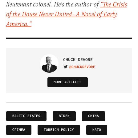
lieutenant colonel. He's the author of
“The Crisis
of the House Never United—A Novel of Early
America.”
CHUCK DEVORE
@CHUCKDEVORE
VISIT ON TWITTER
MORE ARTICLES
BALTIC STATES
BIDEN
CHINA
CRIMEA
FOREIGN POLICY
NATO