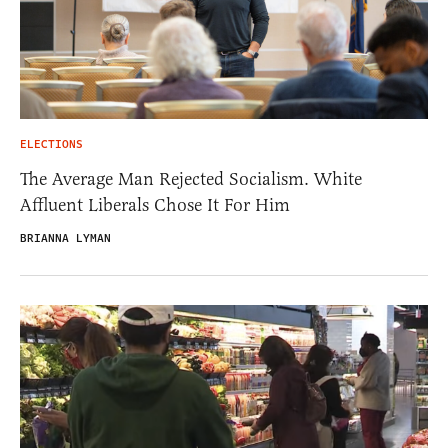
ELECTIONS
The Average Man Rejected Socialism. White
Affluent Liberals Chose It For Him
BRIANNA LYMAN