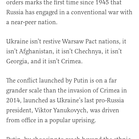
orders marks the first time since 1945 that
Russia has engaged in a conventional war with
a near-peer nation.
Ukraine isn’t restive Warsaw Pact nations, it
isn’t Afghanistan, it isn’t Chechnya, it isn’t
Georgia, and it isn’t Crimea.
The conflict launched by Putin is on a far
grander scale than the invasion of Crimea in
2014, launched as Ukraine’s last pro-Russia
president, Viktor Yanukovych, was driven
from office in a popular uprising.