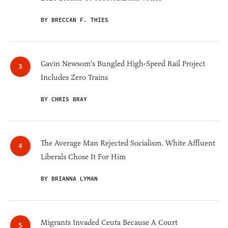
BY BRECCAN F. THIES
Gavin Newsom's Bungled High-Speed Rail Project
Includes Zero Trains
BY CHRIS BRAY
The Average Man Rejected Socialism. White Affluent
Liberals Chose It For Him
BY BRIANNA LYMAN
Migrants Invaded Ceuta Because A Court