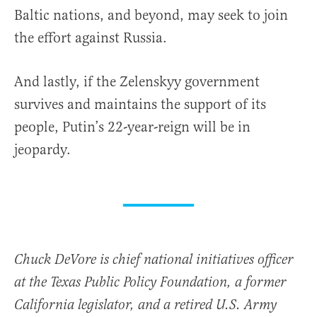
Baltic nations, and beyond, may seek to join
the effort against Russia.
And lastly, if the Zelenskyy government
survives and maintains the support of its
people, Putin’s 22-year-reign will be in
jeopardy.
Chuck DeVore is chief national initiatives officer
at the Texas Public Policy Foundation, a former
California legislator, and a retired U.S. Army