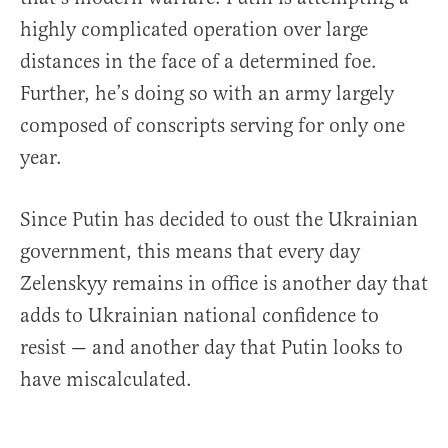
highly complicated operation over large
distances in the face of a determined foe.
Further, he’s doing so with an army largely
composed of conscripts serving for only one
year.
Since Putin has decided to oust the Ukrainian
government, this means that every day
Zelenskyy remains in office is another day that
adds to Ukrainian national confidence to
resist — and another day that Putin looks to
have miscalculated.