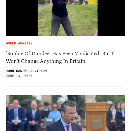
WORLD AFFAIRS
‘Sophie Of Dundee’ Has Been Vindicated, But It
Won’t Change Anything In Britain
JOHN DANIEL DAVIDSON
JUNE 13, 2026