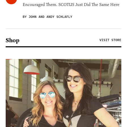
Encouraged Them. SCOTUS Just Did The Same Here
BY JOHN AND ANDY SCHLAFLY
Shop
VISIT STORE