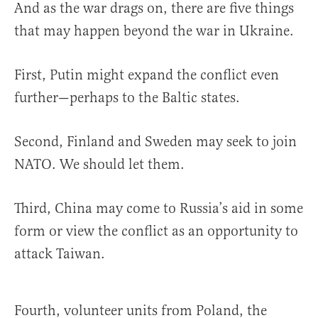
And as the war drags on, there are five things
that may happen beyond the war in Ukraine.
First, Putin might expand the conflict even
further—perhaps to the Baltic states.
Second, Finland and Sweden may seek to join
NATO. We should let them.
Third, China may come to Russia’s aid in some
form or view the conflict as an opportunity to
attack Taiwan.
Fourth, volunteer units from Poland, the