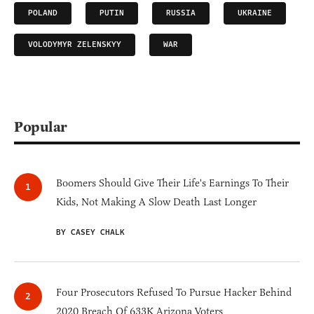
POLAND
PUTIN
RUSSIA
UKRAINE
VOLODYMYR ZELENSKYY
WAR
Popular
Boomers Should Give Their Life's Earnings To Their
Kids, Not Making A Slow Death Last Longer
BY CASEY CHALK
Four Prosecutors Refused To Pursue Hacker Behind
2020 Breach Of 633K Arizona Voters