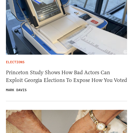
ELECTIONS
Princeton Study Shows How Bad Actors Can
Exploit Georgia Elections To Expose How You Voted
MARK DAVIS