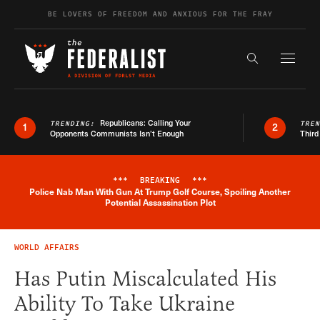
Skip to content
BE LOVERS OF FREEDOM AND ANXIOUS FOR THE FRAY
Exapnd F
Search the s
Republicans: Calling Your
TRENDING:
TRE
1
2
Opponents Communists Isn’t Enough
Third
***
BREAKING
***
Police Nab Man With Gun At Trump Golf Course, Spoiling Another
Breaking News Alert
Potential Assassination Plot
WORLD AFFAIRS
Has Putin Miscalculated His
Ability To Take Ukraine