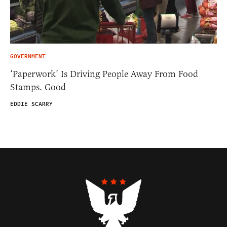
GOVERNMENT
‘Paperwork’ Is Driving People Away From Food
Stamps. Good
EDDIE SCARRY