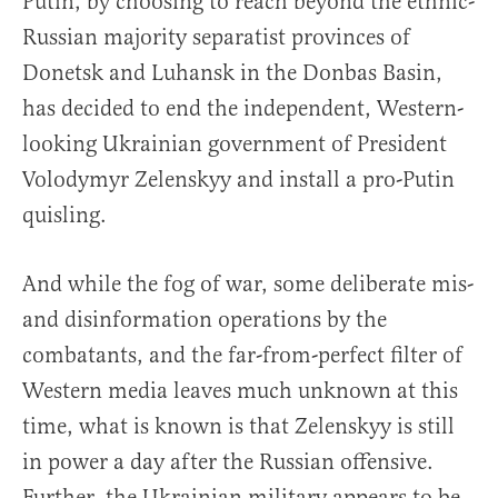
Putin, by choosing to reach beyond the ethnic-
Russian majority separatist provinces of
Donetsk and Luhansk in the Donbas Basin,
has decided to end the independent, Western-
looking Ukrainian government of President
Volodymyr Zelenskyy and install a pro-Putin
quisling.
And while the fog of war, some deliberate mis-
and disinformation operations by the
combatants, and the far-from-perfect filter of
Western media leaves much unknown at this
time, what is known is that Zelenskyy is still
in power a day after the Russian offensive.
Further, the Ukrainian military appears to be