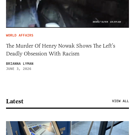
WORLD AFFAIRS
The Murder Of Henry Nowak Shows The Left’s
Deadly Obsession With Racism
BRIANNA LYMAN
JUNE 3, 2026
Latest
VIEW ALL