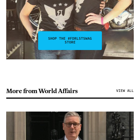
SHOP THE #FDRLSTSWAG
STORE
More from World Affairs
VIEW ALL