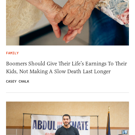
FAMILY
Boomers Should Give Their Life’s Earnings To Their
Kids, Not Making A Slow Death Last Longer
CASEY CHALK