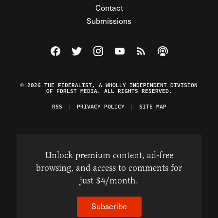
Contact
Submissions
Visit The Federalist on Facebook
Visit The Federalist on Twitter
Visit The Federalist on Instagram
Watch The Federalist on Y
View The Federalist R
Listen to The Fe
© 2026 THE FEDERALIST, A WHOLLY INDEPENDENT DIVISION
OF FDRLST MEDIA. ALL RIGHTS RESERVED.
RSS
PRIVACY POLICY
SITE MAP
Unlock premium content, ad-free
browsing, and access to comments for
just $4/month.
Subscribe