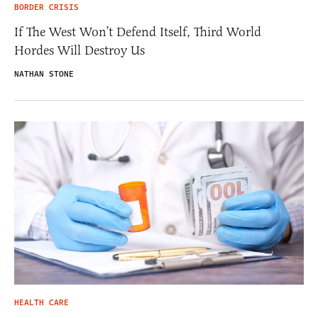
BORDER CRISIS
If The West Won’t Defend Itself, Third World
Hordes Will Destroy Us
NATHAN STONE
HEALTH CARE