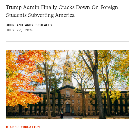
Trump Admin Finally Cracks Down On Foreign
Students Subverting America
JOHN AND ANDY SCHLAFLY
JULY 27, 2026
HIGHER EDUCATION