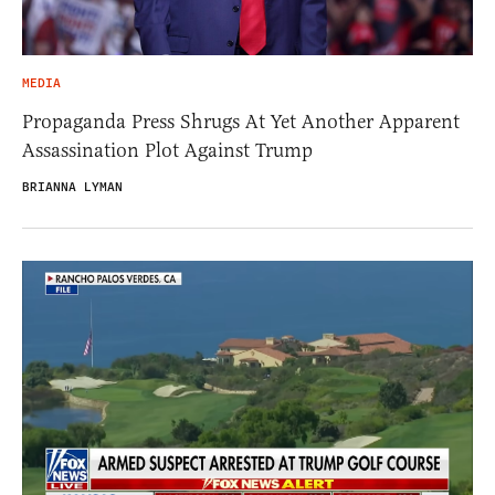
MEDIA
Propaganda Press Shrugs At Yet Another Apparent
Assassination Plot Against Trump
BRIANNA LYMAN