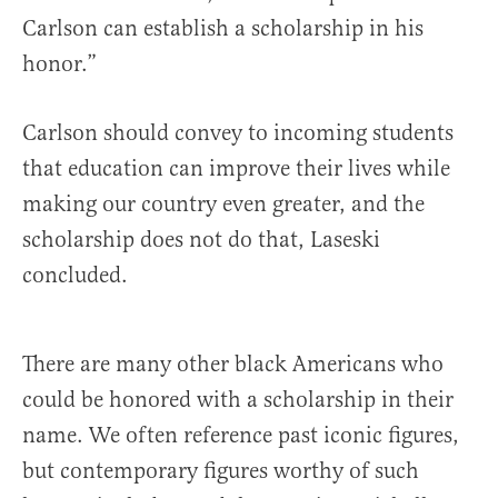
Carlson can establish a scholarship in his
honor.”
Carlson should convey to incoming students
that education can improve their lives while
making our country even greater, and the
scholarship does not do that, Laseski
concluded.
There are many other black Americans who
could be honored with a scholarship in their
name. We often reference past iconic figures,
but contemporary figures worthy of such