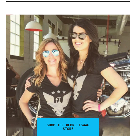
SHOP THE #FDRLSTSWAG
STORE