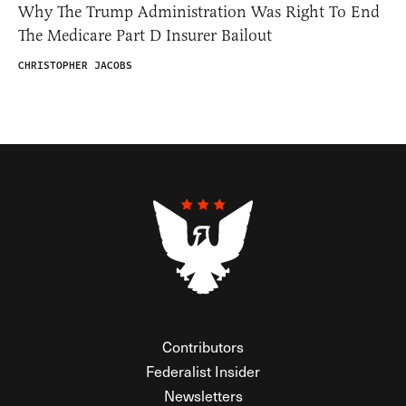
Why The Trump Administration Was Right To End
The Medicare Part D Insurer Bailout
CHRISTOPHER JACOBS
Contributors
Federalist Insider
Newsletters