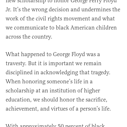
new scholarship to honor George Perry Floyd
Jr. It’s the wrong decision and undermines the
work of the civil rights movement and what
we communicate to black American children
across the country.
What happened to George Floyd was a
travesty. But it is important we remain
disciplined in acknowledging that tragedy.
When honoring someone’s life in a
scholarship at an institution of higher
education, we should honor the sacrifice,
achievement, and virtues of a person’s life.
With approximately 50 percent of black