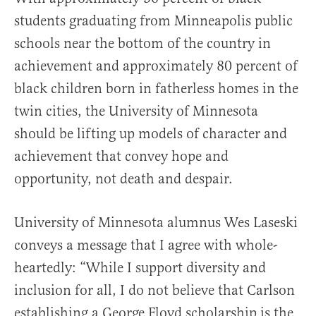
students graduating from Minneapolis public
schools near the bottom of the country in
achievement and approximately 80 percent of
black children born in fatherless homes in the
twin cities, the University of Minnesota
should be lifting up models of character and
achievement that convey hope and
opportunity, not death and despair.
University of Minnesota alumnus Wes Laseski
conveys a message that I agree with whole-
heartedly: “While I support diversity and
inclusion for all, I do not believe that Carlson
establishing a George Floyd scholarship is the