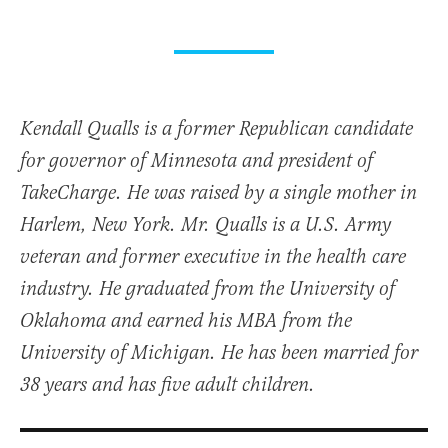
Kendall Qualls is a former Republican candidate
for governor of Minnesota and president of
TakeCharge. He was raised by a single mother in
Harlem, New York. Mr. Qualls is a U.S. Army
veteran and former executive in the health care
industry. He graduated from the University of
Oklahoma and earned his MBA from the
University of Michigan. He has been married for
38 years and has five adult children.