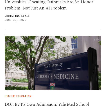
Universities’ Cheating Outbreaks Are An Honor
Problem, Not Just An AI Problem
CHRISTINA LEWIS
JUNE 30, 2026
HIGHER EDUCATION
DOJ: By Its Own Admission, Yale Med School