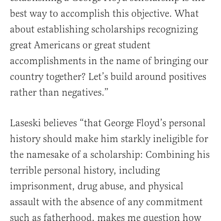
best way to accomplish this objective. What
about establishing scholarships recognizing
great Americans or great student
accomplishments in the name of bringing our
country together? Let’s build around positives
rather than negatives.”
Laseski believes “that George Floyd’s personal
history should make him starkly ineligible for
the namesake of a scholarship: Combining his
terrible personal history, including
imprisonment, drug abuse, and physical
assault with the absence of any commitment
such as fatherhood, makes me question how