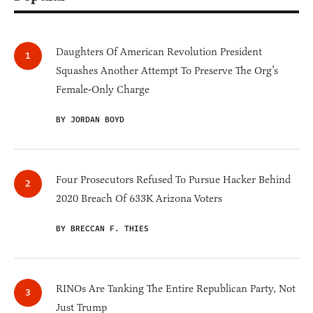
Daughters Of American Revolution President
Squashes Another Attempt To Preserve The Org’s
Female-Only Charge
BY JORDAN BOYD
Four Prosecutors Refused To Pursue Hacker Behind
2020 Breach Of 633K Arizona Voters
BY BRECCAN F. THIES
RINOs Are Tanking The Entire Republican Party, Not
Just Trump