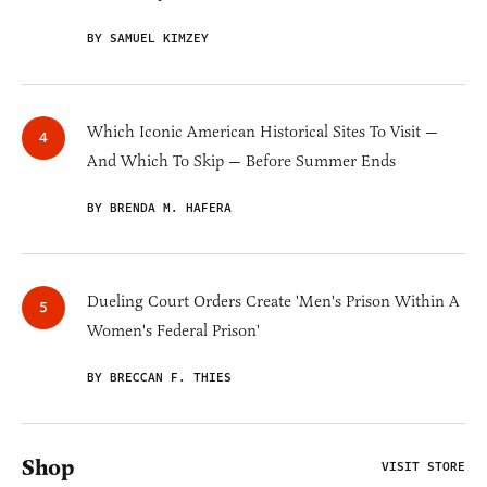
BY SAMUEL KIMZEY
Which Iconic American Historical Sites To Visit —
And Which To Skip — Before Summer Ends
BY BRENDA M. HAFERA
Dueling Court Orders Create 'Men's Prison Within A
Women's Federal Prison'
BY BRECCAN F. THIES
Shop
VISIT STORE