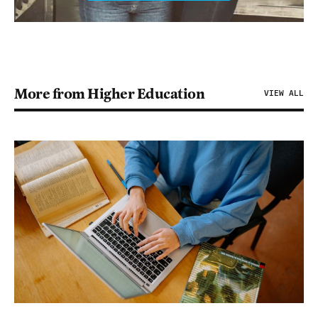
More from Higher Education
VIEW ALL