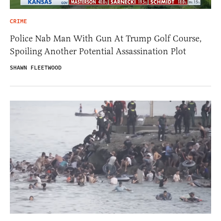
CRIME
Police Nab Man With Gun At Trump Golf Course,
Spoiling Another Potential Assassination Plot
SHAWN FLEETWOOD