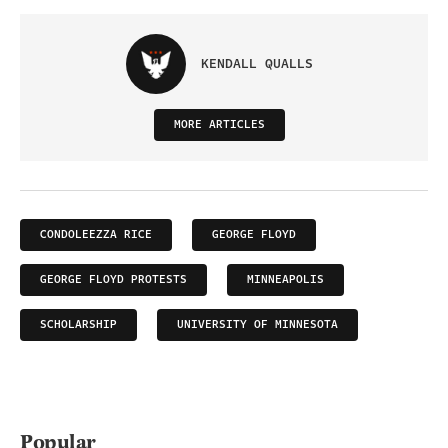
KENDALL QUALLS
MORE ARTICLES
CONDOLEEZZA RICE
GEORGE FLOYD
GEORGE FLOYD PROTESTS
MINNEAPOLIS
SCHOLARSHIP
UNIVERSITY OF MINNESOTA
Popular