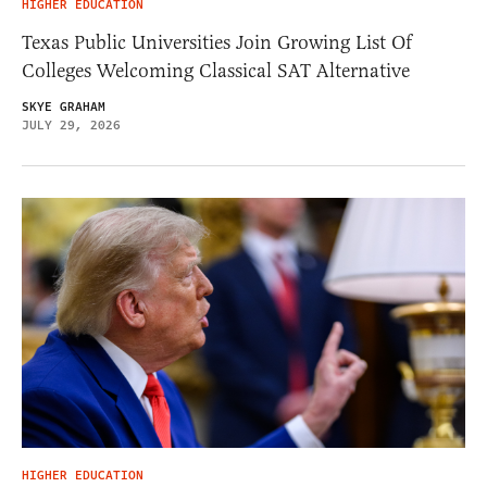
HIGHER EDUCATION
Texas Public Universities Join Growing List Of
Colleges Welcoming Classical SAT Alternative
SKYE GRAHAM
JULY 29, 2026
HIGHER EDUCATION