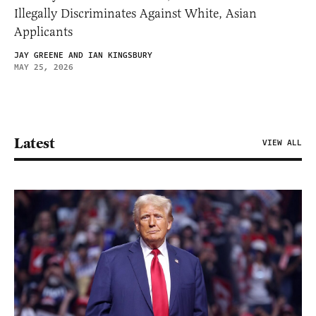
Illegally Discriminates Against White, Asian
Applicants
JAY GREENE AND IAN KINGSBURY
MAY 25, 2026
Latest
VIEW ALL