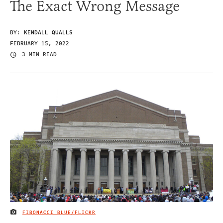
The Exact Wrong Message
BY:
KENDALL QUALLS
FEBRUARY 15, 2022
3 MIN READ
FIBONACCI BLUE/FLICKR
IMAGE CREDIT