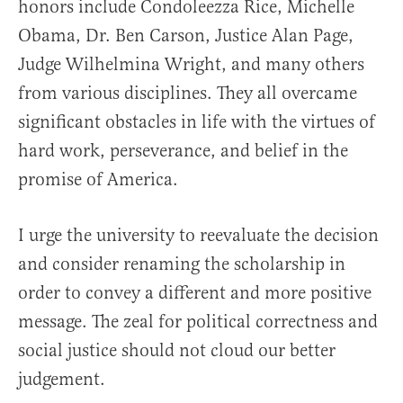
honors include Condoleezza Rice, Michelle
Obama, Dr. Ben Carson, Justice Alan Page,
Judge Wilhelmina Wright, and many others
from various disciplines. They all overcame
significant obstacles in life with the virtues of
hard work, perseverance, and belief in the
promise of America.
I urge the university to reevaluate the decision
and consider renaming the scholarship in
order to convey a different and more positive
message. The zeal for political correctness and
social justice should not cloud our better
judgement.