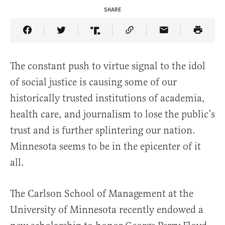
SHARE
Share Article on Facebook
Share Article on Twitter
Share Article on Truth Social
Copy Article Link
Share Article 
The constant push to virtue signal to the idol
of social justice is causing some of our
historically trusted institutions of academia,
health care, and journalism to lose the public’s
trust and is further splintering our nation.
Minnesota seems to be in the epicenter of it
all.
The Carlson School of Management at the
University of Minnesota recently endowed a