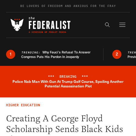
Skip to content
BE LOVERS OF FREEDOM AND ANXIOUS FOR THE FRAY
Exapnd F
Search the s
Why Fauci’s Refusal To Answer
TRENDING:
TRE
1
2
Congress Puts His Pardon In Jeopardy
Previ
***
BREAKING
***
Police Nab Man With Gun At Trump Golf Course, Spoiling Another
Breaking News Alert
Potential Assassination Plot
HIGHER EDUCATION
Creating A George Floyd
Scholarship Sends Black Kids