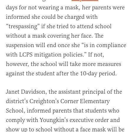
days for not wearing a mask, her parents were
informed she could be charged with
“trespassing” if she tried to attend school
without a mask covering her face. The
suspension will end once she “is in compliance
with LCPS mitigation policies.” If not,
however, the school will take more measures
against the student after the 10-day period.
Janet Davidson, the assistant principal of the
district’s Creighton’s Corner Elementary
School, informed parents that students who
comply with Youngkin’s executive order and
show up to school without a face mask will be