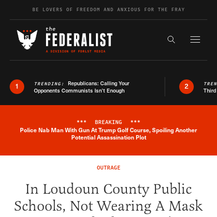
Skip to content
BE LOVERS OF FREEDOM AND ANXIOUS FOR THE FRAY
Exapnd F
Search the s
Republicans: Calling Your
TRENDING:
TRE
1
2
Opponents Communists Isn’t Enough
Third
***
BREAKING
***
Police Nab Man With Gun At Trump Golf Course, Spoiling Another
Breaking News Alert
Potential Assassination Plot
OUTRAGE
In Loudoun County Public
Schools, Not Wearing A Mask