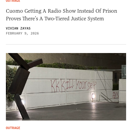
OUTRAGE
Cuomo Getting A Radio Show Instead Of Prison
Proves There’s A Two-Tiered Justice System
VIVIAN ZAYAS
FEBRUARY 9, 2026
OUTRAGE