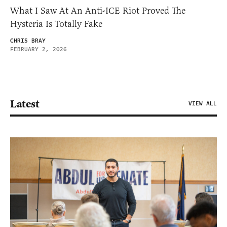
What I Saw At An Anti-ICE Riot Proved The
Hysteria Is Totally Fake
CHRIS BRAY
FEBRUARY 2, 2026
Latest
VIEW ALL