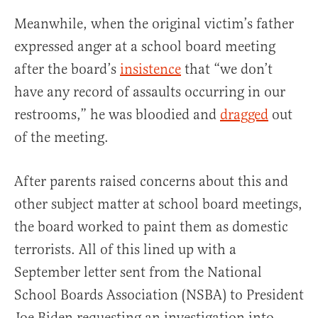
Meanwhile, when the original victim’s father
expressed anger at a school board meeting
after the board’s
insistence
that “we don’t
have any record of assaults occurring in our
restrooms,” he was bloodied and
dragged
out
of the meeting.
After parents raised concerns about this and
other subject matter at school board meetings,
the board worked to paint them as domestic
terrorists. All of this lined up with a
September letter sent from the National
School Boards Association (NSBA) to President
Joe Biden requesting an investigation into