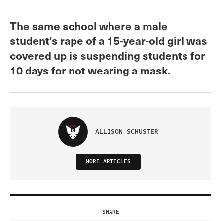
The same school where a male
student’s rape of a 15-year-old girl was
covered up is suspending students for
10 days for not wearing a mask.
ALLISON SCHUSTER
MORE ARTICLES
SHARE