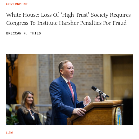
GOVERNMENT
White House: Loss Of ‘High Trust’ Society Requires
Congress To Institute Harsher Penalties For Fraud
BRECCAN F. THIES
LAW