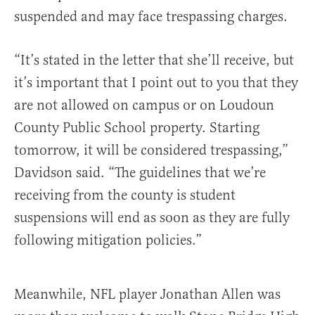
suspended and may face trespassing charges.
“It’s stated in the letter that she’ll receive, but
it’s important that I point out to you that they
are not allowed on campus or on Loudoun
County Public School property. Starting
tomorrow, it will be considered trespassing,”
Davidson said. “The guidelines that we’re
receiving from the county is student
suspensions will end as soon as they are fully
following mitigation policies.”
Meanwhile, NFL player Jonathan Allen was