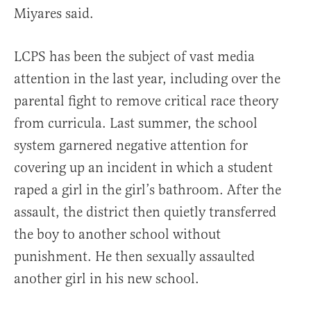
Miyares said.
LCPS has been the subject of vast media
attention in the last year, including over the
parental fight to remove critical race theory
from curricula. Last summer, the school
system garnered negative attention for
covering up an incident in which a student
raped a girl in the girl’s bathroom. After the
assault, the district then quietly transferred
the boy to another school without
punishment. He then sexually assaulted
another girl in his new school.