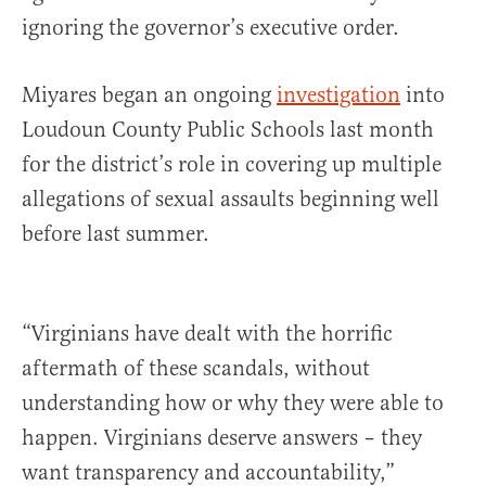
ignoring the governor’s executive order.
Miyares began an ongoing
investigation
into
Loudoun County Public Schools last month
for the district’s role in covering up multiple
allegations of sexual assaults beginning well
before last summer.
“Virginians have dealt with the horrific
aftermath of these scandals, without
understanding how or why they were able to
happen. Virginians deserve answers – they
want transparency and accountability,”