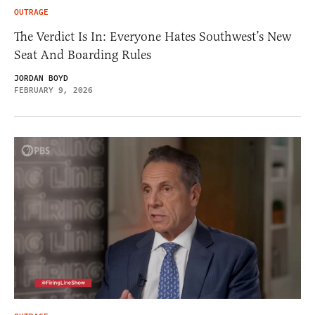
OUTRAGE
The Verdict Is In: Everyone Hates Southwest’s New
Seat And Boarding Rules
JORDAN BOYD
FEBRUARY 9, 2026