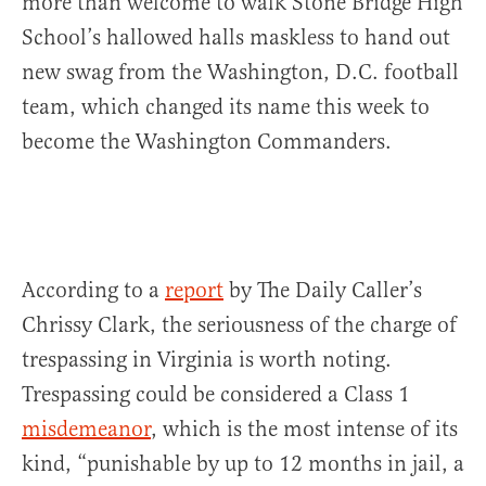
more than welcome to walk Stone Bridge High
School’s hallowed halls maskless to hand out
new swag from the Washington, D.C. football
team, which changed its name this week to
become the Washington Commanders.
According to a
report
by The Daily Caller’s
Chrissy Clark, the seriousness of the charge of
trespassing in Virginia is worth noting.
Trespassing could be considered a Class 1
misdemeanor
, which is the most intense of its
kind, “punishable by up to 12 months in jail, a