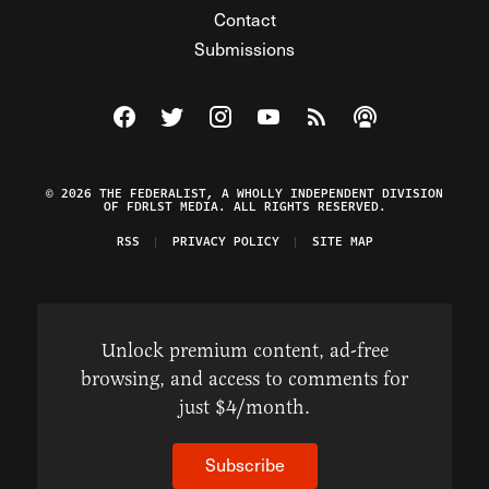
Contact
Submissions
Visit The Federalist on Facebook
Visit The Federalist on Twitter
Visit The Federalist on Instagram
Watch The Federalist on Y
View The Federalist R
Listen to The Fe
© 2026 THE FEDERALIST, A WHOLLY INDEPENDENT DIVISION
OF FDRLST MEDIA. ALL RIGHTS RESERVED.
RSS
PRIVACY POLICY
SITE MAP
Unlock premium content, ad-free
browsing, and access to comments for
just $4/month.
Subscribe