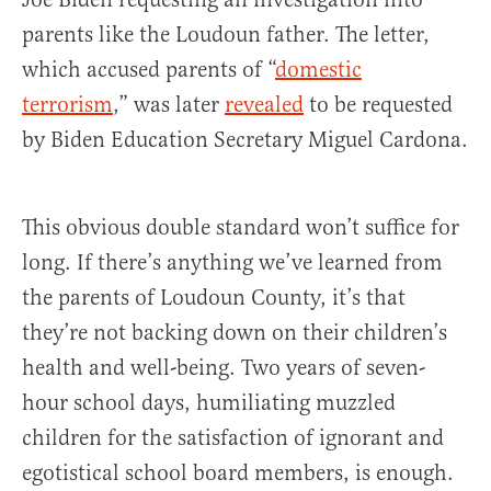
parents like the Loudoun father. The letter,
which accused parents of “
domestic
terrorism
,” was later
revealed
to be requested
by Biden Education Secretary Miguel Cardona.
This obvious double standard won’t suffice for
long. If there’s anything we’ve learned from
the parents of Loudoun County, it’s that
they’re not backing down on their children’s
health and well-being. Two years of seven-
hour school days, humiliating muzzled
children for the satisfaction of ignorant and
egotistical school board members, is enough.