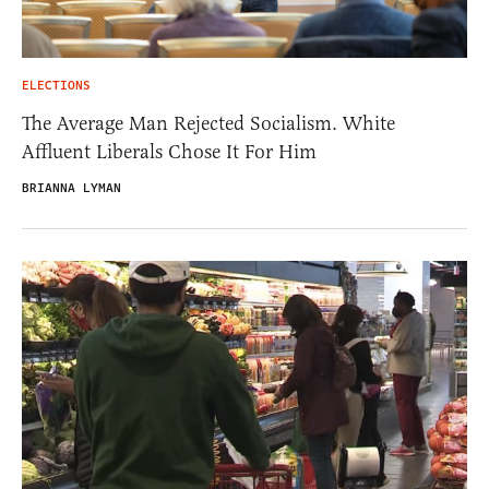
ELECTIONS
The Average Man Rejected Socialism. White
Affluent Liberals Chose It For Him
BRIANNA LYMAN