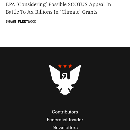
EPA ‘Considering’ Possible SCOTUS Appeal In
Battle To Ax Billions In ‘Climate’ Grants
SHAWN FLEETWOOD
Contributors
Federalist Insider
Newsletters