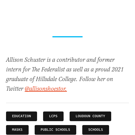
Allison Schuster is a contributor and former
intern for The Federalist as well as a proud 2021
graduate of Hillsdale College. Follow her on
Twitter
@allisonshoestor.
EDUCATION
LCPS
LOUDOUN COUNTY
MASKS
PUBLIC SCHOOLS
SCHOOLS