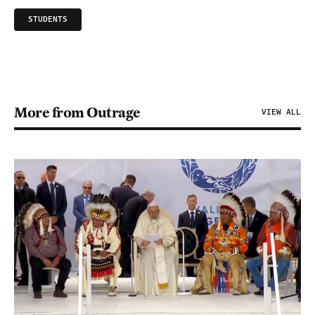
STUDENTS
More from Outrage
VIEW ALL