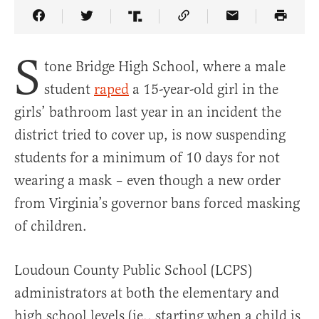
Share Article on Facebook
Share Article on Twitter
Share Article on Truth Social
Copy Article Link
Share Article 
S
tone Bridge High School, where a male
student
raped
a 15-year-old girl in the
girls’ bathroom last year in an incident the
district tried to cover up, is now suspending
students for a minimum of 10 days for not
wearing a mask – even though a new order
from Virginia’s governor bans forced masking
of children.
Loudoun County Public School (LCPS)
administrators at both the elementary and
high school levels (ie., starting when a child is