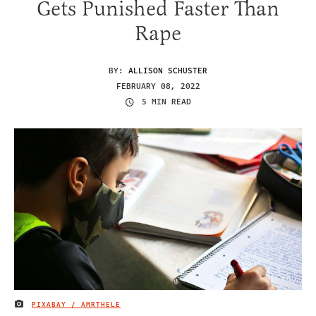
Gets Punished Faster Than
Rape
BY:
ALLISON SCHUSTER
FEBRUARY 08, 2022
5 MIN READ
PIXABAY / AMRTHELE
IMAGE CREDIT