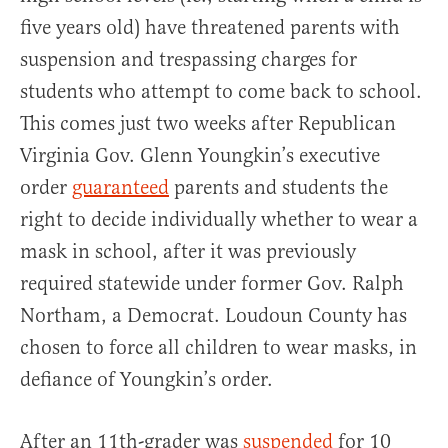
five years old) have threatened parents with
suspension and trespassing charges for
students who attempt to come back to school.
This comes just two weeks after Republican
Virginia Gov. Glenn Youngkin’s executive
order
guaranteed
parents and students the
right to decide individually whether to wear a
mask in school, after it was previously
required statewide under former Gov. Ralph
Northam, a Democrat. Loudoun County has
chosen to force all children to wear masks, in
defiance of Youngkin’s order.
After an 11th-grader was
suspended
for 10