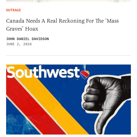
OUTRAGE
Canada Needs A Real Reckoning For The ‘Mass
Graves’ Hoax
JOHN DANIEL DAVIDSON
JUNE 2, 2026