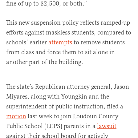
fine of up to $2,500, or both.”
This new suspension policy reflects ramped-up
efforts against maskless students, compared to
schools’ earlier
attempts
to remove students
from class and force them to sit alone in
another part of the building.
The state’s Republican attorney general, Jason
Miyares, along with Youngkin and the
superintendent of public instruction, filed a
motion
last week to join Loudoun County
Public School (LCPS) parents in a
lawsuit
against their school board for actively