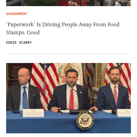
GOVERNMENT
‘Paperwork’ Is Driving People Away From Food
Stamps. Good
EDDIE SCARRY