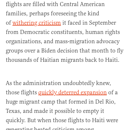
flights are filled with Central American
families, perhaps foreseeing the kind
of
withering criticism
it faced in September
from Democratic constituents, human rights
organizations, and mass-migration advocacy
groups over a Biden decision that month to fly
thousands of Haitian migrants back to Haiti.
As the administration undoubtedly knew,
those flights
quickly deterred expansion
of a
huge migrant camp that formed in Del Rio,
Texas, and made it possible to empty it
quickly. But when those flights to Haiti were
generating heated criticism among