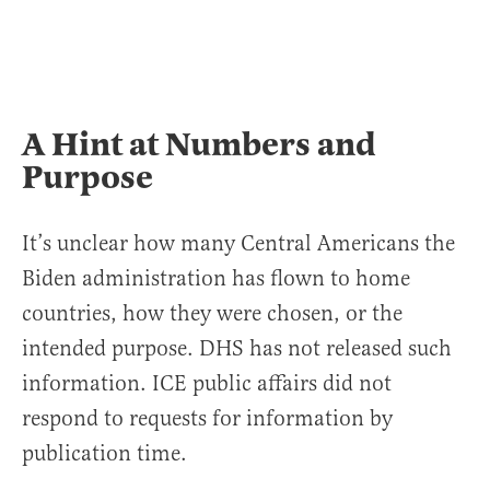
A Hint at Numbers and
Purpose
It’s unclear how many Central Americans the
Biden administration has flown to home
countries, how they were chosen, or the
intended purpose. DHS has not released such
information. ICE public affairs did not
respond to requests for information by
publication time.