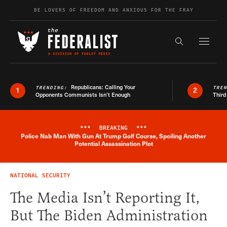
Skip to content
BE LOVERS OF FREEDOM AND ANXIOUS FOR THE FRAY
Exapnd F
Search the s
Republicans: Calling Your
TRENDING:
TRE
1
2
Opponents Communists Isn’t Enough
Third
***
BREAKING
***
Police Nab Man With Gun At Trump Golf Course, Spoiling Another
Breaking News Alert
Potential Assassination Plot
NATIONAL SECURITY
The Media Isn’t Reporting It,
But The Biden Administration