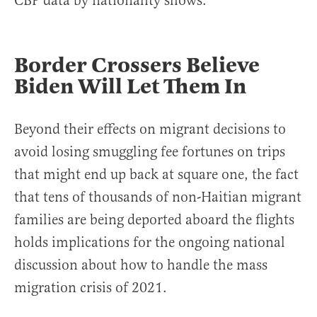
CBP data by nationality shows.
Border Crossers Believe
Biden Will Let Them In
Beyond their effects on migrant decisions to
avoid losing smuggling fee fortunes on trips
that might end up back at square one, the fact
that tens of thousands of non-Haitian migrant
families are being deported aboard the flights
holds implications for the ongoing national
discussion about how to handle the mass
migration crisis of 2021.