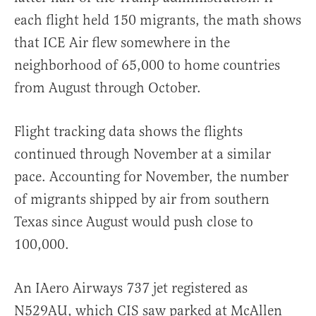
each flight held 150 migrants, the math shows
that ICE Air flew somewhere in the
neighborhood of 65,000 to home countries
from August through October.
Flight tracking data shows the flights
continued through November at a similar
pace. Accounting for November, the number
of migrants shipped by air from southern
Texas since August would push close to
100,000.
An IAero Airways 737 jet registered as
N529AU, which CIS saw parked at McAllen