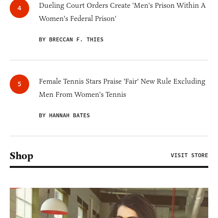
Dueling Court Orders Create 'Men's Prison Within A
Women's Federal Prison'
BY BRECCAN F. THIES
Female Tennis Stars Praise 'Fair' New Rule Excluding
Men From Women's Tennis
BY HANNAH BATES
Shop
VISIT STORE