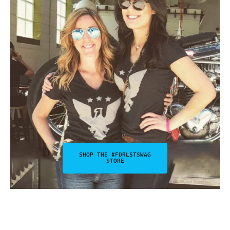
SHOP THE #FDRLSTSWAG
STORE