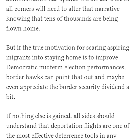
all comers will need to alter that narrative
knowing that tens of thousands are being
flown home.
But if the true motivation for scaring aspiring
migrants into staying home is to improve
Democratic midterm election performances,
border hawks can point that out and maybe
even appreciate the border security dividend a
bit.
If nothing else is gained, all sides should
understand that deportation flights are one of
the most effective deterrence tools in any