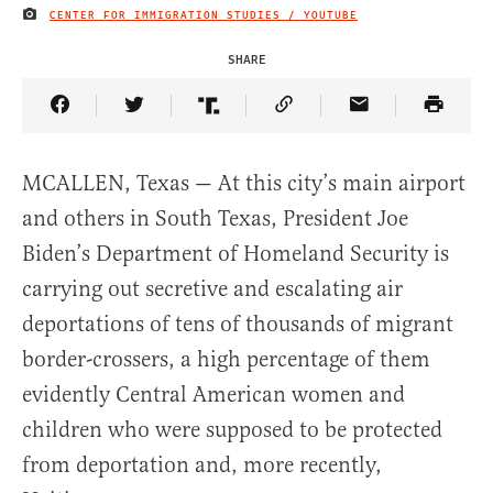
CENTER FOR IMMIGRATION STUDIES / YOUTUBE
IMAGE CREDIT
SHARE
Share Article on Facebook
Share Article on Twitter
Share Article on Truth Social
Copy Article Link
Share Article 
MCALLEN, Texas — At this city’s main airport
and others in South Texas, President Joe
Biden’s Department of Homeland Security is
carrying out secretive and escalating air
deportations of tens of thousands of migrant
border-crossers, a high percentage of them
evidently Central American women and
children who were supposed to be protected
from deportation and, more recently,