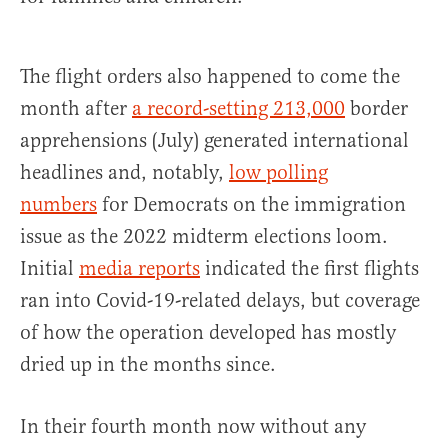
The flight orders also happened to come the
month after
a record-setting 213,000
border
apprehensions (July) generated international
headlines and, notably,
low polling
numbers
for Democrats on the immigration
issue as the 2022 midterm elections loom.
Initial
media reports
indicated the first flights
ran into Covid-19-related delays, but coverage
of how the operation developed has mostly
dried up in the months since.
In their fourth month now without any