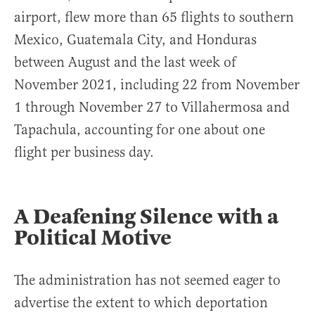
airport, flew more than 65 flights to southern
Mexico, Guatemala City, and Honduras
between August and the last week of
November 2021, including 22 from November
1 through November 27 to Villahermosa and
Tapachula, accounting for one about one
flight per business day.
A Deafening Silence with a
Political Motive
The administration has not seemed eager to
advertise the extent to which deportation