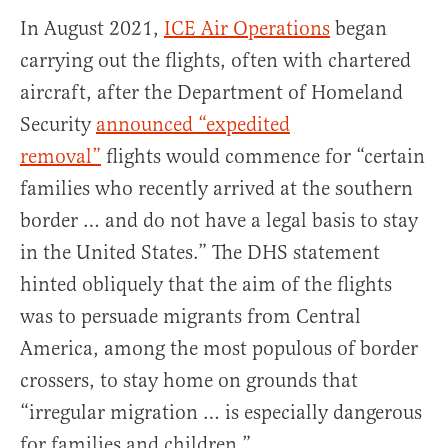
In August 2021,
ICE Air Operations
began
carrying out the flights, often with chartered
aircraft, after the Department of Homeland
Security
announced “expedited
removal”
flights would commence for “certain
families who recently arrived at the southern
border … and do not have a legal basis to stay
in the United States.” The DHS statement
hinted obliquely that the aim of the flights
was to persuade migrants from Central
America, among the most populous of border
crossers, to stay home on grounds that
“irregular migration … is especially dangerous
for families and children.”