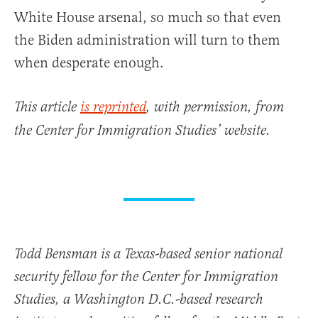
White House arsenal, so much so that even
the Biden administration will turn to them
when desperate enough.
This article
is reprinted
, with permission, from
the Center for Immigration Studies’ website.
Todd Bensman is a Texas-based senior national
security fellow for the Center for Immigration
Studies, a Washington D.C.-based research