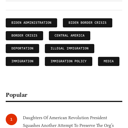
BIDEN ADMINISTRATION
BIDEN BORDER CRISIS
BORDER CRISIS
CENTRAL AMERICA
DEPORTATION
ILLEGAL IMMIGRATION
IMMIGRATION
IMMIGRATION POLICY
MEDIA
Popular
Daughters Of American Revolution President
Squashes Another Attempt To Preserve The Org’s