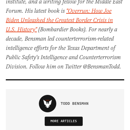
institute, and a writing fellow for the Middle East
Forum. His latest book is
"Overrun: How Joe
Biden Unleashed the Greatest Border Crisis in
U.S. History"
(Bombardier Books). For nearly a
decade, Bensman led counterterrorism-related
intelligence efforts for the Texas Department of
Public Safety's Intelligence and Counterterrorism
Division. Follow him on Twitter @BensmanTodd.
TODD BENSMAN
MORE ARTICLES