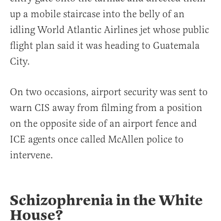
up a mobile staircase into the belly of an
idling World Atlantic Airlines jet whose public
flight plan said it was heading to Guatemala
City.
On two occasions, airport security was sent to
warn CIS away from filming from a position
on the opposite side of an airport fence and
ICE agents once called McAllen police to
intervene.
Schizophrenia in the White
House?