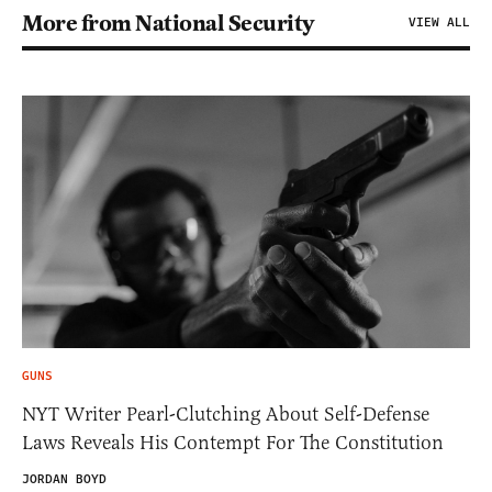
More from National Security
VIEW ALL
GUNS
NYT Writer Pearl-Clutching About Self-Defense
Laws Reveals His Contempt For The Constitution
JORDAN BOYD