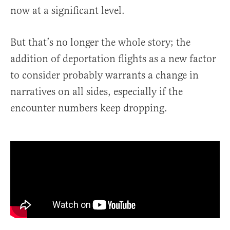
now at a significant level.
But that’s no longer the whole story; the
addition of deportation flights as a new factor
to consider probably warrants a change in
narratives on all sides, especially if the
encounter numbers keep dropping.