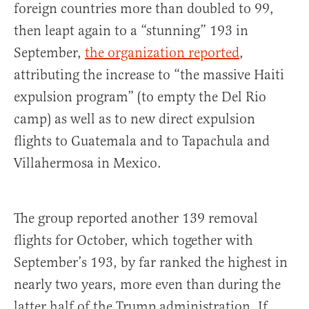
foreign countries more than doubled to 99,
then leapt again to a “stunning” 193 in
September,
the organization reported
,
attributing the increase to “the massive Haiti
expulsion program” (to empty the Del Rio
camp) as well as to new direct expulsion
flights to Guatemala and to Tapachula and
Villahermosa in Mexico.
The group reported another 139 removal
flights for October, which together with
September’s 193, by far ranked the highest in
nearly two years, more even than during the
latter half of the Trump administration. If