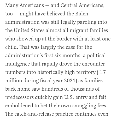
Many Americans — and Central Americans,
too — might have believed the Biden
administration was still legally paroling into
the United States almost all migrant families
who showed up at the border with at least one
child. That was largely the case for the
administration’s first six months, a political
indulgence that rapidly drove the encounter
numbers into historically high territory (1.7
million during fiscal year 2021) as families
back home saw hundreds of thousands of
predecessors quickly gain U.S. entry and felt
emboldened to bet their own smuggling fees.
The catch-and-release practice continues even