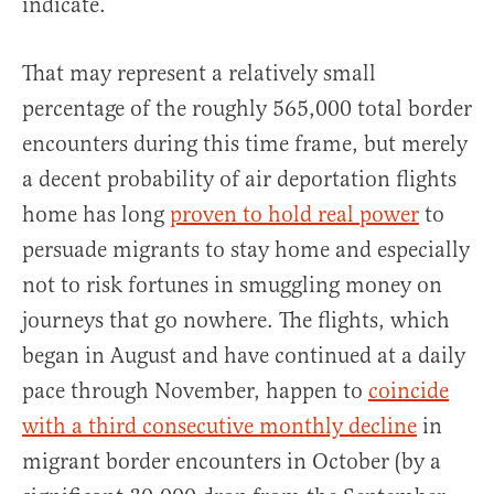
indicate.
That may represent a relatively small
percentage of the roughly 565,000 total border
encounters during this time frame, but merely
a decent probability of air deportation flights
home has long
proven to hold real power
to
persuade migrants to stay home and especially
not to risk fortunes in smuggling money on
journeys that go nowhere. The flights, which
began in August and have continued at a daily
pace through November, happen to
coincide
with a third consecutive monthly decline
in
migrant border encounters in October (by a