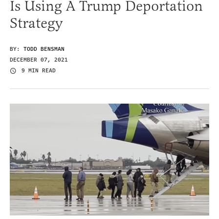
Is Using A Trump Deportation
Strategy
BY:
TODD BENSMAN
DECEMBER 07, 2021
9 MIN READ