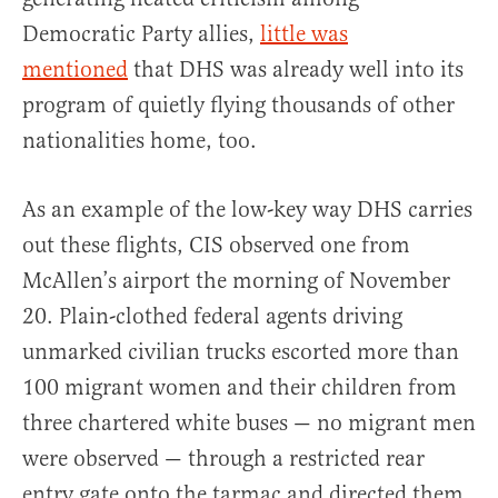
Democratic Party allies,
little was
mentioned
that DHS was already well into its
program of quietly flying thousands of other
nationalities home, too.
As an example of the low-key way DHS carries
out these flights, CIS observed one from
McAllen’s airport the morning of November
20. Plain-clothed federal agents driving
unmarked civilian trucks escorted more than
100 migrant women and their children from
three chartered white buses — no migrant men
were observed — through a restricted rear
entry gate onto the tarmac and directed them