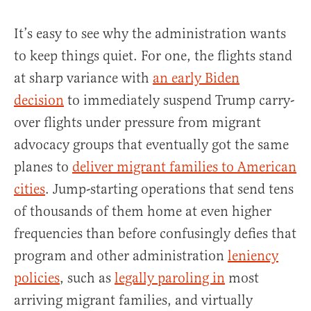
It’s easy to see why the administration wants
to keep things quiet. For one, the flights stand
at sharp variance with
an early Biden
decision
to immediately suspend Trump carry-
over flights under pressure from migrant
advocacy groups that eventually got the same
planes to
deliver migrant families to American
cities
. Jump-starting operations that send tens
of thousands of them home at even higher
frequencies than before confusingly defies that
program and other administration
leniency
policies
, such as
legally paroling in
most
arriving migrant families, and virtually