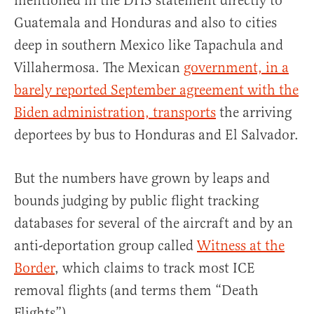
mentioned in the DHS statement directly to
Guatemala and Honduras and also to cities
deep in southern Mexico like Tapachula and
Villahermosa. The Mexican
government, in a
barely reported September agreement with the
Biden administration, transports
the arriving
deportees by bus to Honduras and El Salvador.
But the numbers have grown by leaps and
bounds judging by public flight tracking
databases for several of the aircraft and by an
anti-deportation group called
Witness at the
Border
, which claims to track most ICE
removal flights (and terms them “Death
Flights”).