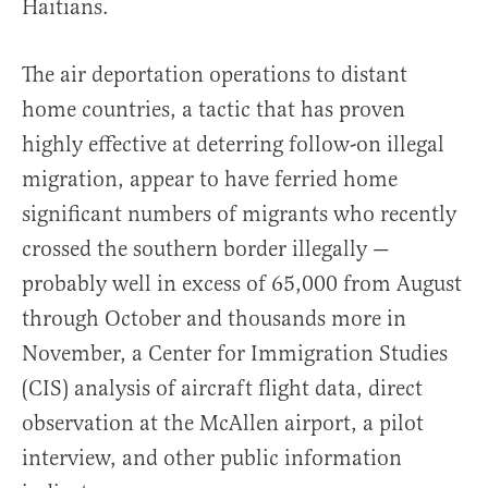
Haitians.
The air deportation operations to distant
home countries, a tactic that has proven
highly effective at deterring follow-on illegal
migration, appear to have ferried home
significant numbers of migrants who recently
crossed the southern border illegally —
probably well in excess of 65,000 from August
through October and thousands more in
November, a Center for Immigration Studies
(CIS) analysis of aircraft flight data, direct
observation at the McAllen airport, a pilot
interview, and other public information