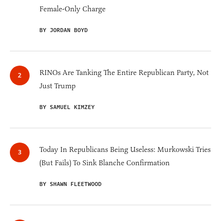
Female-Only Charge
BY JORDAN BOYD
RINOs Are Tanking The Entire Republican Party, Not
Just Trump
BY SAMUEL KIMZEY
Today In Republicans Being Useless: Murkowski Tries
(But Fails) To Sink Blanche Confirmation
BY SHAWN FLEETWOOD