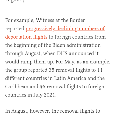
For example, Witness at the Border
reported
progressively declining numbers of
deportation flights
to foreign countries from
the beginning of the Biden administration
through August, when DHS announced it
would ramp them up. For May, as an example,
the group reported 35 removal flights to 11
different countries in Latin America and the
Caribbean and 46 removal flights to foreign
countries in July 2021.
In August, however, the removal flights to