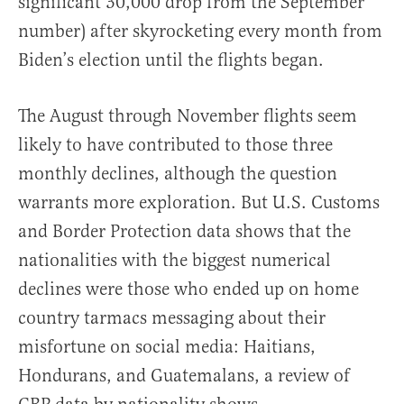
significant 30,000 drop from the September
number) after skyrocketing every month from
Biden’s election until the flights began.
The August through November flights seem
likely to have contributed to those three
monthly declines, although the question
warrants more exploration. But U.S. Customs
and Border Protection data shows that the
nationalities with the biggest numerical
declines were those who ended up on home
country tarmacs messaging about their
misfortune on social media: Haitians,
Hondurans, and Guatemalans, a review of