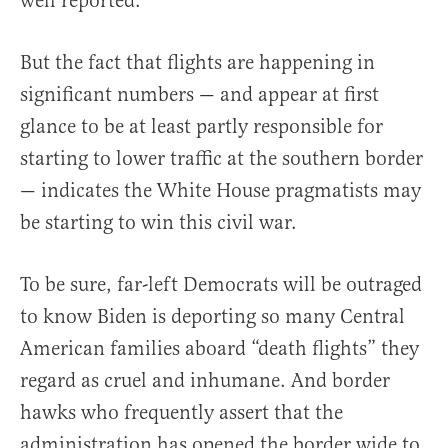
well reported.
But the fact that flights are happening in
significant numbers — and appear at first
glance to be at least partly responsible for
starting to lower traffic at the southern border
— indicates the White House pragmatists may
be starting to win this civil war.
To be sure, far-left Democrats will be outraged
to know Biden is deporting so many Central
American families aboard “death flights” they
regard as cruel and inhumane. And border
hawks who frequently assert that the
administration has opened the border wide to