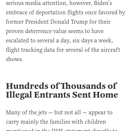
serious media attention, however, Biden’s
embrace of deportation flights once favored by
former President Donald Trump for their
proven deterrence value seems to have
escalated to several a day, six days a week,
flight tracking data for several of the aircraft
shows.
Hundreds of Thousands of
Illegal Entrants Sent Home
Many of the jets — but not all — appear to
carry mainly the families with children