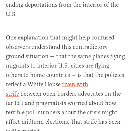
ending deportations from the interior of the
U.S.
One explanation that might help confused
observers understand this contradictory
ground situation — that the same planes flying
migrants to interior U.S. cities are flying
others to home countries — is that the policies
reflect a White House
riven with
strife
between open-borders advocates on the
far left and pragmatists worried about how
terrible poll numbers about the crisis might
affect midterm elections. That strife has been