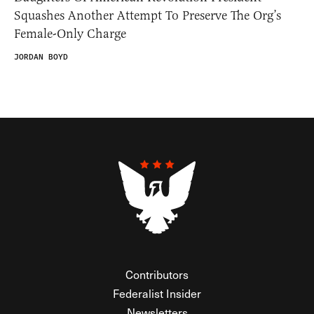
Squashes Another Attempt To Preserve The Org’s
Female-Only Charge
JORDAN BOYD
Contributors
Federalist Insider
Newsletters