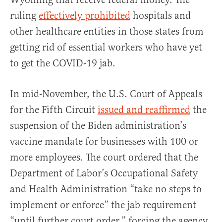
ruling
effectively prohibited
hospitals and
other healthcare entities in those states from
getting rid of essential workers who have yet
to get the COVID-19 jab.
In mid-November, the U.S. Court of Appeals
for the Fifth Circuit
issued and reaffirmed
the
suspension of the Biden administration’s
vaccine mandate for businesses with 100 or
more employees. The court ordered that the
Department of Labor’s Occupational Safety
and Health Administration “take no steps to
implement or enforce” the jab requirement
“until further court order,” forcing the agency