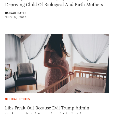
Depriving Child Of Biological And Birth Mothers
HANNAH BATES
JULY 9, 2026
MEDICAL ETHICS
Libs Freak Out Because Evil Trump Admin