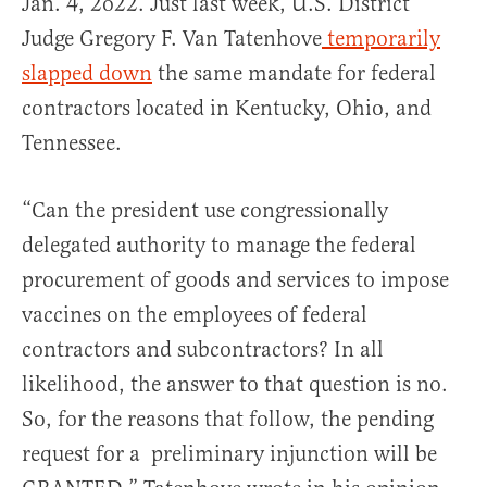
Jan. 4, 2o22. Just last week, U.S. District
Judge Gregory F. Van Tatenhove
temporarily
slapped down
the same mandate for federal
contractors located in Kentucky, Ohio, and
Tennessee.
“Can the president use congressionally
delegated authority to manage the federal
procurement of goods and services to impose
vaccines on the employees of federal
contractors and subcontractors? In all
likelihood, the answer to that question is no.
So, for the reasons that follow, the pending
request for a preliminary injunction will be