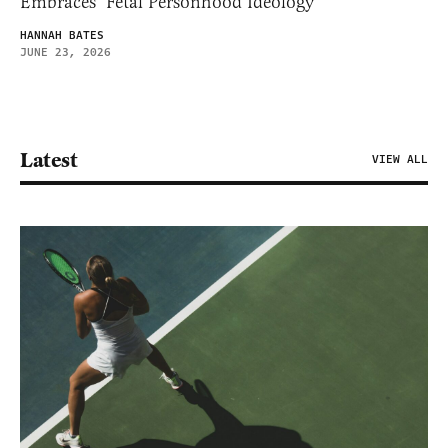
Embraces ‘Fetal Personhood Ideology’
HANNAH BATES
JUNE 23, 2026
Latest
VIEW ALL