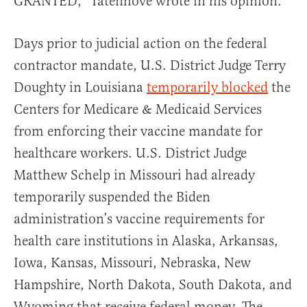
GRANTED,” Tatenhove wrote in his opinion.
Days prior to judicial action on the federal
contractor mandate, U.S. District Judge Terry
Doughty in Louisiana
temporarily blocked
the
Centers for Medicare & Medicaid Services
from enforcing their vaccine mandate for
healthcare workers. U.S. District Judge
Matthew Schelp in Missouri had already
temporarily suspended the Biden
administration’s vaccine requirements for
health care institutions in Alaska, Arkansas,
Iowa, Kansas, Missouri, Nebraska, New
Hampshire, North Dakota, South Dakota, and
Wyoming that receive federal money. The