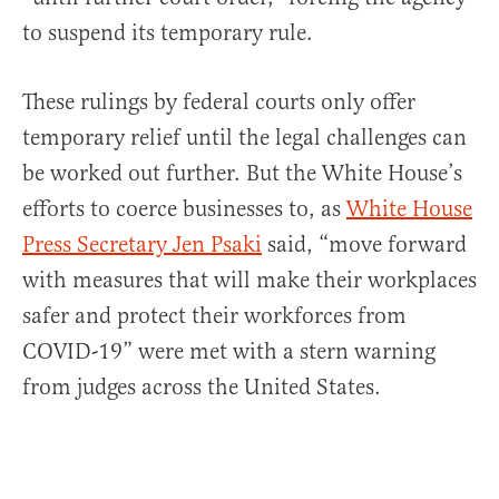
to suspend its temporary rule.
These rulings by federal courts only offer
temporary relief until the legal challenges can
be worked out further. But the White House’s
efforts to coerce businesses to, as
White House
Press Secretary Jen Psaki
said, “move forward
with measures that will make their workplaces
safer and protect their workforces from
COVID-19” were met with a stern warning
from judges across the United States.