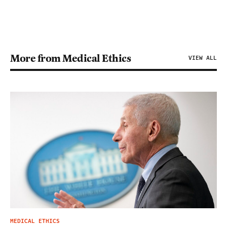
More from Medical Ethics
VIEW ALL
MEDICAL ETHICS