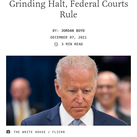
Grinding Halt, Federal Courts
Rule
BY:
JORDAN BOYD
DECEMBER 07, 2021
3 MIN READ
THE WHITE HOUSE / FLICKR
IMAGE CREDIT