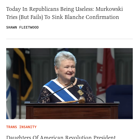
Today In Republicans Being Useless: Murkowski
Tries (But Fails) To Sink Blanche Confirmation
SHAWN FLEETWOOD
TRANS INSANITY
Daughters Of American Revolution President