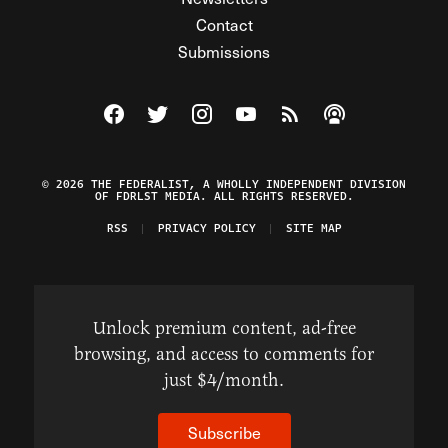
Contact
Submissions
Visit The Federalist on Facebook
Visit The Federalist on Twitter
Visit The Federalist on Instagram
Watch The Federalist on Y
View The Federalist R
Listen to The Fe
© 2026 THE FEDERALIST, A WHOLLY INDEPENDENT DIVISION
OF FDRLST MEDIA. ALL RIGHTS RESERVED.
RSS
PRIVACY POLICY
SITE MAP
Unlock premium content, ad-free
browsing, and access to comments for
just $4/month.
Subscribe