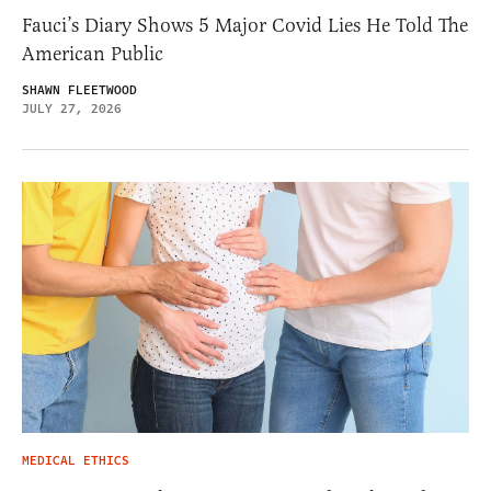
Fauci’s Diary Shows 5 Major Covid Lies He Told The
American Public
SHAWN FLEETWOOD
JULY 27, 2026
MEDICAL ETHICS