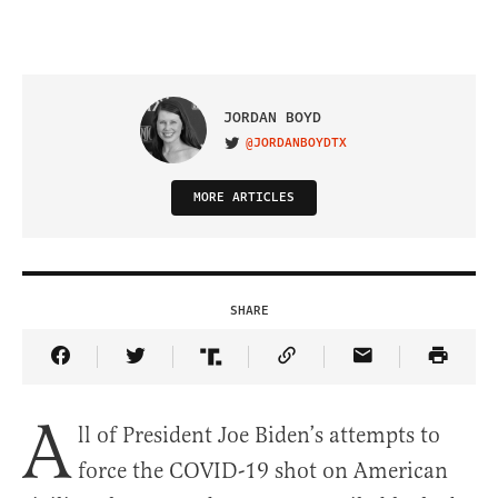
JORDAN BOYD
@JORDANBOYDTX
VISIT ON TWITTER
MORE ARTICLES
SHARE
Share Article on Facebook
Share Article on Twitter
Share Article on Truth Social
Copy Article Link
Share Article 
A
ll of President Joe Biden’s attempts to
force the COVID-19 shot on American