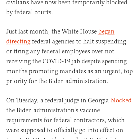
civilians have now been temporarily blocked
by federal courts.
Just last month, the White House
began
directing
federal agencies to halt suspending
or firing any federal employees over not
receiving the COVID-19 jab despite spending
months promoting mandates as an urgent, top
priority for the Biden administration.
On Tuesday, a federal judge in Georgia
blocked
the Biden administration’s vaccine
requirements for federal contractors, which
were supposed to officially go into effect on