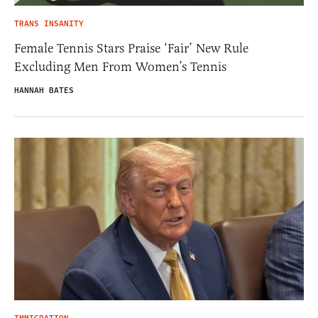
TRANS INSANITY
Female Tennis Stars Praise ‘Fair’ New Rule
Excluding Men From Women’s Tennis
HANNAH BATES