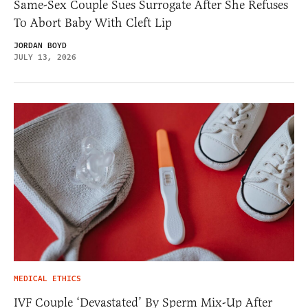
Same-Sex Couple Sues Surrogate After She Refuses
To Abort Baby With Cleft Lip
JORDAN BOYD
JULY 13, 2026
MEDICAL ETHICS
IVF Couple ‘Devastated’ By Sperm Mix-Up After