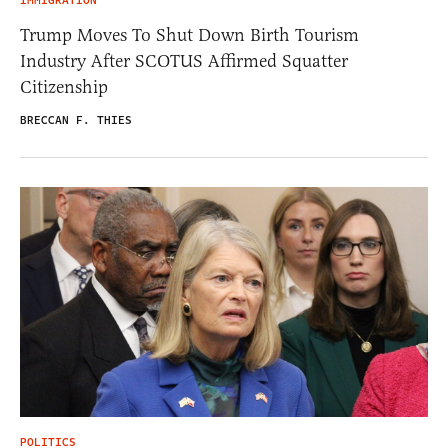
IMMIGRATION
Trump Moves To Shut Down Birth Tourism
Industry After SCOTUS Affirmed Squatter
Citizenship
BRECCAN F. THIES
POLITICS