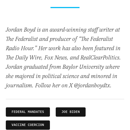
Jordan Boyd is an award-winning staff writer at
The Federalist and producer of “The Federalist
Radio Hour.” Her work has also been featured in
The Daily Wire, Fox News, and RealClearPolitics.
Jordan graduated from Baylor University where
she majored in political science and minored in
journalism. Follow her on X @jordanboydtx.
FEDERAL MANDATES
JOE BIDEN
VACCINE COERCION