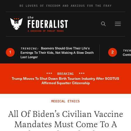
Skip to content
BE LOVERS OF FREEDOM AND ANXIOUS FOR THE FRAY
Exapnd F
Search the s
Boomers Should Give Their Life’s
TRENDING:
TRE
1
2
Earnings To Their Kids, Not Making A Slow Death
Conte
Last Longer
***
BREAKING
***
Trump Moves To Shut Down Birth Tourism Industry After SCOTUS
Breaking News Alert
Affirmed Squatter Citizenship
MEDICAL ETHICS
All Of Biden’s Civilian Vaccine
Mandates Must Come To A