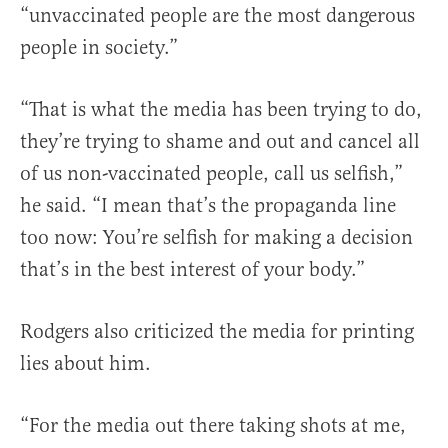
“unvaccinated people are the most dangerous
people in society.”
“That is what the media has been trying to do,
they’re trying to shame and out and cancel all
of us non-vaccinated people, call us selfish,”
he said. “I mean that’s the propaganda line
too now: You’re selfish for making a decision
that’s in the best interest of your body.”
Rodgers also criticized the media for printing
lies about him.
“For the media out there taking shots at me,