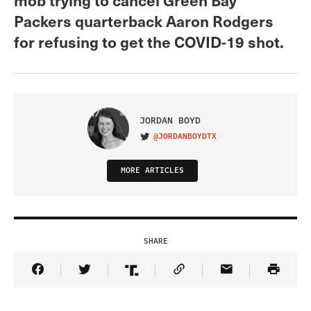
Packers quarterback Aaron Rodgers
for refusing to get the COVID-19 shot.
JORDAN BOYD
@JORDANBOYDTX
VISIT ON TWITTER
MORE ARTICLES
SHARE
Share Article on Facebook
Share Article on Twitter
Share Article on Truth Social
Copy Article Link
Share Article 