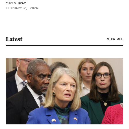
CHRIS BRAY
FEBRUARY 2, 2026
Latest
VIEW ALL