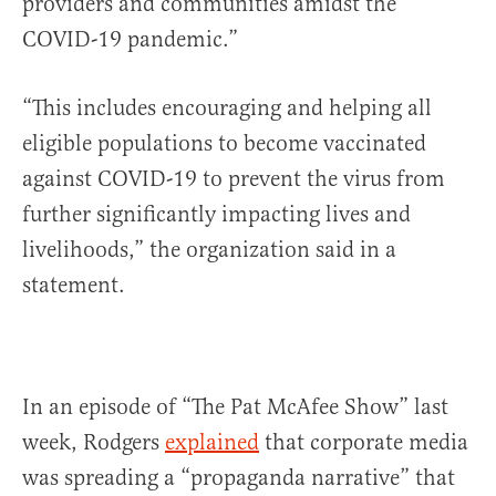
providers and communities amidst the
COVID-19 pandemic.”
“This includes encouraging and helping all
eligible populations to become vaccinated
against COVID-19 to prevent the virus from
further significantly impacting lives and
livelihoods,” the organization said in a
statement.
In an episode of “The Pat McAfee Show” last
week, Rodgers
explained
that corporate media
was spreading a “propaganda narrative” that