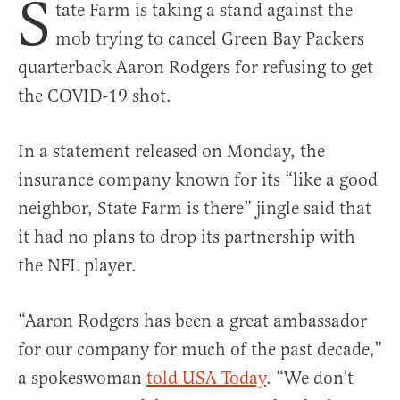
S
tate Farm is taking a stand against the
mob trying to cancel Green Bay Packers
quarterback Aaron Rodgers for refusing to get
the COVID-19 shot.
In a statement released on Monday, the
insurance company known for its “like a good
neighbor, State Farm is there” jingle said that
it had no plans to drop its partnership with
the NFL player.
“Aaron Rodgers has been a great ambassador
for our company for much of the past decade,”
a spokeswoman
told USA Today
. “We don’t