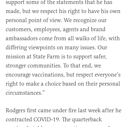
support some of the statements that he has
made, but we respect his right to have his own
personal point of view. We recognize our
customers, employees, agents and brand
ambassadors come from all walks of life, with
differing viewpoints on many issues. Our
mission at State Farm is to support safer,
stronger communities. To that end, we
encourage vaccinations, but respect everyone’s
right to make a choice based on their personal
circumstances.”
Rodgers first came under fire last week after he
contracted COVID-19. The quarterback