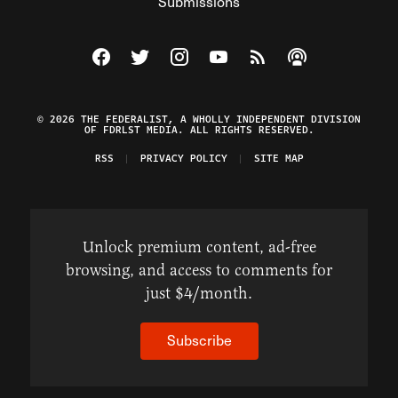
Submissions
Visit The Federalist on Facebook
Visit The Federalist on Twitter
Visit The Federalist on Instagram
Watch The Federalist on Y
View The Federalist R
Listen to The Fe
© 2026 THE FEDERALIST, A WHOLLY INDEPENDENT DIVISION
OF FDRLST MEDIA. ALL RIGHTS RESERVED.
RSS
PRIVACY POLICY
SITE MAP
Unlock premium content, ad-free
browsing, and access to comments for
just $4/month.
Subscribe