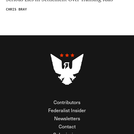
CHRIS BRAY
Contributors
Federalist Insider
Newsletters
Contact