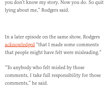
you don’t know my story. Now you do. So quit
lying about me,” Rodgers said.
In a later episode on the same show, Rodgers
acknowledged
“that I made some comments
that people might have felt were misleading.”
“To anybody who felt misled by those
comments, I take full responsibility for those
comments,” he said.