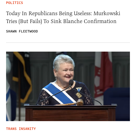
POLITICS
Today In Republicans Being Useless: Murkowski
Tries (But Fails) To Sink Blanche Confirmation
SHAWN FLEETWOOD
TRANS INSANITY