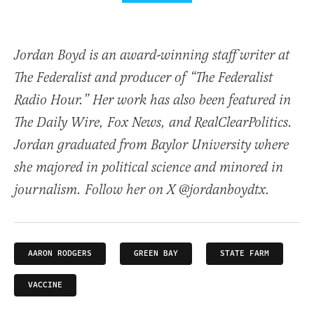
Jordan Boyd is an award-winning staff writer at
The Federalist and producer of “The Federalist
Radio Hour.” Her work has also been featured in
The Daily Wire, Fox News, and RealClearPolitics.
Jordan graduated from Baylor University where
she majored in political science and minored in
journalism. Follow her on X @jordanboydtx.
AARON RODGERS
GREEN BAY
STATE FARM
VACCINE