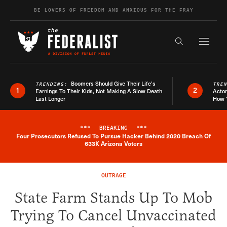
Skip to content
BE LOVERS OF FREEDOM AND ANXIOUS FOR THE FRAY
Exapnd F
Search the s
Boomers Should Give Their Life’s
TRENDING:
TRE
1
2
Earnings To Their Kids, Not Making A Slow Death
Actor
Last Longer
How 
***
BREAKING
***
Four Prosecutors Refused To Pursue Hacker Behind 2020 Breach Of
Breaking News Alert
633K Arizona Voters
OUTRAGE
State Farm Stands Up To Mob
Trying To Cancel Unvaccinated