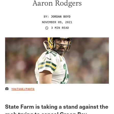
Aaron Rodgers
BY:
JORDAN BOYD
NOVEMBER 09, 2021
3 MIN READ
YOUTUBE/PHOTO
IMAGE CREDIT
State Farm is taking a stand against the
mob trying to cancel Green Bay