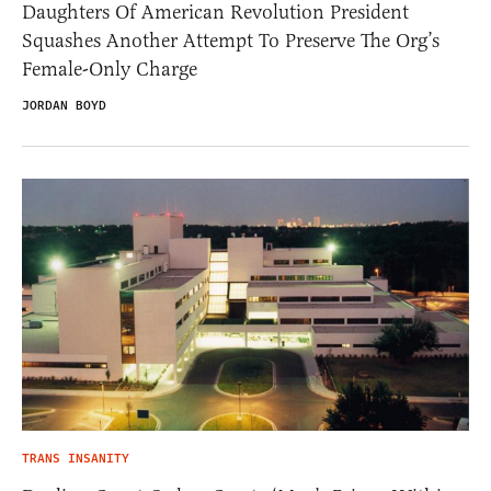
Daughters Of American Revolution President
Squashes Another Attempt To Preserve The Org’s
Female-Only Charge
JORDAN BOYD
TRANS INSANITY