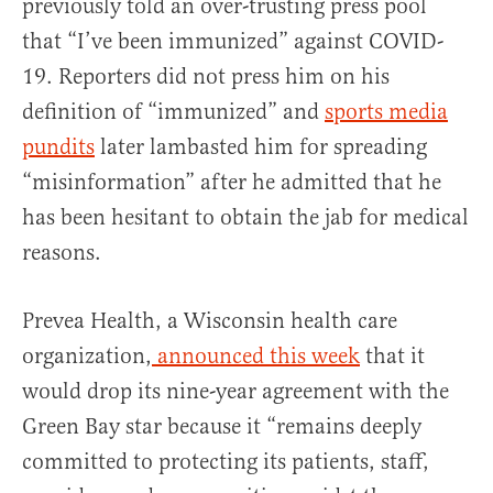
previously told an over-trusting press pool
that “I’ve been immunized” against COVID-
19. Reporters did not press him on his
definition of “immunized” and
sports media
pundits
later lambasted him for spreading
“misinformation” after he admitted that he
has been hesitant to obtain the jab for medical
reasons.
Prevea Health, a Wisconsin health care
organization,
announced this week
that it
would drop its nine-year agreement with the
Green Bay star because it “remains deeply
committed to protecting its patients, staff,