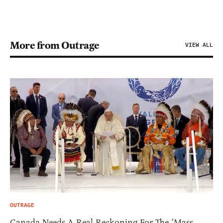
More from Outrage
VIEW ALL
OUTRAGE
Canada Needs A Real Reckoning For The ‘Mass