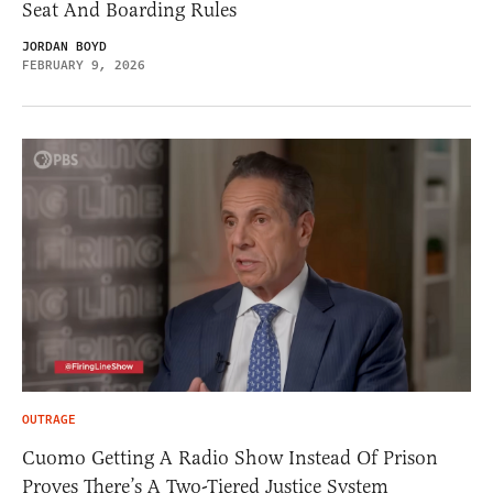
Seat And Boarding Rules
JORDAN BOYD
FEBRUARY 9, 2026
OUTRAGE
Cuomo Getting A Radio Show Instead Of Prison
Proves There’s A Two-Tiered Justice System