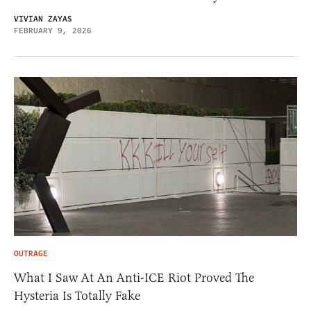
VIVIAN ZAYAS
FEBRUARY 9, 2026
OUTRAGE
What I Saw At An Anti-ICE Riot Proved The
Hysteria Is Totally Fake