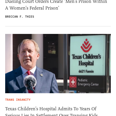
Dueling Court Orders Create ‘Men’s Prison Within
A Women’s Federal Prison’
BRECCAN F. THIES
TRANS INSANITY
Texas Children’s Hospital Admits To Years Of
Serious Lies In Settlement Over Transing Kids