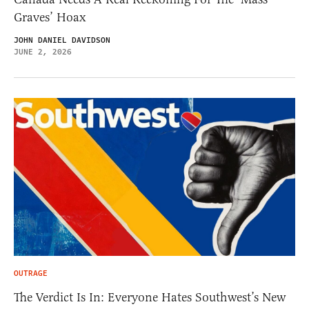
Graves’ Hoax
JOHN DANIEL DAVIDSON
JUNE 2, 2026
OUTRAGE
The Verdict Is In: Everyone Hates Southwest’s New