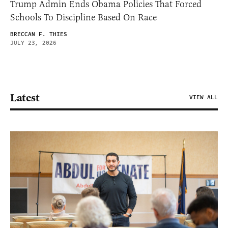
Trump Admin Ends Obama Policies That Forced
Schools To Discipline Based On Race
BRECCAN F. THIES
JULY 23, 2026
Latest
VIEW ALL