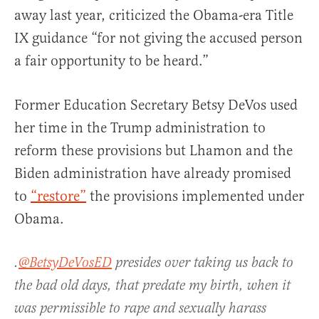
away last year, criticized the Obama-era Title
IX guidance “for not giving the accused person
a fair opportunity to be heard.”
Former Education Secretary Betsy DeVos used
her time in the Trump administration to
reform these provisions but Lhamon and the
Biden administration have already promised
to
“restore”
the provisions implemented under
Obama.
.⁦
@BetsyDeVosED
⁩ presides over taking us back to
the bad old days, that predate my birth, when it
was permissible to rape and sexually harass