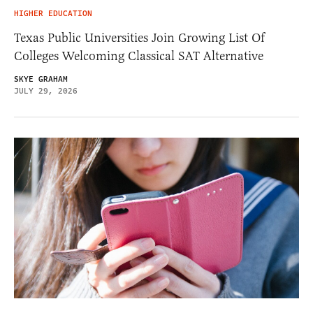
HIGHER EDUCATION
Texas Public Universities Join Growing List Of
Colleges Welcoming Classical SAT Alternative
SKYE GRAHAM
JULY 29, 2026