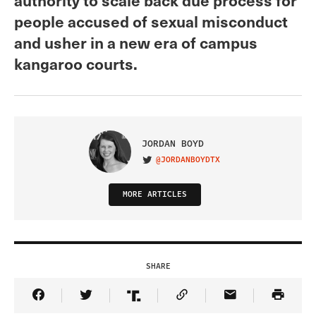
people accused of sexual misconduct
and usher in a new era of campus
kangaroo courts.
JORDAN BOYD
@JORDANBOYDTX
VISIT ON TWITTER
MORE ARTICLES
SHARE
Share Article on Facebook
Share Article on Twitter
Share Article on Truth Social
Copy Article Link
Share Article 