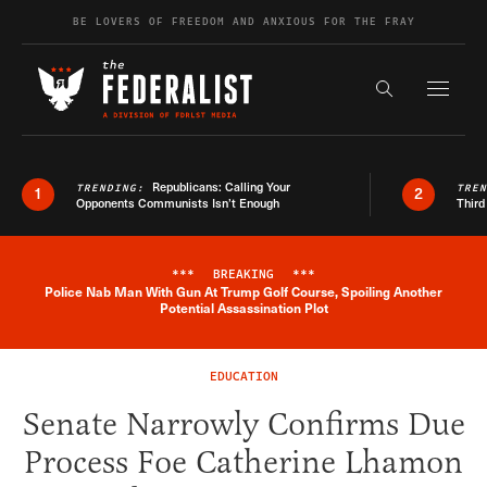
Skip to content
BE LOVERS OF FREEDOM AND ANXIOUS FOR THE FRAY
Exapnd F
Search the s
Republicans: Calling Your
TRENDING:
TRE
1
2
Opponents Communists Isn’t Enough
Third
***
BREAKING
***
Police Nab Man With Gun At Trump Golf Course, Spoiling Another
Breaking News Alert
Potential Assassination Plot
EDUCATION
Senate Narrowly Confirms Due
Process Foe Catherine Lhamon