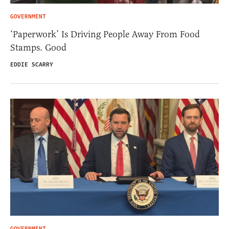
GOVERNMENT
‘Paperwork’ Is Driving People Away From Food
Stamps. Good
EDDIE SCARRY
GOVERNMENT