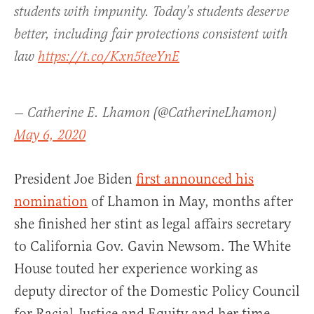
students with impunity. Today’s students deserve
better, including fair protections consistent with
law
https://t.co/Kxn5teeYnE
— Catherine E. Lhamon (@CatherineLhamon)
May 6, 2020
President Joe Biden
first announced his
nomination
of Lhamon in May, months after
she finished her stint as legal affairs secretary
to California Gov. Gavin Newsom. The White
House touted her experience working as
deputy director of the Domestic Policy Council
for Racial Justice and Equity and her time