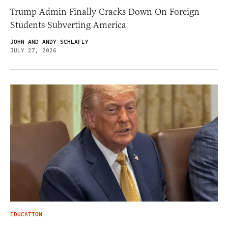
Trump Admin Finally Cracks Down On Foreign
Students Subverting America
JOHN AND ANDY SCHLAFLY
JULY 27, 2026
EDUCATION