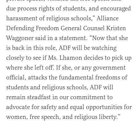
due process rights of students, and encouraged
harassment of religious schools,” Alliance
Defending Freedom General Counsel Kristen
Waggoner said in a statement. “Now that she
is back in this role, ADF will be watching
closely to see if Ms. Lhamon decides to pick up
where she left off. If she, or any government
official, attacks the fundamental freedoms of
students and religious schools, ADF will
remain steadfast in our commitment to
advocate for safety and equal opportunities for
women, free speech, and religious liberty.”