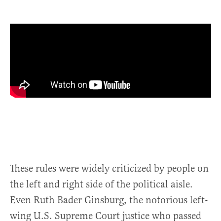
These rules were widely criticized by people on
the left and right side of the political aisle.
Even Ruth Bader Ginsburg, the notorious left-
wing U.S. Supreme Court justice who passed