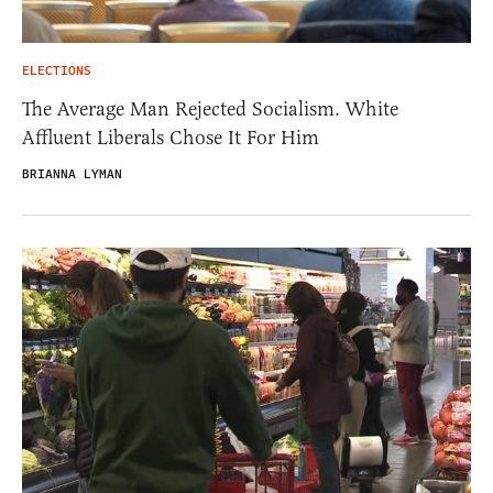
ELECTIONS
The Average Man Rejected Socialism. White
Affluent Liberals Chose It For Him
BRIANNA LYMAN