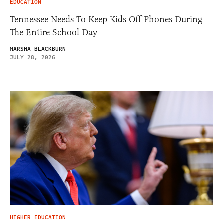
EDUCATION
Tennessee Needs To Keep Kids Off Phones During
The Entire School Day
MARSHA BLACKBURN
JULY 28, 2026
HIGHER EDUCATION