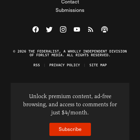
Contact
Submissions
Visit The Federalist on Facebook
Visit The Federalist on Twitter
Visit The Federalist on Instagram
Watch The Federalist on Y
View The Federalist R
Listen to The Fe
© 2026 THE FEDERALIST, A WHOLLY INDEPENDENT DIVISION
OF FDRLST MEDIA. ALL RIGHTS RESERVED.
RSS
PRIVACY POLICY
SITE MAP
Unlock premium content, ad-free
browsing, and access to comments for
just $4/month.
Subscribe