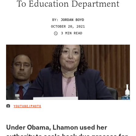
To Education Department
BY:
JORDAN BOYD
OCTOBER 20, 2021
3 MIN READ
YOUTUBE/PHOTO
IMAGE CREDIT
Under Obama, Lhamon used her
authority to scale back due process for