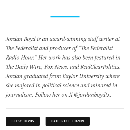
Jordan Boyd is an award-winning staff writer at
The Federalist and producer of “The Federalist
Radio Hour.” Her work has also been featured in
The Daily Wire, Fox News, and RealClearPolitics.
Jordan graduated from Baylor University where
she majored in political science and minored in
journalism. Follow her on X @jordanboydtx.
BETSY DEVOS
CATHERINE LHAMON