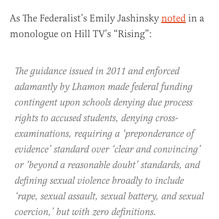
As The Federalist’s Emily Jashinsky
noted
in a
monologue on Hill TV’s “Rising”:
The guidance issued in 2011 and enforced
adamantly by Lhamon made federal funding
contingent upon schools denying due process
rights to accused students, denying cross-
examinations, requiring a ‘preponderance of
evidence’ standard over ‘clear and convincing’
or ‘beyond a reasonable doubt’ standards, and
defining sexual violence broadly to include
‘rape, sexual assault, sexual battery, and sexual
coercion,’ but with zero definitions.