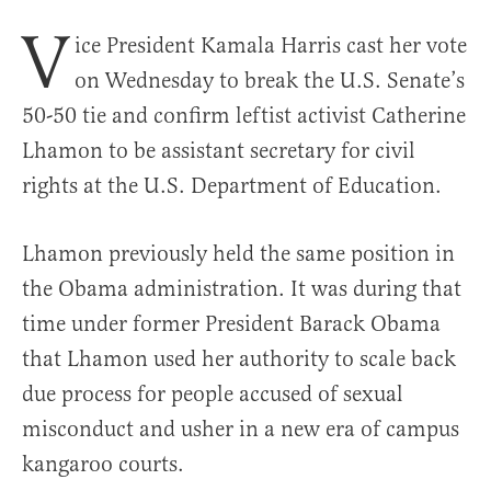
V
ice President Kamala Harris cast her vote
on Wednesday to break the U.S. Senate’s
50-50 tie and confirm leftist activist Catherine
Lhamon to be assistant secretary for civil
rights at the U.S. Department of Education.
Lhamon previously held the same position in
the Obama administration. It was during that
time under former President Barack Obama
that Lhamon used her authority to scale back
due process for people accused of sexual
misconduct and usher in a new era of campus
kangaroo courts.