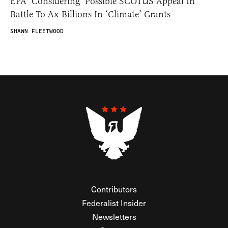
EPA ‘Considering’ Possible SCOTUS Appeal In
Battle To Ax Billions In ‘Climate’ Grants
SHAWN FLEETWOOD
Contributors
Federalist Insider
Newsletters