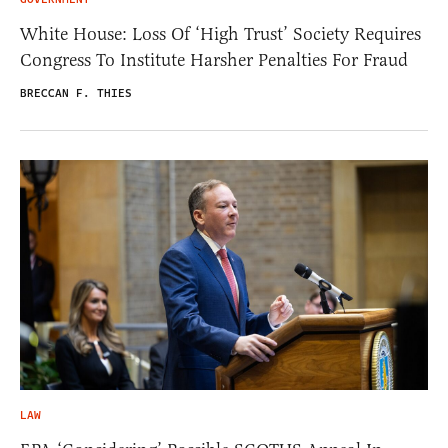
White House: Loss Of ‘High Trust’ Society Requires
Congress To Institute Harsher Penalties For Fraud
BRECCAN F. THIES
LAW