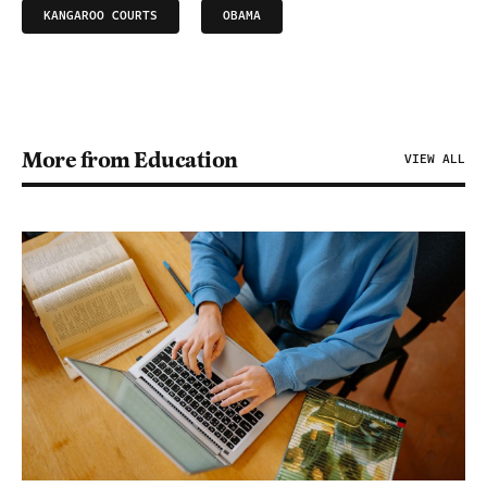
KANGAROO COURTS
OBAMA
More from Education
VIEW ALL