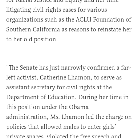
litigating civil rights cases for various
organizations such as the ACLU Foundation of
Southern California as reasons to reinstate her
to her old position.
“The Senate has just narrowly confirmed a far-
left activist, Catherine Lhamon, to serve as
assistant secretary for civil rights at the
Department of Education. During her time in
this position under the Obama
administration, Ms. Lhamon led the charge on
policies that allowed males to enter girls’
private spaces, violated the free speech and