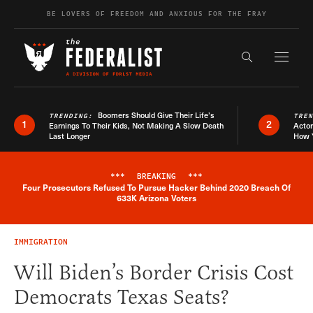
Skip to content
BE LOVERS OF FREEDOM AND ANXIOUS FOR THE FRAY
Exapnd F
Search the s
Boomers Should Give Their Life’s
TRENDING:
TRE
1
2
Earnings To Their Kids, Not Making A Slow Death
Actor
Last Longer
How 
***
BREAKING
***
Four Prosecutors Refused To Pursue Hacker Behind 2020 Breach Of
Breaking News Alert
633K Arizona Voters
IMMIGRATION
Will Biden’s Border Crisis Cost
Democrats Texas Seats?