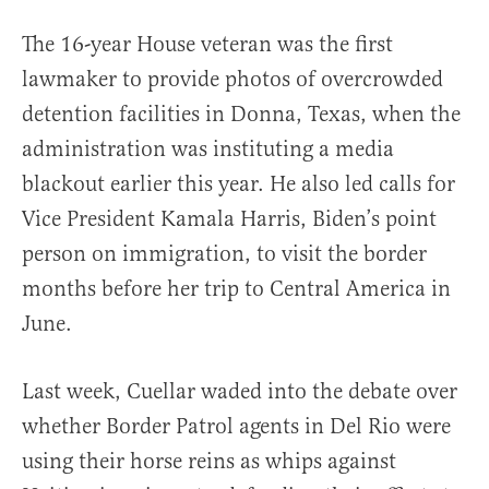
The 16-year House veteran was the first
lawmaker to provide photos of overcrowded
detention facilities in Donna, Texas, when the
administration was instituting a media
blackout earlier this year. He also led calls for
Vice President Kamala Harris, Biden’s point
person on immigration, to visit the border
months before her trip to Central America in
June.
Last week, Cuellar waded into the debate over
whether Border Patrol agents in Del Rio were
using their horse reins as whips against