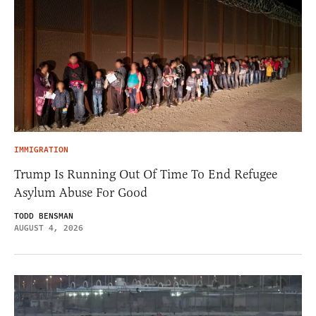
IMMIGRATION
Trump Is Running Out Of Time To End Refugee
Asylum Abuse For Good
TODD BENSMAN
AUGUST 4, 2026