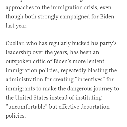
approaches to the immigration crisis, even
though both strongly campaigned for Biden
last year.
Cuellar, who has regularly bucked his party’s
leadership over the years, has been an
outspoken critic of Biden’s more lenient
immigration policies, repeatedly blasting the
administration for creating “incentives” for
immigrants to make the dangerous journey to
the United States instead of instituting
“uncomfortable” but effective deportation
policies.