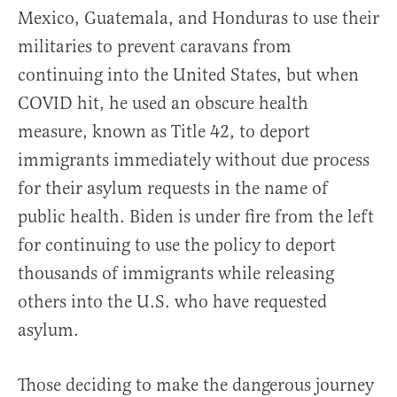
Mexico, Guatemala, and Honduras to use their
militaries to prevent caravans from
continuing into the United States, but when
COVID hit, he used an obscure health
measure, known as Title 42, to deport
immigrants immediately without due process
for their asylum requests in the name of
public health. Biden is under fire from the left
for continuing to use the policy to deport
thousands of immigrants while releasing
others into the U.S. who have requested
asylum.
Those deciding to make the dangerous journey