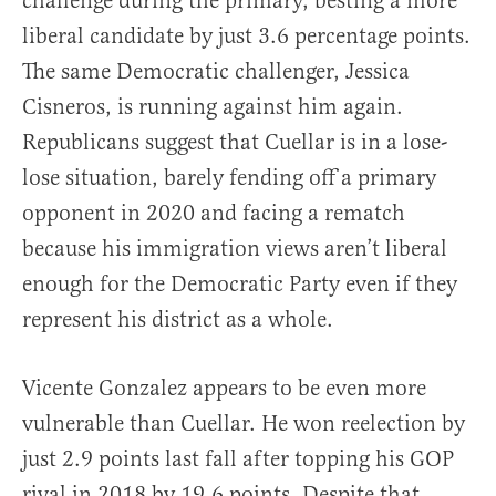
challenge during the primary, besting a more
liberal candidate by just 3.6 percentage points.
The same Democratic challenger, Jessica
Cisneros, is running against him again.
Republicans suggest that Cuellar is in a lose-
lose situation, barely fending off a primary
opponent in 2020 and facing a rematch
because his immigration views aren’t liberal
enough for the Democratic Party even if they
represent his district as a whole.
Vicente Gonzalez appears to be even more
vulnerable than Cuellar. He won reelection by
just 2.9 points last fall after topping his GOP
rival in 2018 by 19.6 points. Despite that