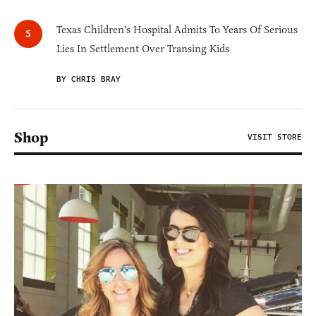
Texas Children's Hospital Admits To Years Of Serious
Lies In Settlement Over Transing Kids
BY CHRIS BRAY
Shop
VISIT STORE