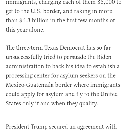
immigrants, charging each of them $6,000 to
get to the U.S. border, and raking in more
than $1.3 billion in the first few months of
this year alone.
The three-term Texas Democrat has so far
unsuccessfully tried to persuade the Biden
administration to back his idea to establish a
processing center for asylum seekers on the
Mexico-Guatemala border where immigrants
could apply for asylum and fly to the United
States only if and when they qualify.
President Trump secured an agreement with