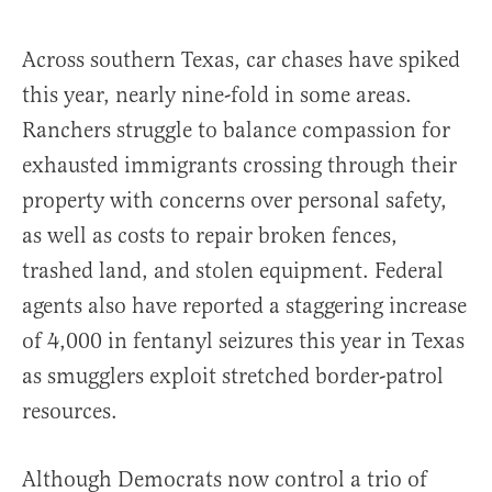
Across southern Texas, car chases have spiked
this year, nearly nine-fold in some areas.
Ranchers struggle to balance compassion for
exhausted immigrants crossing through their
property with concerns over personal safety,
as well as costs to repair broken fences,
trashed land, and stolen equipment. Federal
agents also have reported a staggering increase
of 4,000 in fentanyl seizures this year in Texas
as smugglers exploit stretched border-patrol
resources.
Although Democrats now control a trio of