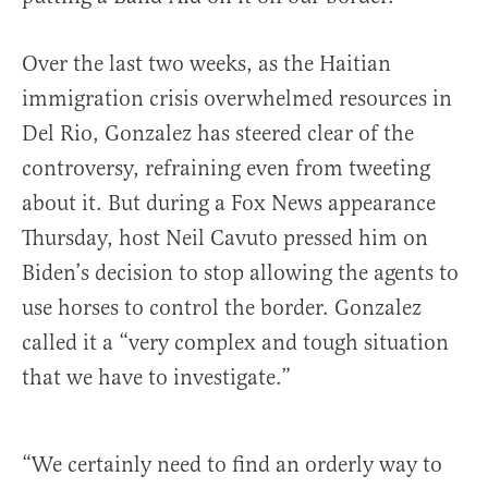
Over the last two weeks, as the Haitian
immigration crisis overwhelmed resources in
Del Rio, Gonzalez has steered clear of the
controversy, refraining even from tweeting
about it. But during a Fox News appearance
Thursday, host Neil Cavuto pressed him on
Biden’s decision to stop allowing the agents to
use horses to control the border. Gonzalez
called it a “very complex and tough situation
that we have to investigate.”
“We certainly need to find an orderly way to