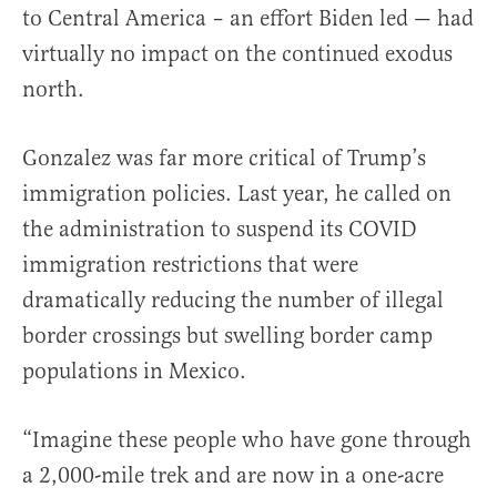
to Central America – an effort Biden led — had
virtually no impact on the continued exodus
north.
Gonzalez was far more critical of Trump’s
immigration policies. Last year, he called on
the administration to suspend its COVID
immigration restrictions that were
dramatically reducing the number of illegal
border crossings but swelling border camp
populations in Mexico.
“Imagine these people who have gone through
a 2,000-mile trek and are now in a one-acre