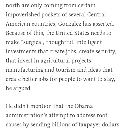
north are only coming from certain
impoverished pockets of several Central
American countries, Gonzalez has asserted.
Because of this, the United States needs to
make “surgical, thoughtful, intelligent
investments that create jobs, create security,
that invest in agricultural projects,
manufacturing and tourism and ideas that
create better jobs for people to want to stay,”
he argued.
He didn’t mention that the Obama
administration’s attempt to address root
causes by sending billions of taxpayer dollars