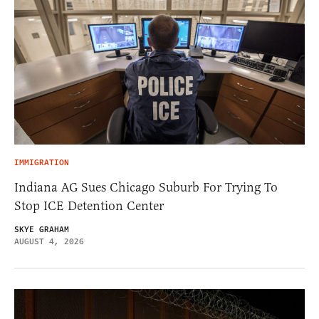
IMMIGRATION
Indiana AG Sues Chicago Suburb For Trying To
Stop ICE Detention Center
SKYE GRAHAM
AUGUST 4, 2026