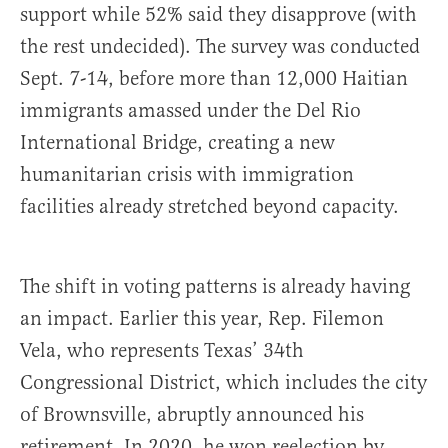
support while 52% said they disapprove (with
the rest undecided). The survey was conducted
Sept. 7-14, before more than 12,000 Haitian
immigrants amassed under the Del Rio
International Bridge, creating a new
humanitarian crisis with immigration
facilities already stretched beyond capacity.
The shift in voting patterns is already having
an impact. Earlier this year, Rep. Filemon
Vela, who represents Texas’ 34th
Congressional District, which includes the city
of Brownsville, abruptly announced his
retirement. In 2020, he won reelection by