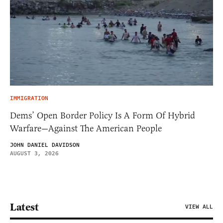
IMMIGRATION
Dems’ Open Border Policy Is A Form Of Hybrid
Warfare—Against The American People
JOHN DANIEL DAVIDSON
AUGUST 3, 2026
Latest
VIEW ALL