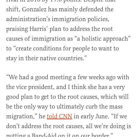
shift, Gonzalez has mainly defended the
administration’s immigration policies,
praising Harris’ plan to address the root
causes of immigration as “a holistic approach”
to “create conditions for people to want to
stay in their native countries.”
“We had a good meeting a few weeks ago with
the vice president, and I think she has a very
good plan to get to the root causes, which will
be the only way to ultimately curb the mass
migration,” he
told CNN
in early June. “If we
don’t address the root causes, all we’re doing is
putting a Band-Aid on it on our border.”