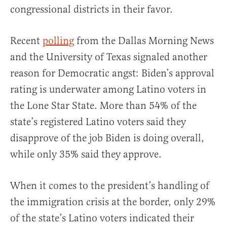
congressional districts in their favor.
Recent
polling
from the Dallas Morning News
and the University of Texas signaled another
reason for Democratic angst: Biden’s approval
rating is underwater among Latino voters in
the Lone Star State. More than 54% of the
state’s registered Latino voters said they
disapprove of the job Biden is doing overall,
while only 35% said they approve.
When it comes to the president’s handling of
the immigration crisis at the border, only 29%
of the state’s Latino voters indicated their