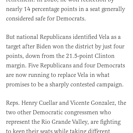
nearly 14 percentage points in a seat generally
considered safe for Democrats.
But national Republicans identified Vela as a
target after Biden won the district by just four
points, down from the 21.5-point Clinton
margin. Five Republicans and four Democrats
are now running to replace Vela in what
promises to be a sharply contested campaign.
Reps. Henry Cuellar and Vicente Gonzalez, the
two other Democratic congressmen who
represent the Rio Grande Valley, are fighting
to keep their seats while taking different