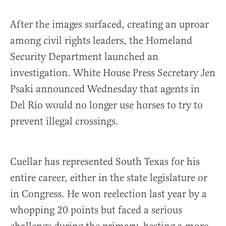
After the images surfaced, creating an uproar
among civil rights leaders, the Homeland
Security Department launched an
investigation. White House Press Secretary Jen
Psaki announced Wednesday that agents in
Del Rio would no longer use horses to try to
prevent illegal crossings.
Cuellar has represented South Texas for his
entire career, either in the state legislature or
in Congress. He won reelection last year by a
whopping 20 points but faced a serious