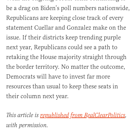
be a drag on Biden’s poll numbers nationwide,
Republicans are keeping close track of every
statement Cuellar and Gonzalez make on the
issue. If their districts keep trending purple
next year, Republicans could see a path to
retaking the House majority straight through
the border territory. No matter the outcome,
Democrats will have to invest far more
resources than usual to keep these seats in
their column next year.
This article is
republished from RealClearPolitics
,
with permission.