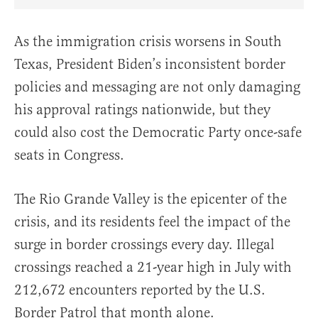
Share Article on Facebook
Share Article on Twitter
Share Article on Truth Social
Copy Article Link
Share Article 
As the immigration crisis worsens in South
Texas, President Biden’s inconsistent border
policies and messaging are not only damaging
his approval ratings nationwide, but they
could also cost the Democratic Party once-safe
seats in Congress.
The Rio Grande Valley is the epicenter of the
crisis, and its residents feel the impact of the
surge in border crossings every day. Illegal
crossings reached a 21-year high in July with
212,672 encounters reported by the U.S.
Border Patrol that month alone.