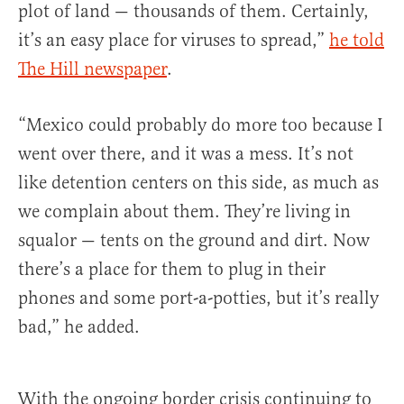
plot of land — thousands of them. Certainly,
it’s an easy place for viruses to spread,”
he told
The Hill newspaper
.
“Mexico could probably do more too because I
went over there, and it was a mess. It’s not
like detention centers on this side, as much as
we complain about them. They’re living in
squalor — tents on the ground and dirt. Now
there’s a place for them to plug in their
phones and some port-a-potties, but it’s really
bad,” he added.
With the ongoing border crisis continuing to