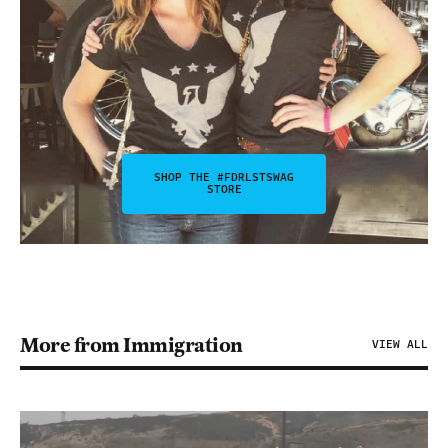
SHOP THE #FDRLSTSWAG
STORE
More from Immigration
VIEW ALL