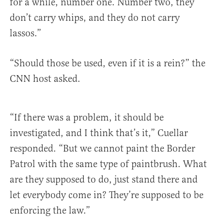
for a while, number one. Number two, they
don’t carry whips, and they do not carry
lassos.”
“Should those be used, even if it is a rein?” the
CNN host asked.
“If there was a problem, it should be
investigated, and I think that’s it,” Cuellar
responded. “But we cannot paint the Border
Patrol with the same type of paintbrush. What
are they supposed to do, just stand there and
let everybody come in? They’re supposed to be
enforcing the law.”