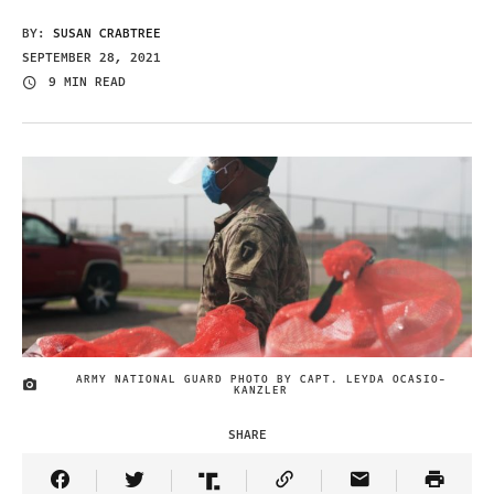
BY:
SUSAN CRABTREE
SEPTEMBER 28, 2021
9 MIN READ
ARMY NATIONAL GUARD PHOTO BY CAPT. LEYDA OCASIO-
IMAGE CREDIT
KANZLER
SHARE