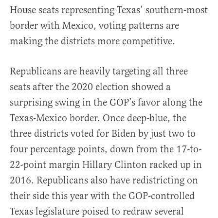
House seats representing Texas’ southern-most
border with Mexico, voting patterns are
making the districts more competitive.
Republicans are heavily targeting all three
seats after the 2020 election showed a
surprising swing in the GOP’s favor along the
Texas-Mexico border. Once deep-blue, the
three districts voted for Biden by just two to
four percentage points, down from the 17-to-
22-point margin Hillary Clinton racked up in
2016. Republicans also have redistricting on
their side this year with the GOP-controlled
Texas legislature poised to redraw several