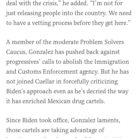
deal with the crisis,” he added. “I’m not for
just releasing people into the country. We need
to have a vetting process before they get here.”
A member of the moderate Problem Solvers
Caucus, Gonzalez has pushed back against
progressives’ calls to abolish the Immigration
and Customs Enforcement agency. But he has
not joined Cuellar in forcefully criticizing
Biden’s approach even as he’s decried the way
it has enriched Mexican drug cartels.
Since Biden took office, Gonzalez laments,
those cartels are taking advantage of