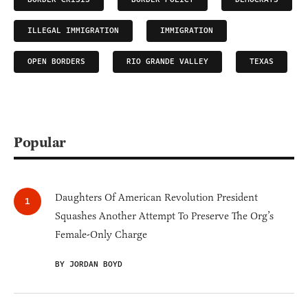
ILLEGAL IMMIGRATION
IMMIGRATION
OPEN BORDERS
RIO GRANDE VALLEY
TEXAS
Popular
Daughters Of American Revolution President
Squashes Another Attempt To Preserve The Org’s
Female-Only Charge
BY JORDAN BOYD