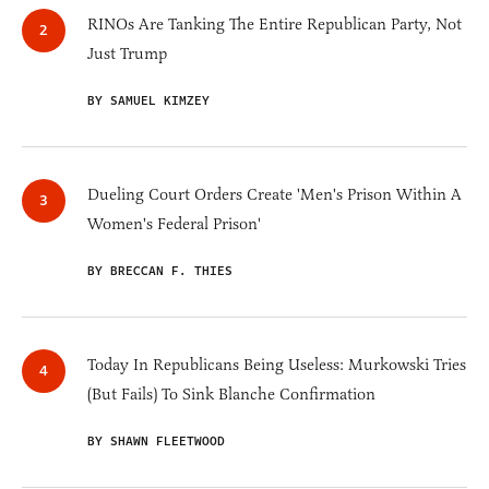
RINOs Are Tanking The Entire Republican Party, Not
Just Trump
BY SAMUEL KIMZEY
Dueling Court Orders Create 'Men's Prison Within A
Women's Federal Prison'
BY BRECCAN F. THIES
Today In Republicans Being Useless: Murkowski Tries
(But Fails) To Sink Blanche Confirmation
BY SHAWN FLEETWOOD