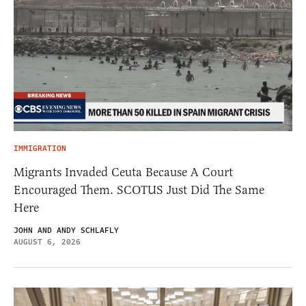
IMMIGRATION
Migrants Invaded Ceuta Because A Court
Encouraged Them. SCOTUS Just Did The Same
Here
JOHN AND ANDY SCHLAFLY
AUGUST 6, 2026