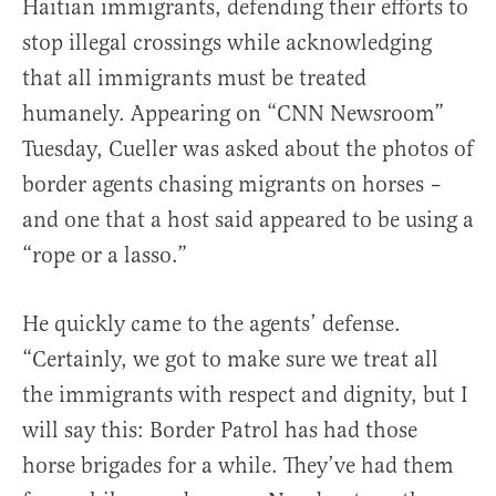
Haitian immigrants, defending their efforts to
stop illegal crossings while acknowledging
that all immigrants must be treated
humanely. Appearing on “CNN Newsroom”
Tuesday, Cueller was asked about the photos of
border agents chasing migrants on horses –
and one that a host said appeared to be using a
“rope or a lasso.”
He quickly came to the agents’ defense.
“Certainly, we got to make sure we treat all
the immigrants with respect and dignity, but I
will say this: Border Patrol has had those
horse brigades for a while. They’ve had them