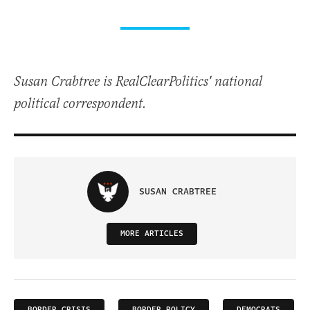
Susan Crabtree is RealClearPolitics' national
political correspondent.
SUSAN CRABTREE
MORE ARTICLES
BORDER CRISIS
BORDER POLICY
DEMOCRATS