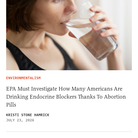
ENVIRONMENTALISM
EPA Must Investigate How Many Americans Are
Drinking Endocrine Blockers Thanks To Abortion
Pills
KRISTI STONE HAMRICK
JULY 23, 2026