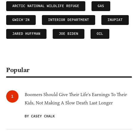
ARCTIC NATIONAL WILDLIFE REFUGE
GAS
GWICH'IN
INTERIOR DEPARTMENT
INUPIAT
JARED HUFFMAN
JOE BIDEN
OIL
Popular
Boomers Should Give Their Life's Earnings To Their
Kids, Not Making A Slow Death Last Longer
BY CASEY CHALK