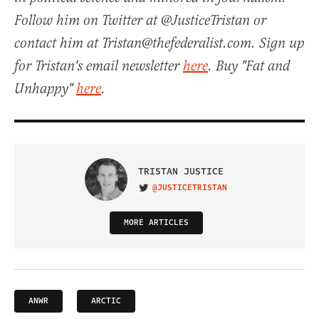
Follow him on Twitter at @JusticeTristan or
contact him at Tristan@thefederalist.com. Sign up
for Tristan's email newsletter
here
. Buy "Fat and
Unhappy"
here
.
TRISTAN JUSTICE
@JUSTICETRISTAN
VISIT ON TWITTER
MORE ARTICLES
ANWR
ARCTIC