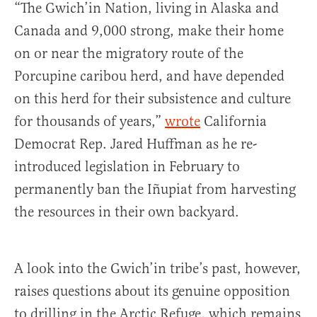
“The Gwich’in Nation, living in Alaska and
Canada and 9,000 strong, make their home
on or near the migratory route of the
Porcupine caribou herd, and have depended
on this herd for their subsistence and culture
for thousands of years,”
wrote
California
Democrat Rep. Jared Huffman as he re-
introduced legislation in February to
permanently ban the Iñupiat from harvesting
the resources in their own backyard.
A look into the Gwich’in tribe’s past, however,
raises questions about its genuine opposition
to drilling in the Arctic Refuge, which remains