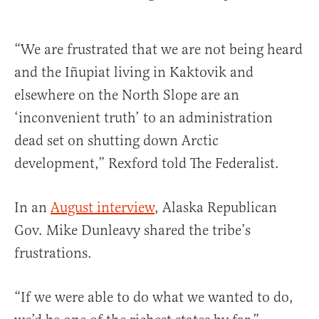
“We are frustrated that we are not being heard
and the Iñupiat living in Kaktovik and
elsewhere on the North Slope are an
‘inconvenient truth’ to an administration
dead set on shutting down Arctic
development,” Rexford told The Federalist.
In an
August interview
, Alaska Republican
Gov. Mike Dunleavy shared the tribe’s
frustrations.
“If we were able to do what we wanted to do,