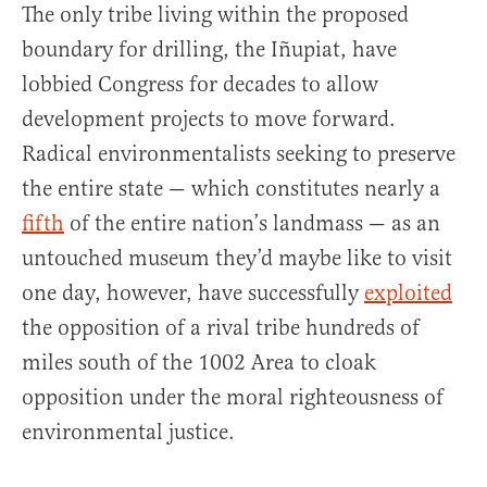
The only tribe living within the proposed
boundary for drilling, the Iñupiat, have
lobbied Congress for decades to allow
development projects to move forward.
Radical environmentalists seeking to preserve
the entire state — which constitutes nearly a
fifth
of the entire nation’s landmass — as an
untouched museum they’d maybe like to visit
one day, however, have successfully
exploited
the opposition of a rival tribe hundreds of
miles south of the 1002 Area to cloak
opposition under the moral righteousness of
environmental justice.