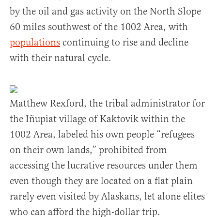
by the oil and gas activity on the North Slope
60 miles southwest of the 1002 Area, with
populations
continuing to rise and decline
with their natural cycle.
Matthew Rexford, the tribal administrator for
the Iñupiat village of Kaktovik within the
1002 Area, labeled his own people “refugees
on their own lands,” prohibited from
accessing the lucrative resources under them
even though they are located on a flat plain
rarely even visited by Alaskans, let alone elites
who can afford the high-dollar trip.