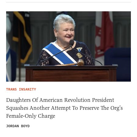
TRANS INSANITY
Daughters Of American Revolution President
Squashes Another Attempt To Preserve The Org’s
Female-Only Charge
JORDAN BOYD