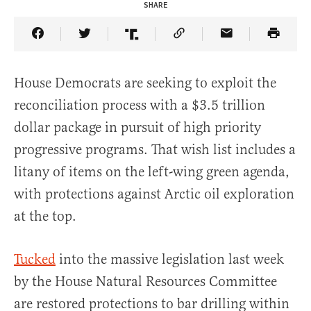
SHARE
Share Article on Facebook
Share Article on Twitter
Share Article on Truth Social
Copy Article Link
Share Article 
House Democrats are seeking to exploit the
reconciliation process with a $3.5 trillion
dollar package in pursuit of high priority
progressive programs. That wish list includes a
litany of items on the left-wing green agenda,
with protections against Arctic oil exploration
at the top.
Tucked
into the massive legislation last week
by the House Natural Resources Committee
are restored protections to bar drilling within