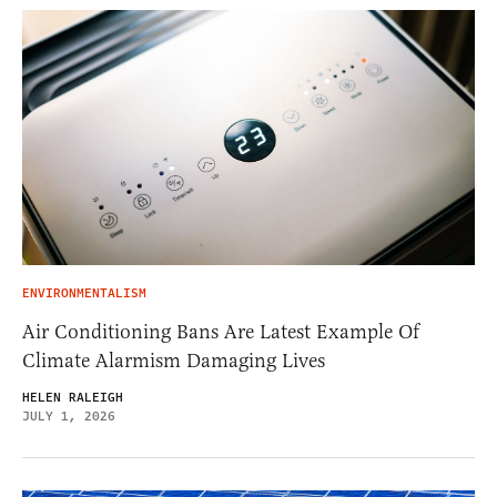
ENVIRONMENTALISM
Air Conditioning Bans Are Latest Example Of
Climate Alarmism Damaging Lives
HELEN RALEIGH
JULY 1, 2026