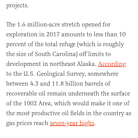
projects.
The 1.6 million-acre stretch opened for
exploration in 2017 amounts to less than 10
percent of the total refuge (which is roughly
the size of South Carolina) off limits to
development in northeast Alaska.
According
to the U.S. Geological Survey, somewhere
between 4.3 and 11.8 billion barrels of
recoverable oil remain underneath the surface
of the 1002 Area, which would make it one of
the most productive oil fields in the country as
gas prices reach
seven-year highs
.