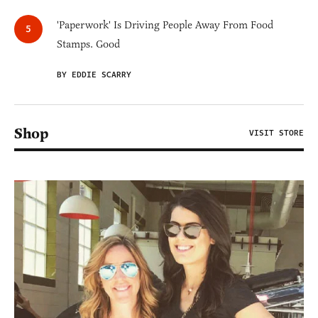
'Paperwork' Is Driving People Away From Food
Stamps. Good
BY EDDIE SCARRY
Shop
VISIT STORE