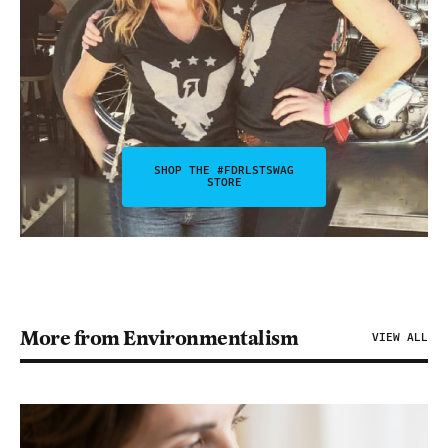
SHOP THE #FDRLSTSWAG
STORE
More from Environmentalism
VIEW ALL