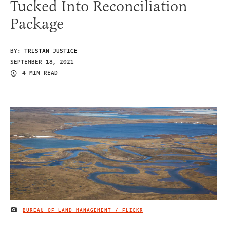
Tucked Into Reconciliation
Package
BY:
TRISTAN JUSTICE
SEPTEMBER 18, 2021
4 MIN READ
BUREAU OF LAND MANAGEMENT / FLICKR
IMAGE CREDIT