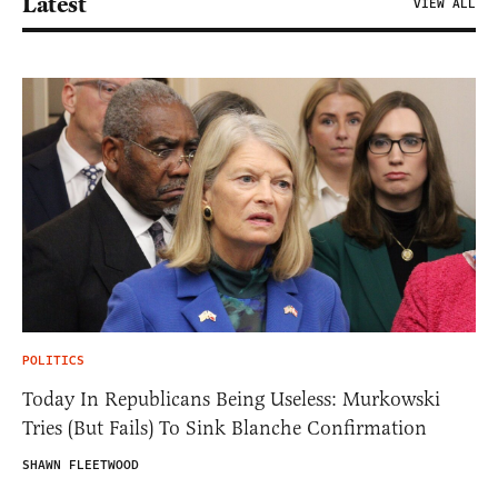
Latest
VIEW ALL
POLITICS
Today In Republicans Being Useless: Murkowski
Tries (But Fails) To Sink Blanche Confirmation
SHAWN FLEETWOOD