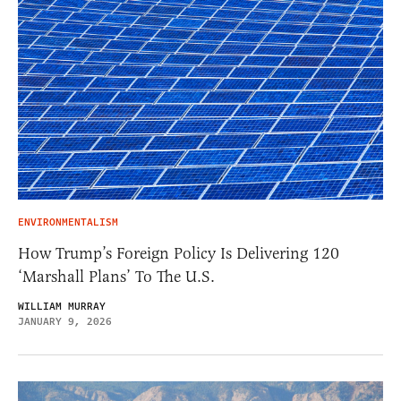
ENVIRONMENTALISM
How Trump’s Foreign Policy Is Delivering 120
‘Marshall Plans’ To The U.S.
WILLIAM MURRAY
JANUARY 9, 2026