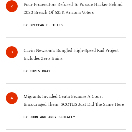
Four Prosecutors Refused To Pursue Hacker Behind
2020 Breach Of 633K Arizona Voters
BY BRECCAN F. THIES
Gavin Newsom's Bungled High-Speed Rail Project
Includes Zero Trains
BY CHRIS BRAY
Migrants Invaded Ceuta Because A Court
Encouraged Them. SCOTUS Just Did The Same Here
BY JOHN AND ANDY SCHLAFLY