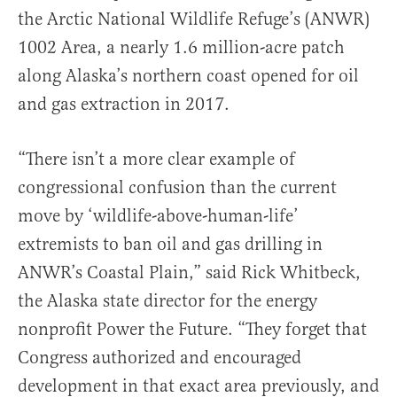
the Arctic National Wildlife Refuge’s (ANWR)
1002 Area, a nearly 1.6 million-acre patch
along Alaska’s northern coast opened for oil
and gas extraction in 2017.
“There isn’t a more clear example of
congressional confusion than the current
move by ‘wildlife-above-human-life’
extremists to ban oil and gas drilling in
ANWR’s Coastal Plain,” said Rick Whitbeck,
the Alaska state director for the energy
nonprofit Power the Future. “They forget that
Congress authorized and encouraged
development in that exact area previously, and