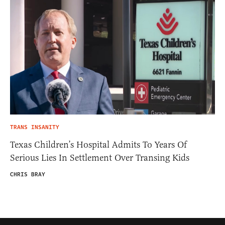
TRANS INSANITY
Texas Children’s Hospital Admits To Years Of
Serious Lies In Settlement Over Transing Kids
CHRIS BRAY