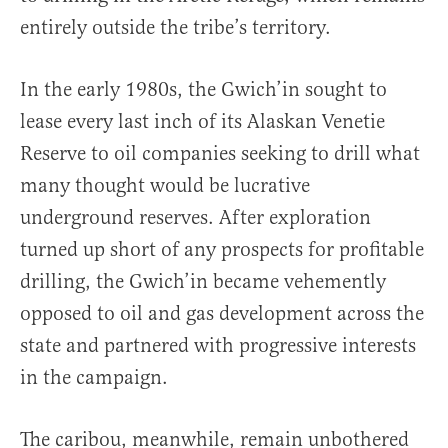
entirely outside the tribe’s territory.
In the early 1980s, the Gwich’in sought to
lease every last inch of its Alaskan Venetie
Reserve to oil companies seeking to drill what
many thought would be lucrative
underground reserves. After exploration
turned up short of any prospects for profitable
drilling, the Gwich’in became vehemently
opposed to oil and gas development across the
state and partnered with progressive interests
in the campaign.
The caribou, meanwhile, remain unbothered