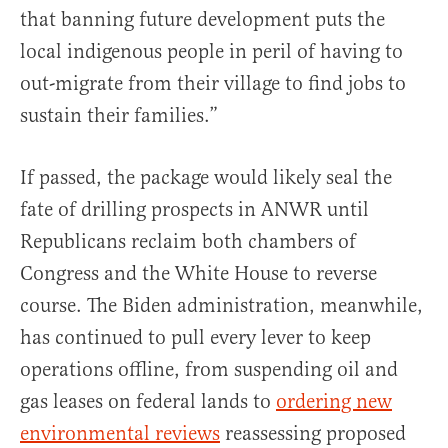
that banning future development puts the
local indigenous people in peril of having to
out-migrate from their village to find jobs to
sustain their families.”
If passed, the package would likely seal the
fate of drilling prospects in ANWR until
Republicans reclaim both chambers of
Congress and the White House to reverse
course. The Biden administration, meanwhile,
has continued to pull every lever to keep
operations offline, from suspending oil and
gas leases on federal lands to
ordering new
environmental reviews
reassessing proposed