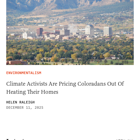
ENVIRONMENTALISM
Climate Activists Are Pricing Coloradans Out Of
Heating Their Homes
HELEN RALEIGH
DECEMBER 11, 2025