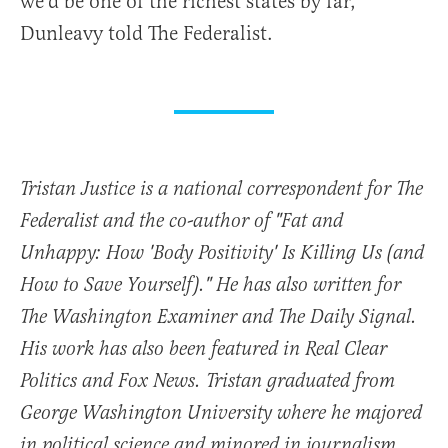
we’d be one of the richest states by far,”
Dunleavy told The Federalist.
Tristan Justice is a national correspondent for The
Federalist and the co-author of "Fat and
Unhappy: How 'Body Positivity' Is Killing Us (and
How to Save Yourself)." He has also written for
The Washington Examiner and The Daily Signal.
His work has also been featured in Real Clear
Politics and Fox News. Tristan graduated from
George Washington University where he majored
in political science and minored in journalism.