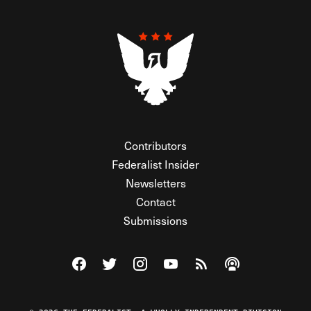
Contributors
Federalist Insider
Newsletters
Contact
Submissions
Visit The Federalist on Facebook
Visit The Federalist on Twitter
Visit The Federalist on Instagram
Watch The Federalist on Y
View The Federalist R
Listen to The Fe