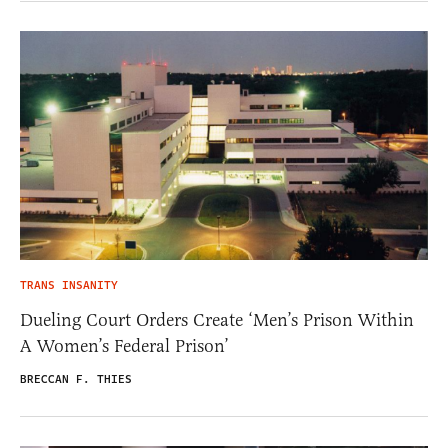
TRANS INSANITY
Dueling Court Orders Create ‘Men’s Prison Within
A Women’s Federal Prison’
BRECCAN F. THIES