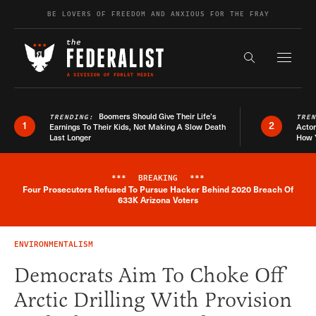
Skip to content
BE LOVERS OF FREEDOM AND ANXIOUS FOR THE FRAY
Exapnd F
Search the s
Boomers Should Give Their Life’s
TRENDING:
TRE
1
2
Earnings To Their Kids, Not Making A Slow Death
Actor
Last Longer
How 
***
BREAKING
***
Four Prosecutors Refused To Pursue Hacker Behind 2020 Breach Of
Breaking News Alert
633K Arizona Voters
ENVIRONMENTALISM
Democrats Aim To Choke Off
Arctic Drilling With Provision