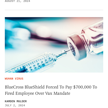
AUGUST 21, 2024
WUHAN VIRUS
BlueCross BlueShield Forced To Pay $700,000 To
Fired Employee Over Vax Mandate
KAMDEN MULDER
JULY 2, 2024