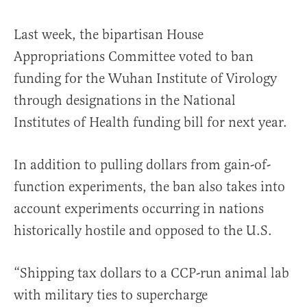
Last week, the bipartisan House
Appropriations Committee voted to ban
funding for the Wuhan Institute of Virology
through designations in the National
Institutes of Health funding bill for next year.
In addition to pulling dollars from gain-of-
function experiments, the ban also takes into
account experiments occurring in nations
historically hostile and opposed to the U.S.
“Shipping tax dollars to a CCP-run animal lab
with military ties to supercharge