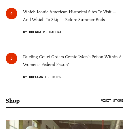
Which Iconic American Historical Sites To Visit —
And Which To Skip — Before Summer Ends
BY BRENDA M. HAFERA
Dueling Court Orders Create 'Men's Prison Within A
Women's Federal Prison'
BY BRECCAN F. THIES
Shop
VISIT STORE