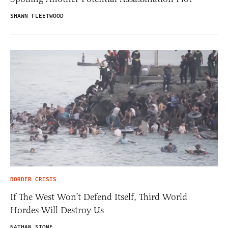
SHAWN FLEETWOOD
BORDER CRISIS
If The West Won’t Defend Itself, Third World
Hordes Will Destroy Us
NATHAN STONE