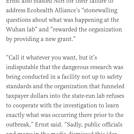
Ernst also blasted NIH for their failure to
address Ecohealth Alliance’s “stonewalling
questions about what was happening at the
Wuhan lab” and “rewarded the organization
by providing a new grant.”
“Call it whatever you want, but it’s
indisputable that the dangerous research was
being conducted in a facility not up to safety
standards and the organization that funneled
taxpayer dollars into the state-run lab refuses
to cooperate with the investigation to learn
exactly what was occurring there prior to the
outbreak,” Ernst said. “Sadly, public officials