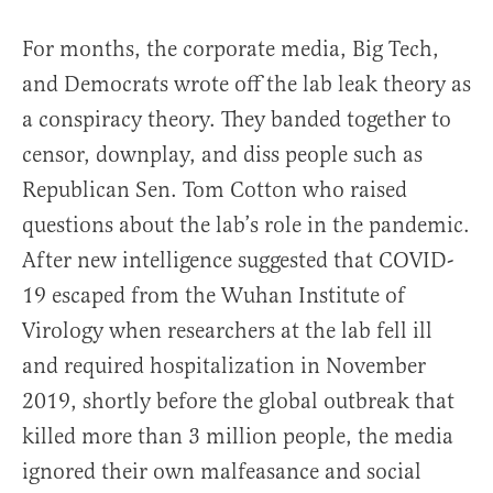
For months, the corporate media, Big Tech,
and Democrats wrote off the lab leak theory as
a conspiracy theory. They banded together to
censor, downplay, and diss people such as
Republican Sen. Tom Cotton who raised
questions about the lab’s role in the pandemic.
After new intelligence suggested that COVID-
19 escaped from the Wuhan Institute of
Virology when researchers at the lab fell ill
and required hospitalization in November
2019, shortly before the global outbreak that
killed more than 3 million people, the media
ignored their own malfeasance and social