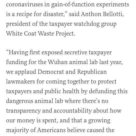
coronaviruses in gain-of-function experiments
is a recipe for disaster,” said Anthon Bellotti,
president of the taxpayer watchdog group
White Coat Waste Project.
“Having first exposed secretive taxpayer
funding for the Wuhan animal lab last year,
we applaud Democrat and Republican
lawmakers for coming together to protect
taxpayers and public health by defunding this
dangerous animal lab where there’s no
transparency and accountability about how
our money is spent, and that a growing
majority of Americans believe caused the