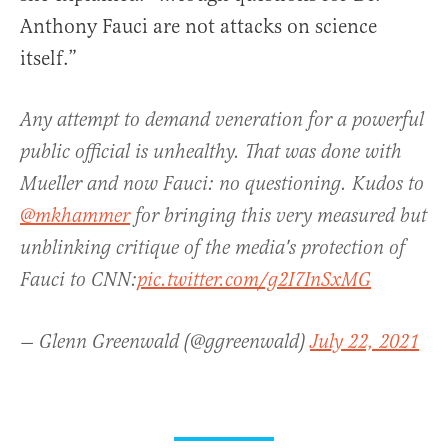
Anthony Fauci are not attacks on science
itself.”
Any attempt to demand veneration for a powerful
public official is unhealthy. That was done with
Mueller and now Fauci: no questioning. Kudos to
@mkhammer
for bringing this very measured but
unblinking critique of the media's protection of
Fauci to CNN:
pic.twitter.com/g2I7InSxMG
— Glenn Greenwald (@ggreenwald)
July 22, 2021