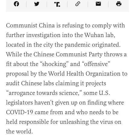
Share Article on Facebook
Share Article on Twitter
Share Article on Truth Social
Copy Article Link
Share Article 
Communist China is refusing to comply with
further investigation into the Wuhan lab,
located in the city the pandemic originated.
While the Chinese Communist Party throws a
fit about the “shocking” and “offensive”
proposal by the World Health Organization to
audit Chinese labs claiming it projects
“arrogance towards science,” some U.S.
legislators haven’t given up on finding where
COVID-19 came from and who needs to be
held responsible for unleashing the virus on
the world.