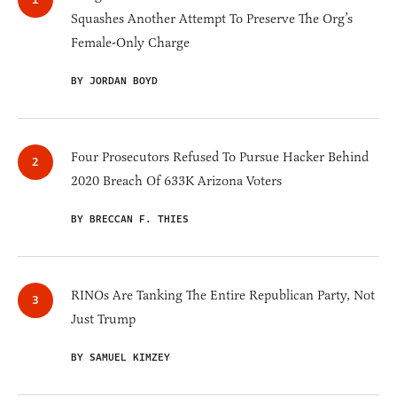
Squashes Another Attempt To Preserve The Org’s
Female-Only Charge
BY JORDAN BOYD
Four Prosecutors Refused To Pursue Hacker Behind
2020 Breach Of 633K Arizona Voters
BY BRECCAN F. THIES
RINOs Are Tanking The Entire Republican Party, Not
Just Trump
BY SAMUEL KIMZEY