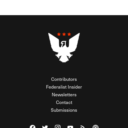
Contributors
Federalist Insider
Newsletters
Contact
Submissions
Visit The Federalist on Facebook
Visit The Federalist on Twitter
Visit The Federalist on Instagram
Watch The Federalist on Y
View The Federalist R
Listen to The Fe