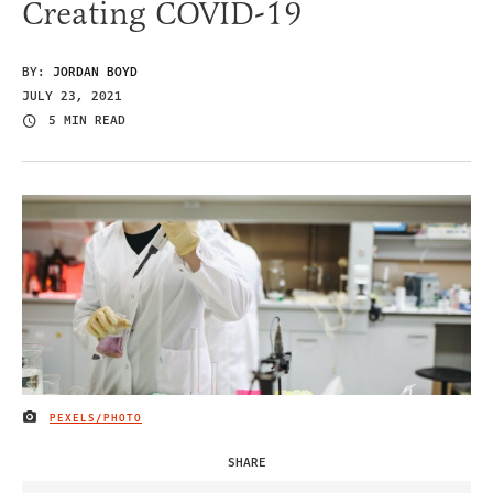
Creating COVID-19
BY:
JORDAN BOYD
JULY 23, 2021
5 MIN READ
PEXELS/PHOTO
IMAGE CREDIT
SHARE