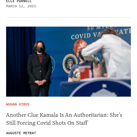
ELLE PURNELL
MARCH 12, 2025
WUHAN VIRUS
Another Clue Kamala Is An Authoritarian: She’s
Still Forcing Covid Shots On Staff
AUGUSTE MEYRAT