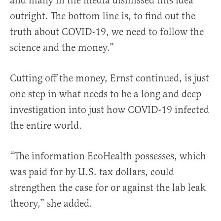
and many in the media dismissed this idea
outright. The bottom line is, to find out the
truth about COVID-19, we need to follow the
science and the money.”
Cutting off the money, Ernst continued, is just
one step in what needs to be a long and deep
investigation into just how COVID-19 infected
the entire world.
“The information EcoHealth possesses, which
was paid for by U.S. tax dollars, could
strengthen the case for or against the lab leak
theory,” she added.