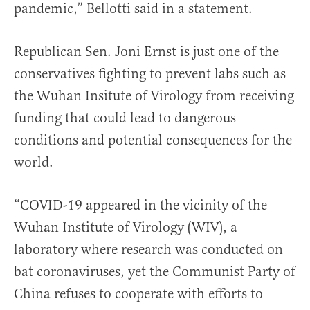
pandemic,” Bellotti said in a statement.
Republican Sen. Joni Ernst is just one of the
conservatives fighting to prevent labs such as
the Wuhan Insitute of Virology from receiving
funding that could lead to dangerous
conditions and potential consequences for the
world.
“COVID-19 appeared in the vicinity of the
Wuhan Institute of Virology (WIV), a
laboratory where research was conducted on
bat coronaviruses, yet the Communist Party of
China refuses to cooperate with efforts to