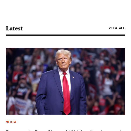
Latest
VIEW ALL
MEDIA