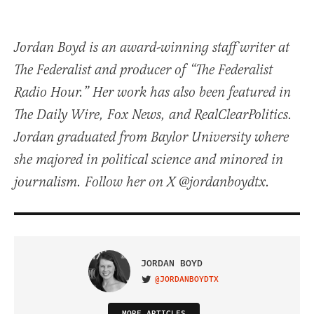
Jordan Boyd is an award-winning staff writer at
The Federalist and producer of “The Federalist
Radio Hour.” Her work has also been featured in
The Daily Wire, Fox News, and RealClearPolitics.
Jordan graduated from Baylor University where
she majored in political science and minored in
journalism. Follow her on X @jordanboydtx.
JORDAN BOYD
@JORDANBOYDTX
VISIT ON TWITTER
MORE ARTICLES