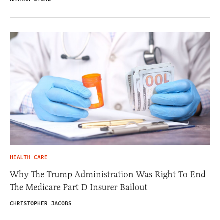
HEALTH CARE
Why The Trump Administration Was Right To End
The Medicare Part D Insurer Bailout
CHRISTOPHER JACOBS