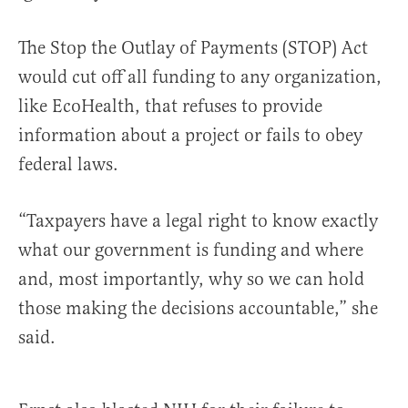
The Stop the Outlay of Payments (STOP) Act
would cut off all funding to any organization,
like EcoHealth, that refuses to provide
information about a project or fails to obey
federal laws.
“Taxpayers have a legal right to know exactly
what our government is funding and where
and, most importantly, why so we can hold
those making the decisions accountable,” she
said.