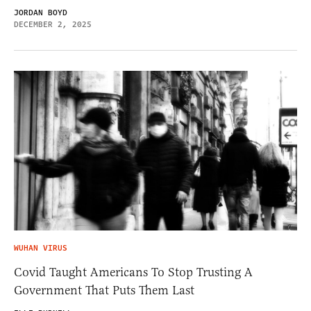
JORDAN BOYD
DECEMBER 2, 2025
WUHAN VIRUS
Covid Taught Americans To Stop Trusting A
Government That Puts Them Last