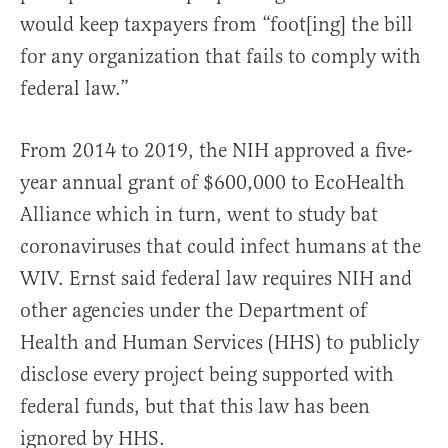
would keep taxpayers from “foot[ing] the bill
for any organization that fails to comply with
federal law.”
From 2014 to 2019, the NIH approved a five-
year annual grant of $600,000 to EcoHealth
Alliance which in turn, went to study bat
coronaviruses that could infect humans at the
WIV. Ernst said federal law requires NIH and
other agencies under the Department of
Health and Human Services (HHS) to publicly
disclose every project being supported with
federal funds, but that this law has been
ignored by HHS.