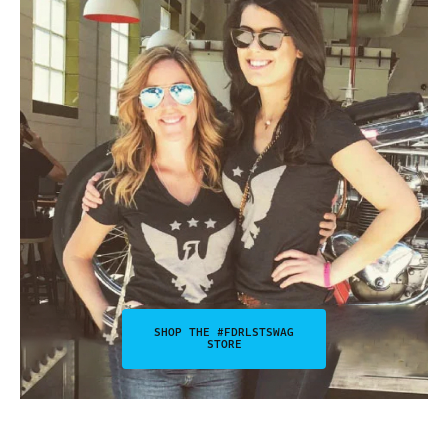
SHOP THE #FDRLSTSWAG
STORE