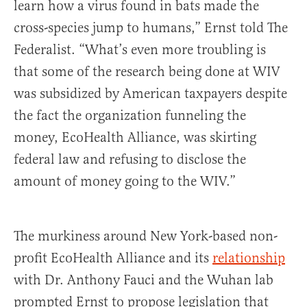
learn how a virus found in bats made the
cross-species jump to humans,” Ernst told The
Federalist. “What’s even more troubling is
that some of the research being done at WIV
was subsidized by American taxpayers despite
the fact the organization funneling the
money, EcoHealth Alliance, was skirting
federal law and refusing to disclose the
amount of money going to the WIV.”
The murkiness around New York-based non-
profit EcoHealth Alliance and its
relationship
with Dr. Anthony Fauci and the Wuhan lab
prompted Ernst to propose legislation that