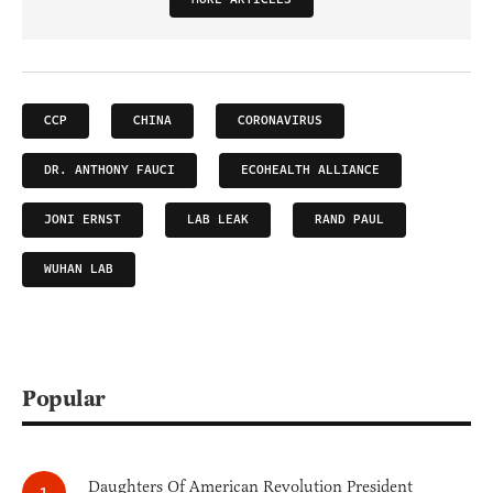
CCP
CHINA
CORONAVIRUS
DR. ANTHONY FAUCI
ECOHEALTH ALLIANCE
JONI ERNST
LAB LEAK
RAND PAUL
WUHAN LAB
Popular
Daughters Of American Revolution President