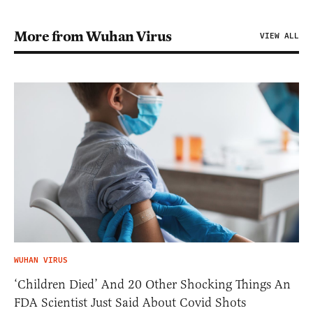
More from Wuhan Virus
VIEW ALL
WUHAN VIRUS
‘Children Died’ And 20 Other Shocking Things An
FDA Scientist Just Said About Covid Shots