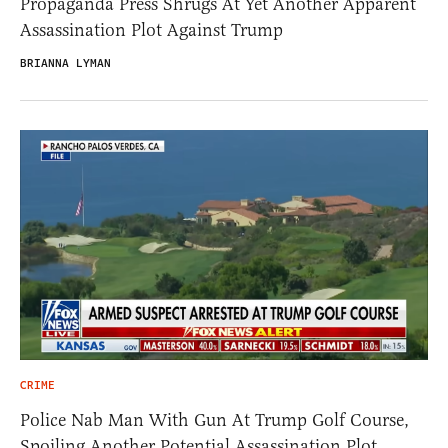
Propaganda Press Shrugs At Yet Another Apparent
Assassination Plot Against Trump
BRIANNA LYMAN
CRIME
Police Nab Man With Gun At Trump Golf Course,
Spoiling Another Potential Assassination Plot