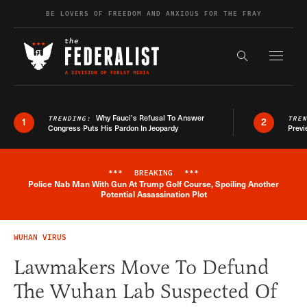
Skip to content
BE LOVERS OF FREEDOM AND ANXIOUS FOR THE FRAY
Exapnd F
Search the s
Why Fauci’s Refusal To Answer
TRENDING:
TRE
1
2
Congress Puts His Pardon In Jeopardy
Previ
***
BREAKING
***
Police Nab Man With Gun At Trump Golf Course, Spoiling Another
Breaking News Alert
Potential Assassination Plot
WUHAN VIRUS
Lawmakers Move To Defund
The Wuhan Lab Suspected Of