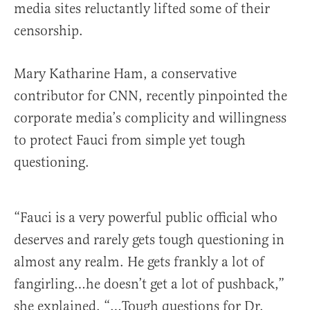
media sites reluctantly lifted some of their
censorship.
Mary Katharine Ham, a conservative
contributor for CNN, recently pinpointed the
corporate media’s complicity and willingness
to protect Fauci from simple yet tough
questioning.
“Fauci is a very powerful public official who
deserves and rarely gets tough questioning in
almost any realm. He gets frankly a lot of
fangirling…he doesn’t get a lot of pushback,”
she explained. “…Tough questions for Dr.