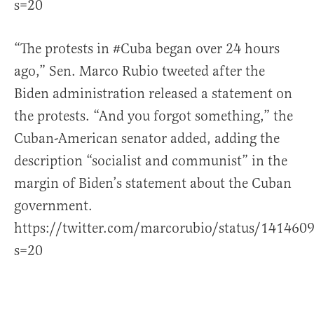
s=20
“The protests in
#Cuba
began over 24 hours
ago,” Sen. Marco Rubio tweeted after the
Biden administration released a statement on
the protests. “And you forgot something,” the
Cuban-American senator added, adding the
description “socialist and communist” in the
margin of Biden’s statement about the Cuban
government.
https://twitter.com/marcorubio/status/14146
s=20