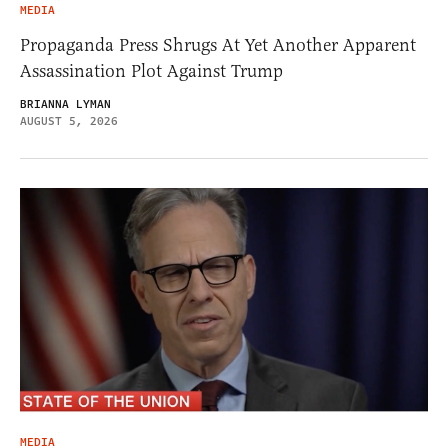
MEDIA
Propaganda Press Shrugs At Yet Another Apparent
Assassination Plot Against Trump
BRIANNA LYMAN
AUGUST 5, 2026
MEDIA