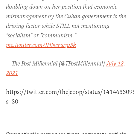
doubling down on her position that economic
mismanagement by the Cuban government is the
driving factor while STILL not mentioning
"socialism" or "communism."
pic.twitter.com/IHNcrwzv5k
— The Post Millennial (@TPostMillennial)
July 12,
2021
https://twitter.com/thejcoop/status/14146330
s=20