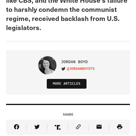
to harshly condemn the communist
regime, received backlash from U.S.
legislators.
JORDAN BOYD
@JORDANBOYDTX
VISIT ON TWITTER
MORE ARTICLES
SHARE
Share Article on Facebook
Share Article on Twitter
Share Article on Truth Social
Copy Article Link
Share Article 