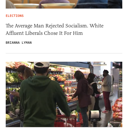
ELECTIONS
The Average Man Rejected Socialism. White
Affluent Liberals Chose It For Him
BRIANNA LYMAN