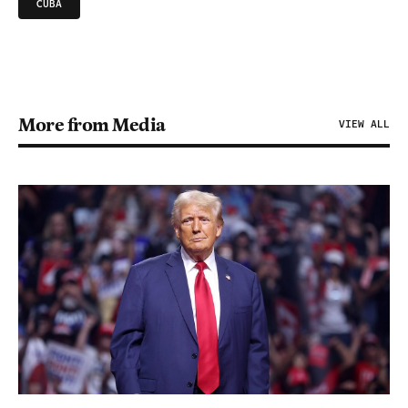
CUBA
More from Media
VIEW ALL