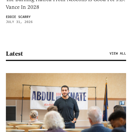
Vance In 2028
EDDIE SCARRY
JULY 31, 2026
Latest
VIEW ALL