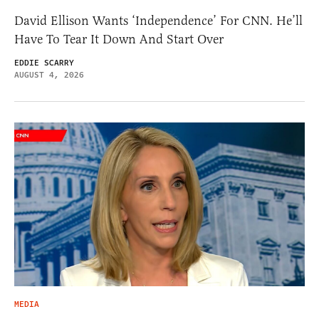
David Ellison Wants ‘Independence’ For CNN. He’ll
Have To Tear It Down And Start Over
EDDIE SCARRY
AUGUST 4, 2026
MEDIA