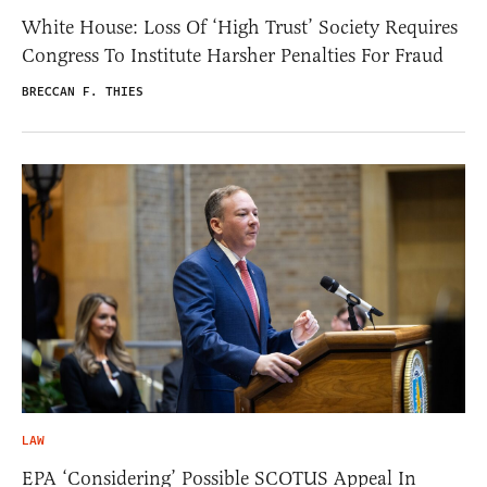
White House: Loss Of ‘High Trust’ Society Requires
Congress To Institute Harsher Penalties For Fraud
BRECCAN F. THIES
LAW
EPA ‘Considering’ Possible SCOTUS Appeal In