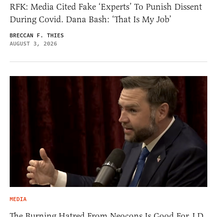
RFK: Media Cited Fake ‘Experts’ To Punish Dissent
During Covid. Dana Bash: ‘That Is My Job’
BRECCAN F. THIES
AUGUST 3, 2026
MEDIA
The Burning Hatred From Neocons Is Good For J.D.