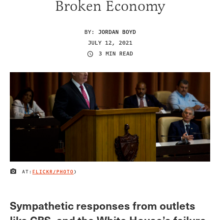
Broken Economy
BY:
JORDAN BOYD
JULY 12, 2021
3 MIN READ
AT:
FLICKR/PHOTO
)
IMAGE CREDIT
Sympathetic responses from outlets
like CBS, and the White House’s failure