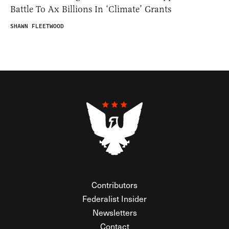
Battle To Ax Billions In ‘Climate’ Grants
SHAWN FLEETWOOD
Contributors
Federalist Insider
Newsletters
Contact