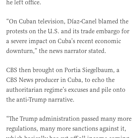
he left office.
“On Cuban television, Díaz-Canel blamed the
protests on the U.S. and its trade embargo for
a severe impact on Cuba’s recent economic
downturn,” the news narrator stated.
CBS then brought on Portia Siegelbaum, a
CBS News producer in Cuba, to echo the
authoritarian regime’s excuses and pile onto
the anti-Trump narrative.
“The Trump administration passed many more
regulations, many more sanctions against it,