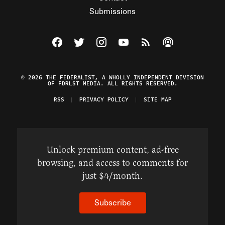
Submissions
Visit The Federalist on Facebook
Visit The Federalist on Twitter
Visit The Federalist on Instagram
Watch The Federalist on Y
View The Federalist R
Listen to The Fe
© 2026 THE FEDERALIST, A WHOLLY INDEPENDENT DIVISION
OF FDRLST MEDIA. ALL RIGHTS RESERVED.
RSS
PRIVACY POLICY
SITE MAP
Unlock premium content, ad-free
browsing, and access to comments for
just $4/month.
Subscribe