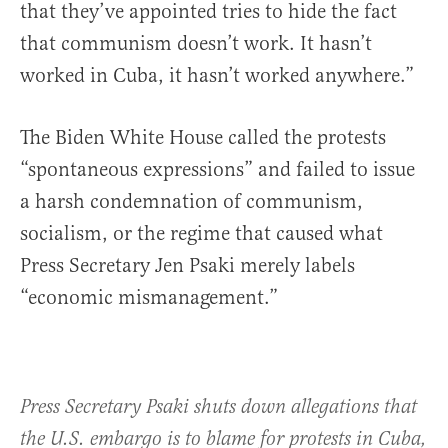
that they’ve appointed tries to hide the fact
that communism doesn’t work. It hasn’t
worked in Cuba, it hasn’t worked anywhere.”
The Biden White House called the protests
“spontaneous expressions” and failed to issue
a harsh condemnation of communism,
socialism, or the regime that caused what
Press Secretary Jen Psaki merely labels
“economic mismanagement.”
Press Secretary Psaki shuts down allegations that
the U.S. embargo is to blame for protests in Cuba,