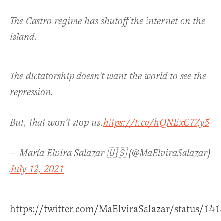
The Castro regime has shutoff the internet on the
island.
The dictatorship doesn't want the world to see the
repression.
But, that won't stop us.
https://t.co/hQNExC7Zy5
— María Elvira Salazar 🇺🇸 (@MaElviraSalazar)
July 12, 2021
https://twitter.com/MaElviraSalazar/status/1