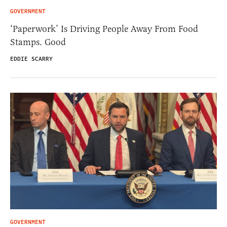
GOVERNMENT
‘Paperwork’ Is Driving People Away From Food
Stamps. Good
EDDIE SCARRY
GOVERNMENT