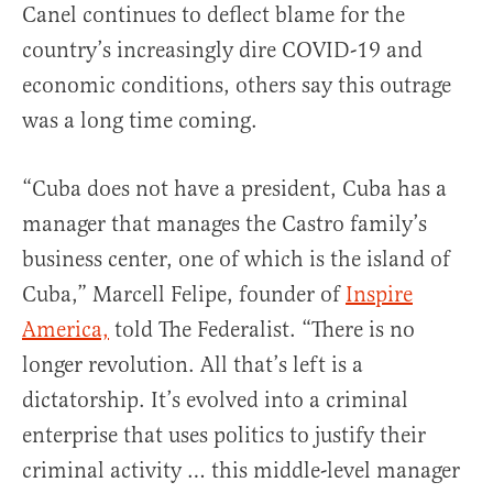
Canel continues to deflect blame for the
country’s increasingly dire COVID-19 and
economic conditions, others say this outrage
was a long time coming.
“Cuba does not have a president, Cuba has a
manager that manages the Castro family’s
business center, one of which is the island of
Cuba,” Marcell Felipe, founder of
Inspire
America,
told The Federalist. “There is no
longer revolution. All that’s left is a
dictatorship. It’s evolved into a criminal
enterprise that uses politics to justify their
criminal activity … this middle-level manager