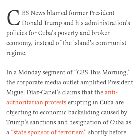
C
BS News blamed former President
Donald Trump and his administration’s
policies for Cuba’s poverty and broken
economy, instead of the island’s communist
regime.
In a Monday segment of “CBS This Morning,”
the corporate media outlet amplified President
Miguel Díaz-Canel’s claims that the
anti-
authoritarian protests
erupting in Cuba are
objecting to economic backsliding caused by
Trump’s sanctions and designation of Cuba as
a
“state sponsor of terrorism”
shortly before