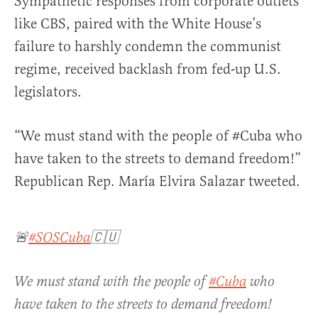
Sympathetic responses from corporate outlets
like CBS, paired with the White House’s
failure to harshly condemn the communist
regime, received backlash from fed-up U.S.
legislators.
“
We must stand with the people of
#Cuba
who
have taken to the streets to demand freedom!”
Republican Rep. María Elvira Salazar tweeted.
🚨
#SOSCuba
🇨🇺
We must stand with the people of
#Cuba
who
have taken to the streets to demand freedom!