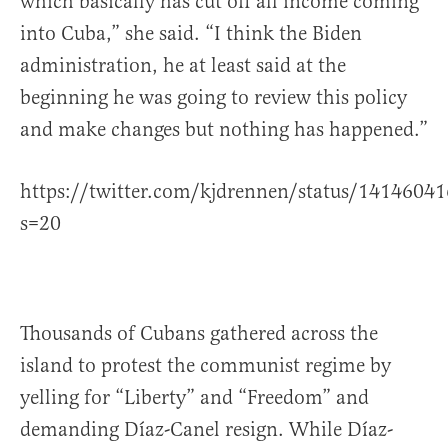
which basically has cut off all income coming
into Cuba,” she said. “I think the Biden
administration, he at least said at the
beginning he was going to review this policy
and make changes but nothing has happened.”
https://twitter.com/kjdrennen/status/141460
s=20
Thousands of Cubans gathered across the
island to protest the communist regime by
yelling for “Liberty” and “Freedom” and
demanding Díaz-Canel resign. While Díaz-