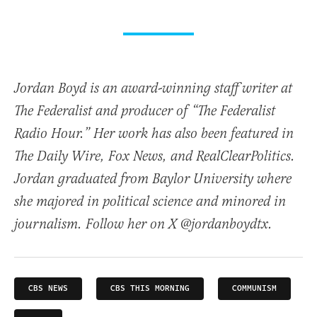
Jordan Boyd is an award-winning staff writer at
The Federalist and producer of “The Federalist
Radio Hour.” Her work has also been featured in
The Daily Wire, Fox News, and RealClearPolitics.
Jordan graduated from Baylor University where
she majored in political science and minored in
journalism. Follow her on X @jordanboydtx.
CBS NEWS
CBS THIS MORNING
COMMUNISM