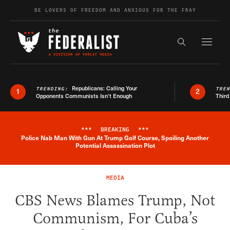
Skip to content
BE LOVERS OF FREEDOM AND ANXIOUS FOR THE FRAY
Exapnd F
Search the s
Republicans: Calling Your
TRENDING:
TRE
1
2
Opponents Communists Isn’t Enough
Third
***
BREAKING
***
Police Nab Man With Gun At Trump Golf Course, Spoiling Another
Breaking News Alert
Potential Assassination Plot
MEDIA
CBS News Blames Trump, Not
Communism, For Cuba’s