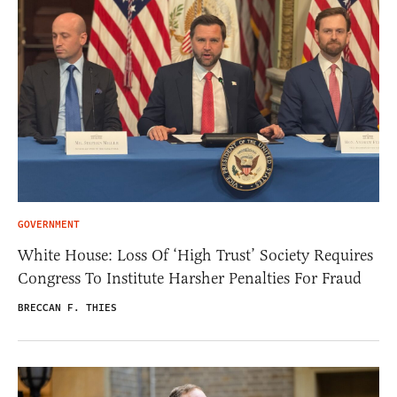
GOVERNMENT
White House: Loss Of ‘High Trust’ Society Requires
Congress To Institute Harsher Penalties For Fraud
BRECCAN F. THIES