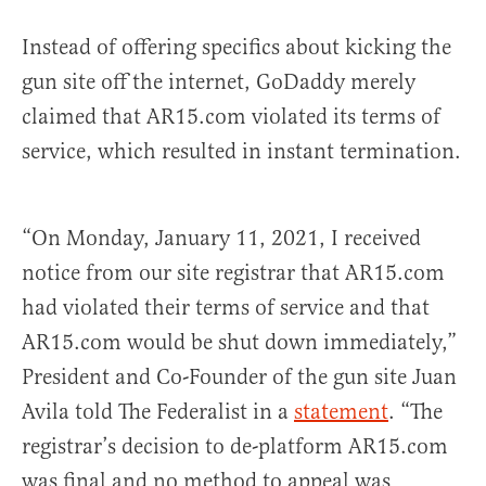
Instead of offering specifics about kicking the
gun site off the internet, GoDaddy merely
claimed that AR15.com violated its terms of
service, which resulted in instant termination.
“On Monday, January 11, 2021, I received
notice from our site registrar that AR15.com
had violated their terms of service and that
AR15.com would be shut down immediately,”
President and Co-Founder of the gun site Juan
Avila told The Federalist in a
statement
. “The
registrar’s decision to de-platform AR15.com
was final and no method to appeal was