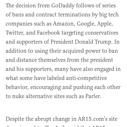
The decision from GoDaddy follows of series
of bans and contract terminations by big tech
companies such as Amazon, Google, Apple,
Twitter, and Facebook targeting conservatives
and supporters of President Donald Trump. In
addition to using their acquired power to ban
and distance themselves from the president
and his supporters, many have also engaged in
what some have labeled anti-competitive
behavior, encouraging and pushing each other
to nuke alternative sites such as Parler.
Despite the abrupt change in AR15.com’s site