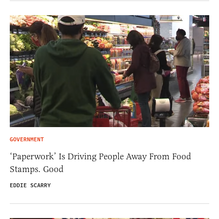
GOVERNMENT
‘Paperwork’ Is Driving People Away From Food
Stamps. Good
EDDIE SCARRY