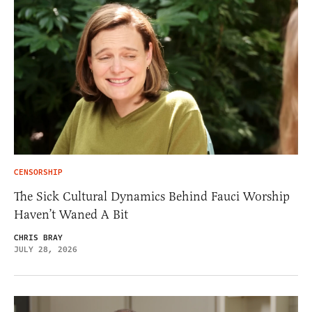
CENSORSHIP
The Sick Cultural Dynamics Behind Fauci Worship
Haven’t Waned A Bit
CHRIS BRAY
JULY 28, 2026