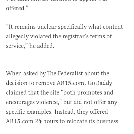
offered.”
“It remains unclear specifically what content
allegedly violated the registrar’s terms of
service,” he added.
When asked by The Federalist about the
decision to remove AR15.com, GoDaddy
claimed that the site “both promotes and
encourages violence,” but did not offer any
specific examples. Instead, they offered
AR15.com 24 hours to relocate its business.