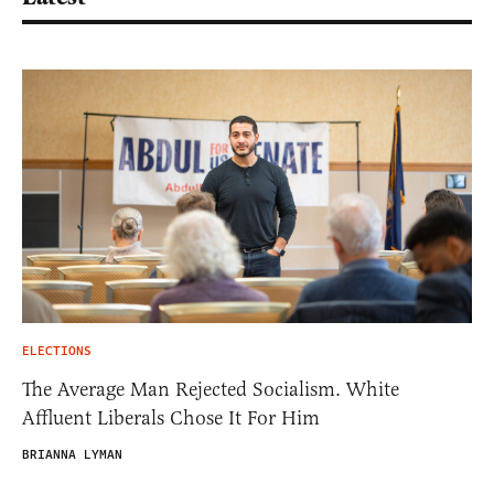
ELECTIONS
The Average Man Rejected Socialism. White
Affluent Liberals Chose It For Him
BRIANNA LYMAN