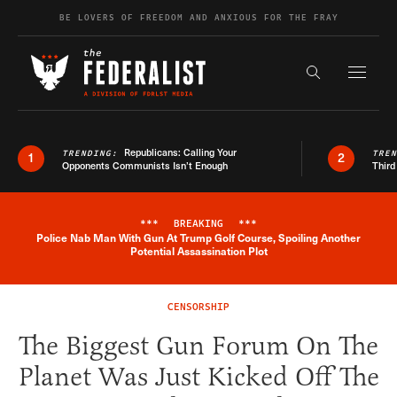
Skip to content
BE LOVERS OF FREEDOM AND ANXIOUS FOR THE FRAY
Exapnd F
Search the s
Republicans: Calling Your
TRENDING:
TRE
1
2
Opponents Communists Isn’t Enough
Third
***
BREAKING
***
Police Nab Man With Gun At Trump Golf Course, Spoiling Another
Breaking News Alert
Potential Assassination Plot
CENSORSHIP
The Biggest Gun Forum On The
Planet Was Just Kicked Off The