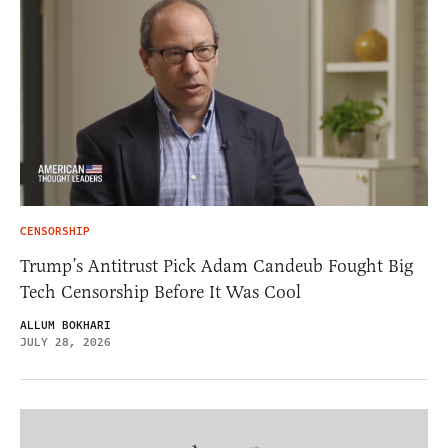
CENSORSHIP
Trump’s Antitrust Pick Adam Candeub Fought Big
Tech Censorship Before It Was Cool
ALLUM BOKHARI
JULY 28, 2026