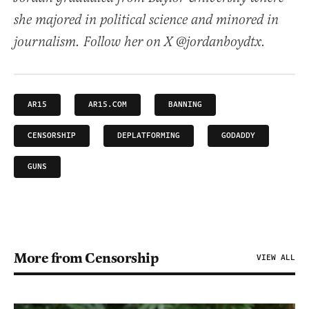
she majored in political science and minored in
journalism. Follow her on X @jordanboydtx.
AR15
AR15.COM
BANNING
CENSORSHIP
DEPLATFORMING
GODADDY
GUNS
More from Censorship
VIEW ALL