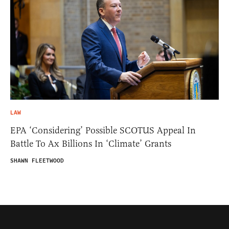
LAW
EPA ‘Considering’ Possible SCOTUS Appeal In
Battle To Ax Billions In ‘Climate’ Grants
SHAWN FLEETWOOD