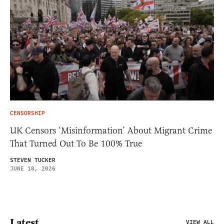
CENSORSHIP
UK Censors ‘Misinformation’ About Migrant Crime
That Turned Out To Be 100% True
STEVEN TUCKER
JUNE 18, 2026
Latest
VIEW ALL