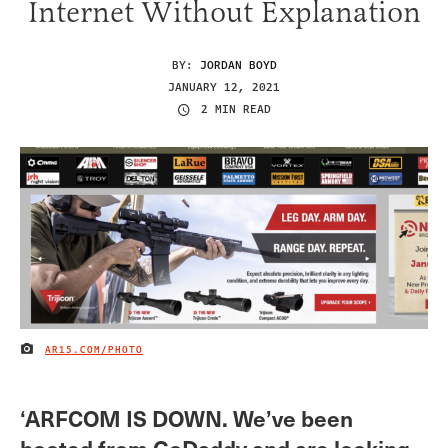
Internet Without Explanation
BY:
JORDAN BOYD
JANUARY 12, 2021
2 MIN READ
AR15.COM/PHOTO
IMAGE CREDIT
‘ARFCOM IS DOWN. We’ve been
booted from GoDaddy and are looking