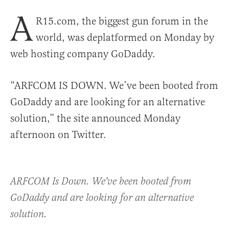
A
R15.com, the biggest gun forum in the
world, was deplatformed on Monday by
web hosting company GoDaddy.
“ARFCOM IS DOWN. We’ve been booted from
GoDaddy and are looking for an alternative
solution,” the site announced Monday
afternoon on Twitter.
ARFCOM Is Down. We've been booted from
GoDaddy and are looking for an alternative
solution.