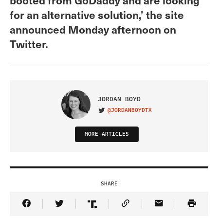
for an alternative solution,’ the site
announced Monday afternoon on
Twitter.
JORDAN BOYD
@JORDANBOYDTX
VISIT ON TWITTER
MORE ARTICLES
SHARE
Share Article on Facebook
Share Article on Twitter
Share Article on Truth Social
Copy Article Link
Share Article 