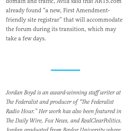
domain and traffic, Avila said that AR15.com
already found “a new, First Amendment-
friendly site registrar” that will accommodate
the forum during its transition, which may
take a few days.
Jordan Boyd is an award-winning staff writer at
The Federalist and producer of “The Federalist
Radio Hour.” Her work has also been featured in
The Daily Wire, Fox News, and RealClearPolitics.
Jordan graduated from Baylor University where