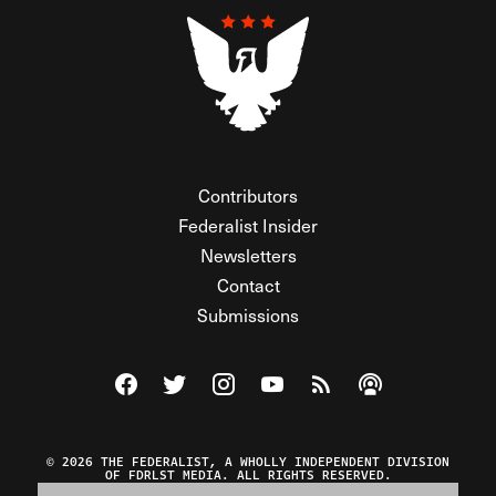
Contributors
Federalist Insider
Newsletters
Contact
Submissions
Visit The Federalist on Facebook
Visit The Federalist on Twitter
Visit The Federalist on Instagram
Watch The Federalist on Y
View The Federalist R
Listen to The Fe
© 2026 THE FEDERALIST, A WHOLLY INDEPENDENT DIVISION
OF FDRLST MEDIA. ALL RIGHTS RESERVED.