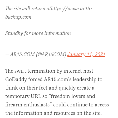
The site will return athttps://www.ar15-
backup.com
Standby for more information
— AR15.COM (@AR15COM)
January 11, 2021
The swift termination by internet host
GoDaddy forced AR15.com’s leadership to
think on their feet and quickly create a
temporary URL so “freedom lovers and
firearm enthusiasts” could continue to access
the information and resources on the site.