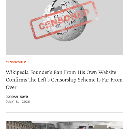
CENSORSHIP
Wikipedia Founder’s Ban From His Own Website
Confirms The Left’s Censorship Scheme Is Far From
Over
JORDAN BOYD
JULY 8, 2026