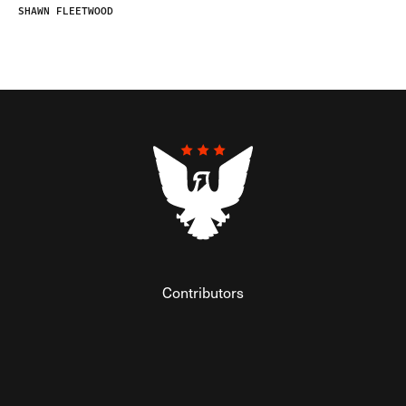
SHAWN FLEETWOOD
Contributors
Federalist Insider
Newsletters
Contact
Submissions