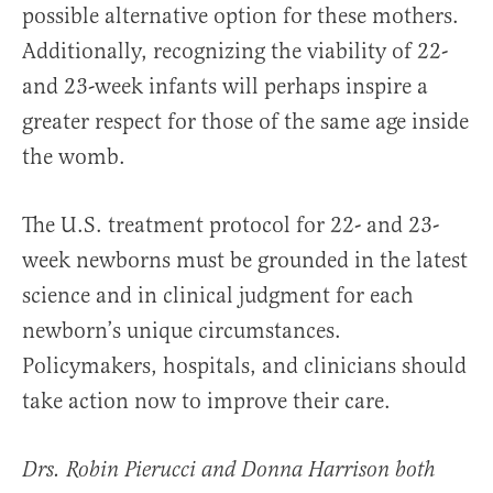
possible alternative option for these mothers.
Additionally, recognizing the viability of 22-
and 23-week infants will perhaps inspire a
greater respect for those of the same age inside
the womb.
The U.S. treatment protocol for 22- and 23-
week newborns must be grounded in the latest
science and in clinical judgment for each
newborn’s unique circumstances.
Policymakers, hospitals, and clinicians should
take action now to improve their care.
Drs. Robin Pierucci and Donna Harrison both