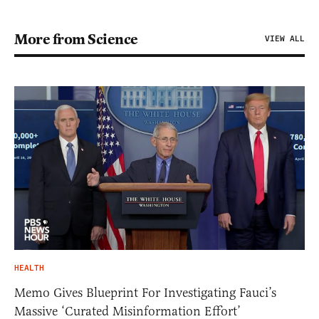
More from Science
VIEW ALL
HEALTH
Memo Gives Blueprint For Investigating Fauci’s
Massive ‘Curated Misinformation Effort’