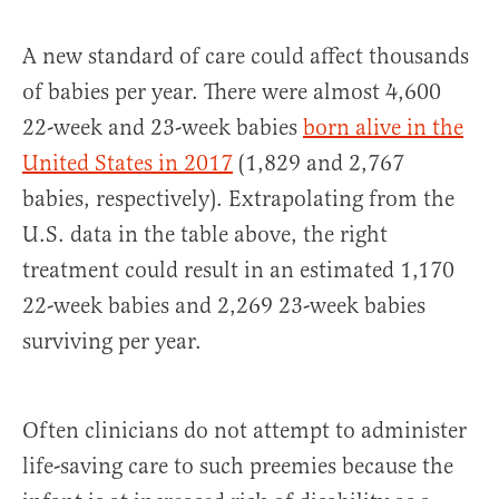
A new standard of care could affect thousands
of babies per year. There were almost 4,600
22-week and 23-week babies
born alive in the
United States in 2017
(1,829 and 2,767
babies, respectively). Extrapolating from the
U.S. data in the table above, the right
treatment could result in an estimated 1,170
22-week babies and 2,269 23-week babies
surviving per year.
Often clinicians do not attempt to administer
life-saving care to such preemies because the