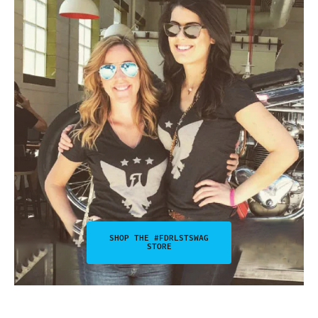
SHOP THE #FDRLSTSWAG
STORE