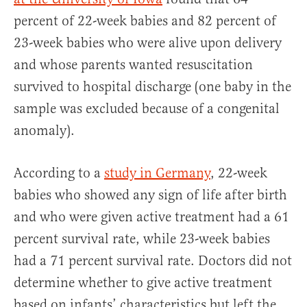
percent of 22-week babies and 82 percent of
23-week babies who were alive upon delivery
and whose parents wanted resuscitation
survived to hospital discharge (one baby in the
sample was excluded because of a congenital
anomaly).
According to a
study in Germany
, 22-week
babies who showed any sign of life after birth
and who were given active treatment had a 61
percent survival rate, while 23-week babies
had a 71 percent survival rate. Doctors did not
determine whether to give active treatment
based on infants’ characteristics but left the