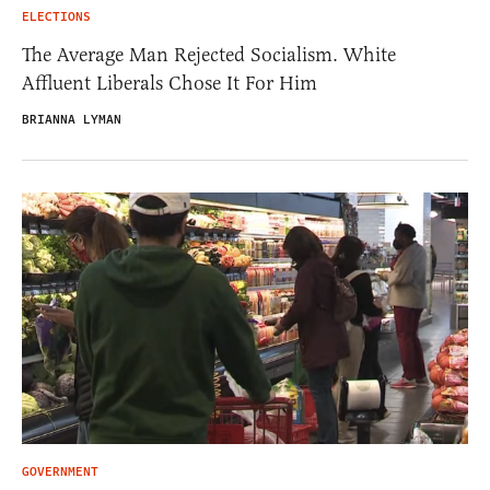
ELECTIONS
The Average Man Rejected Socialism. White
Affluent Liberals Chose It For Him
BRIANNA LYMAN
GOVERNMENT