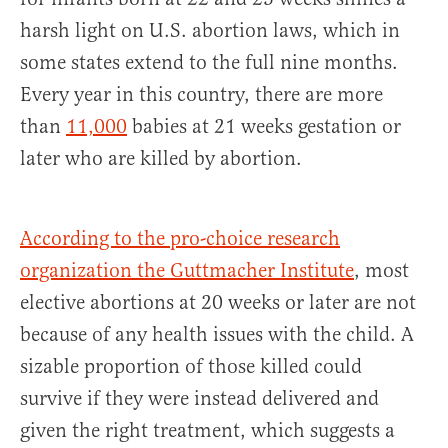
harsh light on U.S. abortion laws, which in
some states extend to the full nine months.
Every year in this country, there are more
than
11,000
babies at 21 weeks gestation or
later who are killed by abortion.
According to the pro-choice research
organization the Guttmacher Institute
, most
elective abortions at 20 weeks or later are not
because of any health issues with the child. A
sizable proportion of those killed could
survive if they were instead delivered and
given the right treatment, which suggests a