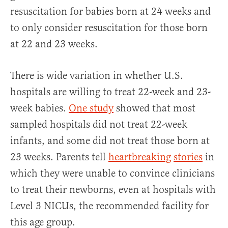
resuscitation for babies born at 24 weeks and
to only consider resuscitation for those born
at 22 and 23 weeks.
There is wide variation in whether U.S.
hospitals are willing to treat 22-week and 23-
week babies.
One study
showed that most
sampled hospitals did not treat 22-week
infants, and some did not treat those born at
23 weeks. Parents tell
heartbreaking
stories
in
which they were unable to convince clinicians
to treat their newborns, even at hospitals with
Level 3 NICUs, the recommended facility for
this age group.