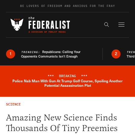
Skip to content
BE LOVERS OF FREEDOM AND ANXIOUS FOR THE FRAY
Exapnd F
Search the s
Republicans: Calling Your
TRENDING:
TRE
1
2
Opponents Communists Isn’t Enough
Third
***
BREAKING
***
Police Nab Man With Gun At Trump Golf Course, Spoiling Another
Breaking News Alert
Potential Assassination Plot
SCIENCE
Amazing New Science Finds
Thousands Of Tiny Preemies