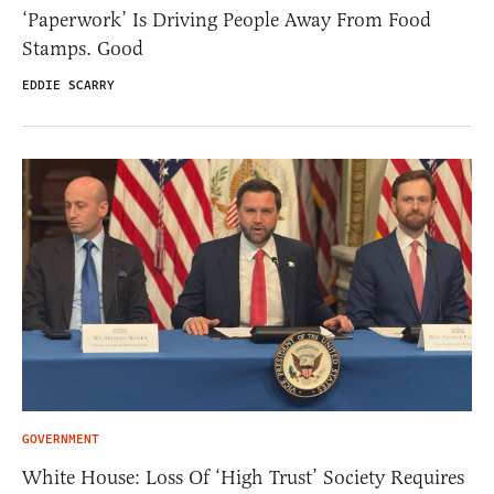
‘Paperwork’ Is Driving People Away From Food
Stamps. Good
EDDIE SCARRY
GOVERNMENT
White House: Loss Of ‘High Trust’ Society Requires