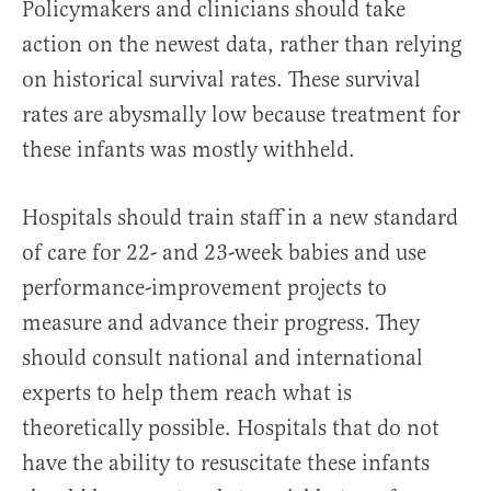
Policymakers and clinicians should take
action on the newest data, rather than relying
on historical survival rates. These survival
rates are abysmally low because treatment for
these infants was mostly withheld.
Hospitals should train staff in a new standard
of care for 22- and 23-week babies and use
performance-improvement projects to
measure and advance their progress. They
should consult national and international
experts to help them reach what is
theoretically possible. Hospitals that do not
have the ability to resuscitate these infants