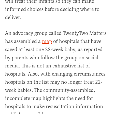
will treat their infants so they can make
informed choices before deciding where to
deliver.
An advocacy group called TwentyTwo Matters
has assembled a
map
of hospitals that have
saved at least one 22-week baby, as reported
by parents who follow the group on social
media. This is not an exhaustive list of
hospitals. Also, with changing circumstances,
hospitals on the list may no longer treat 22-
week babies. The community-assembled,
incomplete map highlights the need for
hospitals to make resuscitation information