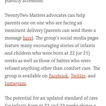
publicly accessible.
TwentyTwo Matters advocates can help
parents one on one who are facing an
imminent delivery (parents can send them a
message
here
). The group’s social media pages
feature many encouraging stories of infants
and children who were born at 22 (or 21)
weeks as well as those of babies who were
refused anything other than comfort care. The
group is available on
Facebook
,
Twitter
, and
Instagram
.
The potential for an updated standard of care
for infants born at 22 and 23 weeks shines a