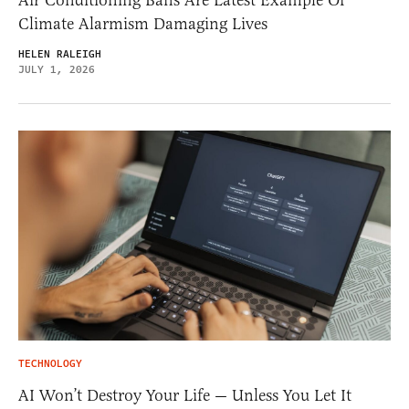
Air Conditioning Bans Are Latest Example Of
Climate Alarmism Damaging Lives
HELEN RALEIGH
JULY 1, 2026
TECHNOLOGY
AI Won’t Destroy Your Life — Unless You Let It