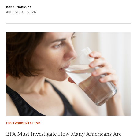
HANS MAHNCKE
AUGUST 3, 2026
ENVIRONMENTALISM
EPA Must Investigate How Many Americans Are