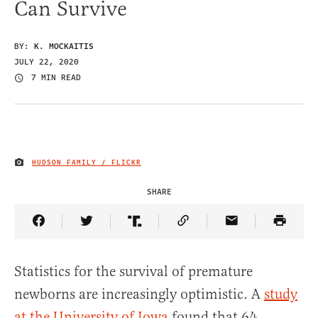
Can Survive
BY:
K. MOCKAITIS
JULY 22, 2020
7 MIN READ
HUDSON FAMILY / FLICKR
IMAGE CREDIT
SHARE
Share Article on Facebook
Share Article on Twitter
Share Article on Truth Social
Copy Article Link
Share Article 
Statistics for the survival of premature
newborns are increasingly optimistic. A
study
at the University of Iowa
found that 64