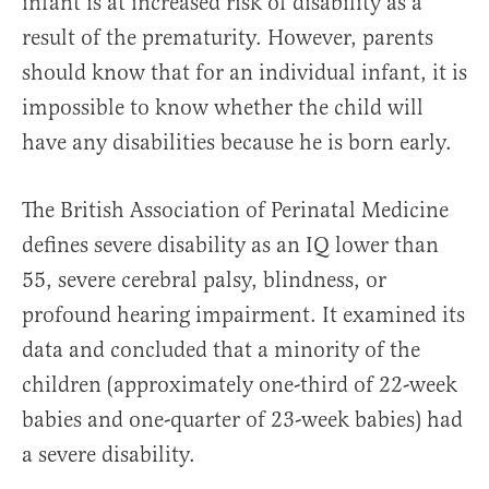
infant is at increased risk of disability as a
result of the prematurity. However, parents
should know that for an individual infant, it is
impossible to know whether the child will
have any disabilities because he is born early.
The British Association of Perinatal Medicine
defines severe disability as an IQ lower than
55, severe cerebral palsy, blindness, or
profound hearing impairment. It examined its
data and concluded that a minority of the
children (approximately one-third of 22-week
babies and one-quarter of 23-week babies) had
a severe disability.