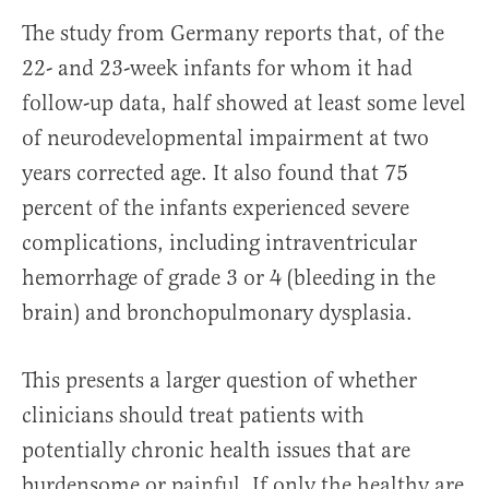
The study from Germany reports that, of the
22- and 23-week infants for whom it had
follow-up data, half showed at least some level
of neurodevelopmental impairment at two
years corrected age. It also found that 75
percent of the infants experienced severe
complications, including intraventricular
hemorrhage of grade 3 or 4 (bleeding in the
brain) and bronchopulmonary dysplasia.
This presents a larger question of whether
clinicians should treat patients with
potentially chronic health issues that are
burdensome or painful. If only the healthy are