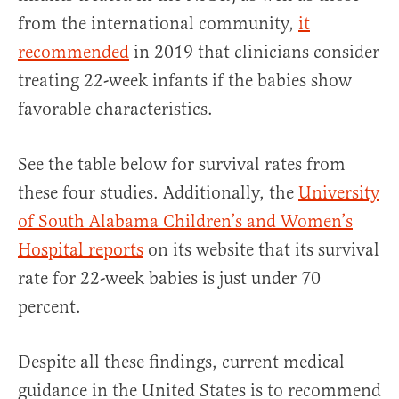
from the international community,
it
recommended
in 2019 that clinicians consider
treating 22-week infants if the babies show
favorable characteristics.
See the table below for survival rates from
these four studies. Additionally, the
University
of South Alabama Children’s and Women’s
Hospital reports
on its website that its survival
rate for 22-week babies is just under 70
percent.
Despite all these findings, current medical
guidance in the United States is to recommend