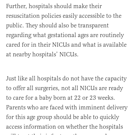
Further, hospitals should make their
resuscitation policies easily accessible to the
public. They should also be transparent
regarding what gestational ages are routinely
cared for in their NICUs and what is available
at nearby hospitals’ NICUs.
Just like all hospitals do not have the capacity
to offer all surgeries, not all NICUs are ready
to care for a baby born at 22 or 23 weeks.
Parents who are faced with imminent delivery
for this age group should be able to quickly
access information on whether the hospitals