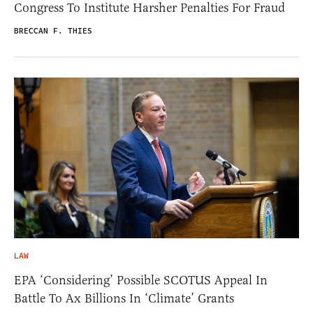
Congress To Institute Harsher Penalties For Fraud
BRECCAN F. THIES
LAW
EPA ‘Considering’ Possible SCOTUS Appeal In
Battle To Ax Billions In ‘Climate’ Grants