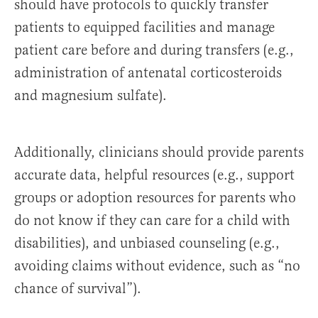
should have protocols to quickly transfer
patients to equipped facilities and manage
patient care before and during transfers (e.g.,
administration of antenatal corticosteroids
and magnesium sulfate).
Additionally, clinicians should provide parents
accurate data, helpful resources (e.g., support
groups or adoption resources for parents who
do not know if they can care for a child with
disabilities), and unbiased counseling (e.g.,
avoiding claims without evidence, such as “no
chance of survival”).