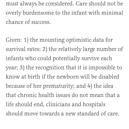
must always be considered. Care should not be
overly burdensome to the infant with minimal
chance of success.
Given: 1) the mounting optimistic data for
survival rates; 2) the relatively large number of
infants who could potentially survive each
year; 3) the recognition that it is impossible to
know at birth if the newborn will be disabled
because of her prematurity; and 4) the idea
that chronic health issues do not mean that a
life should end, clinicians and hospitals
should move towards a new standard of care.