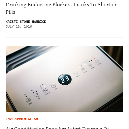
Drinking Endocrine Blockers Thanks To Abortion
Pills
KRISTI STONE HAMRICK
JULY 23, 2026
ENVIRONMENTALISM