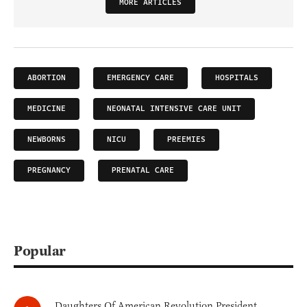
MORE ARTICLES
ABORTION
EMERGENCY CARE
HOSPITALS
MEDICINE
NEONATAL INTENSIVE CARE UNIT
NEWBORNS
NICU
PREEMIES
PREGNANCY
PRENATAL CARE
Popular
Daughters Of American Revolution President