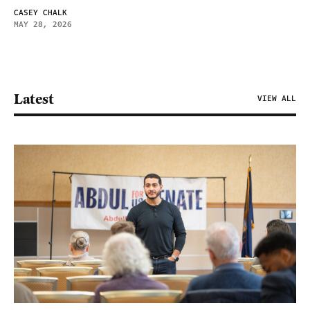
CASEY CHALK
MAY 28, 2026
Latest
VIEW ALL