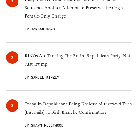
Squashes Another Attempt To Preserve The Org’s
Female-Only Charge
BY JORDAN BOYD
RINOs Are Tanking The Entire Republican Party, Not
Just Trump
BY SAMUEL KIMZEY
Today In Republicans Being Useless: Murkowski Tries
(But Fails) To Sink Blanche Confirmation
BY SHAWN FLEETWOOD