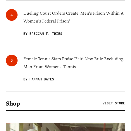
Dueling Court Orders Create 'Men's Prison Within A
Women's Federal Prison'
BY BRECCAN F. THIES
Female Tennis Stars Praise 'Fair' New Rule Excluding
Men From Women's Tennis
BY HANNAH BATES
Shop
VISIT STORE