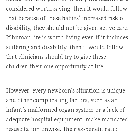
considered worth saving, then it would follow
that because of these babies’ increased risk of
disability, they should not be given active care.
If human life is worth living even if it includes
suffering and disability, then it would follow
that clinicians should try to give these
children their one opportunity at life.
However, every newborn’s situation is unique,
and other complicating factors, such as an
infant’s malformed organ system or a lack of
adequate hospital equipment, make mandated
resuscitation unwise. The risk-benefit ratio