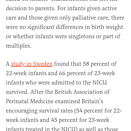
decision to parents. For infants given active
care and those given only palliative care, there
were no significant differences in birth weight
or whether infants were singletons or part of
multiples.
A
study in Sweden
found that 58 percent of
22-week infants and 66 percent of 23-week
infants who were admitted to the NICU
survived. After the British Association of
Perinatal Medicine examined Britain’s
encouraging survival rates (54 percent for 22-
week infants and 45 percent for 23-week
infants treated in the NICU) as well as those