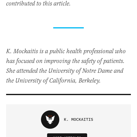
contributed to this article.
K. Mockaitis is a public health professional who
has focused on improving the safety of patients.
She attended the University of Notre Dame and
the University of California, Berkeley.
K. MOCKAITIS