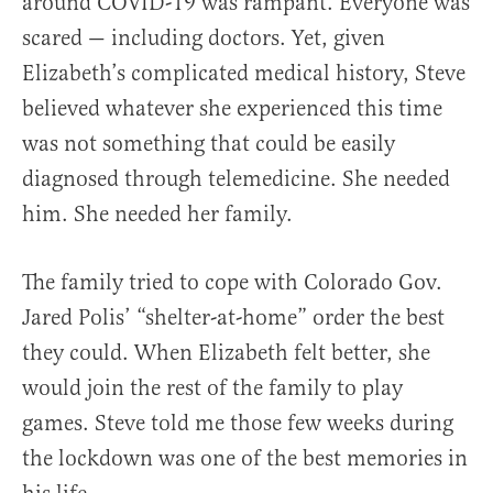
around COVID-19 was rampant. Everyone was
scared — including doctors. Yet, given
Elizabeth’s complicated medical history, Steve
believed whatever she experienced this time
was not something that could be easily
diagnosed through telemedicine. She needed
him. She needed her family.
The family tried to cope with Colorado Gov.
Jared Polis’ “shelter-at-home” order the best
they could. When Elizabeth felt better, she
would join the rest of the family to play
games. Steve told me those few weeks during
the lockdown was one of the best memories in