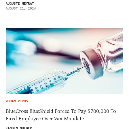
AUGUSTE MEYRAT
AUGUST 21, 2024
WUHAN VIRUS
BlueCross BlueShield Forced To Pay $700,000 To
Fired Employee Over Vax Mandate
KAMDEN MULDER