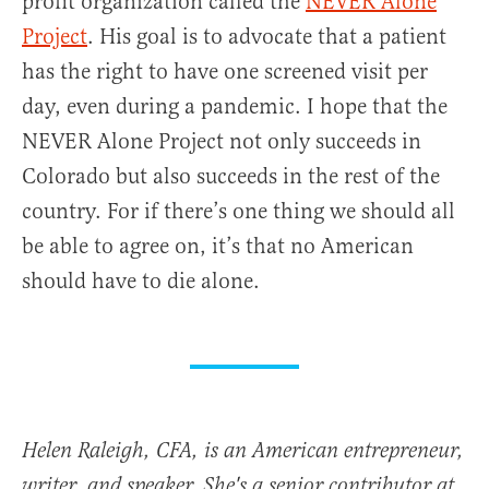
profit organization called the
NEVER Alone
Project
. His goal is to advocate that a patient
has the right to have one screened visit per
day, even during a pandemic. I hope that the
NEVER Alone Project not only succeeds in
Colorado but also succeeds in the rest of the
country. For if there’s one thing we should all
be able to agree on, it’s that no American
should have to die alone.
Helen Raleigh, CFA, is an American entrepreneur,
writer, and speaker. She's a senior contributor at