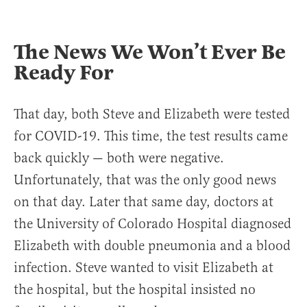
The News We Won’t Ever Be
Ready For
That day, both Steve and Elizabeth were tested
for COVID-19. This time, the test results came
back quickly — both were negative.
Unfortunately, that was the only good news
on that day. Later that same day, doctors at
the University of Colorado Hospital diagnosed
Elizabeth with double pneumonia and a blood
infection. Steve wanted to visit Elizabeth at
the hospital, but the hospital insisted no