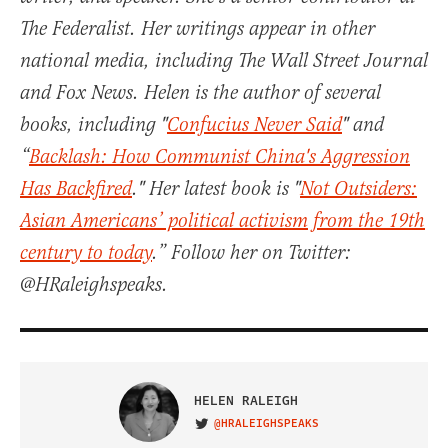
The Federalist. Her writings appear in other
national media, including The Wall Street Journal
and Fox News. Helen is the author of several
books, including "
Confucius Never Said
" and
“
Backlash: How Communist China's Aggression
Has Backfired
." Her latest book is "
Not Outsiders:
Asian Americans’ political activism from the 19th
century to today
.” Follow her on Twitter:
@HRaleighspeaks.
HELEN RALEIGH
@HRALEIGHSPEAKS
VISIT ON TWITTER