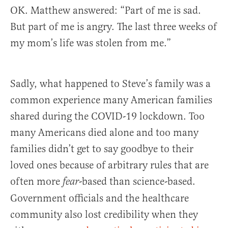
OK. Matthew answered: “Part of me is sad.
But part of me is angry. The last three weeks of
my mom’s life was stolen from me.”
Sadly, what happened to Steve’s family was a
common experience many American families
shared during the COVID-19 lockdown. Too
many Americans died alone and too many
families didn’t get to say goodbye to their
loved ones because of arbitrary rules that are
often more
-based than science-based.
fear
Government officials and the healthcare
community also lost credibility when they