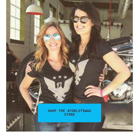
SHOP THE #FDRLSTSWAG
STORE