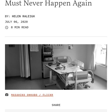
Must Never Happen Again
BY:
HELEN RALEIGH
JULY 06, 2020
8 MIN READ
MASAHIKO OHKUBO / FLICKR
IMAGE CREDIT
SHARE