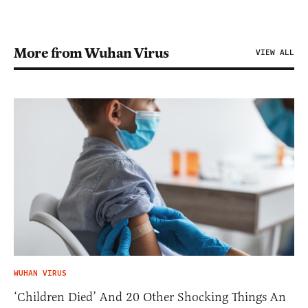
More from Wuhan Virus
VIEW ALL
WUHAN VIRUS
‘Children Died’ And 20 Other Shocking Things An