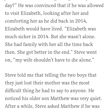
day?” He was convinced that if he was allowed
to visit Elizabeth, looking after her and
comforting her as he did back in 2014,
Elizabeth would have lived. “Elizabeth was
much sicker in 2014. But she wasn’t alone.
She had family with her all the time back
then. She got better in the end.” Steve went
on, “my wife shouldn’t have to die alone.”
Steve told me that telling the two boys that
they just lost their mother was the most
difficult thing he had to say to anyone. He
noticed his older son Matthew was very quiet.
After a while, Steve asked Matthew if he was