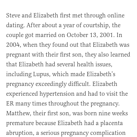
Steve and Elizabeth first met through online
dating. After about a year of courtship, the
couple got married on October 13, 2001. In
2004, when they found out that Elizabeth was
pregnant with their first son, they also learned
that Elizabeth had several health issues,
including Lupus, which made Elizabeth’s
pregnancy exceedingly difficult. Elizabeth
experienced hypertension and had to visit the
ER many times throughout the pregnancy.
Matthew, their first son, was born nine weeks
premature because Elizabeth had a placenta
abruption, a serious pregnancy complication