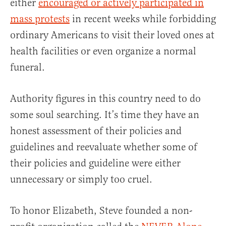
either
encouraged or actively participated in
mass protests
in recent weeks while forbidding
ordinary Americans to visit their loved ones at
health facilities or even organize a normal
funeral.
Authority figures in this country need to do
some soul searching. It’s time they have an
honest assessment of their policies and
guidelines and reevaluate whether some of
their policies and guideline were either
unnecessary or simply too cruel.
To honor Elizabeth, Steve founded a non-