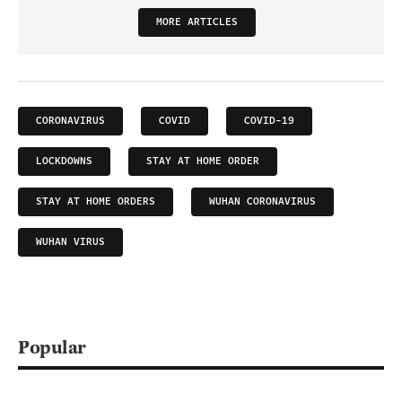
MORE ARTICLES
CORONAVIRUS
COVID
COVID-19
LOCKDOWNS
STAY AT HOME ORDER
STAY AT HOME ORDERS
WUHAN CORONAVIRUS
WUHAN VIRUS
Popular