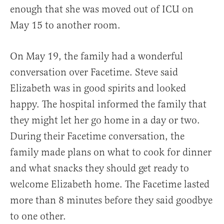
enough that she was moved out of ICU on
May 15 to another room.
On May 19, the family had a wonderful
conversation over Facetime. Steve said
Elizabeth was in good spirits and looked
happy. The hospital informed the family that
they might let her go home in a day or two.
During their Facetime conversation, the
family made plans on what to cook for dinner
and what snacks they should get ready to
welcome Elizabeth home. The Facetime lasted
more than 8 minutes before they said goodbye
to one other.