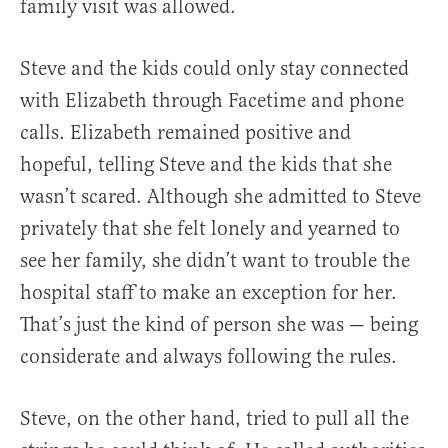
family visit was allowed.
Steve and the kids could only stay connected
with Elizabeth through Facetime and phone
calls. Elizabeth remained positive and
hopeful, telling Steve and the kids that she
wasn’t scared. Although she admitted to Steve
privately that she felt lonely and yearned to
see her family, she didn’t want to trouble the
hospital staff to make an exception for her.
That’s just the kind of person she was — being
considerate and always following the rules.
Steve, on the other hand, tried to pull all the