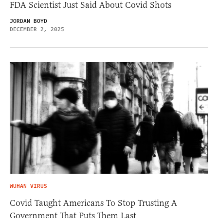
FDA Scientist Just Said About Covid Shots
JORDAN BOYD
DECEMBER 2, 2025
WUHAN VIRUS
Covid Taught Americans To Stop Trusting A
Government That Puts Them Last