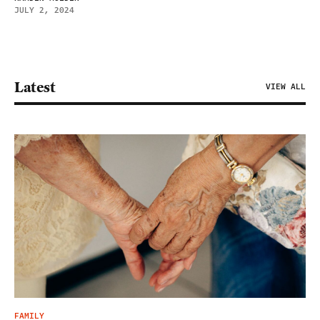
JULY 2, 2024
Latest
VIEW ALL
FAMILY