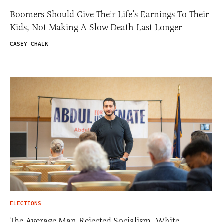
Boomers Should Give Their Life’s Earnings To Their
Kids, Not Making A Slow Death Last Longer
CASEY CHALK
ELECTIONS
The Average Man Rejected Socialism. White