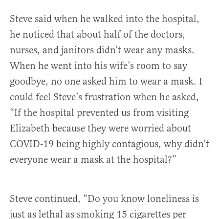
Steve said when he walked into the hospital,
he noticed that about half of the doctors,
nurses, and janitors didn’t wear any masks.
When he went into his wife’s room to say
goodbye, no one asked him to wear a mask. I
could feel Steve’s frustration when he asked,
“If the hospital prevented us from visiting
Elizabeth because they were worried about
COVID-19 being highly contagious, why didn’t
everyone wear a mask at the hospital?”
Steve continued, “Do you know loneliness is
just as lethal as smoking 15 cigarettes per