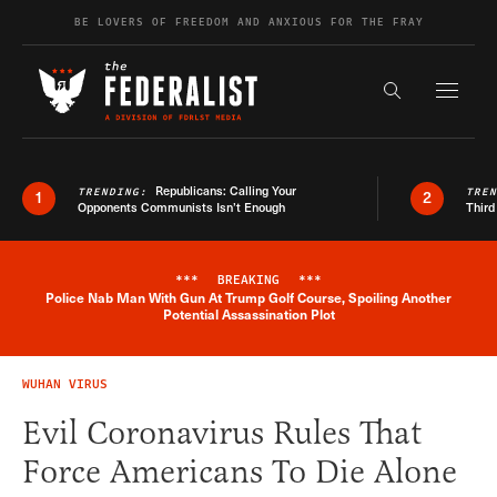
Skip to content
BE LOVERS OF FREEDOM AND ANXIOUS FOR THE FRAY
Exapnd F
Search the s
Republicans: Calling Your
TRENDING:
TRE
1
2
Opponents Communists Isn’t Enough
Third
***
BREAKING
***
Police Nab Man With Gun At Trump Golf Course, Spoiling Another
Breaking News Alert
Potential Assassination Plot
WUHAN VIRUS
Evil Coronavirus Rules That
Force Americans To Die Alone