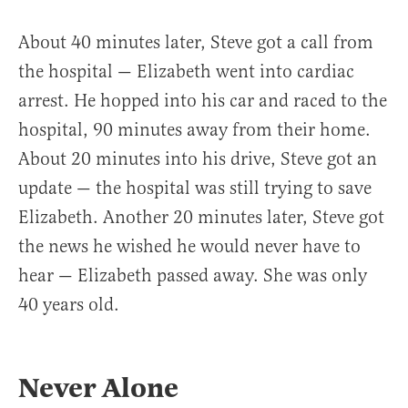
About 40 minutes later, Steve got a call from
the hospital — Elizabeth went into cardiac
arrest. He hopped into his car and raced to the
hospital, 90 minutes away from their home.
About 20 minutes into his drive, Steve got an
update — the hospital was still trying to save
Elizabeth. Another 20 minutes later, Steve got
the news he wished he would never have to
hear — Elizabeth passed away. She was only
40 years old.
Never Alone