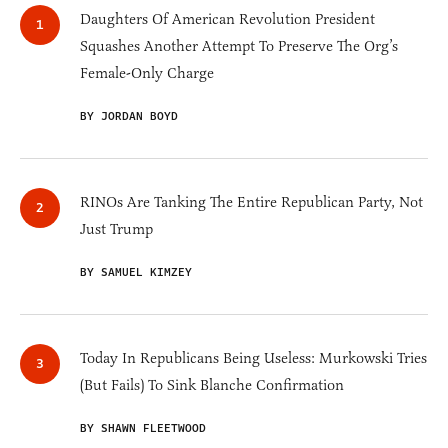
Daughters Of American Revolution President
Squashes Another Attempt To Preserve The Org’s
Female-Only Charge
BY JORDAN BOYD
RINOs Are Tanking The Entire Republican Party, Not
Just Trump
BY SAMUEL KIMZEY
Today In Republicans Being Useless: Murkowski Tries
(But Fails) To Sink Blanche Confirmation
BY SHAWN FLEETWOOD