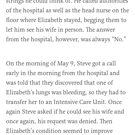
strings he could think of. He called authorities
of the hospital as well as the head nurse on the
floor where Elizabeth stayed, begging them to
let him see his wife in person. The answer
from the hospital, however, was always “No.”
On the morning of May 9, Steve got a call
early in the morning from the hospital and
was told that they discovered that one of
Elizabeth’s lungs was bleeding, so they had to
transfer her to an Intensive Care Unit. Once
again Steve asked if he could see his wife and
once again, his request was denied. Then
Elizabeth’s condition seemed to improve