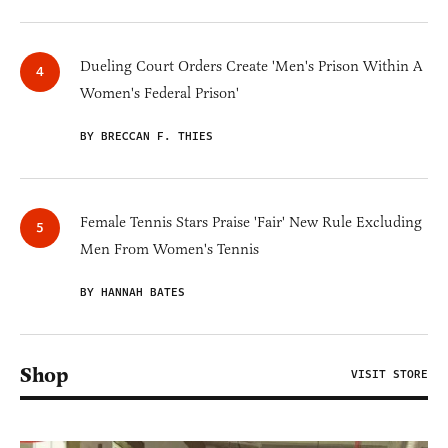
Dueling Court Orders Create 'Men's Prison Within A
Women's Federal Prison'
BY BRECCAN F. THIES
Female Tennis Stars Praise 'Fair' New Rule Excluding
Men From Women's Tennis
BY HANNAH BATES
Shop
VISIT STORE