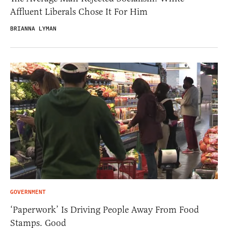
Affluent Liberals Chose It For Him
BRIANNA LYMAN
GOVERNMENT
‘Paperwork’ Is Driving People Away From Food
Stamps. Good