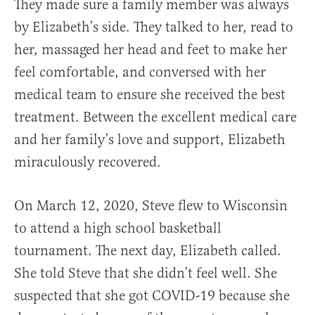
They made sure a family member was always
by Elizabeth’s side. They talked to her, read to
her, massaged her head and feet to make her
feel comfortable, and conversed with her
medical team to ensure she received the best
treatment. Between the excellent medical care
and her family’s love and support, Elizabeth
miraculously recovered.
On March 12, 2020, Steve flew to Wisconsin
to attend a high school basketball
tournament. The next day, Elizabeth called.
She told Steve that she didn’t feel well. She
suspected that she got COVID-19 because she