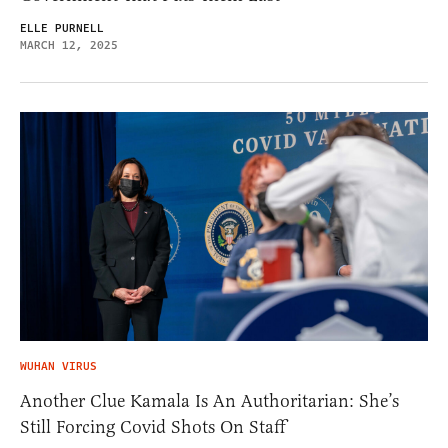
ELLE PURNELL
MARCH 12, 2025
WUHAN VIRUS
Another Clue Kamala Is An Authoritarian: She’s
Still Forcing Covid Shots On Staff