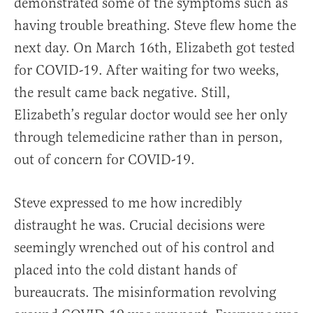
demonstrated some of the symptoms such as
having trouble breathing. Steve flew home the
next day. On March 16th, Elizabeth got tested
for COVID-19. After waiting for two weeks,
the result came back negative. Still,
Elizabeth’s regular doctor would see her only
through telemedicine rather than in person,
out of concern for COVID-19.
Steve expressed to me how incredibly
distraught he was. Crucial decisions were
seemingly wrenched out of his control and
placed into the cold distant hands of
bureaucrats. The misinformation revolving