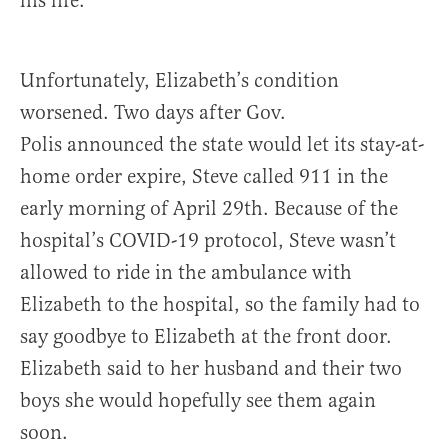
his life.
Unfortunately, Elizabeth’s condition
worsened. Two days after Gov.
Polis announced the state would let its stay-at-
home order expire, Steve called 911 in the
early morning of April 29th. Because of the
hospital’s COVID-19 protocol, Steve wasn’t
allowed to ride in the ambulance with
Elizabeth to the hospital, so the family had to
say goodbye to Elizabeth at the front door.
Elizabeth said to her husband and their two
boys she would hopefully see them again
soon.