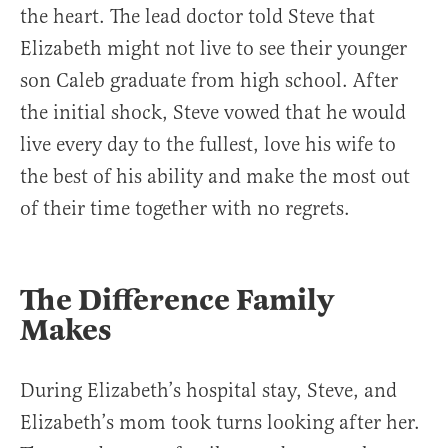
the heart. The lead doctor told Steve that
Elizabeth might not live to see their younger
son Caleb graduate from high school. After
the initial shock, Steve vowed that he would
live every day to the fullest, love his wife to
the best of his ability and make the most out
of their time together with no regrets.
The Difference Family
Makes
During Elizabeth’s hospital stay, Steve, and
Elizabeth’s mom took turns looking after her.