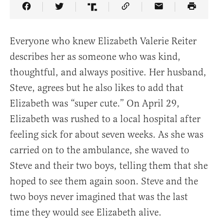
Share Article on Facebook
Share Article on Twitter
Share Article on Truth Social
Copy Article Link
Share Article 
Everyone who knew Elizabeth Valerie Reiter
describes her as someone who was kind,
thoughtful, and always positive. Her husband,
Steve, agrees but he also likes to add that
Elizabeth was “super cute.” On April 29,
Elizabeth was rushed to a local hospital after
feeling sick for about seven weeks. As she was
carried on to the ambulance, she waved to
Steve and their two boys, telling them that she
hoped to see them again soon. Steve and the
two boys never imagined that was the last
time they would see Elizabeth alive.