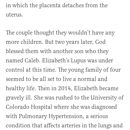
in which the placenta detaches from the
uterus.
The couple thought they wouldn’t have any
more children. But two years later, God
blessed them with another son who they
named Caleb. Elizabeth’s Lupus was under
control at this time. The young family of four
seemed to be all set to live a normal and
healthy life. Then in 2014, Elizabeth became
gravely ill. She was rushed to the University of
Colorado Hospital where she was diagnosed
with Pulmonary Hypertension, a serious
condition that affects arteries in the lungs and