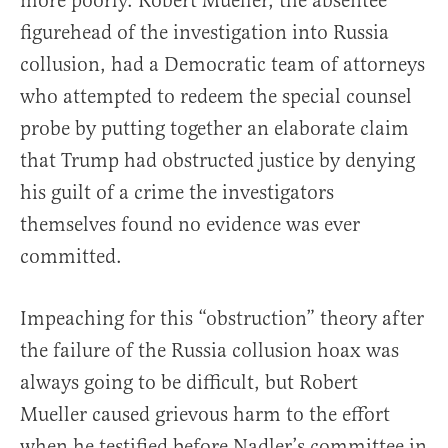
more poorly. Robert Mueller, the absentee
figurehead of the investigation into Russia
collusion, had a Democratic team of attorneys
who attempted to redeem the special counsel
probe by putting together an elaborate claim
that Trump had obstructed justice by denying
his guilt of a crime the investigators
themselves found no evidence was ever
committed.
Impeaching for this “obstruction” theory after
the failure of the Russia collusion hoax was
always going to be difficult, but Robert
Mueller caused grievous harm to the effort
when he testified before Nadler’s committee in