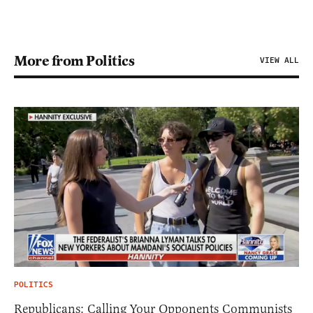
More from Politics
VIEW ALL
POLITICS
Republicans: Calling Your Opponents Communists