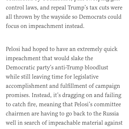
control laws, and repeal Trump’s tax cuts were
all thrown by the wayside so Democrats could
focus on impeachment instead.
Pelosi had hoped to have an extremely quick
impeachment that would slake the
Democratic party’s anti-Trump bloodlust
while still leaving time for legislative
accomplishment and fulfillment of campaign
promises. Instead, it’s dragging on and failing
to catch fire, meaning that Pelosi’s committee
chairmen are having to go back to the Russia
well in search of impeachable material against