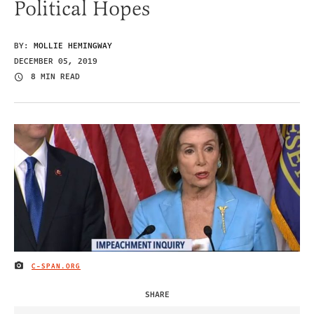
Political Hopes
BY:
MOLLIE HEMINGWAY
DECEMBER 05, 2019
8 MIN READ
C-SPAN.ORG
IMAGE CREDIT
SHARE