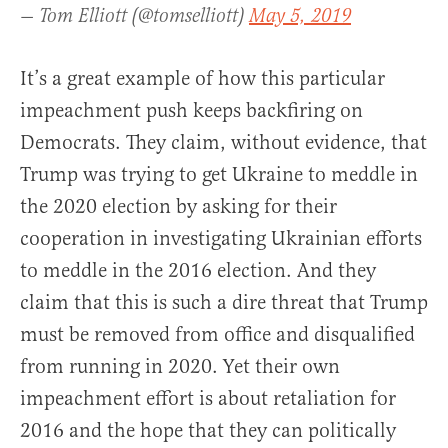
— Tom Elliott (@tomselliott)
May 5, 2019
It’s a great example of how this particular
impeachment push keeps backfiring on
Democrats. They claim, without evidence, that
Trump was trying to get Ukraine to meddle in
the 2020 election by asking for their
cooperation in investigating Ukrainian efforts
to meddle in the 2016 election. And they
claim that this is such a dire threat that Trump
must be removed from office and disqualified
from running in 2020. Yet their own
impeachment effort is about retaliation for
2016 and the hope that they can politically