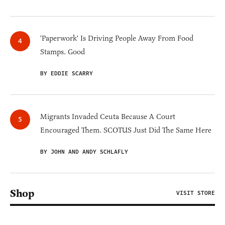
'Paperwork' Is Driving People Away From Food
Stamps. Good
BY EDDIE SCARRY
Migrants Invaded Ceuta Because A Court
Encouraged Them. SCOTUS Just Did The Same Here
BY JOHN AND ANDY SCHLAFLY
Shop
VISIT STORE