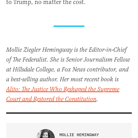
to Trump, no matter the cost.
Mollie Ziegler Hemingway is the Editor-in-Chief
of The Federalist. She is Senior Journalism Fellow
at Hillsdale College, a Fox News contributor, and
a best-selling author. Her most recent book is
Alito: The Justice Who Reshaped the Supreme
Court and Restored the Constitution
.
MOLLIE HEMINGWAY