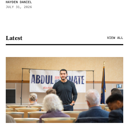
HAYDEN DANIEL
JULY 31, 2026
Latest
VIEW ALL