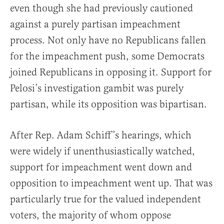
even though she had previously cautioned
against a purely partisan impeachment
process. Not only have no Republicans fallen
for the impeachment push, some Democrats
joined Republicans in opposing it. Support for
Pelosi’s investigation gambit was purely
partisan, while its opposition was bipartisan.
After Rep. Adam Schiff’s hearings, which
were widely if unenthusiastically watched,
support for impeachment went down and
opposition to impeachment went up. That was
particularly true for the valued independent
voters, the majority of whom oppose