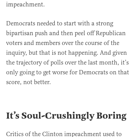
impeachment.
Democrats needed to start with a strong
bipartisan push and then peel off Republican
voters and members over the course of the
inquiry, but that is not happening. And given
the trajectory of polls over the last month, it’s
only going to get worse for Democrats on that
score, not better.
It’s Soul-Crushingly Boring
Critics of the Clinton impeachment used to