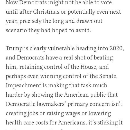
Now Democrats might not be able to vote
until after Christmas or potentially even next
year, precisely the long and drawn out
scenario they had hoped to avoid.
Trump is clearly vulnerable heading into 2020,
and Democrats have a real shot of beating
him, retaining control of the House, and
perhaps even winning control of the Senate.
Impeachment is making that task much
harder by showing the American public that
Democratic lawmakers’ primary concern isn’t
creating jobs or raising wages or lowering
health care costs for Americans, it’s sticking it