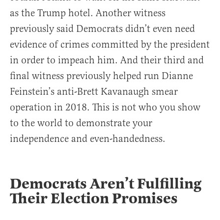
as the Trump hotel. Another witness
previously said Democrats didn’t even need
evidence of crimes committed by the president
in order to impeach him. And their third and
final witness previously helped run Dianne
Feinstein’s anti-Brett Kavanaugh smear
operation in 2018. This is not who you show
to the world to demonstrate your
independence and even-handedness.
Democrats Aren’t Fulfilling
Their Election Promises