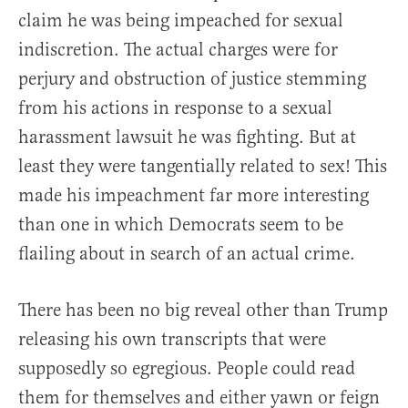
claim he was being impeached for sexual
indiscretion. The actual charges were for
perjury and obstruction of justice stemming
from his actions in response to a sexual
harassment lawsuit he was fighting. But at
least they were tangentially related to sex! This
made his impeachment far more interesting
than one in which Democrats seem to be
flailing about in search of an actual crime.
There has been no big reveal other than Trump
releasing his own transcripts that were
supposedly so egregious. People could read
them for themselves and either yawn or feign