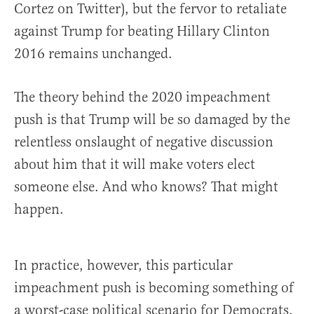
Cortez on Twitter), but the fervor to retaliate
against Trump for beating Hillary Clinton
2016 remains unchanged.
The theory behind the 2020 impeachment
push is that Trump will be so damaged by the
relentless onslaught of negative discussion
about him that it will make voters elect
someone else. And who knows? That might
happen.
In practice, however, this particular
impeachment push is becoming something of
a worst-case political scenario for Democrats.