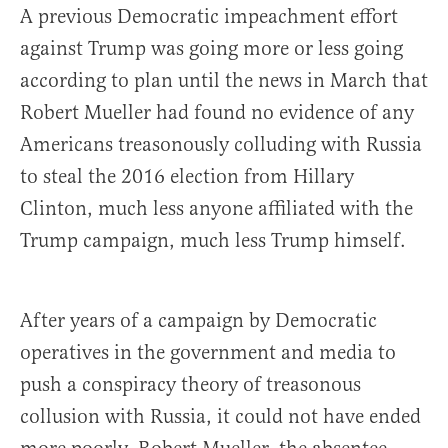
A previous Democratic impeachment effort
against Trump was going more or less going
according to plan until the news in March that
Robert Mueller had found no evidence of any
Americans treasonously colluding with Russia
to steal the 2016 election from Hillary
Clinton, much less anyone affiliated with the
Trump campaign, much less Trump himself.
After years of a campaign by Democratic
operatives in the government and media to
push a conspiracy theory of treasonous
collusion with Russia, it could not have ended