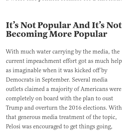
It’s Not Popular And It’s Not
Becoming More Popular
With much water carrying by the media, the
current impeachment effort got as much help
as imaginable when it was kicked off by
Democrats in September. Several media
outlets claimed a majority of Americans were
completely on board with the plan to oust
Trump and overturn the 2016 elections. With
that generous media treatment of the topic,
Pelosi was encouraged to get things going,