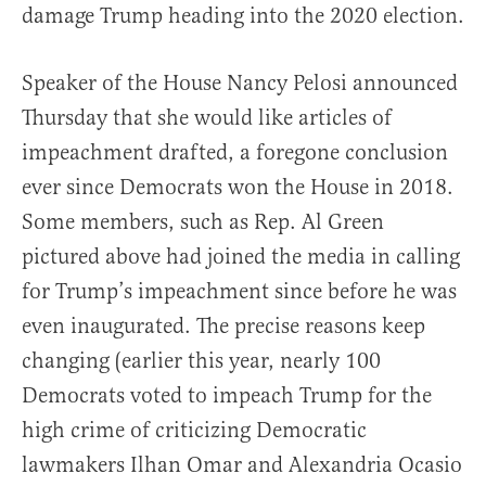
damage Trump heading into the 2020 election.
Speaker of the House Nancy Pelosi announced
Thursday that she would like articles of
impeachment drafted, a foregone conclusion
ever since Democrats won the House in 2018.
Some members, such as Rep. Al Green
pictured above had joined the media in calling
for Trump’s impeachment since before he was
even inaugurated. The precise reasons keep
changing (earlier this year, nearly 100
Democrats voted to impeach Trump for the
high crime of criticizing Democratic
lawmakers Ilhan Omar and Alexandria Ocasio