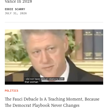
Vance In 2028
EDDIE SCARRY
JULY 31, 2026
POLITICS
The Fauci Debacle Is A Teaching Moment, Because
The Democrat Playbook Never Changes