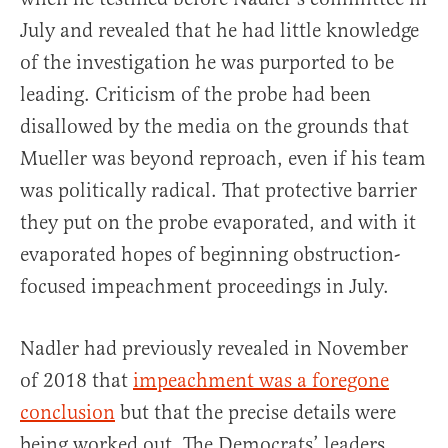
July and revealed that he had little knowledge
of the investigation he was purported to be
leading. Criticism of the probe had been
disallowed by the media on the grounds that
Mueller was beyond reproach, even if his team
was politically radical. That protective barrier
they put on the probe evaporated, and with it
evaporated hopes of beginning obstruction-
focused impeachment proceedings in July.
Nadler had previously revealed in November
of 2018 that
impeachment was a foregone
conclusion
but that the precise details were
being worked out. The Democrats’ leaders