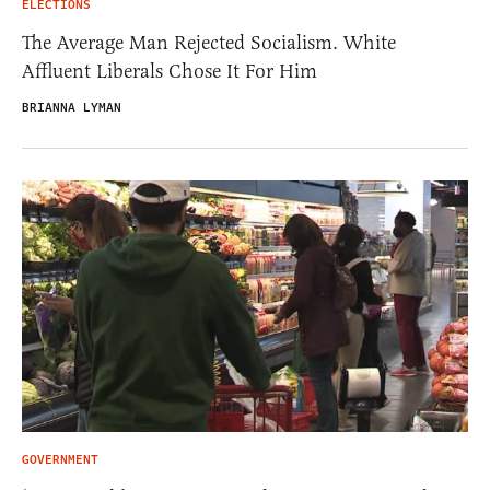
ELECTIONS
The Average Man Rejected Socialism. White
Affluent Liberals Chose It For Him
BRIANNA LYMAN
GOVERNMENT