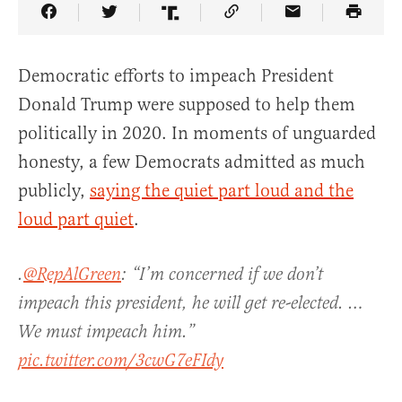
Share Article on Facebook
Share Article on Twitter
Share Article on Truth Social
Copy Article Link
Share Article 
Democratic efforts to impeach President
Donald Trump were supposed to help them
politically in 2020. In moments of unguarded
honesty, a few Democrats admitted as much
publicly,
saying the quiet part loud and the
loud part quiet
.
.
@RepAlGreen
: “I’m concerned if we don’t
impeach this president, he will get re-elected. …
We must impeach him.”
pic.twitter.com/3cwG7eFIdy