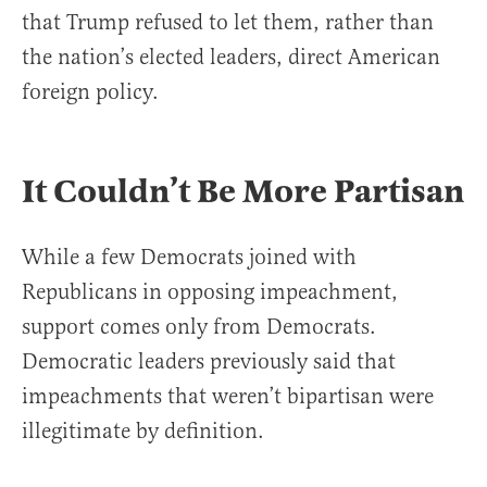
that Trump refused to let them, rather than
the nation’s elected leaders, direct American
foreign policy.
It Couldn’t Be More Partisan
While a few Democrats joined with
Republicans in opposing impeachment,
support comes only from Democrats.
Democratic leaders previously said that
impeachments that weren’t bipartisan were
illegitimate by definition.