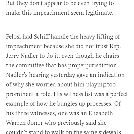
But they don’t appear to be even trying to
make this impeachment seem legitimate.
Pelosi had Schiff handle the heavy lifting of
impeachment because she did not trust Rep.
Jerry Nadler to do it, even though he chairs
the committee that has proper jurisdiction.
Nadler’s hearing yesterday gave an indication
of why she worried about him playing too
prominent a role. His witness list was a perfect
example of how he bungles up processes. Of
his three witnesses, one was an Elizabeth
Warren donor who previously said she
couldn’t stand to walk on the same sidewalk