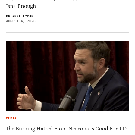
Isn’t Enough
BRIANNA LYMAN
AUGUST 4, 2026
MEDIA
The Burning Hatred From Neocons Is Good For J.D.