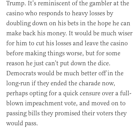
Trump. It’s reminiscent of the gambler at the
casino who responds to heavy losses by
doubling down on his bets in the hope he can
make back his money. It would be much wiser
for him to cut his losses and leave the casino
before making things worse, but for some
reason he just can’t put down the dice.
Democrats would be much better off in the
long-run if they ended the charade now,
perhaps opting for a quick censure over a full-
blown impeachment vote, and moved on to
passing bills they promised their voters they
would pass.