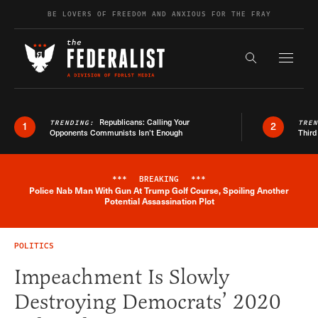
Skip to content
BE LOVERS OF FREEDOM AND ANXIOUS FOR THE FRAY
Exapnd F
Search the s
Republicans: Calling Your
TRENDING:
TRE
1
2
Opponents Communists Isn’t Enough
Third
***
BREAKING
***
Police Nab Man With Gun At Trump Golf Course, Spoiling Another
Breaking News Alert
Potential Assassination Plot
POLITICS
Impeachment Is Slowly
Destroying Democrats’ 2020