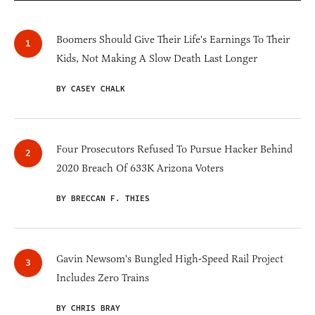
Boomers Should Give Their Life's Earnings To Their
Kids, Not Making A Slow Death Last Longer
BY CASEY CHALK
Four Prosecutors Refused To Pursue Hacker Behind
2020 Breach Of 633K Arizona Voters
BY BRECCAN F. THIES
Gavin Newsom's Bungled High-Speed Rail Project
Includes Zero Trains
BY CHRIS BRAY