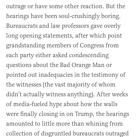
outrage or have some other reaction. But the
hearings have been soul-crushingly boring.
Bureaucrats and law professors gave overly
long opening statements, after which point
grandstanding members of Congress from
each party either asked condescending
questions about the Bad Orange Man or
pointed out inadequacies in the testimony of
the witnesses (the vast majority of whom
didn’t actually witness anything). After weeks
of media-fueled hype about how the walls
were finally closing in on Trump, the hearings
amounted to little more than whining from
collection of disgruntled bureaucrats outraged