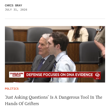
CHRIS BRAY
JULY 31, 2026
POLITICS
‘Just Asking Questions’ Is A Dangerous Tool In The
Hands Of Grifters