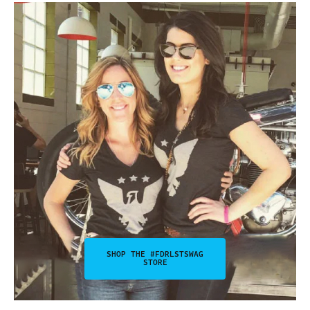
SHOP THE #FDRLSTSWAG
STORE