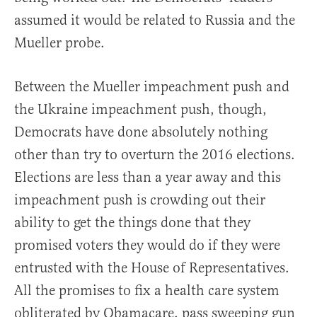
assumed it would be related to Russia and the
Mueller probe.
Between the Mueller impeachment push and
the Ukraine impeachment push, though,
Democrats have done absolutely nothing
other than try to overturn the 2016 elections.
Elections are less than a year away and this
impeachment push is crowding out their
ability to get the things done that they
promised voters they would do if they were
entrusted with the House of Representatives.
All the promises to fix a health care system
obliterated by Obamacare, pass sweeping gun