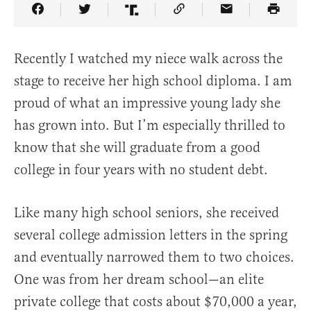
Share Article on Facebook
Share Article on Twitter
Share Article on Truth Social
Copy Article Link
Share Article 
Recently I watched my niece walk across the
stage to receive her high school diploma. I am
proud of what an impressive young lady she
has grown into. But I’m especially thrilled to
know that she will graduate from a good
college in four years with no student debt.
Like many high school seniors, she received
several college admission letters in the spring
and eventually narrowed them to two choices.
One was from her dream school—an elite
private college that costs about $70,000 a year,