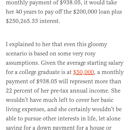
monthly payment of $938.05, it would take
her 40 years to pay off the $200,000 loan plus
$250,265.33 interest.
I explained to her that even this gloomy
scenario is based on some very rosy
assumptions. Given the average starting salary
for a college graduate is at
$50,000
, a monthly
payment of $938.05 will represent more than
22 percent of her pre-tax annual income. She
wouldn’t have much left to cover her basic
living expenses, and she certainly wouldn’t be
able to pursue other interests in life, let alone
saving for a down payment for a house or