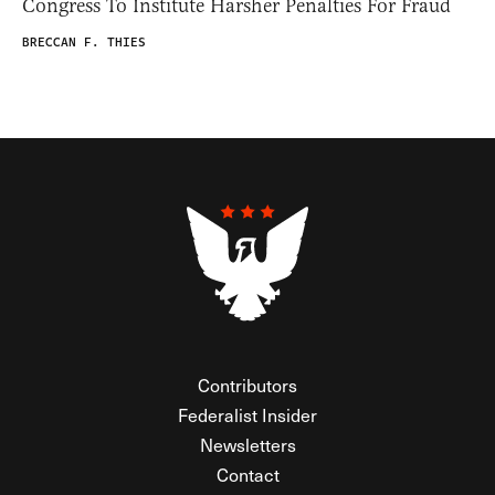
Congress To Institute Harsher Penalties For Fraud
BRECCAN F. THIES
Contributors
Federalist Insider
Newsletters
Contact