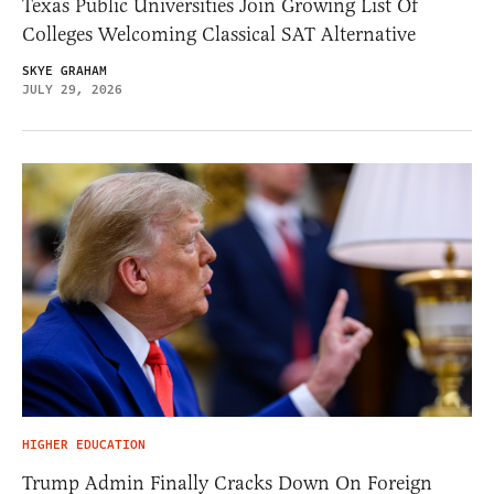
Texas Public Universities Join Growing List Of
Colleges Welcoming Classical SAT Alternative
SKYE GRAHAM
JULY 29, 2026
HIGHER EDUCATION
Trump Admin Finally Cracks Down On Foreign