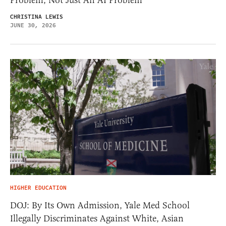
Problem, Not Just An AI Problem
CHRISTINA LEWIS
JUNE 30, 2026
HIGHER EDUCATION
DOJ: By Its Own Admission, Yale Med School
Illegally Discriminates Against White, Asian