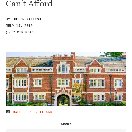
Can’t Afford
BY:
HELEN RALEIGH
JULY 15, 2019
7 MIN READ
DALE CRUSE / FLICKR
IMAGE CREDIT
SHARE