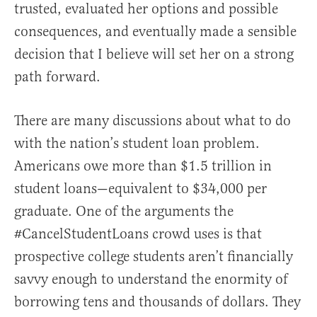
trusted, evaluated her options and possible
consequences, and eventually made a sensible
decision that I believe will set her on a strong
path forward.
There are many discussions about what to do
with the nation’s student loan problem.
Americans owe more than $1.5 trillion in
student loans—equivalent to $34,000 per
graduate. One of the arguments the
#CancelStudentLoans crowd uses is that
prospective college students aren’t financially
savvy enough to understand the enormity of
borrowing tens and thousands of dollars. They