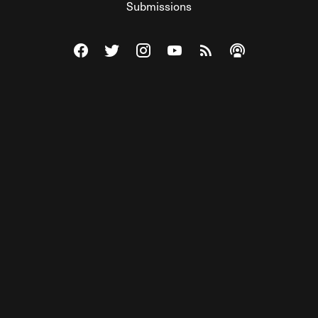
Submissions
Visit The Federalist on Facebook
Visit The Federalist on Twitter
Visit The Federalist on Instagram
Watch The Federalist on Y
View The Federalist R
Listen to The Fe
© 2026 THE FEDERALIST, A WHOLLY INDEPENDENT DIVISION
OF FDRLST MEDIA. ALL RIGHTS RESERVED.
RSS
PRIVACY POLICY
SITE MAP
Unlock premium content, ad-free
browsing, and access to comments for
just $4/month.
Subscribe