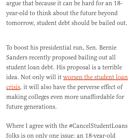
argue that because it can be hard for an 18-
year-old to think about the future beyond
tomorrow, student debt should be bailed out.
To boost his presidential run, Sen. Bernie
Sanders recently proposed bailing out all
student loan debt. His proposal is a terrible
idea. Not only will it
worsen the student loan
crisis
, it will also have the perverse effect of
making colleges even more unaffordable for
future generations.
Where I agree with the #CancelStudentLoans
folks is on only one issue: an 18-year-old