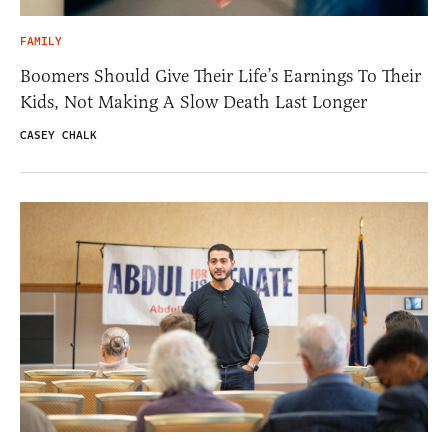
FAMILY
Boomers Should Give Their Life’s Earnings To Their
Kids, Not Making A Slow Death Last Longer
CASEY CHALK