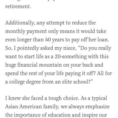
retirement.
Additionally, any attempt to reduce the
monthly payment only means it would take
even longer than 40 years to pay off her loan.
So, I pointedly asked my niece, “Do you really
want to start life as a 20-something with this
huge financial mountain on your back and
spend the rest of your life paying it off? All for
a college degree from an elite school?”
I knew she faced a tough choice. As a typical
Asian American family, we always emphasize
the importance of education and inspire our