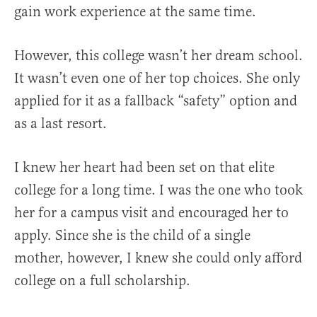
gain work experience at the same time.
However, this college wasn’t her dream school.
It wasn’t even one of her top choices. She only
applied for it as a fallback “safety” option and
as a last resort.
I knew her heart had been set on that elite
college for a long time. I was the one who took
her for a campus visit and encouraged her to
apply. Since she is the child of a single
mother, however, I knew she could only afford
college on a full scholarship.