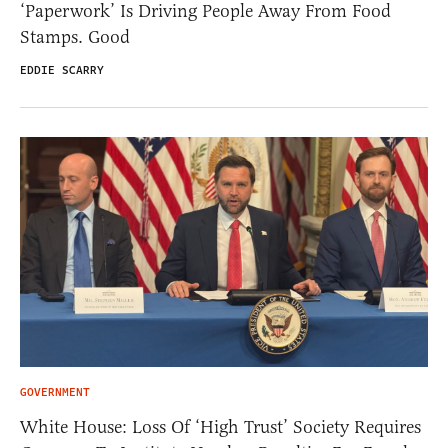
‘Paperwork’ Is Driving People Away From Food
Stamps. Good
EDDIE SCARRY
GOVERNMENT
White House: Loss Of ‘High Trust’ Society Requires