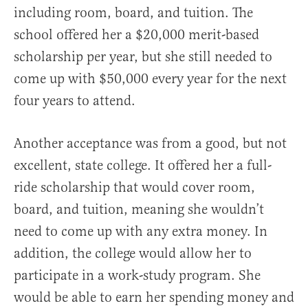
including room, board, and tuition. The
school offered her a $20,000 merit-based
scholarship per year, but she still needed to
come up with $50,000 every year for the next
four years to attend.
Another acceptance was from a good, but not
excellent, state college. It offered her a full-
ride scholarship that would cover room,
board, and tuition, meaning she wouldn’t
need to come up with any extra money. In
addition, the college would allow her to
participate in a work-study program. She
would be able to earn her spending money and