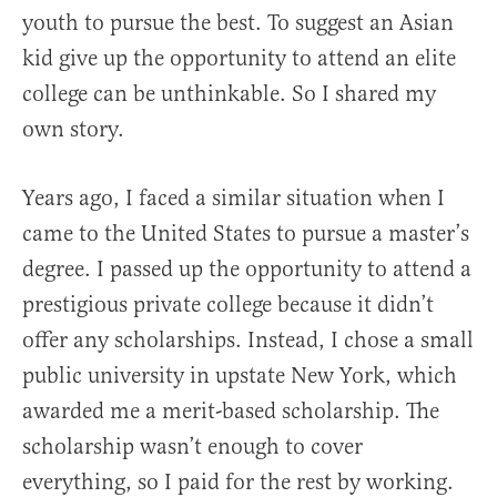
youth to pursue the best. To suggest an Asian
kid give up the opportunity to attend an elite
college can be unthinkable. So I shared my
own story.
Years ago, I faced a similar situation when I
came to the United States to pursue a master’s
degree. I passed up the opportunity to attend a
prestigious private college because it didn’t
offer any scholarships. Instead, I chose a small
public university in upstate New York, which
awarded me a merit-based scholarship. The
scholarship wasn’t enough to cover
everything, so I paid for the rest by working.