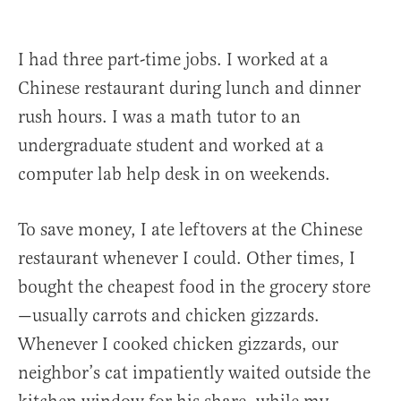
I had three part-time jobs. I worked at a
Chinese restaurant during lunch and dinner
rush hours. I was a math tutor to an
undergraduate student and worked at a
computer lab help desk in on weekends.
To save money, I ate leftovers at the Chinese
restaurant whenever I could. Other times, I
bought the cheapest food in the grocery store
—usually carrots and chicken gizzards.
Whenever I cooked chicken gizzards, our
neighbor’s cat impatiently waited outside the