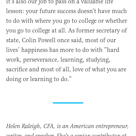
It’s also our job to pass on a valuable life
lesson: your future success doesn’t have much
to do with where you go to college or whether
you go to college at all. As former secretary of
state, Colin Powell once said, most of our
lives’ happiness has more to do with ”hard
work, perseverance, learning, studying,
sacrifice and most of all, love of what you are
doing or learning to do.”
Helen Raleigh, CFA, is an American entrepreneur,