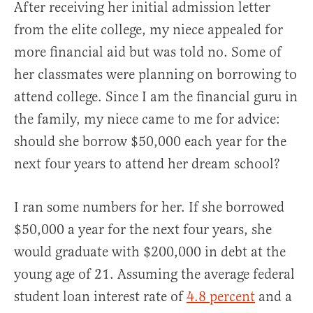
After receiving her initial admission letter
from the elite college, my niece appealed for
more financial aid but was told no. Some of
her classmates were planning on borrowing to
attend college. Since I am the financial guru in
the family, my niece came to me for advice:
should she borrow $50,000 each year for the
next four years to attend her dream school?
I ran some numbers for her. If she borrowed
$50,000 a year for the next four years, she
would graduate with $200,000 in debt at the
young age of 21. Assuming the average federal
student loan interest rate of
4.8 percent
and a