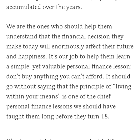
accumulated over the years.
We are the ones who should help them
understand that the financial decision they
make today will enormously affect their future
and happiness. It’s our job to help them learn
a simple, yet valuable personal finance lesson:
don’t buy anything you can’t afford. It should
go without saying that the principle of “living
within your means” is one of the chief
personal finance lessons we should have
taught them long before they turn 18.