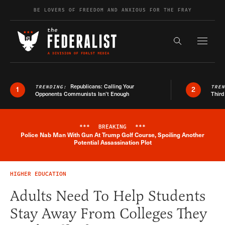
Skip to content
BE LOVERS OF FREEDOM AND ANXIOUS FOR THE FRAY
Exapnd F
Search the s
Republicans: Calling Your
TRENDING:
TRE
1
2
Opponents Communists Isn’t Enough
Third
***
BREAKING
***
Police Nab Man With Gun At Trump Golf Course, Spoiling Another
Breaking News Alert
Potential Assassination Plot
HIGHER EDUCATION
Adults Need To Help Students
Stay Away From Colleges They