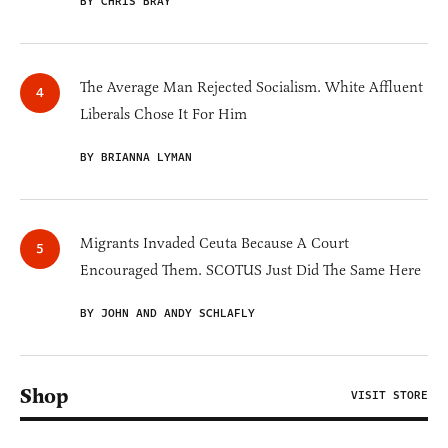
BY CHRIS BRAY
The Average Man Rejected Socialism. White Affluent
Liberals Chose It For Him
BY BRIANNA LYMAN
Migrants Invaded Ceuta Because A Court
Encouraged Them. SCOTUS Just Did The Same Here
BY JOHN AND ANDY SCHLAFLY
Shop
VISIT STORE