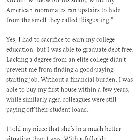
kitchen window for his share, while my
American roommates ran upstairs to hide
from the smell they called “disgusting.”
Yes, I had to sacrifice to earn my college
education, but I was able to graduate debt free.
Lacking a degree from an elite college didn’t
prevent me from finding a good-paying
starting job. Without a financial burden, I was
able to buy my first house within a few years,
while similarly aged colleagues were still
paying off their student loans.
I told my niece that she’s in a much better
situation than I was. With a full-ride