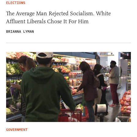
ELECTIONS
The Average Man Rejected Socialism. White
Affluent Liberals Chose It For Him
BRIANNA LYMAN
GOVERNMENT