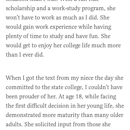
scholarship and a work-study program, she
won’t have to work as much as I did. She
would gain work experience while having
plenty of time to study and have fun. She
would get to enjoy her college life much more
than I ever did.
When I got the text from my niece the day she
committed to the state college, I couldn’t have
been prouder of her. At age 18, while facing
the first difficult decision in her young life, she
demonstrated more maturity than many older
adults. She solicited input from those she