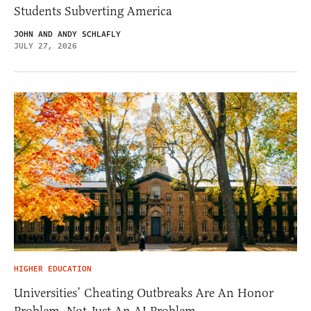
Students Subverting America
JOHN AND ANDY SCHLAFLY
JULY 27, 2026
HIGHER EDUCATION
Universities’ Cheating Outbreaks Are An Honor