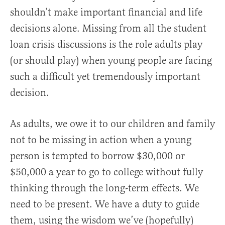
shouldn’t make important financial and life
decisions alone. Missing from all the student
loan crisis discussions is the role adults play
(or should play) when young people are facing
such a difficult yet tremendously important
decision.
As adults, we owe it to our children and family
not to be missing in action when a young
person is tempted to borrow $30,000 or
$50,000 a year to go to college without fully
thinking through the long-term effects. We
need to be present. We have a duty to guide
them, using the wisdom we’ve (hopefully)