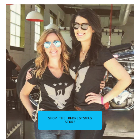
SHOP THE #FDRLSTSWAG
STORE