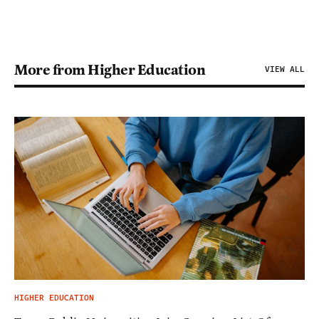
More from Higher Education
VIEW ALL
HIGHER EDUCATION