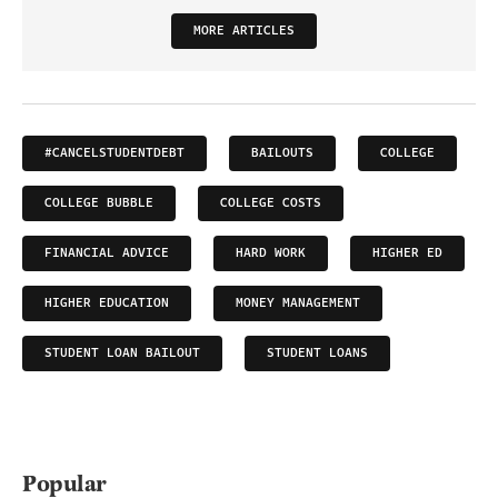
MORE ARTICLES
#CANCELSTUDENTDEBT
BAILOUTS
COLLEGE
COLLEGE BUBBLE
COLLEGE COSTS
FINANCIAL ADVICE
HARD WORK
HIGHER ED
HIGHER EDUCATION
MONEY MANAGEMENT
STUDENT LOAN BAILOUT
STUDENT LOANS
Popular