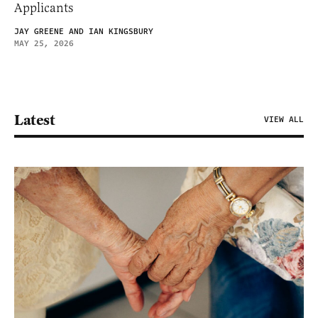
Applicants
JAY GREENE AND IAN KINGSBURY
MAY 25, 2026
Latest
VIEW ALL