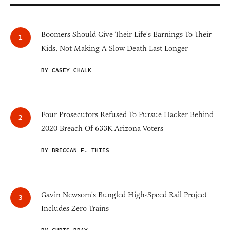
Boomers Should Give Their Life's Earnings To Their
Kids, Not Making A Slow Death Last Longer
BY CASEY CHALK
Four Prosecutors Refused To Pursue Hacker Behind
2020 Breach Of 633K Arizona Voters
BY BRECCAN F. THIES
Gavin Newsom's Bungled High-Speed Rail Project
Includes Zero Trains