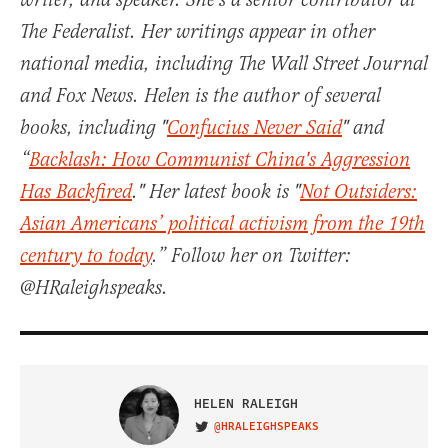
writer, and speaker. She's a senior contributor at
The Federalist. Her writings appear in other
national media, including The Wall Street Journal
and Fox News. Helen is the author of several
books, including "
Confucius Never Said
" and
“
Backlash: How Communist China's Aggression
Has Backfired
." Her latest book is "
Not Outsiders:
Asian Americans’ political activism from the 19th
century to today
.” Follow her on Twitter:
@HRaleighspeaks.
HELEN RALEIGH
@HRALEIGHSPEAKS
VISIT ON TWITTER