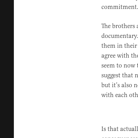
commitment
The brothers a
documentary.
them in their
agree with th
seem to now t
suggest that 
but it’s also 
with each oth
Is that actua