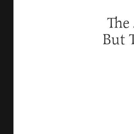
The 
But 