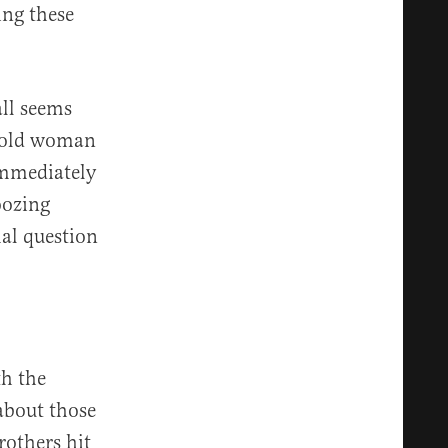
ing these
all seems
r-old woman
immediately
oozing
mal question
th the
about those
rothers hit