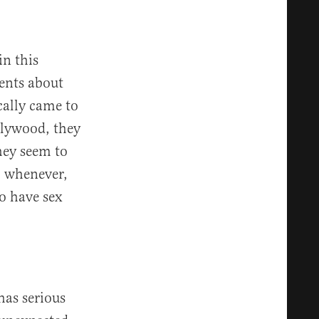
in this
ents about
cally came to
llywood, they
hey seem to
r, whenever,
to have sex
has serious