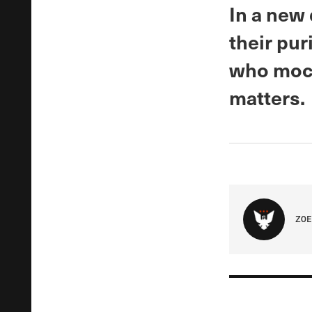
In a new
their pur
who mock
matters.
ZOE