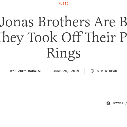
MUSIC
Jonas Brothers Are 
They Took Off Their P
Rings
BY:
ZOEY MARAIST
JUNE 20, 2019
5 MIN READ
HTTPS: