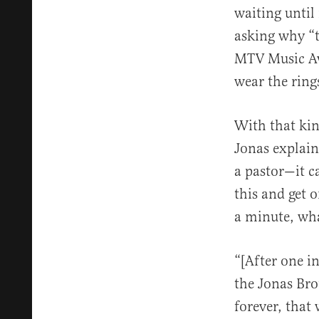
waiting until
asking why “t
MTV Music Awa
wear the ring
With that kind
Jonas explain
a pastor—it c
this and get 
a minute, wha
“[After one i
the Jonas Bro
forever, that