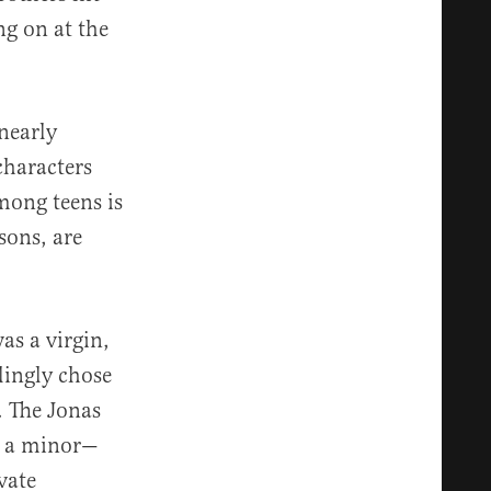
ng on at the
nearly
characters
mong teens is
sons, are
as a virgin,
lingly chose
. The Jonas
, a minor—
vate