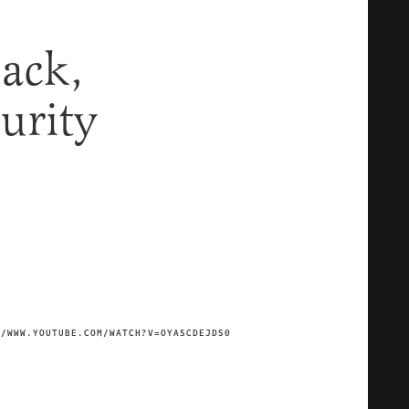
Back,
urity
//WWW.YOUTUBE.COM/WATCH?V=OYASCDEJDS0
IMAGE CREDIT