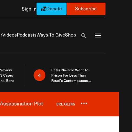
Donate
Subscribe
Sign In
Exapnd Full Navi
r
Videos
Podcasts
Ways To Give
Shop
Search the site
 Preview
Peter Navarro Went To
4
S Cases
Prison For Less Than
ons’ Bans
Fauci’s Contemptuous
Refusal To Talk To Congress
Assassination Plot
BREAKING
***