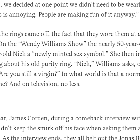
e, we decided at one point we didn’t need to be wear
 is annoying. People are making fun of it anyway.”
he rings came off, the fact that they wore them at 
 On the “Wendy Williams Show” the nearly 50-yea
r-old Nick a “newly minted sex symbol.” She then 
ng about his old purity ring. “Nick,” Williams asks, 
Are you still a virgin?” In what world is that a nor
e? And on television, no less.
year, James Corden, during a comeback interview wi
ldn’t keep the smirk off his face when asking them 
. As the interview ends, they all belt out the Jonas B