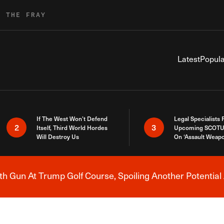
R THE FRAY
Latest
Popula
If The West Won’t Defend
Legal Specialists
2
3
Itself, Third World Hordes
Upcoming SCOTU
Will Destroy Us
On ‘Assault Weap
h Gun At Trump Golf Course, Spoiling Another Potential 
Breaking News Alert