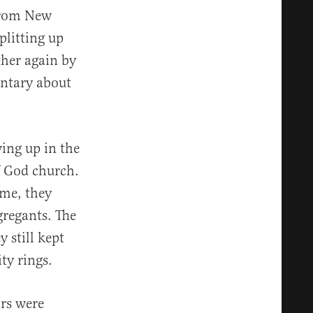
 from New
plitting up
ther again by
ntary about
ing up in the
f God church.
me, they
gregants. The
y still kept
ty rings.
rs were