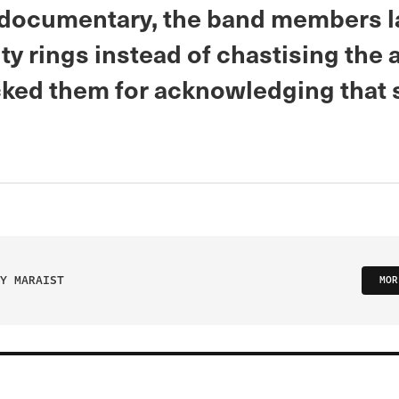
 documentary, the band members l
ity rings instead of chastising the 
ed them for acknowledging that s
Y MARAIST
MOR