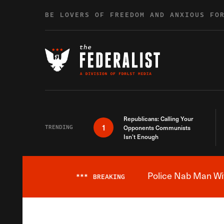
Skip to content
BE LOVERS OF FREEDOM AND ANXIOUS FO
Republicans: Calling Your
1
TRENDING
Opponents Communists
Isn’t Enough
Police Nab Man Wit
***
BREAKING