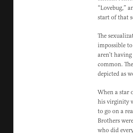
“Lovebug,” an
start of that 
The sexualiza
impossible to
aren’t having
common. The o
depicted as w
When a star o
his virginity
to go on a rea
Brothers wer
who did every