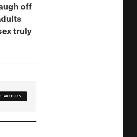
augh off
adults
ex truly
E ARTICLES