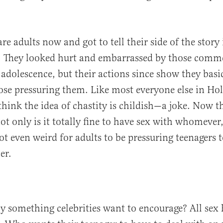
.
re adults now and got to tell their side of the story 
 They looked hurt and embarrassed by those comm
 adolescence, but their actions since show they basi
ose pressuring them. Like most everyone else in Ho
hink the idea of chastity is childish—a joke. Now t
not only is it totally fine to have sex with whomeve
not even weird for adults to be pressuring teenagers 
er.
lly something celebrities want to encourage? All sex 