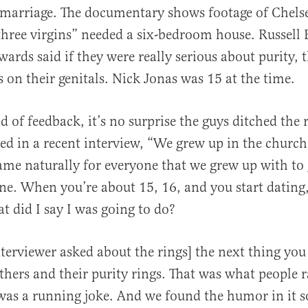
 marriage. The documentary shows footage of Chels
hree virgins” needed a six-bedroom house. Russell 
rds said if they were really serious about purity, 
s on their genitals. Nick Jonas was 15 at the time.
 of feedback, it’s no surprise the guys ditched the r
ed in a recent interview, “We grew up in the church
ame naturally for everyone that we grew up with to
one. When you’re about 15, 16, and you start dating
t did I say I was going to do?
nterviewer asked about the rings] the next thing you
thers and their purity rings. That was what people 
 was a running joke. And we found the humor in it 