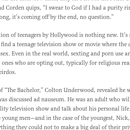
d Corden quips, “I swear to God if I had a purity ri
song, it’s coming off by the end, no question.”
tion of teenagers by Hollywood is nothing new. It’s 
 find a teenage television show or movie where the 
 sex. Even in the real world, sexting and porn use a
nes who are opting out, typically for religious rea
eirdos.
f “The Bachelor,” Colton Underwood, revealed he w
 was discussed ad nauseum. He was an adult who wil
lity television show and talk about his personal life
e young men—and in the case of the youngest, Nick
thing they could not to make a big deal of their pri