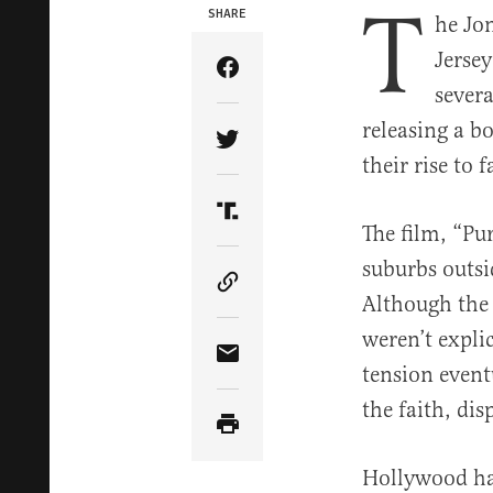
T
SHARE
he Jo
Jerse
Share Article on Facebook
severa
releasing a 
Share Article on Twitter
their rise to 
Share Article on Truth Soci
The film, “Pu
suburbs outsi
Copy Article Link
Although the
weren’t expli
Share Article via Email
tension eventu
the faith, di
Hollywood had