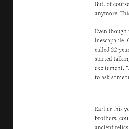
But, of cours
anymore. This
Even though t
inescapable.
called 22-yea
started talki
excitement. “
to ask someon
Earlier this 
brothers, cou
ancient relics