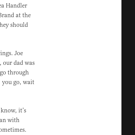
ea Handler
Brand at the
they should
ings. Joe
, our dad was
 go through
, you go, wait
 know, it’s
ran with
sometimes.