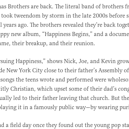
nas Brothers are back. The literal band of brothers
y took tweendom by storm in the late 2000s before s
l years ago. The brothers revealed they’re back toge
boppy new album, “Happiness Begins,” and a docume
fame, their breakup, and their reunion.
al
rsuing Happiness,” shows Nick, Joe, and Kevin grow
de New York City close to their father’s Assembly o
 songs the teens wrote and performed were wholeso
citly Christian, which upset some of their dad’s con
ally led to their father leaving that church. But the
splaying it in a famously public way—by wearing puri
 a field day once they found out the young pop sta