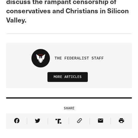
discuss the rampant censorship of
conservatives and Christians in Silicon
Valley.
THE FEDERALIST STAFF
MORE ARTICLES
SHARE
Share Article on Facebook
Share Article on Twitter
Share Article on Truth Social
Copy Article Link
Share Article 