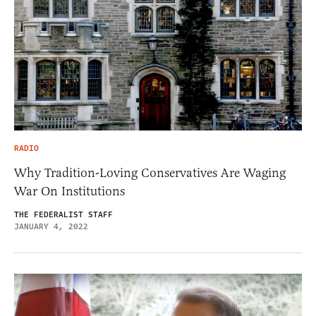
RADIO
Why Tradition-Loving Conservatives Are Waging
War On Institutions
THE FEDERALIST STAFF
JANUARY 4, 2022