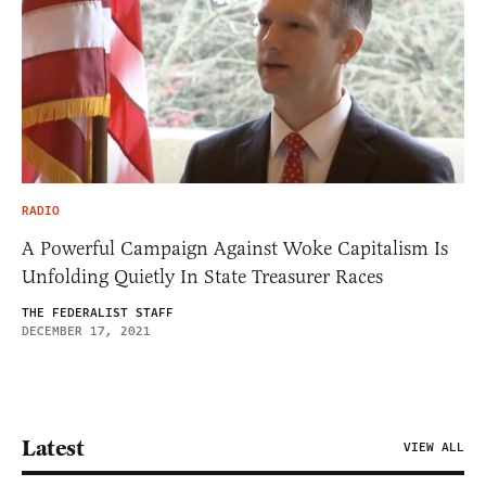
RADIO
A Powerful Campaign Against Woke Capitalism Is
Unfolding Quietly In State Treasurer Races
THE FEDERALIST STAFF
DECEMBER 17, 2021
Latest
VIEW ALL