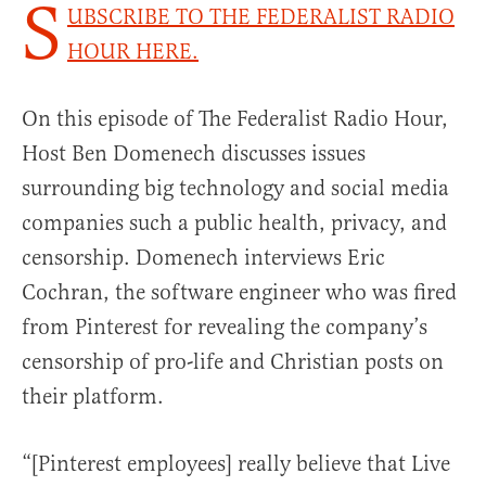
S
UBSCRIBE TO THE FEDERALIST RADIO
HOUR HERE.
On this episode of The Federalist Radio Hour,
Host Ben Domenech discusses issues
surrounding big technology and social media
companies such a public health, privacy, and
censorship. Domenech interviews Eric
Cochran, the software engineer who was fired
from Pinterest for revealing the company’s
censorship of pro-life and Christian posts on
their platform.
“[Pinterest employees] really believe that Live