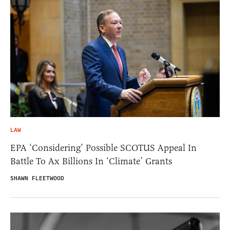
LAW
EPA ‘Considering’ Possible SCOTUS Appeal In
Battle To Ax Billions In ‘Climate’ Grants
SHAWN FLEETWOOD