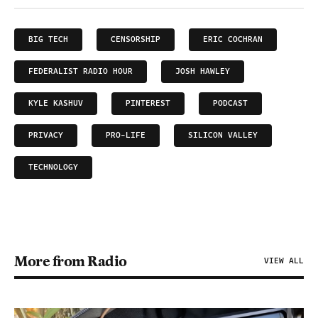
BIG TECH
CENSORSHIP
ERIC COCHRAN
FEDERALIST RADIO HOUR
JOSH HAWLEY
KYLE KASHUV
PINTEREST
PODCAST
PRIVACY
PRO-LIFE
SILICON VALLEY
TECHNOLOGY
More from Radio
VIEW ALL