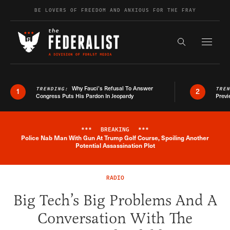
Skip to content
BE LOVERS OF FREEDOM AND ANXIOUS FOR THE FRAY
Exapnd F
Search the s
Why Fauci’s Refusal To Answer
TRENDING:
TRE
1
2
Congress Puts His Pardon In Jeopardy
Previ
***
BREAKING
***
Police Nab Man With Gun At Trump Golf Course, Spoiling Another
Breaking News Alert
Potential Assassination Plot
RADIO
Big Tech’s Big Problems And A
Conversation With The