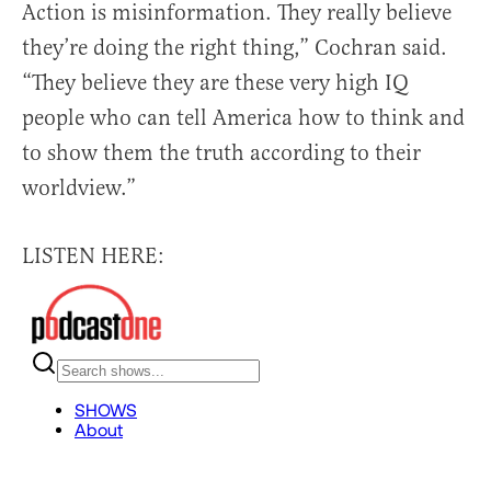
Action is misinformation. They really believe
they’re doing the right thing,” Cochran said.
“They believe they are these very high IQ
people who can tell America how to think and
to show them the truth according to their
worldview.”
LISTEN HERE: