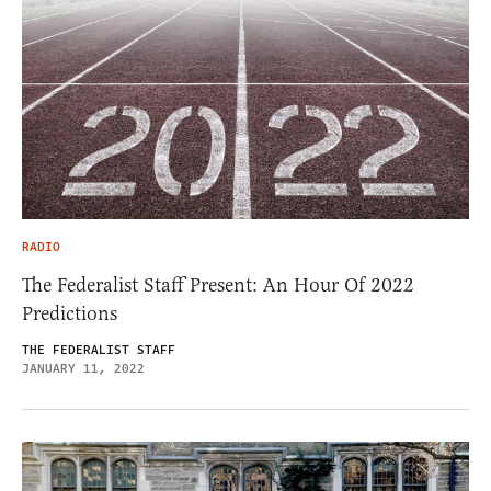
RADIO
The Federalist Staff Present: An Hour Of 2022
Predictions
THE FEDERALIST STAFF
JANUARY 11, 2022