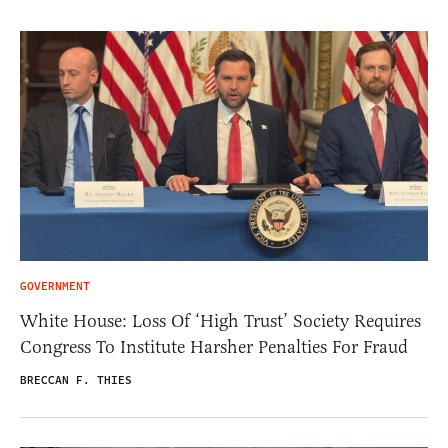
GOVERNMENT
White House: Loss Of ‘High Trust’ Society Requires
Congress To Institute Harsher Penalties For Fraud
BRECCAN F. THIES