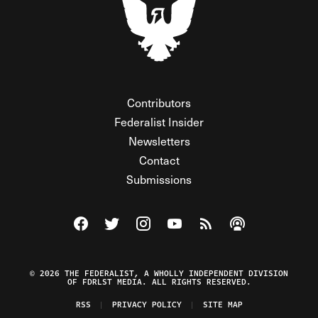
Contributors
Federalist Insider
Newsletters
Contact
Submissions
Visit The Federalist on Facebook
Visit The Federalist on Twitter
Visit The Federalist on Instagram
Watch The Federalist on Y
View The Federalist R
Listen to The Fe
© 2026 THE FEDERALIST, A WHOLLY INDEPENDENT DIVISION
OF FDRLST MEDIA. ALL RIGHTS RESERVED.
RSS
PRIVACY POLICY
SITE MAP