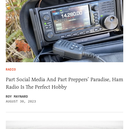
RADIO
Part Social Media And Part Preppers’ Paradise, Ham
Radio Is The Perfect Hobby
ROY MAYNARD
AUGUST 30, 2023