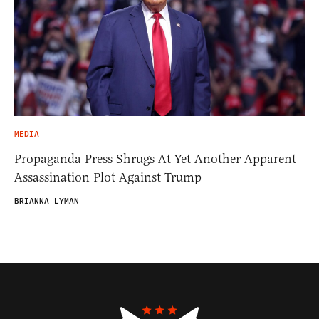
MEDIA
Propaganda Press Shrugs At Yet Another Apparent
Assassination Plot Against Trump
BRIANNA LYMAN