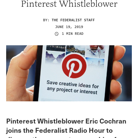
Pinterest Whistleblower
BY:
THE FEDERALIST STAFF
JUNE 19, 2019
1 MIN READ
Pinterest Whistleblower Eric Cochran
joins the Federalist Radio Hour to