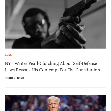
GUNS
NYT Writer Pearl-Clutching About Self-Defense
Laws Reveals His Contempt For The Constitution
JORDAN BOYD