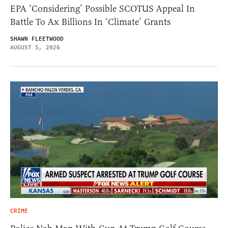
EPA ‘Considering’ Possible SCOTUS Appeal In
Battle To Ax Billions In ‘Climate’ Grants
SHAWN FLEETWOOD
AUGUST 5, 2026
CRIME