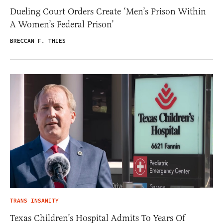
Dueling Court Orders Create ‘Men’s Prison Within
A Women’s Federal Prison’
BRECCAN F. THIES
TRANS INSANITY
Texas Children’s Hospital Admits To Years Of