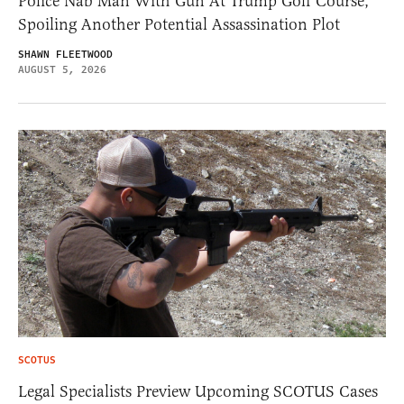
Police Nab Man With Gun At Trump Golf Course,
Spoiling Another Potential Assassination Plot
SHAWN FLEETWOOD
AUGUST 5, 2026
SCOTUS
Legal Specialists Preview Upcoming SCOTUS Cases