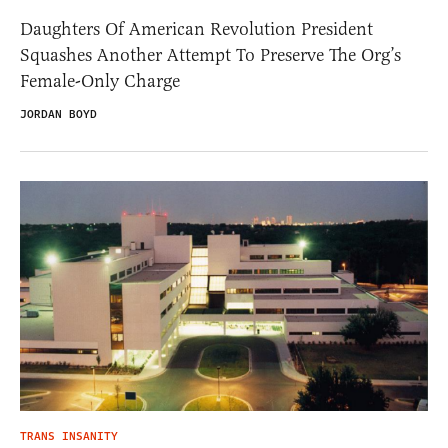
Daughters Of American Revolution President
Squashes Another Attempt To Preserve The Org’s
Female-Only Charge
JORDAN BOYD
TRANS INSANITY