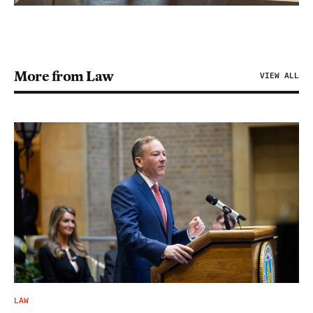
More from Law
VIEW ALL
LAW