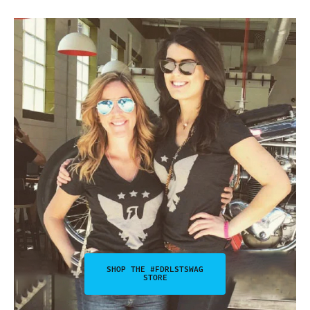
SHOP THE #FDRLSTSWAG
STORE