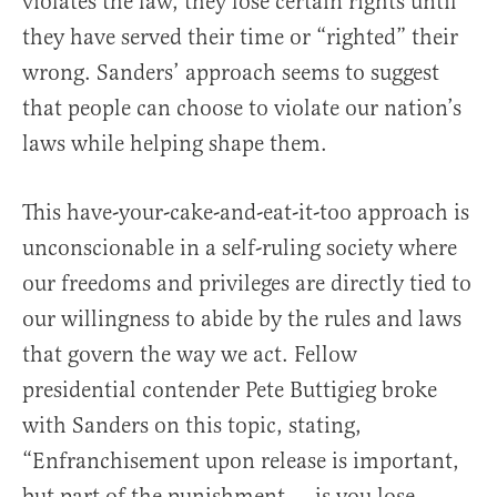
violates the law, they lose certain rights until
they have served their time or “righted” their
wrong. Sanders’ approach seems to suggest
that people can choose to violate our nation’s
laws while helping shape them.
This have-your-cake-and-eat-it-too approach is
unconscionable in a self-ruling society where
our freedoms and privileges are directly tied to
our willingness to abide by the rules and laws
that govern the way we act. Fellow
presidential contender Pete Buttigieg broke
with Sanders on this topic, stating,
“Enfranchisement upon release is important,
but part of the punishment … is you lose