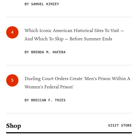
BY SAMUEL KIMZEY
Which Iconic American Historical Sites To Visit —
And Which To Skip — Before Summer Ends
BY BRENDA M. HAFERA
Dueling Court Orders Create 'Men's Prison Within A
Women's Federal Prison'
BY BRECCAN F. THIES
Shop
VISIT STORE