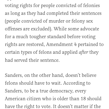
voting rights for people convicted of felonies
as long as they had completed their sentences
(people convicted of murder or felony sex
offenses are excluded). While some advocate
for a much tougher standard before voting
rights are restored, Amendment 4 pertained to
certain types of felons and applied
they
after
had served their sentence.
Sanders, on the other hand, doesn’t believe
felons should have to wait. According to
Sanders, to be a true democracy, every
American citizen who is older than 18 should
have the right to vote. It doesn’t matter if the