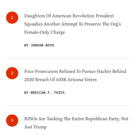
Daughters Of American Revolution President
Squashes Another Attempt To Preserve The Org’s
Female-Only Charge
BY JORDAN BOYD
Four Prosecutors Refused To Pursue Hacker Behind
2020 Breach Of 633K Arizona Voters
BY BRECCAN F. THIES
RINOs Are Tanking The Entire Republican Party, Not
Just Trump