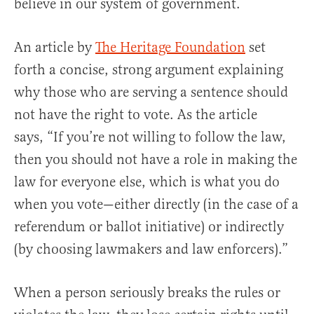
believe in our system of government.
An article by
The Heritage Foundation
set
forth a concise, strong argument explaining
why those who are serving a sentence should
not have the right to vote. As the article
says, “If you’re not willing to follow the law,
then you should not have a role in making the
law for everyone else, which is what you do
when you vote—either directly (in the case of a
referendum or ballot initiative) or indirectly
(by choosing lawmakers and law enforcers).”
When a person seriously breaks the rules or