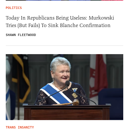
POLITICS
Today In Republicans Being Useless: Murkowski
Tries (But Fails) To Sink Blanche Confirmation
SHAWN FLEETWOOD
TRANS INSANITY