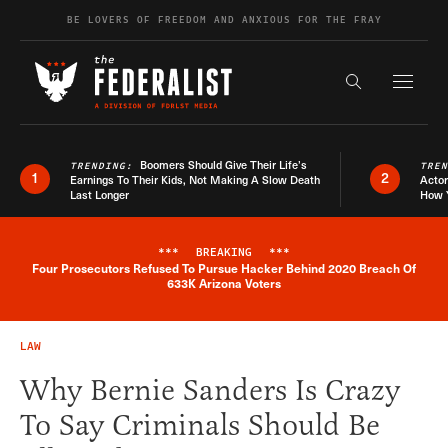
Skip to content
BE LOVERS OF FREEDOM AND ANXIOUS FOR THE FRAY
Exapnd F
Search the s
Boomers Should Give Their Life’s
TRENDING:
TRE
1
2
Earnings To Their Kids, Not Making A Slow Death
Actor
Last Longer
How 
***
BREAKING
***
Four Prosecutors Refused To Pursue Hacker Behind 2020 Breach Of
Breaking News Alert
633K Arizona Voters
LAW
Why Bernie Sanders Is Crazy
To Say Criminals Should Be