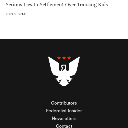
Serious Lies In Settlement Over Transing Kids
CHRIS BRAY
Contributors
Federalist Insider
Newsletters
Contact