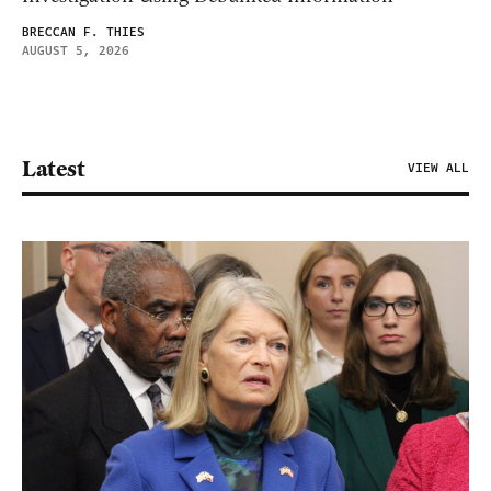
BRECCAN F. THIES
AUGUST 5, 2026
Latest
VIEW ALL