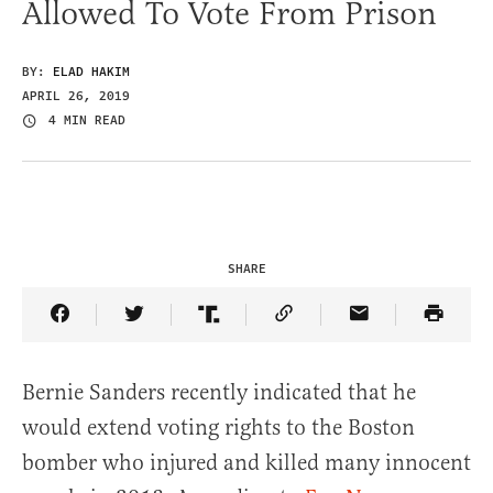
Allowed To Vote From Prison
BY:
ELAD HAKIM
APRIL 26, 2019
4 MIN READ
SHARE
Share Article on Facebook
Share Article on Twitter
Share Article on Truth Social
Copy Article Link
Share Article 
Bernie Sanders recently indicated that he
would extend voting rights to the Boston
bomber who injured and killed many innocent