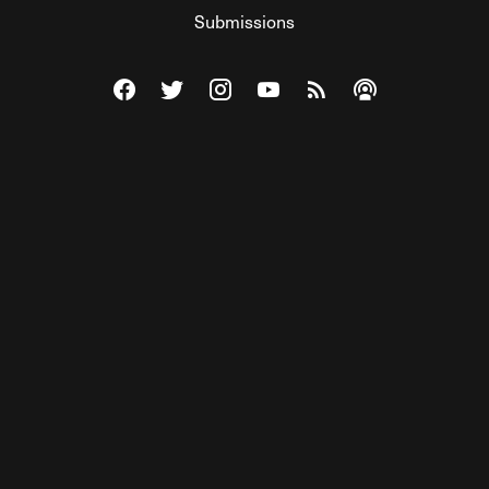
Submissions
Visit The Federalist on Facebook
Visit The Federalist on Twitter
Visit The Federalist on Instagram
Watch The Federalist on Y
View The Federalist R
Listen to The Fe
© 2026 THE FEDERALIST, A WHOLLY INDEPENDENT DIVISION
OF FDRLST MEDIA. ALL RIGHTS RESERVED.
RSS
PRIVACY POLICY
SITE MAP
Unlock premium content, ad-free
browsing, and access to comments for
just $4/month.
Subscribe