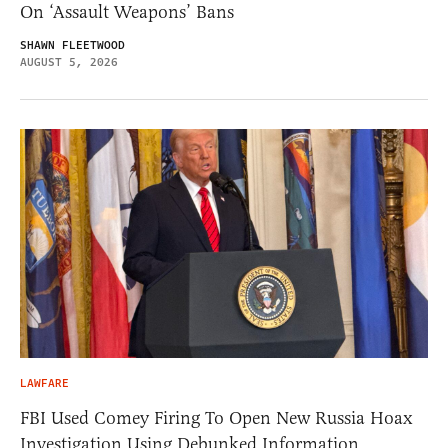
On ‘Assault Weapons’ Bans
SHAWN FLEETWOOD
AUGUST 5, 2026
LAWFARE
FBI Used Comey Firing To Open New Russia Hoax
Investigation Using Debunked Information