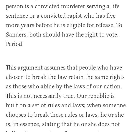
person is a convicted murderer serving a life
sentence or a convicted rapist who has five
more years before he is eligible for release. To
Sanders, both should have the right to vote.
Period!
This argument assumes that people who have
chosen to break the law retain the same rights
as those who abide by the laws of our nation.
This is not necessarily true. Our republic is
built on a set of rules and laws; when someone
chooses to break these rules or laws, he or she
is, in essence, stating that he or she does not