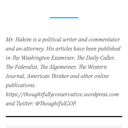
Mr. Hakim is a political writer and commentator
and an attorney. His articles have been published
in The Washington Examiner, The Daily Caller,
The Federalist, The Algemeiner, The Western
Journal, American Thinker and other online
publications.
https://thoughtfullyconservative.wordpress.com
and Twitter: @ThoughtfulGOP.