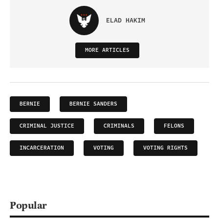
ELAD HAKIM
MORE ARTICLES
BERNIE
BERNIE SANDERS
CRIMINAL JUSTICE
CRIMINALS
FELONS
INCARCERATION
VOTING
VOTING RIGHTS
Popular