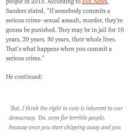
people in 2013. According to
Fox News
,
Sanders stated, “If somebody commits a
serious crime- sexual assault, murder, they’re
gonna be punished. They may be in jail for 10
years, 20 years, 50 years, their whole lives.
That’s what happens when you commit a
serious crime.”
He continued:
‘But, I think the right to vote is inherent to our
democracy. Yes, even for terrible people,
because once you start chipping away and you