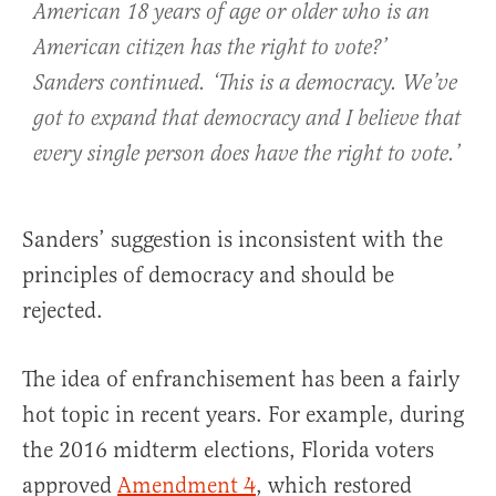
American 18 years of age or older who is an
American citizen has the right to vote?’
Sanders continued. ‘This is a democracy. We’ve
got to expand that democracy and I believe that
every single person does have the right to vote.’
Sanders’ suggestion is inconsistent with the
principles of democracy and should be
rejected.
The idea of enfranchisement has been a fairly
hot topic in recent years. For example, during
the 2016 midterm elections, Florida voters
approved
Amendment 4
, which restored