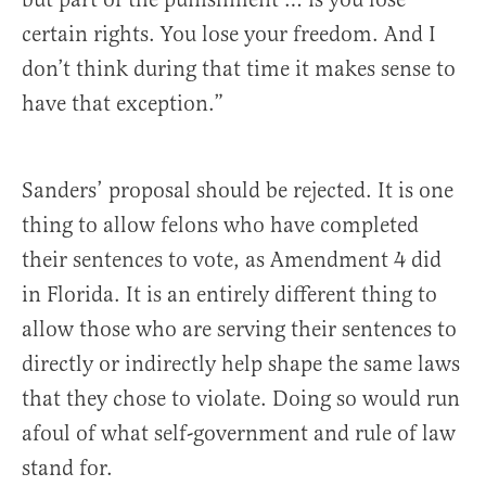
certain rights. You lose your freedom. And I
don’t think during that time it makes sense to
have that exception.”
Sanders’ proposal should be rejected. It is one
thing to allow felons who have completed
their sentences to vote, as Amendment 4 did
in Florida. It is an entirely different thing to
allow those who are serving their sentences to
directly or indirectly help shape the same laws
that they chose to violate. Doing so would run
afoul of what self-government and rule of law
stand for.