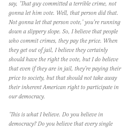
say, ‘That guy committed a terrible crime, not
gonna let him vote. Well, that person did that.
Not gonna let that person vote,’ you’re running
down a slippery slope. So, I believe that people
who commit crimes, they pay the price. When
they get out of jail, I believe they certainly
should have the right the vote, but I do believe
that even if they are in jail, they’re paying their
price to society, but that should not take away
their inherent American right to participate in
our democracy.
‘This is what I believe. Do you believe in
democracy? Do you believe that every single