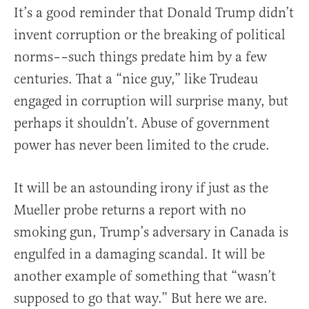
It’s a good reminder that Donald Trump didn’t
invent corruption or the breaking of political
norms––such things predate him by a few
centuries. That a “nice guy,” like Trudeau
engaged in corruption will surprise many, but
perhaps it shouldn’t. Abuse of government
power has never been limited to the crude.
It will be an astounding irony if just as the
Mueller probe returns a report with no
smoking gun, Trump’s adversary in Canada is
engulfed in a damaging scandal. It will be
another example of something that “wasn’t
supposed to go that way.” But here we are.