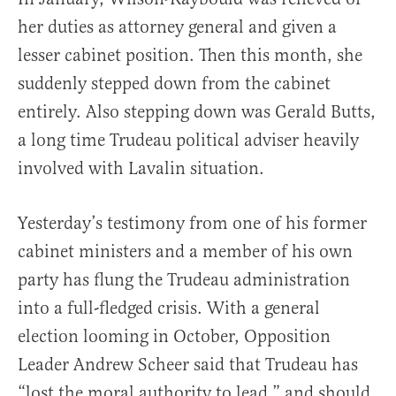
her duties as attorney general and given a
lesser cabinet position. Then this month, she
suddenly stepped down from the cabinet
entirely. Also stepping down was Gerald Butts,
a long time Trudeau political adviser heavily
involved with Lavalin situation.
Yesterday’s testimony from one of his former
cabinet ministers and a member of his own
party has flung the Trudeau administration
into a full-fledged crisis. With a general
election looming in October, Opposition
Leader Andrew Scheer said that Trudeau has
“lost the moral authority to lead,” and should