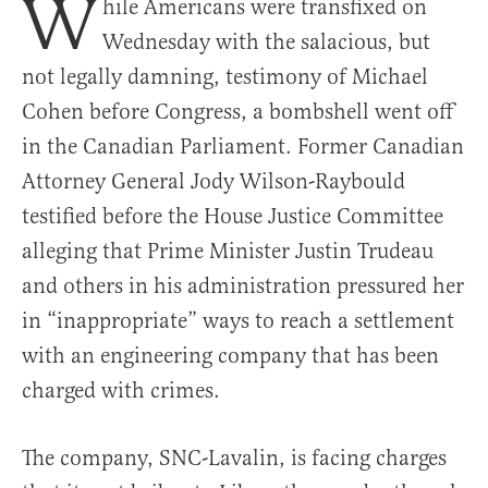
W
hile Americans were transfixed on
Wednesday with the salacious, but
not legally damning, testimony of Michael
Cohen before Congress, a bombshell went off
in the Canadian Parliament. Former Canadian
Attorney General Jody Wilson-Raybould
testified before the House Justice Committee
alleging that Prime Minister Justin Trudeau
and others in his administration pressured her
in “inappropriate” ways to reach a settlement
with an engineering company that has been
charged with crimes.
The company, SNC-Lavalin, is facing charges