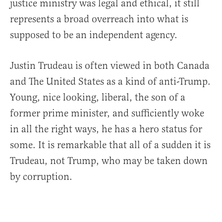
justice ministry was legal and ethical, it still
represents a broad overreach into what is
supposed to be an independent agency.
Justin Trudeau is often viewed in both Canada
and The United States as a kind of anti-Trump.
Young, nice looking, liberal, the son of a
former prime minister, and sufficiently woke
in all the right ways, he has a hero status for
some. It is remarkable that all of a sudden it is
Trudeau, not Trump, who may be taken down
by corruption.