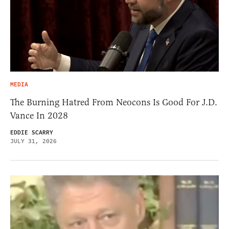
MEDIA
The Burning Hatred From Neocons Is Good For J.D.
Vance In 2028
EDDIE SCARRY
JULY 31, 2026