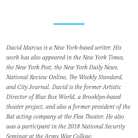
David Marcus is a New York-based writer. His
work has also appeared in the New York Times,
the New York Post, the New York Daily News,
National Review Online, The Weekly Standard,
and City Journal. David is the former Artistic
Director of Blue Box World, a Brooklyn-based
theater project, and also a former president of the
Bat acting company at the Flea Theater. He also
was a participant in the 2018 National Security
Seminar at the Army War College.