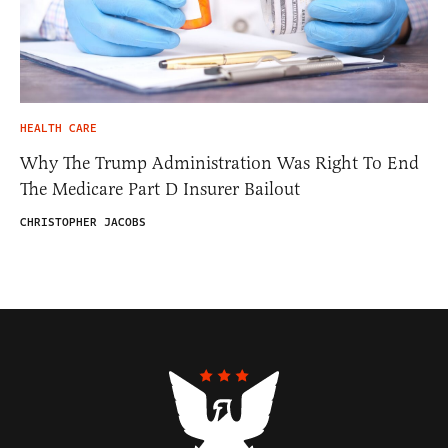
HEALTH CARE
Why The Trump Administration Was Right To End
The Medicare Part D Insurer Bailout
CHRISTOPHER JACOBS