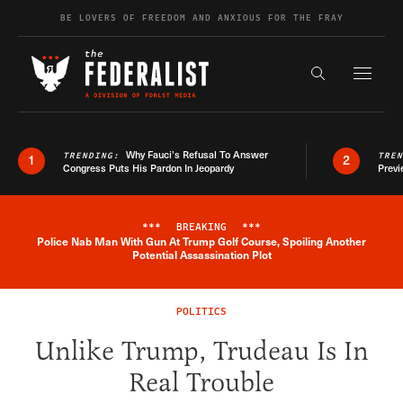
Skip to content
BE LOVERS OF FREEDOM AND ANXIOUS FOR THE FRAY
Exapnd F
Search the s
Why Fauci’s Refusal To Answer
TRENDING:
TRE
1
2
Congress Puts His Pardon In Jeopardy
Previ
***
BREAKING
***
Police Nab Man With Gun At Trump Golf Course, Spoiling Another
Breaking News Alert
Potential Assassination Plot
POLITICS
Unlike Trump, Trudeau Is In
Real Trouble