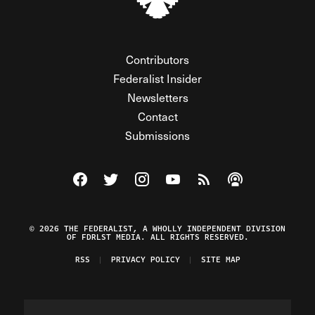
Contributors
Federalist Insider
Newsletters
Contact
Submissions
Visit The Federalist on Facebook
Visit The Federalist on Twitter
Visit The Federalist on Instagram
Watch The Federalist on Y
View The Federalist R
Listen to The Fe
© 2026 THE FEDERALIST, A WHOLLY INDEPENDENT DIVISION
OF FDRLST MEDIA. ALL RIGHTS RESERVED.
RSS
PRIVACY POLICY
SITE MAP