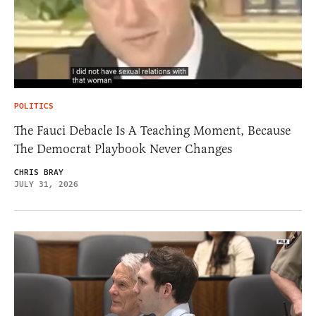
POLITICS
The Fauci Debacle Is A Teaching Moment, Because
The Democrat Playbook Never Changes
CHRIS BRAY
JULY 31, 2026