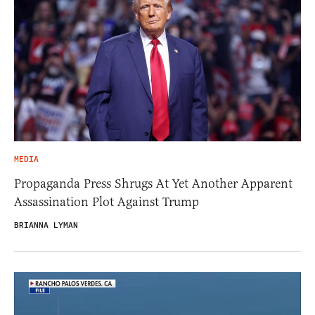
MEDIA
Propaganda Press Shrugs At Yet Another Apparent
Assassination Plot Against Trump
BRIANNA LYMAN