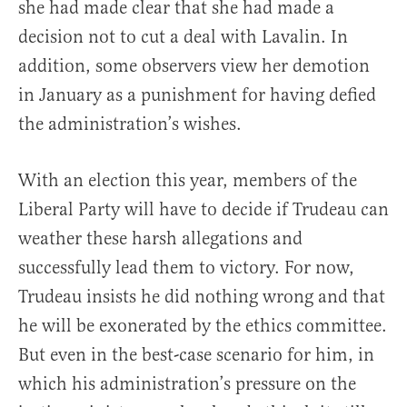
she had made clear that she had made a
decision not to cut a deal with Lavalin. In
addition, some observers view her demotion
in January as a punishment for having defied
the administration’s wishes.
With an election this year, members of the
Liberal Party will have to decide if Trudeau can
weather these harsh allegations and
successfully lead them to victory. For now,
Trudeau insists he did nothing wrong and that
he will be exonerated by the ethics committee.
But even in the best-case scenario for him, in
which his administration’s pressure on the