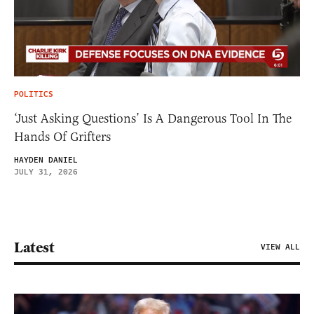
POLITICS
‘Just Asking Questions’ Is A Dangerous Tool In The
Hands Of Grifters
HAYDEN DANIEL
JULY 31, 2026
Latest
VIEW ALL