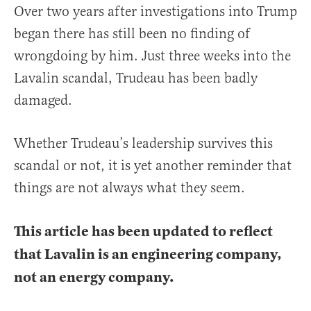
Over two years after investigations into Trump
began there has still been no finding of
wrongdoing by him. Just three weeks into the
Lavalin scandal, Trudeau has been badly
damaged.
Whether Trudeau’s leadership survives this
scandal or not, it is yet another reminder that
things are not always what they seem.
This article has been updated to reflect
that Lavalin is an engineering company,
not an energy company.