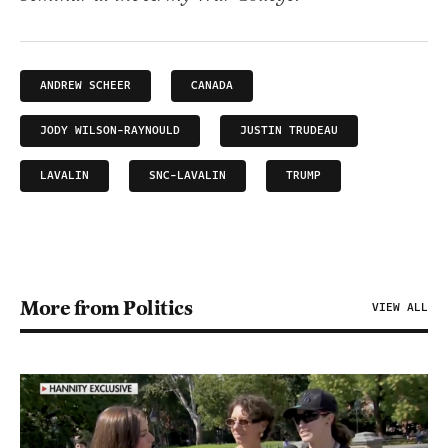
ANDREW SCHEER
CANADA
JODY WILSON-RAYNOULD
JUSTIN TRUDEAU
LAVALIN
SNC-LAVALIN
TRUMP
More from Politics
VIEW ALL