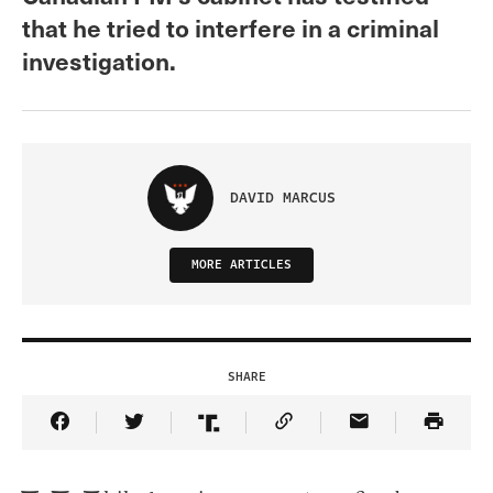
that he tried to interfere in a criminal
investigation.
DAVID MARCUS
MORE ARTICLES
SHARE
Share Article on Facebook
Share Article on Twitter
Share Article on Truth Social
Copy Article Link
Share Article 