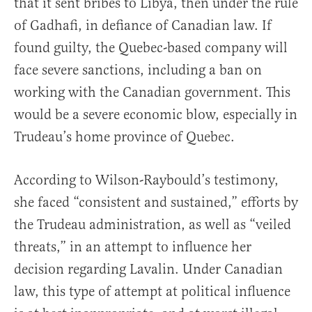
that it sent bribes to Libya, then under the rule
of Gadhafi, in defiance of Canadian law. If
found guilty, the Quebec-based company will
face severe sanctions, including a ban on
working with the Canadian government. This
would be a severe economic blow, especially in
Trudeau’s home province of Quebec.
According to Wilson-Raybould’s testimony,
she faced “consistent and sustained,” efforts by
the Trudeau administration, as well as “veiled
threats,” in an attempt to influence her
decision regarding Lavalin. Under Canadian
law, this type of attempt at political influence