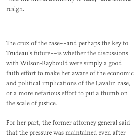
resign.
The crux of the case––and perhaps the key to
Trudeau’s future––is whether the discussions
with Wilson-Raybould were simply a good
faith effort to make her aware of the economic
and political implications of the Lavalin case,
or a more nefarious effort to put a thumb on
the scale of justice.
For her part, the former attorney general said
that the pressure was maintained even after