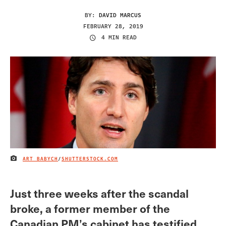
BY:
DAVID MARCUS
FEBRUARY 28, 2019
4 MIN READ
ART BABYCH
/
SHUTTERSTOCK.COM
IMAGE CREDIT
Just three weeks after the scandal
broke, a former member of the
Canadian PM’s cabinet has testified