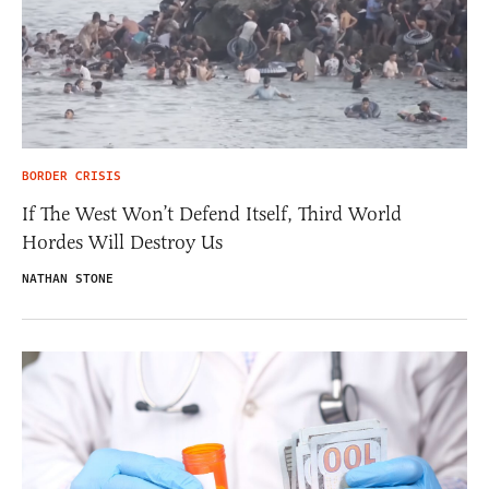
BORDER CRISIS
If The West Won’t Defend Itself, Third World
Hordes Will Destroy Us
NATHAN STONE