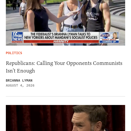
POLITICS
Republicans: Calling Your Opponents Communists
Isn’t Enough
BRIANNA LYMAN
AUGUST 4, 2026