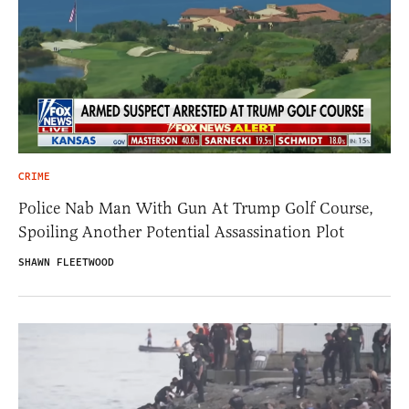
CRIME
Police Nab Man With Gun At Trump Golf Course,
Spoiling Another Potential Assassination Plot
SHAWN FLEETWOOD