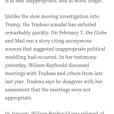
is at best inappropriate, and at worst illegal.
Unlike the slow moving investigation into
Trump, the Trudeau scandal has unfurled
remarkably quickly. On February 7, the Globe
and Mail ran a story citing anonymous
sources that suggested inappropriate political
meddling had occurred. In her testimony
yesterday, Wilson-Raybould discussed
meetings with Trudeau and others from late
last year. Trudeau says he disagrees with her
assessment that the meetings were not
appropriate.
In January, Wilson-Raybould was relieved of