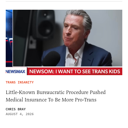
TRANS INSANITY
Little-Known Bureaucratic Procedure Pushed
Medical Insurance To Be More Pro-Trans
CHRIS BRAY
AUGUST 4, 2026