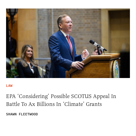
LAW
EPA ‘Considering’ Possible SCOTUS Appeal In
Battle To Ax Billions In ‘Climate’ Grants
SHAWN FLEETWOOD