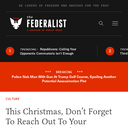
Skip to content
BE LOVERS OF FREEDOM AND ANXIOUS FOR THE FRAY
Exapnd F
Search the s
Republicans: Calling Your
TRENDING:
TRE
1
2
Opponents Communists Isn’t Enough
Third
***
BREAKING
***
Police Nab Man With Gun At Trump Golf Course, Spoiling Another
Breaking News Alert
Potential Assassination Plot
CULTURE
This Christmas, Don’t Forget
To Reach Out To Your