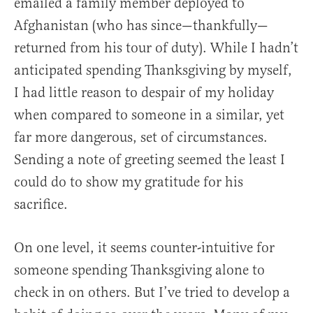
emailed a family member deployed to
Afghanistan (who has since—thankfully—
returned from his tour of duty). While I hadn’t
anticipated spending Thanksgiving by myself,
I had little reason to despair of my holiday
when compared to someone in a similar, yet
far more dangerous, set of circumstances.
Sending a note of greeting seemed the least I
could do to show my gratitude for his
sacrifice.
On one level, it seems counter-intuitive for
someone spending Thanksgiving alone to
check in on others. But I’ve tried to develop a