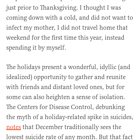
just prior to Thanksgiving. I thought I was
coming down with a cold, and did not want to
infect my mother, I did not travel home that
weekend for the first time this year, instead
spending it by myself.
The holidays present a wonderful, idyllic (and
idealized) opportunity to gather and reunite
with friends and distant loved ones, but for
some can also heighten a sense of isolation.
The Centers for Disease Control, debunking
the myth of a holiday-related spike in suicides,
notes
that December traditionally sees the
lowest suicide rate of any month. But that fact