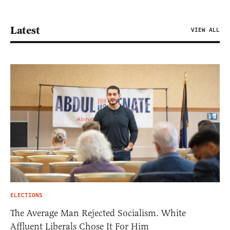
Latest
VIEW ALL
ELECTIONS
The Average Man Rejected Socialism. White
Affluent Liberals Chose It For Him