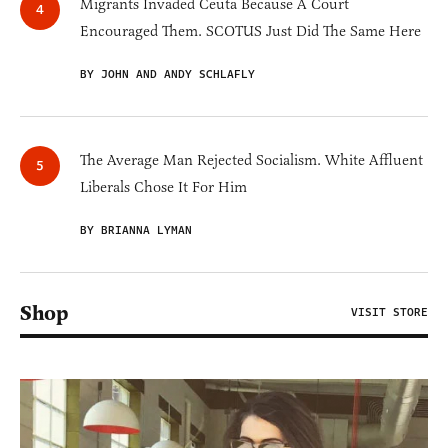
Migrants Invaded Ceuta Because A Court
Encouraged Them. SCOTUS Just Did The Same Here
BY JOHN AND ANDY SCHLAFLY
The Average Man Rejected Socialism. White Affluent
Liberals Chose It For Him
BY BRIANNA LYMAN
Shop
VISIT STORE