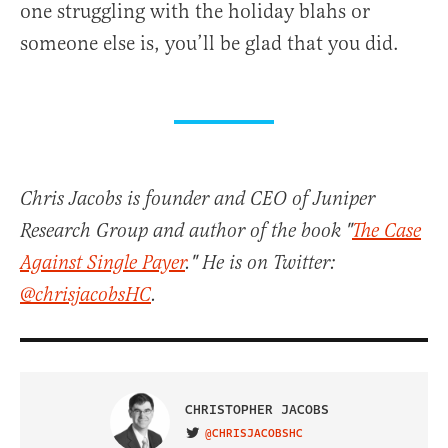
one struggling with the holiday blahs or
someone else is, you’ll be glad that you did.
Chris Jacobs is founder and CEO of Juniper
Research Group and author of the book "
The Case
Against Single Payer
." He is on Twitter:
@chrisjacobsHC
.
CHRISTOPHER JACOBS
@CHRISJACOBSHC
VISIT ON TWITTER