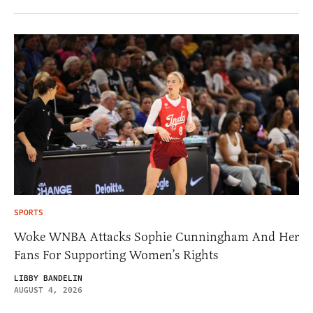
SPORTS
Woke WNBA Attacks Sophie Cunningham And Her
Fans For Supporting Women’s Rights
LIBBY BANDELIN
AUGUST 4, 2026