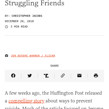
Struggling Friends
BY:
CHRISTOPHER JACOBS
DECEMBER 20, 2018
5 MIN READ
JEN DEVERE WARNER / FLICKR
IMAGE CREDIT
SHARE
Share Article on Facebook
Share Article on Twitter
Share Article on Truth Social
Copy Article Link
Share Article 
A few weeks ago, the Huffington Post released
a
compelling story
about ways to prevent
suicide. Much of the article focused on Jerome