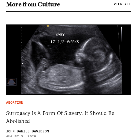
More from Culture
VIEW ALL
ABORTION
Surrogacy Is A Form Of Slavery. It Should Be
Abolished
JOHN DANIEL DAVIDSON
AUGUST 5, 2026