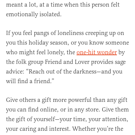
meant a lot, at a time when this person felt
emotionally isolated.
If you feel pangs of loneliness creeping up on
you this holiday season, or you know someone
who might feel lonely, the
one-hit wonder
by
the folk group Friend and Lover provides sage
advice: “Reach out of the darkness—and you
will find a friend.”
Give others a gift more powerful than any gift
you can find online, or in any store. Give them
the gift of yourself—your time, your attention,
your caring and interest. Whether you’re the