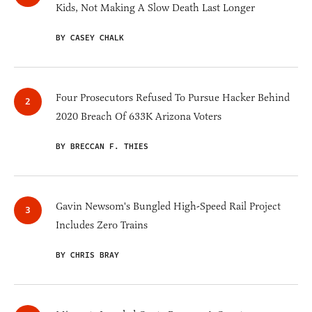
Kids, Not Making A Slow Death Last Longer
BY CASEY CHALK
Four Prosecutors Refused To Pursue Hacker Behind
2020 Breach Of 633K Arizona Voters
BY BRECCAN F. THIES
Gavin Newsom's Bungled High-Speed Rail Project
Includes Zero Trains
BY CHRIS BRAY