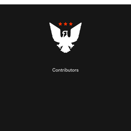
Contributors
Federalist Insider
Newsletters
Contact
Submissions
Visit The Federalist on Facebook
Visit The Federalist on Twitter
Visit The Federalist on Instagram
Watch The Federalist on Y
View The Federalist R
Listen to The Fe