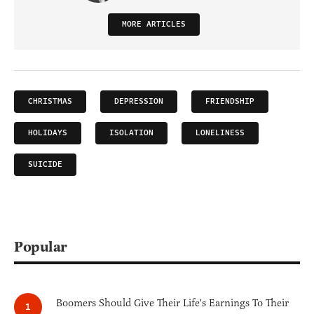
MORE ARTICLES
CHRISTMAS
DEPRESSION
FRIENDSHIP
HOLIDAYS
ISOLATION
LONELINESS
SUICIDE
Popular
Boomers Should Give Their Life's Earnings To Their