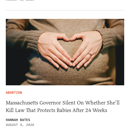
ABORTION
Massachusetts Governor Silent On Whether She’ll
Kill Law That Protects Babies After 24 Weeks
HANNAH BATES
AUGUST 4, 2026