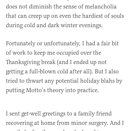
does not diminish the sense of melancholia
that can creep up on even the hardiest of souls
during cold and dark winter evenings.
Fortunately or unfortunately, I had a fair bit
of work to keep me occupied over the
Thanksgiving break (and I ended up not
getting a full-blown cold after all). But I also
tried to thwart any potential holiday blahs by
putting Motto’s theory into practice.
I sent get-well greetings to a family friend
recovering at home from minor surgery. And I