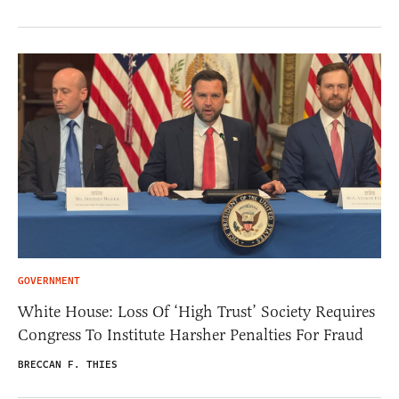
GOVERNMENT
White House: Loss Of ‘High Trust’ Society Requires
Congress To Institute Harsher Penalties For Fraud
BRECCAN F. THIES