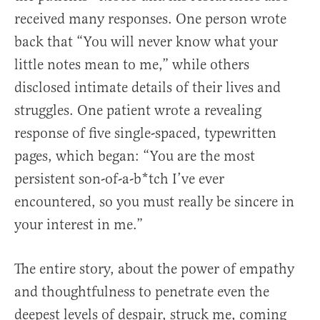
received many responses. One person wrote
back that “You will never know what your
little notes mean to me,” while others
disclosed intimate details of their lives and
struggles. One patient wrote a revealing
response of five single-spaced, typewritten
pages, which began: “You are the most
persistent son-of-a-b*tch I’ve ever
encountered, so you must really be sincere in
your interest in me.”
The entire story, about the power of empathy
and thoughtfulness to penetrate even the
deepest levels of despair, struck me, coming