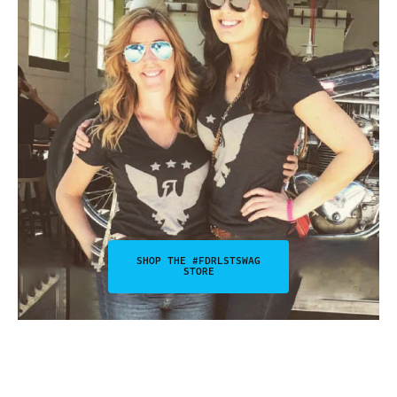
SHOP THE #FDRLSTSWAG
STORE