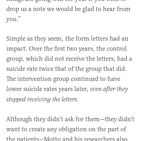
drop us a note we would be glad to hear from
you.”
Simple as they seem, the form letters had an
impact. Over the first two years, the control
group, which did not receive the letters, had a
suicide rate twice that of the group that did.
The intervention group continued to have
lower suicide rates years later,
even after they
.
stopped receiving the letters
Although they didn’t ask for them—they didn’t
want to create any obligation on the part of
the patients—Motto and his researchers also