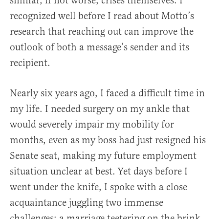
similar, if not worse, crises themselves. I
recognized well before I read about Motto’s
research that reaching out can improve the
outlook of both a message’s sender and its
recipient.
Nearly six years ago, I faced a difficult time in
my life. I needed surgery on my ankle that
would severely impair my mobility for
months, even as my boss had just resigned his
Senate seat, making my future employment
situation unclear at best. Yet days before I
went under the knife, I spoke with a close
acquaintance juggling two immense
challenges: a marriage teetering on the brink