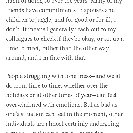
habit of doing so over the years. Many of my
friends have commitments to spouses and
children to juggle, and for good or for ill, I
don’t. It means I generally reach out to my
colleagues to check if they’re okay, or set up a
time to meet, rather than the other way
around, and I’m fine with that.
People struggling with loneliness—and we all
do from time to time, whether over the
holidays or at other times of year—can feel
overwhelmed with emotions. But as bad as
one’s situation can feel in the moment, other
individuals are almost certainly undergoing