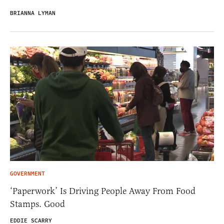
BRIANNA LYMAN
GOVERNMENT
‘Paperwork’ Is Driving People Away From Food
Stamps. Good
EDDIE SCARRY