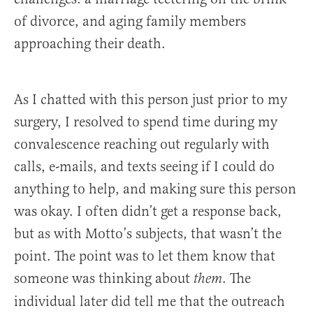
of divorce, and aging family members
approaching their death.
As I chatted with this person just prior to my
surgery, I resolved to spend time during my
convalescence reaching out regularly with
calls, e-mails, and texts seeing if I could do
anything to help, and making sure this person
was okay. I often didn’t get a response back,
but as with Motto’s subjects, that wasn’t the
point. The point was to let them know that
someone was thinking about
. The
them
individual later did tell me that the outreach