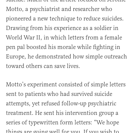
Motto, a psychiatrist and researcher who
pioneered a new technique to reduce suicides.
Drawing from his experience as a soldier in
World War II, in which letters from a female
pen pal boosted his morale while fighting in
Europe, he demonstrated how simple outreach
toward others can save lives.
Motto’s experiment consisted of simple letters
sent to patients who had survived suicide
attempts, yet refused follow-up psychiatric
treatment. He sent his intervention group a
series of typewritten form letters: “We hope
things are going well for you. If you wish to