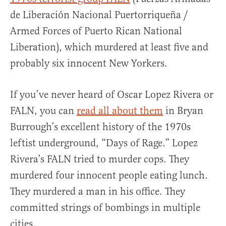
de Liberación Nacional Puertorriqueña /
Armed Forces of Puerto Rican National
Liberation), which murdered at least five and
probably six innocent New Yorkers.
If you’ve never heard of Oscar Lopez Rivera or
FALN, you can
read all about them
in Bryan
Burrough’s excellent history of the 1970s
leftist underground, “Days of Rage.” Lopez
Rivera’s FALN tried to murder cops. They
murdered four innocent people eating lunch.
They murdered a man in his office. They
committed strings of bombings in multiple
cities.