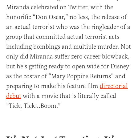
Miranda celebrated on Twitter, with the
honorific “Don Oscar,” no less, the release of
an actual terrorist who was the ringleader of a
group that committed actual terrorist acts
including bombings and multiple murder. Not
only did Miranda suffer zero career blowback,
but he’s getting ready to open wide for Disney
as the costar of “Mary Poppins Returns” and
preparing to make his feature film
directorial
debut
with a movie that is literally called
“Tick, Tick…Boom.”