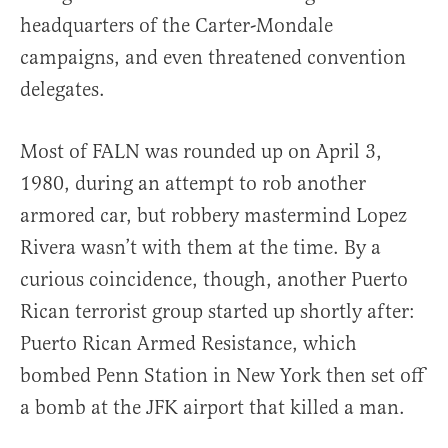
headquarters of the Carter-Mondale
campaigns, and even threatened convention
delegates.
Most of FALN was rounded up on April 3,
1980, during an attempt to rob another
armored car, but robbery mastermind Lopez
Rivera wasn’t with them at the time. By a
curious coincidence, though, another Puerto
Rican terrorist group started up shortly after:
Puerto Rican Armed Resistance, which
bombed Penn Station in New York then set off
a bomb at the JFK airport that killed a man.