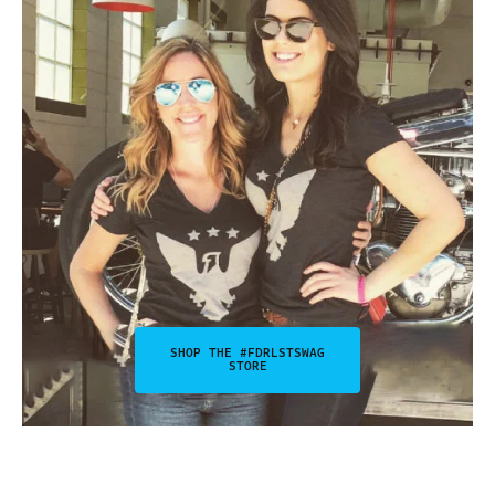
SHOP THE #FDRLSTSWAG
STORE