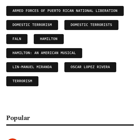
ARMED FORCES OF PUERTO RICAN NATIONAL LIBERATION
DOMESTIC TERRORISM
DOMESTIC TERRORISTS
FALN
HAMILTON
HAMILTON: AN AMERICAN MUSICAL
LIN-MANUEL MIRANDA
OSCAR LOPEZ RIVERA
TERRORISM
Popular