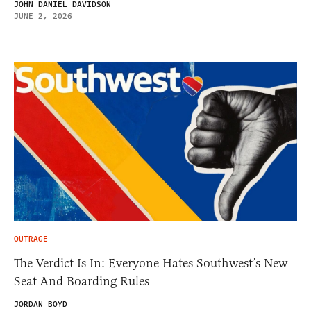
JOHN DANIEL DAVIDSON
JUNE 2, 2026
OUTRAGE
The Verdict Is In: Everyone Hates Southwest’s New
Seat And Boarding Rules
JORDAN BOYD