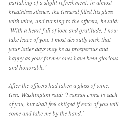
partaking of a slight refreshment, in almost
breathless silence, the General filled his glass
with wine, and turning to the officers, he said:
‘With a heart full of love and gratitude, I now
take leave of you. I most devoutly wish that
your latter days may be as prosperous and
happy as your former ones have been glorious
and honorable.’
After the officers had taken a glass of wine,
Gen. Washington said: ‘I cannot come to each
of you, but shall feel obliged if each of you will
come and take me by the hand.’