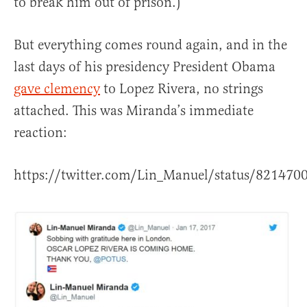
to break him out of prison.)
But everything comes round again, and in the
last days of his presidency President Obama
gave clemency
to Lopez Rivera, no strings
attached. This was Miranda’s immediate
reaction:
https://twitter.com/Lin_Manuel/status/82147