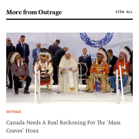
More from Outrage
VIEW ALL
OUTRAGE
Canada Needs A Real Reckoning For The ‘Mass
Graves’ Hoax