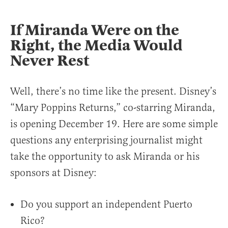
If Miranda Were on the
Right, the Media Would
Never Rest
Well, there’s no time like the present. Disney’s
“Mary Poppins Returns,” co-starring Miranda,
is opening December 19. Here are some simple
questions any enterprising journalist might
take the opportunity to ask Miranda or his
sponsors at Disney:
Do you support an independent Puerto
Rico?