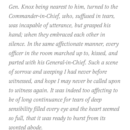
Gen. Knox being nearest to him, turned to the
Commander-in-Chief, who, suffused in tears,
was incapable of utterance, but grasped his
hand; when they embraced each other in
silence. In the same affectionate manner, every
officer in the room marched up to, kissed, and
parted with his General-in-Chief. Such a scene
of sorrow and weeping I had never before
witnessed, and hope I may never be called upon
to witness again. It was indeed too affecting to
be of long continuance for tears of deep
sensibility filled every eye and the heart seemed
so full, that it was ready to burst from its
wonted abode.