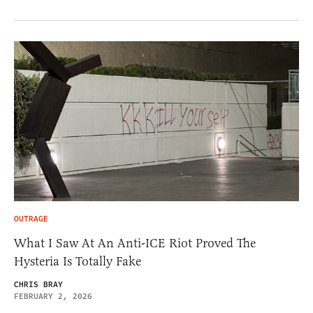
OUTRAGE
What I Saw At An Anti-ICE Riot Proved The
Hysteria Is Totally Fake
CHRIS BRAY
FEBRUARY 2, 2026