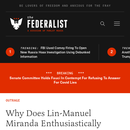
Skip to content
BE LOVERS OF FREEDOM AND ANXIOUS FOR THE FRAY
Exapnd F
Search the s
FBI Used Comey Firing To Open
TRENDING:
TRE
1
2
New Russia Hoax Investigation Using Debunked
Anoth
Information
Trum
***
BREAKING
***
Senate Committee Holds Fauci In Contempt For Refusing To Answer
Breaking News Alert
For Covid Lies
OUTRAGE
Why Does Lin-Manuel
Miranda Enthusiastically