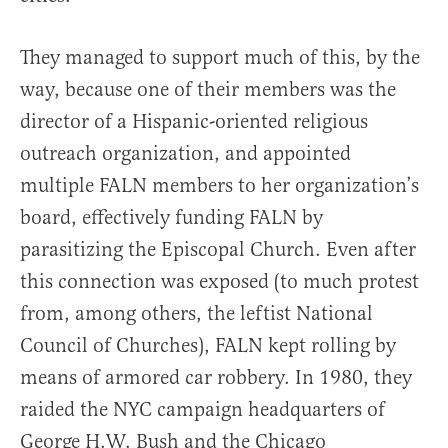
They managed to support much of this, by the
way, because one of their members was the
director of a Hispanic-oriented religious
outreach organization, and appointed
multiple FALN members to her organization’s
board, effectively funding FALN by
parasitizing the Episcopal Church. Even after
this connection was exposed (to much protest
from, among others, the leftist National
Council of Churches), FALN kept rolling by
means of armored car robbery. In 1980, they
raided the NYC campaign headquarters of
George H.W. Bush and the Chicago