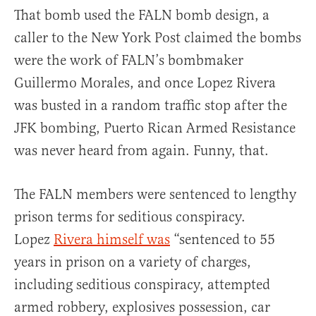
That bomb used the FALN bomb design, a
caller to the New York Post claimed the bombs
were the work of FALN’s bombmaker
Guillermo Morales, and once Lopez Rivera
was busted in a random traffic stop after the
JFK bombing, Puerto Rican Armed Resistance
was never heard from again. Funny, that.
The FALN members were sentenced to lengthy
prison terms for seditious conspiracy.
Lopez
Rivera himself was
“sentenced to 55
years in prison on a variety of charges,
including seditious conspiracy, attempted
armed robbery, explosives possession, car