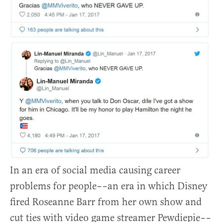
In an era of social media causing career
problems for people––an era in which Disney
fired Roseanne Barr from her own show and
cut ties with video game streamer Pewdiepie––