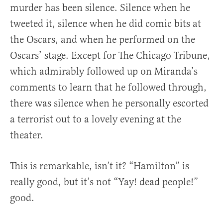
murder has been silence. Silence when he
tweeted it, silence when he did comic bits at
the Oscars, and when he performed on the
Oscars’ stage. Except for The Chicago Tribune,
which admirably followed up on Miranda’s
comments to learn that he followed through,
there was silence when he personally escorted
a terrorist out to a lovely evening at the
theater.
This is remarkable, isn’t it? “Hamilton” is
really good, but it’s not “Yay! dead people!”
good.