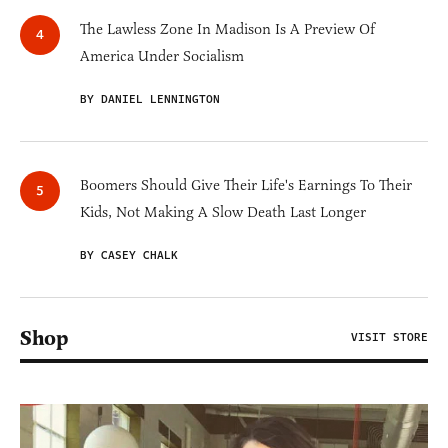
The Lawless Zone In Madison Is A Preview Of
America Under Socialism
BY DANIEL LENNINGTON
Boomers Should Give Their Life's Earnings To Their
Kids, Not Making A Slow Death Last Longer
BY CASEY CHALK
Shop
VISIT STORE