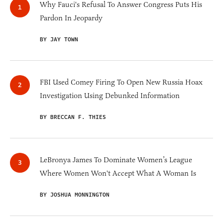
Why Fauci's Refusal To Answer Congress Puts His
Pardon In Jeopardy
BY JAY TOWN
FBI Used Comey Firing To Open New Russia Hoax
Investigation Using Debunked Information
BY BRECCAN F. THIES
LeBronya James To Dominate Women’s League
Where Women Won't Accept What A Woman Is
BY JOSHUA MONNINGTON