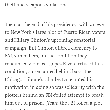
theft and weapons violations.”
Then, at the end of his presidency, with an eye
to New York’s large bloc of Puerto Rican voters
and Hillary Clinton’s upcoming senatorial
campaign, Bill Clinton offered clemency to
FALN members, on the condition they
renounced violence. Lopez Rivera refused this
condition, so remained behind bars. The
Chicago Tribune’s Charles Lane noted his
motivation in doing so was solidarity with the
plotters behind an FBI-foiled attempt to break
him out of prison. (Yeah: the FBI foiled a plot