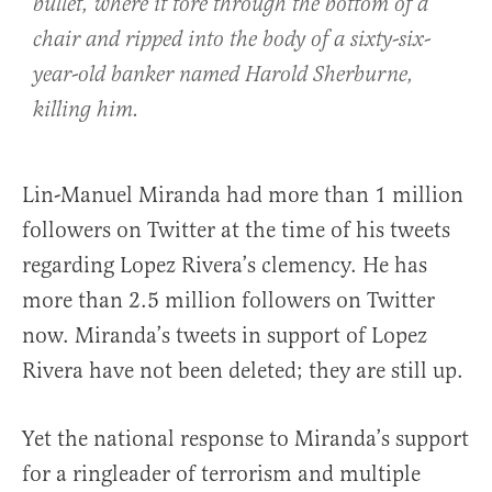
bullet, where it tore through the bottom of a
chair and ripped into the body of a sixty-six-
year-old banker named Harold Sherburne,
killing him.
Lin-Manuel Miranda had more than 1 million
followers on Twitter at the time of his tweets
regarding Lopez Rivera’s clemency. He has
more than 2.5 million followers on Twitter
now. Miranda’s tweets in support of Lopez
Rivera have not been deleted; they are still up.
Yet the national response to Miranda’s support
for a ringleader of terrorism and multiple