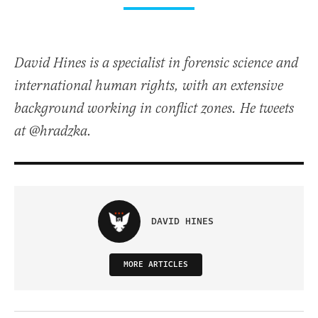
David Hines is a specialist in forensic science and
international human rights, with an extensive
background working in conflict zones. He tweets
at @hradzka.
DAVID HINES
MORE ARTICLES