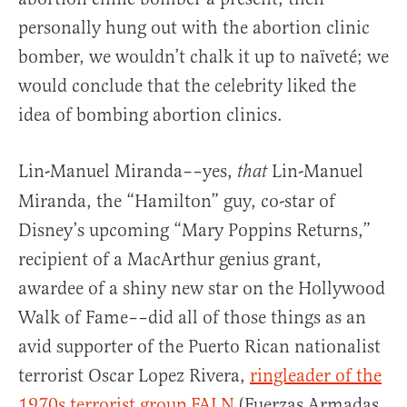
personally hung out with the abortion clinic
bomber, we wouldn’t chalk it up to naïveté; we
would conclude that the celebrity liked the
idea of bombing abortion clinics.
Lin-Manuel Miranda––yes,
Lin-Manuel
that
Miranda, the “Hamilton” guy, co-star of
Disney’s upcoming “Mary Poppins Returns,”
recipient of a MacArthur genius grant,
awardee of a shiny new star on the Hollywood
Walk of Fame––did all of those things as an
avid supporter of the Puerto Rican nationalist
terrorist Oscar Lopez Rivera,
ringleader of the
1970s terrorist group FALN
(Fuerzas Armadas