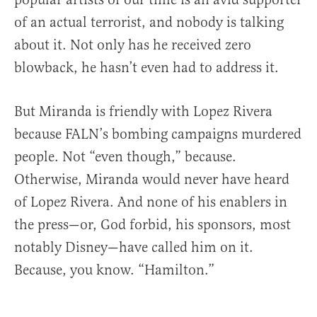
of an actual terrorist, and nobody is talking
about it. Not only has he received zero
blowback, he hasn’t even had to address it.
But Miranda is friendly with Lopez Rivera
because FALN’s bombing campaigns murdered
people. Not “even though,” because.
Otherwise, Miranda would never have heard
of Lopez Rivera. And none of his enablers in
the press—or, God forbid, his sponsors, most
notably Disney—have called him on it.
Because, you know. “Hamilton.”