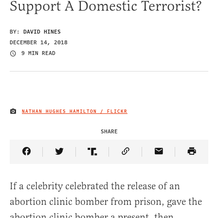
Support A Domestic Terrorist?
BY:
DAVID HINES
DECEMBER 14, 2018
9 MIN READ
NATHAN HUGHES HAMILTON / FLICKR
IMAGE CREDIT
SHARE
Share Article on Facebook
Share Article on Twitter
Share Article on Truth Social
Copy Article Link
Share Article 
If a celebrity celebrated the release of an
abortion clinic bomber from prison, gave the
abortion clinic bomber a present, then