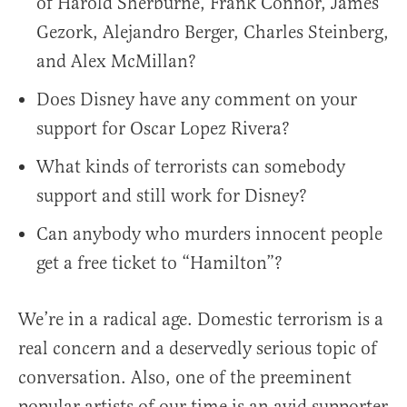
of Harold Sherburne, Frank Connor, James
Gezork, Alejandro Berger, Charles Steinberg,
and Alex McMillan?
Does Disney have any comment on your
support for Oscar Lopez Rivera?
What kinds of terrorists can somebody
support and still work for Disney?
Can anybody who murders innocent people
get a free ticket to “Hamilton”?
We’re in a radical age. Domestic terrorism is a
real concern and a deservedly serious topic of
conversation. Also, one of the preeminent
popular artists of our time is an avid supporter