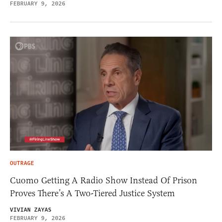
FEBRUARY 9, 2026
OUTRAGE
Cuomo Getting A Radio Show Instead Of Prison
Proves There’s A Two-Tiered Justice System
VIVIAN ZAYAS
FEBRUARY 9, 2026