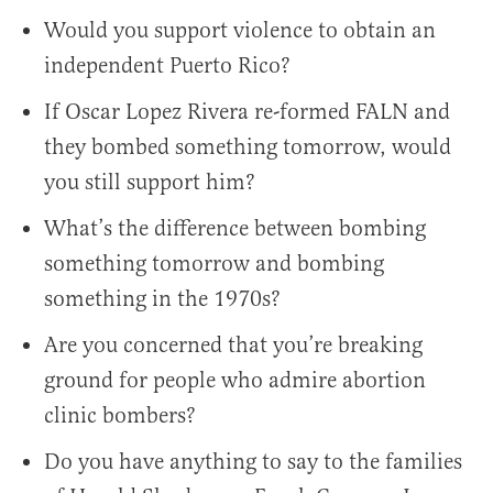
Would you support violence to obtain an
independent Puerto Rico?
If Oscar Lopez Rivera re-formed FALN and
they bombed something tomorrow, would
you still support him?
What’s the difference between bombing
something tomorrow and bombing
something in the 1970s?
Are you concerned that you’re breaking
ground for people who admire abortion
clinic bombers?
Do you have anything to say to the families