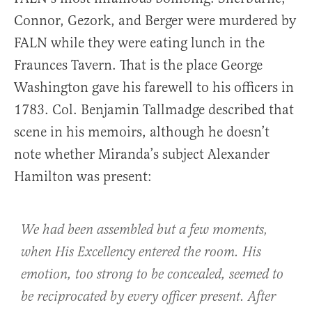
Connor, Gezork, and Berger were murdered by
FALN while they were eating lunch in the
Fraunces Tavern. That is the place George
Washington gave his farewell to his officers in
1783. Col. Benjamin Tallmadge described that
scene in his memoirs, although he doesn’t
note whether Miranda’s subject Alexander
Hamilton was present:
We had been assembled but a few moments,
when His Excellency entered the room. His
emotion, too strong to be concealed, seemed to
be reciprocated by every officer present. After