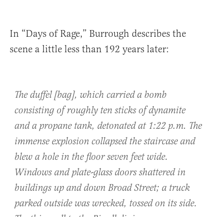
In “Days of Rage,” Burrough describes the
scene a little less than 192 years later:
The duffel [bag], which carried a bomb
consisting of roughly ten sticks of dynamite
and a propane tank, detonated at 1:22 p.m. The
immense explosion collapsed the staircase and
blew a hole in the floor seven feet wide.
Windows and plate-glass doors shattered in
buildings up and down Broad Street; a truck
parked outside was wrecked, tossed on its side.