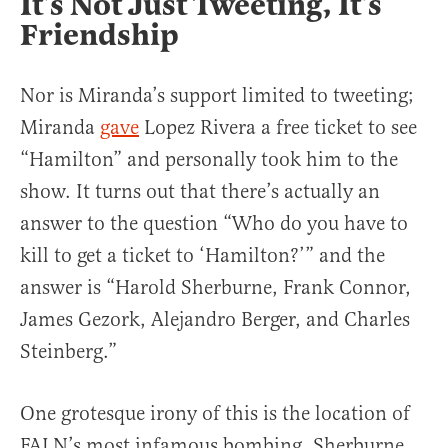
It’s Not Just Tweeting, It’s
Friendship
Nor is Miranda’s support limited to tweeting;
Miranda
gave
Lopez Rivera a free ticket to see
“Hamilton” and personally took him to the
show. It turns out that there’s actually an
answer to the question “Who do you have to
kill to get a ticket to ‘Hamilton?’” and the
answer is “Harold Sherburne, Frank Connor,
James Gezork, Alejandro Berger, and Charles
Steinberg.”
One grotesque irony of this is the location of
FALN’s most infamous bombing. Sherburne,