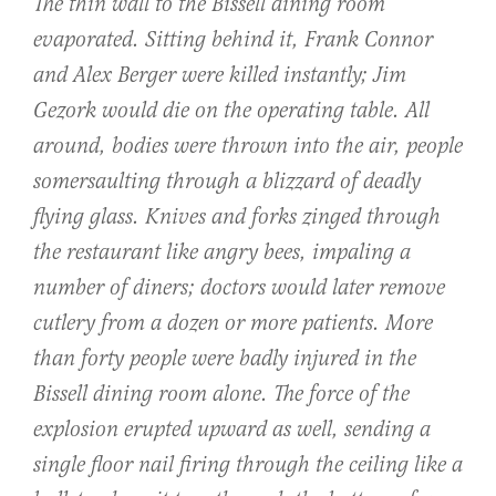
The thin wall to the Bissell dining room
evaporated. Sitting behind it, Frank Connor
and Alex Berger were killed instantly; Jim
Gezork would die on the operating table. All
around, bodies were thrown into the air, people
somersaulting through a blizzard of deadly
flying glass. Knives and forks zinged through
the restaurant like angry bees, impaling a
number of diners; doctors would later remove
cutlery from a dozen or more patients. More
than forty people were badly injured in the
Bissell dining room alone. The force of the
explosion erupted upward as well, sending a
single floor nail firing through the ceiling like a