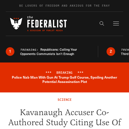
Skip to content
BE LOVERS OF FREEDOM AND ANXIOUS FOR THE FRAY
Exapnd F
Search the s
Republicans: Calling Your
TRENDING:
TRE
1
2
Opponents Communists Isn’t Enough
Third
***
BREAKING
***
Police Nab Man With Gun At Trump Golf Course, Spoiling Another
Breaking News Alert
Potential Assassination Plot
SCIENCE
Kavanaugh Accuser Co-
Authored Study Citing Use Of