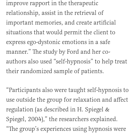
improve rapport in the therapeutic
relationship, assist in the retrieval of
important memories, and create artificial
situations that would permit the client to
express ego-dystonic emotions in a safe
manner.” The study by Ford and her co-
authors also used “self-hypnosis” to help treat
their randomized sample of patients.
“Participants also were taught self-hypnosis to
use outside the group for relaxation and affect
regulation (as described in H. Spiegel &
Spiegel, 2004),” the researchers explained.
“The group’s experiences using hypnosis were