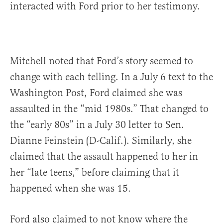
interacted with Ford prior to her testimony.
Mitchell noted that Ford’s story seemed to
change with each telling. In a July 6 text to the
Washington Post, Ford claimed she was
assaulted in the “mid 1980s.” That changed to
the “early 80s” in a July 30 letter to Sen.
Dianne Feinstein (D-Calif.). Similarly, she
claimed that the assault happened to her in
her “late teens,” before claiming that it
happened when she was 15.
Ford also claimed to not know where the