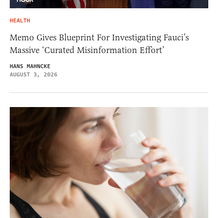
HEALTH
Memo Gives Blueprint For Investigating Fauci’s
Massive ‘Curated Misinformation Effort’
HANS MAHNCKE
AUGUST 3, 2026