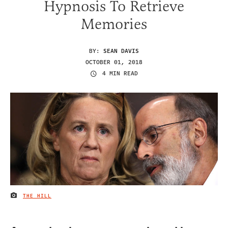
Hypnosis To Retrieve
Memories
BY:
SEAN DAVIS
OCTOBER 01, 2018
4 MIN READ
THE HILL
IMAGE CREDIT