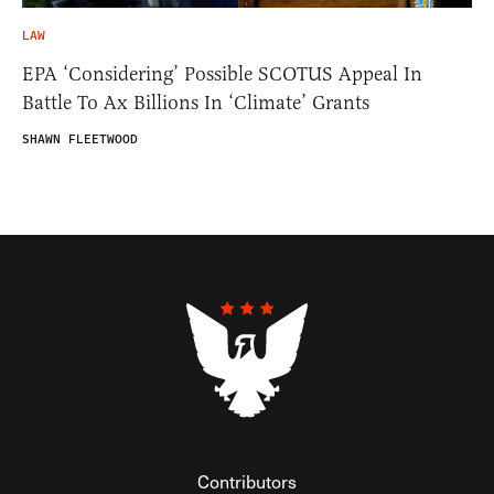
LAW
EPA ‘Considering’ Possible SCOTUS Appeal In
Battle To Ax Billions In ‘Climate’ Grants
SHAWN FLEETWOOD
Contributors