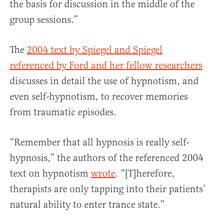
the basis for discussion in the middle of the
group sessions.”
The
2004 text by Spiegel and Spiegel
referenced by Ford and her fellow researchers
discusses in detail the use of hypnotism, and
even self-hypnotism, to recover memories
from traumatic episodes.
“Remember that all hypnosis is really self-
hypnosis,” the authors of the referenced 2004
text on hypnotism
wrote
. “[T]herefore,
therapists are only tapping into their patients’
natural ability to enter trance state.”