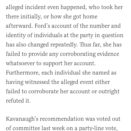
alleged incident even happened, who took her
there initially, or how she got home
afterward. Ford’s account of the number and
identity of individuals at the party in question
has also changed repeatedly. Thus far, she has
failed to provide any corroborating evidence
whatsoever to support her account.
Furthermore, each individual she named as
having witnessed the alleged event either
failed to corroborate her account or outright
refuted it.
Kavanaugh’s recommendation was voted out
of committee last week on a party-line vote,