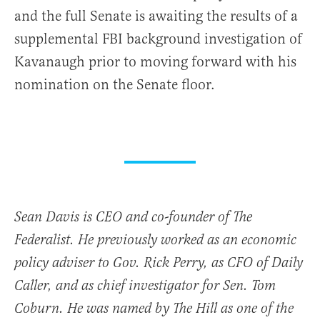
and the full Senate is awaiting the results of a
supplemental FBI background investigation of
Kavanaugh prior to moving forward with his
nomination on the Senate floor.
Sean Davis is CEO and co-founder of The
Federalist. He previously worked as an economic
policy adviser to Gov. Rick Perry, as CFO of Daily
Caller, and as chief investigator for Sen. Tom
Coburn. He was named by The Hill as one of the