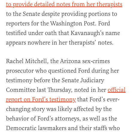
to provide detailed notes from her therapists
to the Senate despite providing portions to
reporters for the Washington Post. Ford
testified under oath that Kavanaugh’s name
appears nowhere in her therapists’ notes.
Rachel Mitchell, the Arizona sex-crimes
prosecutor who questioned Ford during her
testimony before the Senate Judiciary
Committee last Thursday, noted in her
official
report on Ford’s testimony
that Ford’s ever-
changing story was likely affected by the
behavior of Ford’s attorneys, as well as the
Democratic lawmakers and their staffs who