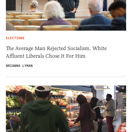
ELECTIONS
The Average Man Rejected Socialism. White
Affluent Liberals Chose It For Him
BRIANNA LYMAN