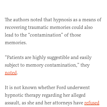
The authors noted that hypnosis as a means of
recovering traumatic memories could also
lead to the “contamination” of those
memories.
“Patients are highly suggestible and easily
subject to memory contamination,” they
noted
.
It is not known whether Ford underwent
hypnotic therapy regarding her alleged
assault, as she and her attorneys have
refused