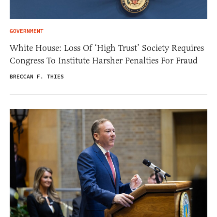
GOVERNMENT
White House: Loss Of ‘High Trust’ Society Requires
Congress To Institute Harsher Penalties For Fraud
BRECCAN F. THIES