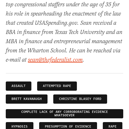
top congressional staffers under the age of 35 for
his role in spearheading the enactment of the law
that created USASpending.gov. Sean received a
BBA in finance from Texas Tech University and an
MBA in finance and entrepreneurial management
from the Wharton School. He can be reached via
e-mail at
sean@thefederalist.com
.
ASSAULT
ATTEMPTED RAPE
BRETT KAVANAUGH
CHRISTINE BLASEY FORD
COMPLETE LACK OF ANY CORROBORATING EVIDENCE
WHATSOEVER
HYPNOSIS
PRESUMPTION OF EVIDENCE
RAPE