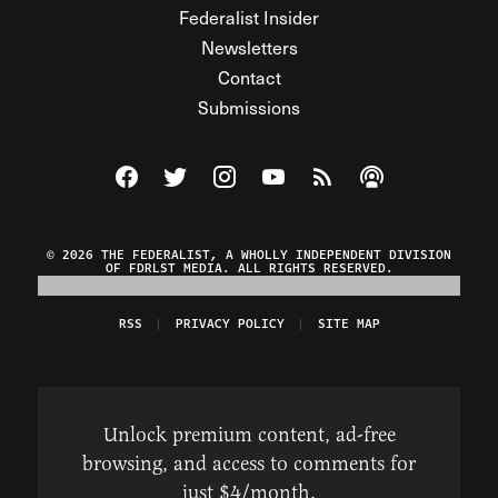
Federalist Insider
Newsletters
Contact
Submissions
Visit The Federalist on Facebook
Visit The Federalist on Twitter
Visit The Federalist on Instagram
Watch The Federalist on Y
View The Federalist R
Listen to The Fe
© 2026 THE FEDERALIST, A WHOLLY INDEPENDENT DIVISION
OF FDRLST MEDIA. ALL RIGHTS RESERVED.
RSS
PRIVACY POLICY
SITE MAP
Unlock premium content, ad-free
browsing, and access to comments for
just $4/month.