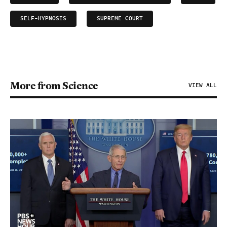
SELF-HYPNOSIS
SUPREME COURT
More from Science
VIEW ALL