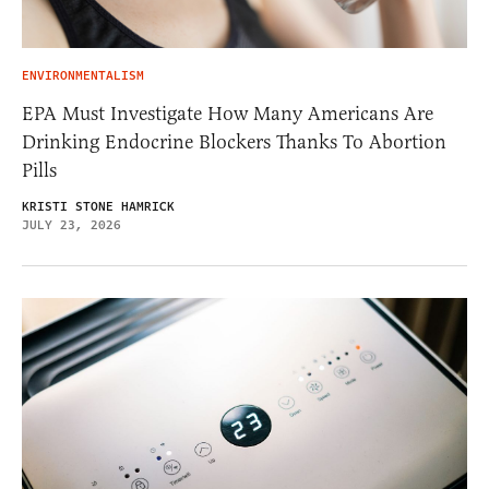
ENVIRONMENTALISM
EPA Must Investigate How Many Americans Are
Drinking Endocrine Blockers Thanks To Abortion
Pills
KRISTI STONE HAMRICK
JULY 23, 2026