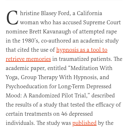
C
hristine Blasey Ford, a California
woman who has accused Supreme Court
nominee Brett Kavanaugh of attempted rape
in the 1980’s, co-authored an academic study
that cited the use of
hypnosis as a tool to
retrieve memories
in traumatized patients. The
academic paper, entitled “Meditation With
Yoga, Group Therapy With Hypnosis, and
Psychoeducation for Long-Term Depressed
Mood: A Randomized Pilot Trial,” described
the results of a study that tested the efficacy of
certain treatments on 46 depressed
individuals. The study was
published
by the