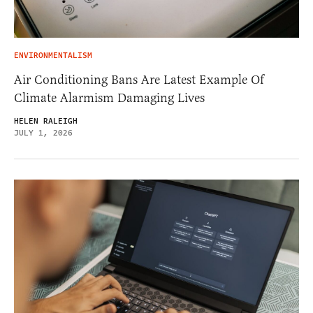
ENVIRONMENTALISM
Air Conditioning Bans Are Latest Example Of
Climate Alarmism Damaging Lives
HELEN RALEIGH
JULY 1, 2026