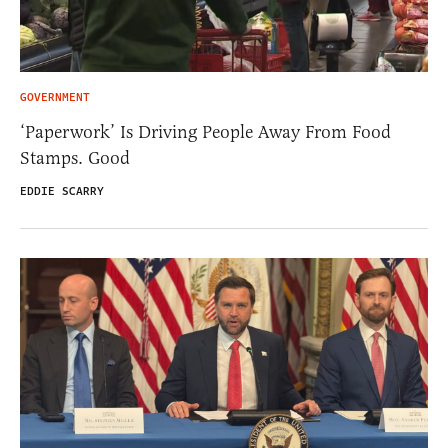
GOVERNMENT
‘Paperwork’ Is Driving People Away From Food
Stamps. Good
EDDIE SCARRY