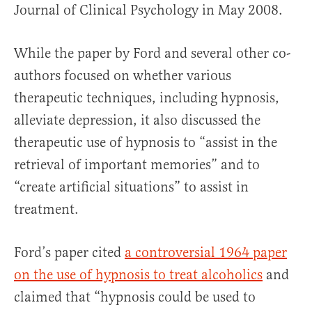
Journal of Clinical Psychology in May 2008.
While the paper by Ford and several other co-
authors focused on whether various
therapeutic techniques, including hypnosis,
alleviate depression, it also discussed the
therapeutic use of hypnosis to “assist in the
retrieval of important memories” and to
“create artificial situations” to assist in
treatment.
Ford’s paper cited
a controversial 1964 paper
on the use of hypnosis to treat alcoholics
and
claimed that “hypnosis could be used to