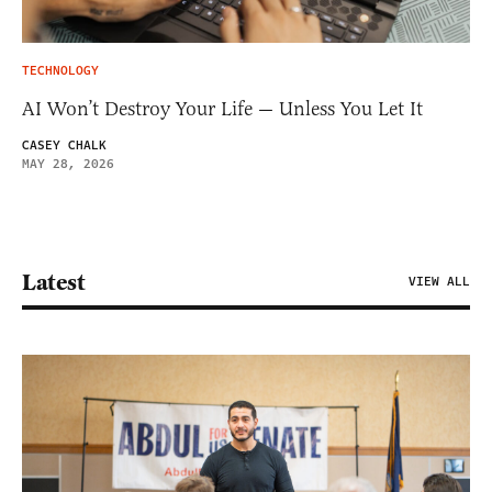
TECHNOLOGY
AI Won’t Destroy Your Life — Unless You Let It
CASEY CHALK
MAY 28, 2026
Latest
VIEW ALL