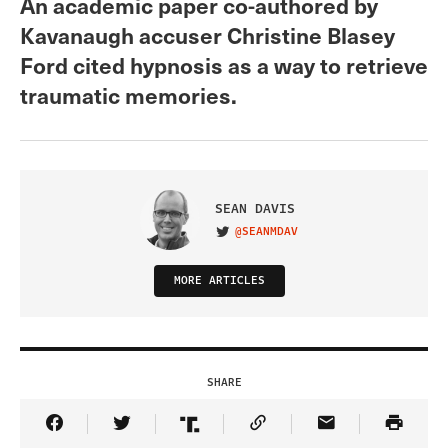
An academic paper co-authored by
Kavanaugh accuser Christine Blasey
Ford cited hypnosis as a way to retrieve
traumatic memories.
SEAN DAVIS
@SEANMDAV
VISIT ON TWITTER
MORE ARTICLES
SHARE
Share Article on Facebook
Share Article on Twitter
Share Article on Truth Social
Copy Article Link
Share Article 