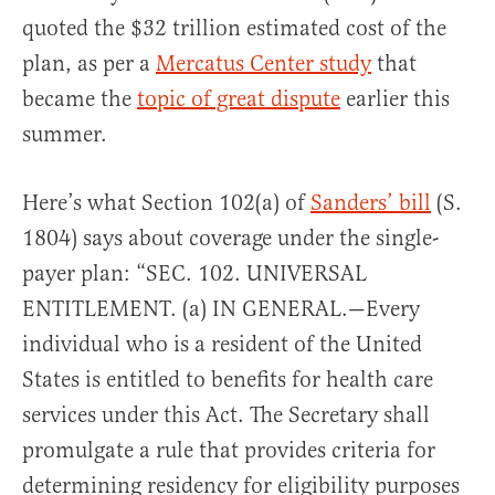
quoted the $32 trillion estimated cost of the
plan, as per a
Mercatus Center study
that
became the
topic of great dispute
earlier this
summer.
Here’s what Section 102(a) of
Sanders’ bill
(S.
1804) says about coverage under the single-
payer plan: “SEC. 102. UNIVERSAL
ENTITLEMENT. (a) IN GENERAL.—Every
individual who is a resident of the United
States is entitled to benefits for health care
services under this Act. The Secretary shall
promulgate a rule that provides criteria for
determining residency for eligibility purposes