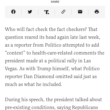
SHARE
Share Article on Facebook
Share Article on Twitter
Share Article on Truth Social
Copy Article Link
Share Article 
Who will fact check the fact checkers? That
question reared its head again late last week,
as a reporter from Politico attempted to add
“context” to health-care-related comments the
president made at a political rally in Las
Vegas. As with Trump himself, what Politico
reporter Dan Diamond omitted said just as
much as what he included.
During his speech, the president talked about
pre-existing conditions, saying Republicans