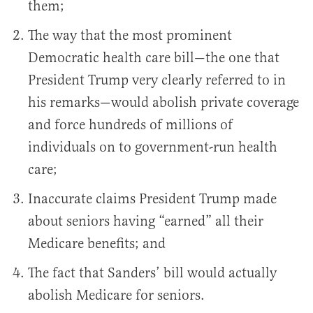
them;
The way that the most prominent
Democratic health care bill—the one that
President Trump very clearly referred to in
his remarks—would abolish private coverage
and force hundreds of millions of
individuals on to government-run health
care;
Inaccurate claims President Trump made
about seniors having “earned” all their
Medicare benefits; and
The fact that Sanders’ bill would actually
abolish Medicare for seniors.