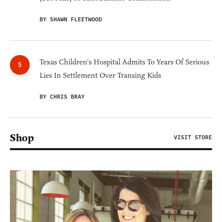
BY SHAWN FLEETWOOD
Texas Children's Hospital Admits To Years Of Serious
Lies In Settlement Over Transing Kids
BY CHRIS BRAY
Shop
VISIT STORE