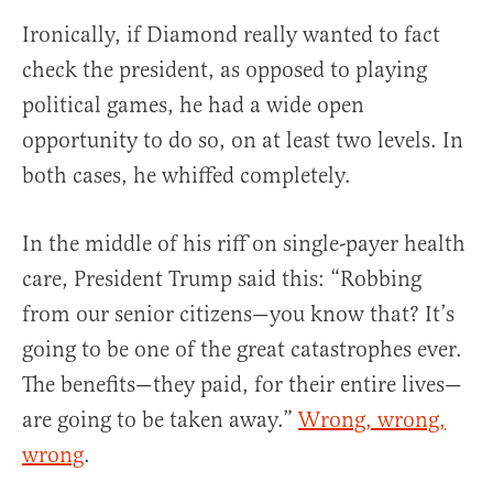
Ironically, if Diamond really wanted to fact
check the president, as opposed to playing
political games, he had a wide open
opportunity to do so, on at least two levels. In
both cases, he whiffed completely.
In the middle of his riff on single-payer health
care, President Trump said this: “Robbing
from our senior citizens—you know that? It’s
going to be one of the great catastrophes ever.
The benefits—they paid, for their entire lives—
are going to be taken away.”
Wrong, wrong,
wrong
.