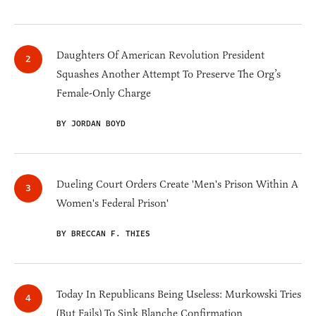
Daughters Of American Revolution President
Squashes Another Attempt To Preserve The Org’s
Female-Only Charge
BY JORDAN BOYD
Dueling Court Orders Create 'Men's Prison Within A
Women's Federal Prison'
BY BRECCAN F. THIES
Today In Republicans Being Useless: Murkowski Tries
(But Fails) To Sink Blanche Confirmation