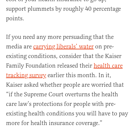
support plummets by roughly 40 percentage
points.
If you need any more persuading that the
media are
carrying liberals’ water
on pre-
existing conditions, consider that the Kaiser
Family Foundation released their
health care
tracking survey
earlier this month. In it,
Kaiser asked whether people are worried that
“if the Supreme Court overturns the health
care law’s protections for people with pre-
existing health conditions you will have to pay
more for health insurance coverage.”