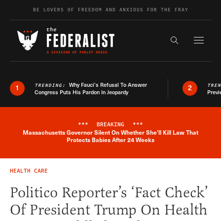
Skip to content
BE LOVERS OF FREEDOM AND ANXIOUS FOR THE FRAY
Exapnd F
Search the s
Why Fauci’s Refusal To Answer
TRENDING:
TRE
1
2
Congress Puts His Pardon In Jeopardy
Previ
***
BREAKING
***
Massachusetts Governor Silent On Whether She'll Kill Law That
Breaking News Alert
Protects Babies After 24 Weeks
HEALTH CARE
Politico Reporter’s ‘Fact Check’
Of President Trump On Health