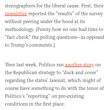
stenographers for the liberal cause. First, their
newsletter
reported the “results” of the survey
without peering under the hood at its
methodology. (Funny how no one had time to
“fact check” the polling questions—as opposed
to Trump’s comments.)
Then last week, Politico ran
another story
on
the Republican strategy to “duck and cover”
regarding the states’ lawsuit, which might of
course have something to do with the tenor of
Politico’s “reporting” on pre-existing
conditions in the first place.