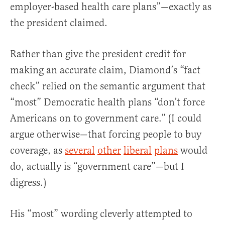
employer-based health care plans”—exactly as
the president claimed.
Rather than give the president credit for
making an accurate claim, Diamond’s “fact
check” relied on the semantic argument that
“most” Democratic health plans “don’t force
Americans on to government care.” (I could
argue otherwise—that forcing people to buy
coverage, as
several
other
liberal
plans
would
do, actually is “government care”—but I
digress.)
His “most” wording cleverly attempted to