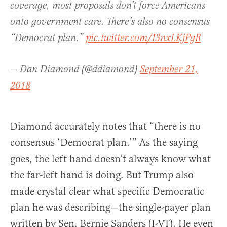
coverage, most proposals don’t force Americans
onto government care. There’s also no consensus
“Democrat plan.”
pic.twitter.com/I3nxLKjPgB
— Dan Diamond (@ddiamond)
September 21,
2018
Diamond accurately notes that “there is no
consensus ‘Democrat plan.’” As the saying
goes, the left hand doesn’t always know what
the far-left hand is doing. But Trump also
made crystal clear what specific Democratic
plan he was describing—the single-payer plan
written by Sen. Bernie Sanders (I-VT). He even