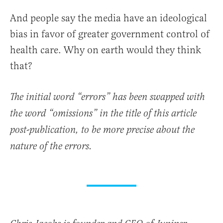
And people say the media have an ideological
bias in favor of greater government control of
health care. Why on earth would they think
that?
The initial word “errors” has been swapped with
the word “omissions” in the title of this article
post-publication, to be more precise about the
nature of the errors.