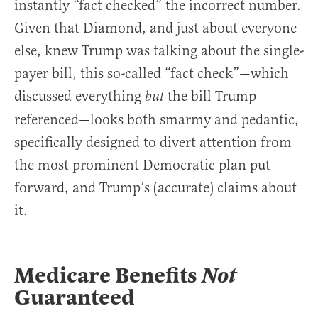
instantly “fact checked” the incorrect number.
Given that Diamond, and just about everyone
else, knew Trump was talking about the single-
payer bill, this so-called “fact check”—which
discussed everything
the bill Trump
but
referenced—looks both smarmy and pedantic,
specifically designed to divert attention from
the most prominent Democratic plan put
forward, and Trump’s (accurate) claims about
it.
Medicare Benefits
Not
Guaranteed