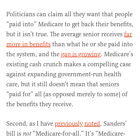
Politicians can claim all they want that people
“paid into” Medicare to get back their benefits,
but it isn’t true. The average senior receives
far
more in benefits
than what he or she paid into
the system, and the
gap is growing
. Medicare’s
existing cash crunch makes a compelling case
against expanding government-run health
care, but it still doesn’t mean that seniors
“paid for” all (as opposed merely to some) of
the benefits they receive.
Second, as I have
previously
noted
, Sanders’
bill is
“Medicare-for-all.” It’s “Medicare-
not