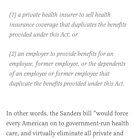
(1) a private health insurer to sell health
insurance coverage that duplicates the benefits
provided under this Act; or
(2) an employer to provide benefits for an
employee, former employee, or the dependents
of an employee or former employee that
duplicate the benefits provided under this Act.
In other words, the Sanders bill “would force
every American on to government-run health
care, and virtually eliminate all private and