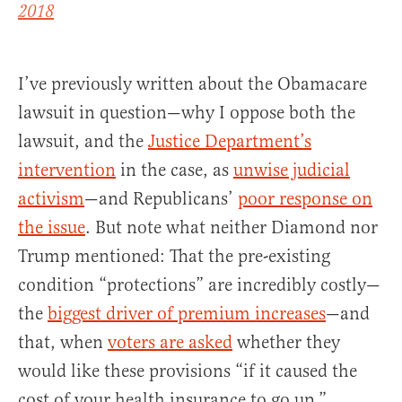
2018
I’ve previously written about the Obamacare
lawsuit in question—why I oppose both the
lawsuit, and the
Justice Department’s
intervention
in the case, as
unwise judicial
activism
—and Republicans’
poor response on
the issue
. But note what neither Diamond nor
Trump mentioned: That the pre-existing
condition “protections” are incredibly costly—
the
biggest driver of premium increases
—and
that, when
voters are asked
whether they
would like these provisions “if it caused the
cost of your health insurance to go up,”