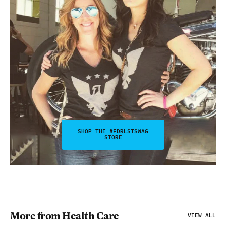
SHOP THE #FDRLSTSWAG
STORE
More from Health Care
VIEW ALL