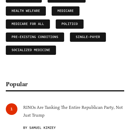
HEALTH WELFARE
MEDICARE
MEDICARE FOR ALL
POLITICO
PRE-EXISTING CONDITIONS
SINGLE-PAYER
SOCIALIZED MEDICINE
Popular
RINOs Are Tanking The Entire Republican Party, Not
Just Trump
BY SAMUEL KIMZEY