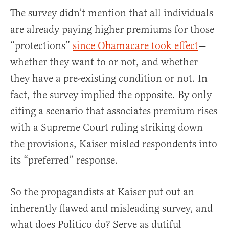
The survey didn’t mention that all individuals
are already paying higher premiums for those
“protections”
since Obamacare took effect
—
whether they want to or not, and whether
they have a pre-existing condition or not. In
fact, the survey implied the opposite. By only
citing a scenario that associates premium rises
with a Supreme Court ruling striking down
the provisions, Kaiser misled respondents into
its “preferred” response.
So the propagandists at Kaiser put out an
inherently flawed and misleading survey, and
what does Politico do? Serve as dutiful