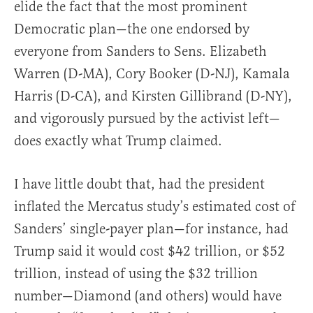
elide the fact that the most prominent
Democratic plan—the one endorsed by
everyone from Sanders to Sens. Elizabeth
Warren (D-MA), Cory Booker (D-NJ), Kamala
Harris (D-CA), and Kirsten Gillibrand (D-NY),
and vigorously pursued by the activist left—
does exactly what Trump claimed.
I have little doubt that, had the president
inflated the Mercatus study’s estimated cost of
Sanders’ single-payer plan—for instance, had
Trump said it would cost $42 trillion, or $52
trillion, instead of using the $32 trillion
number—Diamond (and others) would have