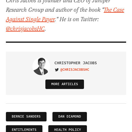
Chris Jacobs is founder and CEO of Juniper
Research Group and author of the book "
The Case
Against Single Payer
." He is on Twitter:
@chrisjacobsHC
.
CHRISTOPHER JACOBS
@CHRISJACOBSHC
VISIT ON TWITTER
MORE ARTICLES
BERNIE SANDERS
DAN DIAMOND
ENTITLEMENTS
HEALTH POLICY