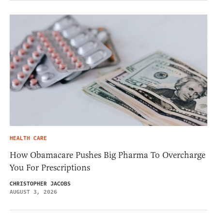
HEALTH CARE
How Obamacare Pushes Big Pharma To Overcharge
You For Prescriptions
CHRISTOPHER JACOBS
AUGUST 3, 2026