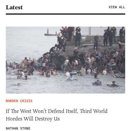
Latest
VIEW ALL
BORDER CRISIS
If The West Won’t Defend Itself, Third World
Hordes Will Destroy Us
NATHAN STONE