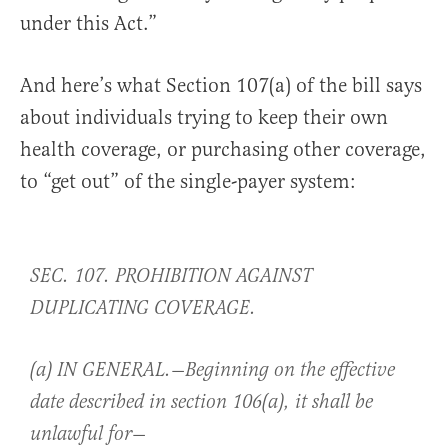
under this Act.”
And here’s what Section 107(a) of the bill says
about individuals trying to keep their own
health coverage, or purchasing other coverage,
to “get out” of the single-payer system:
SEC. 107. PROHIBITION AGAINST
DUPLICATING COVERAGE.
(a) IN GENERAL.—Beginning on the effective
date described in section 106(a), it shall be
unlawful for—