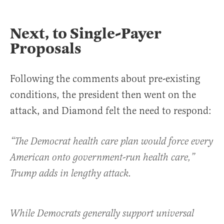
Next, to Single-Payer
Proposals
Following the comments about pre-existing
conditions, the president then went on the
attack, and Diamond felt the need to respond:
“The Democrat health care plan would force every
American onto government-run health care,”
Trump adds in lengthy attack.
While Democrats generally support universal