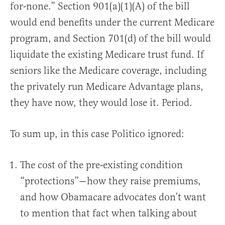
for-none.” Section 901(a)(1)(A) of the bill
would end benefits under the current Medicare
program, and Section 701(d) of the bill would
liquidate the existing Medicare trust fund. If
seniors like the Medicare coverage, including
the privately run Medicare Advantage plans,
they have now, they would lose it. Period.
To sum up, in this case Politico ignored:
The cost of the pre-existing condition
“protections”—how they raise premiums,
and how Obamacare advocates don’t want
to mention that fact when talking about