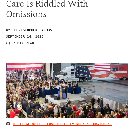
Care Is Riddled With
Omissions
BY:
CHRISTOPHER JACOBS
SEPTEMBER 24, 2018
7 MIN READ
OFFICIAL WHITE HOUSE PHOTO BY SHEALAH CRAIGHEAD
IMAGE CREDIT