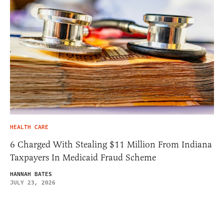
HEALTH CARE
6 Charged With Stealing $11 Million From Indiana
Taxpayers In Medicaid Fraud Scheme
HANNAH BATES
JULY 23, 2026