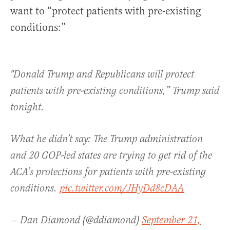
want to “protect patients with pre-existing
conditions:”
"Donald Trump and Republicans will protect
patients with pre-existing conditions,” Trump said
tonight.
What he didn’t say: The Trump administration
and 20 GOP-led states are trying to get rid of the
ACA’s protections for patients with pre-existing
conditions.
pic.twitter.com/JHyDd8cDAA
— Dan Diamond (@ddiamond)
September 21,