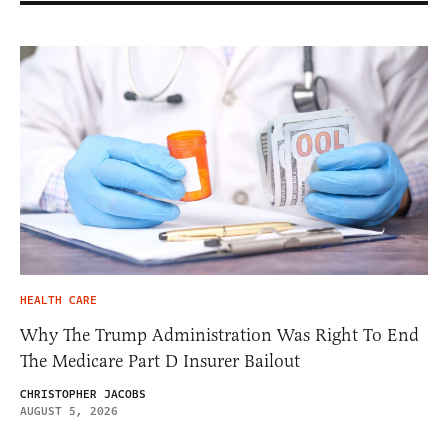
HEALTH CARE
Why The Trump Administration Was Right To End
The Medicare Part D Insurer Bailout
CHRISTOPHER JACOBS
AUGUST 5, 2026