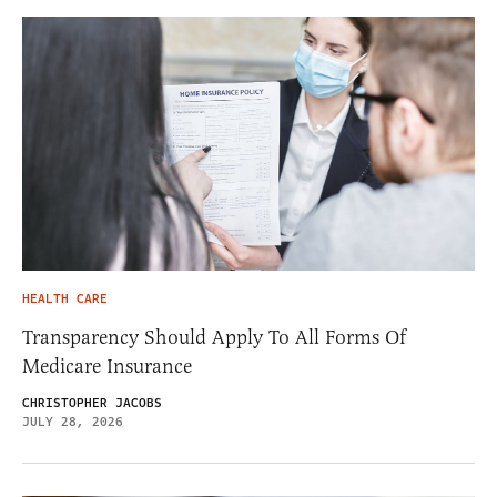
HEALTH CARE
Transparency Should Apply To All Forms Of
Medicare Insurance
CHRISTOPHER JACOBS
JULY 28, 2026