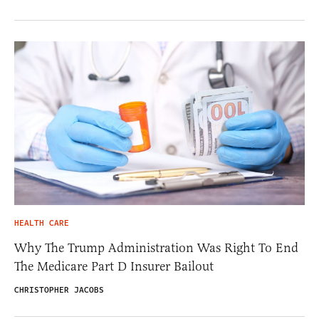
HEALTH CARE
Why The Trump Administration Was Right To End
The Medicare Part D Insurer Bailout
CHRISTOPHER JACOBS