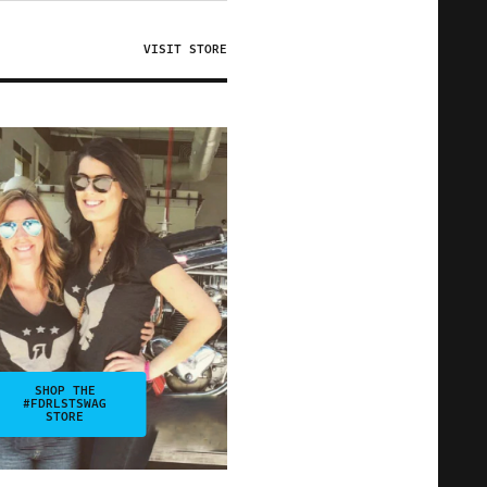
VISIT STORE
SHOP THE
#FDRLSTSWAG
STORE