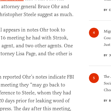
 attorney general Bruce Ohr and
BY C
ristopher Steele suggest as much.
ail appears in notes Ohr took to
Migr
16 meeting he had with Strzok,
Cou
Just
 agent, and two other agents. One
torney Lisa Page, and the other is
BY J
 reported Ohr’s notes indicate FBI
The 
Soci
he meeting they “may go back to
Chos
eference to Steele, whom they had
20 days prior for leaking word of
BY B
 press. The day after this meeting,