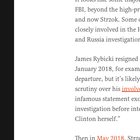
FBI, beyond the high-pr
and now Strzok. Some o
closely involved in the 
and Russia investigatio
James Rybicki resigned a
January 2018, for exam
departure, but it’s likely
scrutiny over his
invol
infamous statement exo
investigation before in
Clinton herself.”
Then in
May 2018
, Str