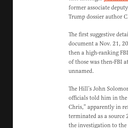
former associate deputy
Trump dossier author Ch
The first suggestive det
document a Nov. 21, 20
then a high-ranking FBI
of those was then-FBI at
unnamed.
The Hill’s John Solomon
officials told him in t
Chris,” apparently in r
terminated as a source 
the investigation to the