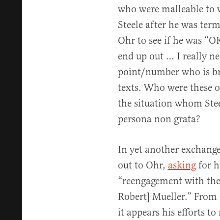
who were malleable to 
Steele after he was term
Ohr to see if he was “OK
end up out … I really n
point/number who is bri
texts. Who were these o
the situation whom Stee
persona non grata?
In yet another exchange
out to Ohr,
asking
for h
“reengagement with the
Robert] Mueller.” From S
it appears his efforts to