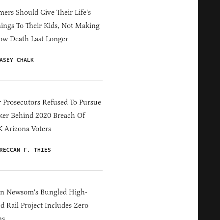
ers Should Give Their Life's
ings To Their Kids, Not Making
ow Death Last Longer
ASEY CHALK
 Prosecutors Refused To Pursue
er Behind 2020 Breach Of
 Arizona Voters
RECCAN F. THIES
in Newsom's Bungled High-
d Rail Project Includes Zero
ns