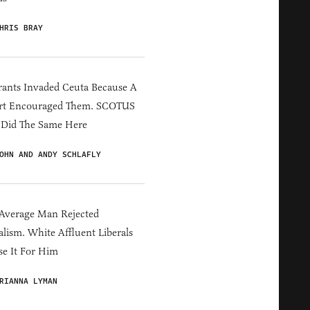
HRIS BRAY
ants Invaded Ceuta Because A
rt Encouraged Them. SCOTUS
 Did The Same Here
OHN AND ANDY SCHLAFLY
Average Man Rejected
alism. White Affluent Liberals
e It For Him
RIANNA LYMAN