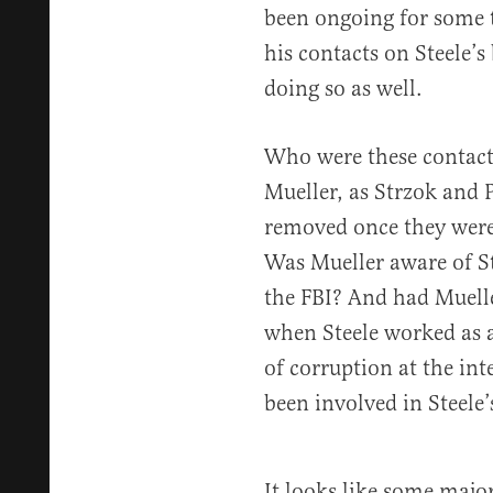
been ongoing for some t
his contacts on Steele’s
doing so as well.
Who were these contact
Mueller, as Strzok and 
removed once they were 
Was Mueller aware of St
the FBI? And had Muelle
when Steele worked as a
of corruption at the in
been involved in Steele’s
It looks like some major