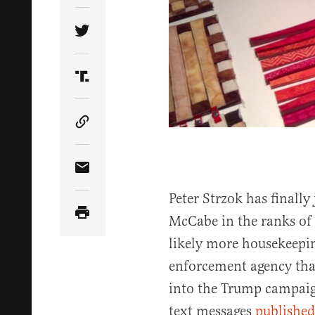
Share Article on Twitter
Share Article on Truth Social
Copy Article Link
Share Article via Email
Peter Strzok has final
McCabe in the ranks of fi
likely more housekeepin
enforcement agency tha
into the Trump campaign
text messages
published