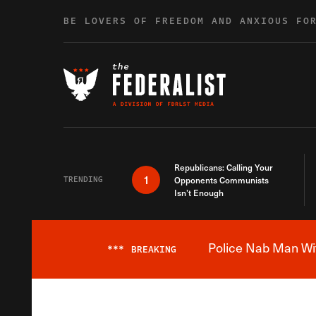
Skip to content
BE LOVERS OF FREEDOM AND ANXIOUS FO
Republicans: Calling Your
1
TRENDING
Opponents Communists
Isn’t Enough
Police Nab Man Wit
***
BREAKING