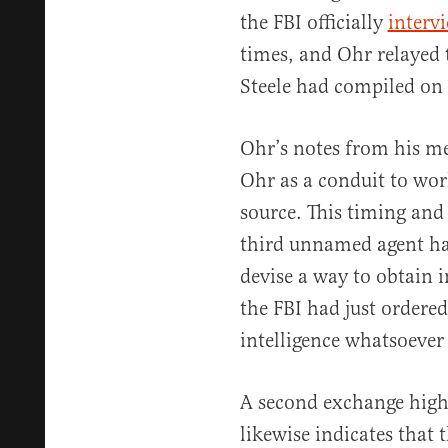
the FBI officially
interv
times, and Ohr relayed t
Steele had compiled on
Ohr’s notes from his me
Ohr as a conduit to wor
source. This timing and
third unnamed agent ha
devise a way to obtain i
the FBI had just ordere
intelligence whatsoever 
A second exchange high
likewise indicates that