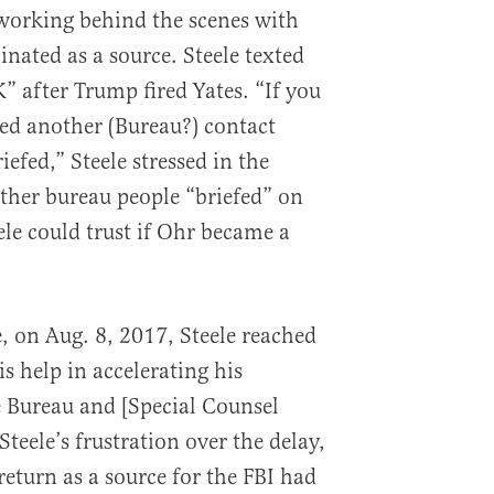
working behind the scenes with
inated as a source. Steele texted
” after Trump fired Yates. “If you
eed another (Bureau?) contact
efed,” Steele stressed in the
ther bureau people “briefed” on
le could trust if Ohr became a
, on Aug. 8, 2017, Steele reached
is help in accelerating his
 Bureau and [Special Counsel
teele’s frustration over the delay,
 return as a source for the FBI had