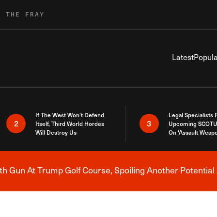
R THE FRAY
Latest
Popula
If The West Won’t Defend
Legal Specialists
2
3
Itself, Third World Hordes
Upcoming SCOTU
Will Destroy Us
On ‘Assault Weap
h Gun At Trump Golf Course, Spoiling Another Potential 
Breaking News Alert