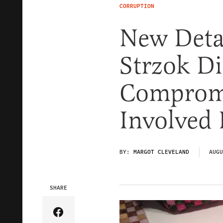
CORRUPTION
New Deta
Strzok Di
Compromi
Involved 
BY:
MARGOT CLEVELAND
AUGU
SHARE
Share Article on Facebook