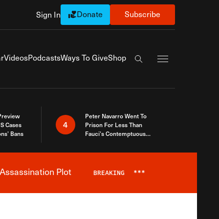
Donate
Subscribe
Sign In
Exapnd Full Navi
r
Videos
Podcasts
Ways To Give
Shop
Search the site
 Preview
Peter Navarro Went To
4
S Cases
Prison For Less Than
ons’ Bans
Fauci’s Contemptuous
Refusal To Talk To Congress
Assassination Plot
BREAKING
***