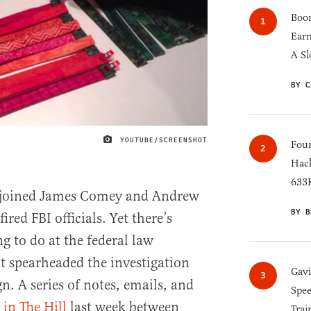
Boom
Earn
A Sl
BY C
YOUTUBE/SCREENSHOT
IMAGE CREDIT
Four
Hack
633K
ly joined James Comey and Andrew
BY B
red FBI officials. Yet there’s
g to do at the federal law
t spearheaded the investigation
Gav
. A series of notes, emails, and
Spee
 in The Hill
last week between
Trai