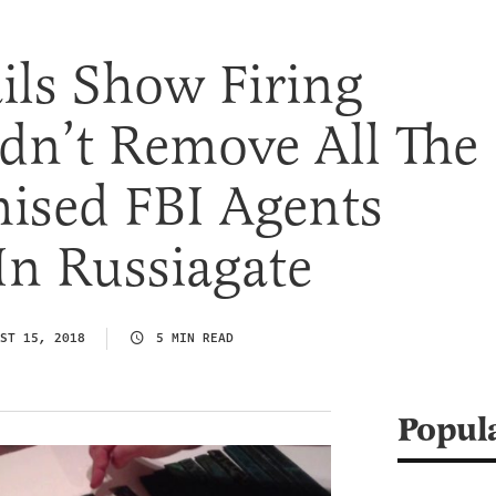
ils Show Firing
dn’t Remove All The
sed FBI Agents
In Russiagate
ST 15, 2018
5 MIN READ
Popul