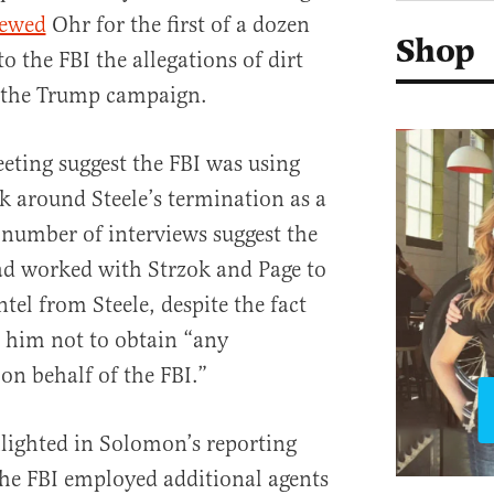
iewed
Ohr for the first of a dozen
Shop
o the FBI the allegations of dirt
 the Trump campaign.
eting suggest the FBI was using
k around Steele’s termination as a
 number of interviews suggest the
d worked with Strzok and Page to
ntel from Steele, despite the fact
d him not to obtain “any
on behalf of the FBI.”
lighted in Solomon’s reporting
 the FBI employed additional agents