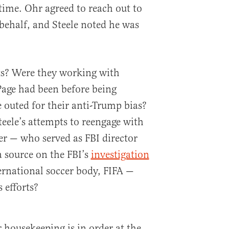
ime. Ohr agreed to reach out to
 behalf, and Steele noted he was
s? Were they working with
Page had been before being
outed for their anti-Trump bias?
eele’s attempts to reengage with
r — who served as FBI director
 source on the FBI’s
investigation
ternational soccer body, FIFA —
 efforts?
 housekeeping is in order at the