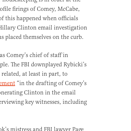
ofile firings of Comey, McCabe,
f this happened when officials
Hillary Clinton email investigation
ns placed themselves on the curb.
s Comey’s chief of staff in
ple. The FBI downplayed Rybicki’s
 related, at least in part, to
vement
“in the drafting of Comey’s
nerating Clinton in the email
terviewing key witnesses, including
zok’s mistress and FBI lawyer Page