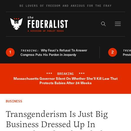
Skip to content
BE LOVERS OF FREEDOM AND ANXIOUS FOR THE FRAY
Exapnd F
Search the s
Why Fauci’s Refusal To Answer
TRENDING:
TRE
1
2
Congress Puts His Pardon In Jeopardy
Previ
***
BREAKING
***
Massachusetts Governor Silent On Whether She'll Kill Law That
Breaking News Alert
Protects Babies After 24 Weeks
BUSINESS
Transgenderism Is Just Big
Business Dressed Up In