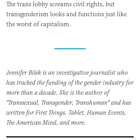
The trans lobby screams civil rights, but
transgenderism looks and functions just like
the worst of capitalism.
Jennifer Bilek is an investigative journalist who
has tracked the funding of the gender industry for
more than a decade. She is the author of
"Transsexual, Transgender, Transhuman" and has
written for First Things, Tablet, Human Events,
The American Mind, and more.