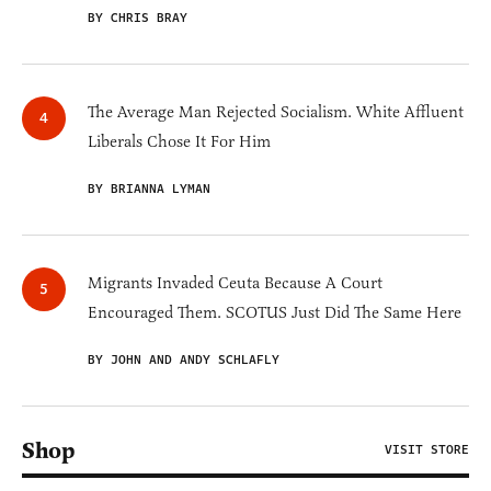
BY CHRIS BRAY
The Average Man Rejected Socialism. White Affluent
Liberals Chose It For Him
BY BRIANNA LYMAN
Migrants Invaded Ceuta Because A Court
Encouraged Them. SCOTUS Just Did The Same Here
BY JOHN AND ANDY SCHLAFLY
Shop
VISIT STORE