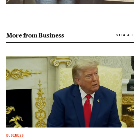
More from Business
VIEW ALL
BUSINESS