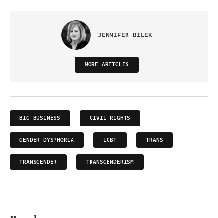
JENNIFER BILEK
MORE ARTICLES
BIG BUSINESS
CIVIL RIGHTS
GENDER DYSPHORIA
LGBT
TRANS
TRANSGENDER
TRANSGENDERISM