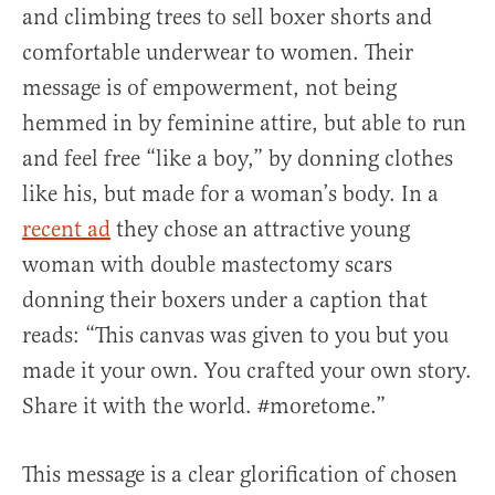
and climbing trees to sell boxer shorts and
comfortable underwear to women. Their
message is of empowerment, not being
hemmed in by feminine attire, but able to run
and feel free “like a boy,” by donning clothes
like his, but made for a woman’s body. In a
recent ad
they chose an attractive young
woman with double mastectomy scars
donning their boxers under a caption that
reads: “This canvas was given to you but you
made it your own. You crafted your own story.
Share it with the world. #moretome.”
This message is a clear glorification of chosen