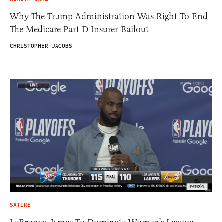
Why The Trump Administration Was Right To End
The Medicare Part D Insurer Bailout
CHRISTOPHER JACOBS
SATIRE