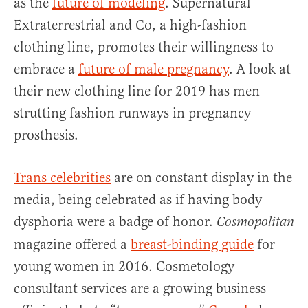
as the
future of modeling
. Supernatural
Extraterrestrial and Co, a high-fashion
clothing line, promotes their willingness to
embrace a
future of male pregnancy
. A look at
their new clothing line for 2019 has men
strutting fashion runways in pregnancy
prosthesis.
Trans celebrities
are on constant display in the
media, being celebrated as if having body
dysphoria were a badge of honor.
Cosmopolitan
magazine offered a
breast-binding guide
for
young women in 2016. Cosmetology
consultant services are a growing business