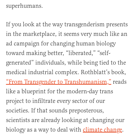
superhumans.
If you look at the way transgenderism presents
in the marketplace, it seems very much like an
ad campaign for changing human biology
toward making better, “liberated,” “self-
generated” individuals, while being tied to the
medical industrial complex. Rothblatt’s book,
“From Transgender to Transhumanism,”
reads
like a blueprint for the modern-day trans
project to infiltrate every sector of our
societies. If that sounds preposterous,
scientists are already looking at changing our
biology as a way to deal with
climate change
.