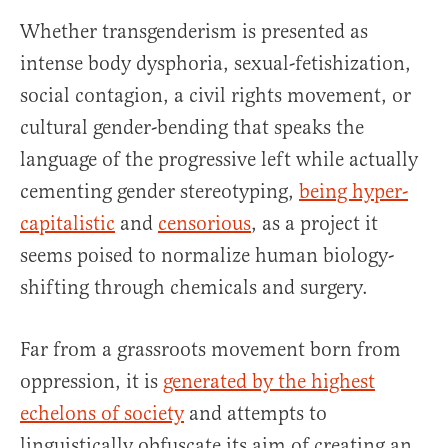
Whether transgenderism is presented as
intense body dysphoria, sexual-fetishization,
social contagion, a civil rights movement, or
cultural gender-bending that speaks the
language of the progressive left while actually
cementing gender stereotyping,
being hyper-
capitalistic
and
censorious
, as a project it
seems poised to normalize human biology-
shifting through chemicals and surgery.
Far from a grassroots movement born from
oppression, it is
generated by the highest
echelons of society
and attempts to
linguistically obfuscate its aim of creating an