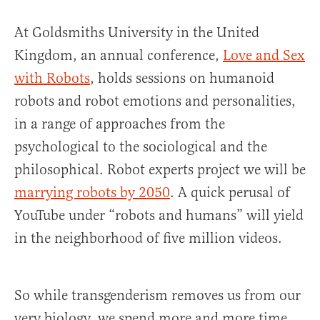
At Goldsmiths University in the United
Kingdom, an annual conference,
Love and Sex
with Robots
, holds sessions on humanoid
robots and robot emotions and personalities,
in a range of approaches from the
psychological to the sociological and the
philosophical. Robot experts project we will be
marrying robots by 2050
. A quick perusal of
YouTube under “robots and humans” will yield
in the neighborhood of five million videos.
So while transgenderism removes us from our
very biology, we spend more and more time