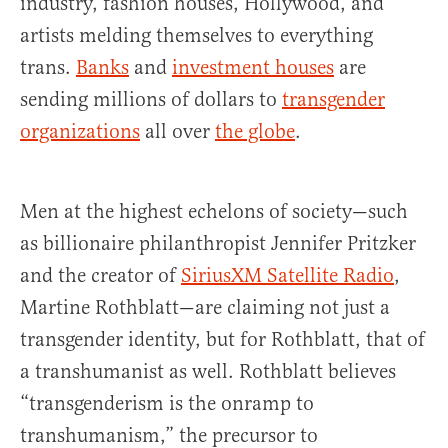
industry, fashion houses, Hollywood, and
artists melding themselves to everything
trans.
Banks
and
investment houses
are
sending millions of dollars to
transgender
organizations
all over
the globe
.
Men at the highest echelons of society—such
as billionaire philanthropist Jennifer Pritzker
and the creator of
SiriusXM Satellite Radio
,
Martine Rothblatt—are claiming not just a
transgender identity, but for Rothblatt, that of
a transhumanist as well. Rothblatt believes
“transgenderism is the onramp to
transhumanism,” the precursor to