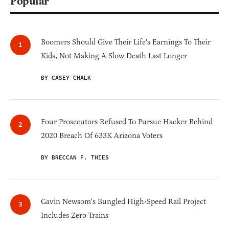
Popular
Boomers Should Give Their Life's Earnings To Their
Kids, Not Making A Slow Death Last Longer
BY CASEY CHALK
Four Prosecutors Refused To Pursue Hacker Behind
2020 Breach Of 633K Arizona Voters
BY BRECCAN F. THIES
Gavin Newsom's Bungled High-Speed Rail Project
Includes Zero Trains