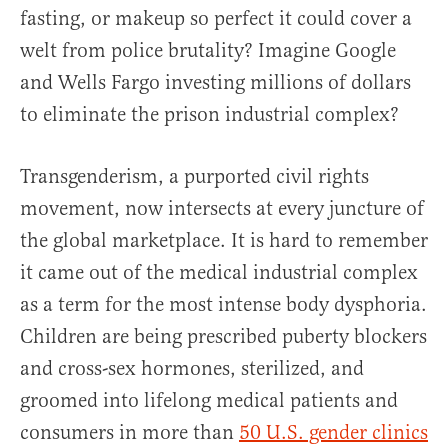
fasting, or makeup so perfect it could cover a
welt from police brutality? Imagine Google
and Wells Fargo investing millions of dollars
to eliminate the prison industrial complex?
Transgenderism, a purported civil rights
movement, now intersects at every juncture of
the global marketplace. It is hard to remember
it came out of the medical industrial complex
as a term for the most intense body dysphoria.
Children are being prescribed puberty blockers
and cross-sex hormones, sterilized, and
groomed into lifelong medical patients and
consumers in more than
50 U.S. gender clinics