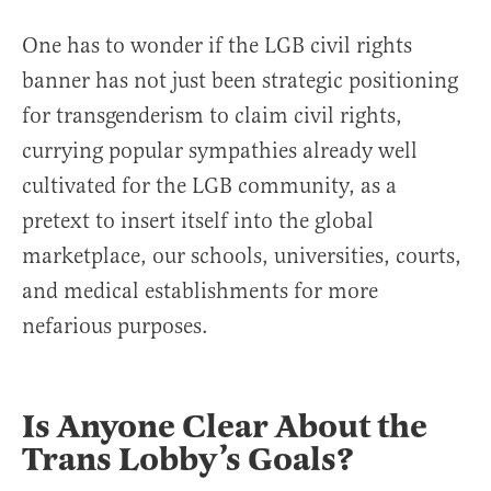
One has to wonder if the LGB civil rights
banner has not just been strategic positioning
for transgenderism to claim civil rights,
currying popular sympathies already well
cultivated for the LGB community, as a
pretext to insert itself into the global
marketplace, our schools, universities, courts,
and medical establishments for more
nefarious purposes.
Is Anyone Clear About the
Trans Lobby’s Goals?