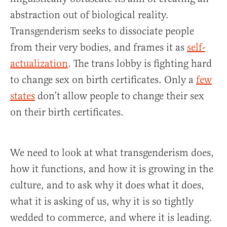
abstraction out of biological reality.
Transgenderism seeks to dissociate people
from their very bodies, and frames it as
self-
actualization
. The trans lobby is fighting hard
to change sex on birth certificates. Only a
few
states
don’t allow people to change their sex
on their birth certificates.
We need to look at what transgenderism does,
how it functions, and how it is growing in the
culture, and to ask why it does what it does,
what it is asking of us, why it is so tightly
wedded to commerce, and where it is leading.