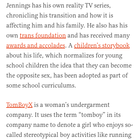
Jennings has his own reality TV series,
chronicling his transition and how it is
affecting him and his family. He also has his
own
trans foundation
and has received many
awards and accolades
. A
children’s storybook
about his life, which normalizes for young
school children the idea that they can become
the opposite sex, has been adopted as part of
some school curriculums.
TomBoyX
is a woman’s undergarment
company. It uses the term “tomboy” in its
company name to denote a girl who enjoys so-
called stereotypical boy activities like running