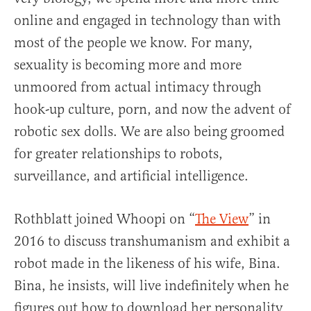
online and engaged in technology than with
most of the people we know. For many,
sexuality is becoming more and more
unmoored from actual intimacy through
hook-up culture, porn, and now the advent of
robotic sex dolls. We are also being groomed
for greater relationships to robots,
surveillance, and artificial intelligence.
Rothblatt joined Whoopi on “
The View
” in
2016 to discuss transhumanism and exhibit a
robot made in the likeness of his wife, Bina.
Bina, he insists, will live indefinitely when he
figures out how to download her personality