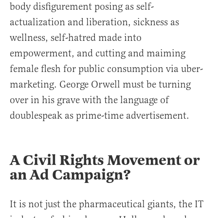
body disfigurement posing as self-
actualization and liberation, sickness as
wellness, self-hatred made into
empowerment, and cutting and maiming
female flesh for public consumption via uber-
marketing. George Orwell must be turning
over in his grave with the language of
doublespeak as prime-time advertisement.
A Civil Rights Movement or
an Ad Campaign?
It is not just the pharmaceutical giants, the IT