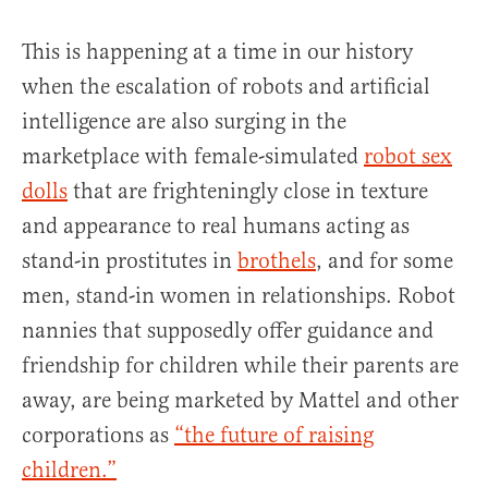
This is happening at a time in our history
when the escalation of robots and artificial
intelligence are also surging in the
marketplace with female-simulated
robot sex
dolls
that are frighteningly close in texture
and appearance to real humans acting as
stand-in prostitutes in
brothels
, and for some
men, stand-in women in relationships. Robot
nannies that supposedly offer guidance and
friendship for children while their parents are
away, are being marketed by Mattel and other
corporations as
“the future of raising
children.”