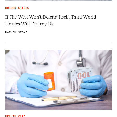
BORDER CRISIS
If The West Won’t Defend Itself, Third World
Hordes Will Destroy Us
NATHAN STONE
HEALTH CARE