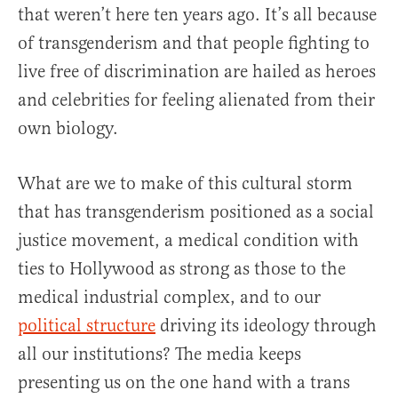
that weren’t here ten years ago. It’s all because
of transgenderism and that people fighting to
live free of discrimination are hailed as heroes
and celebrities for feeling alienated from their
own biology.
What are we to make of this cultural storm
that has transgenderism positioned as a social
justice movement, a medical condition with
ties to Hollywood as strong as those to the
medical industrial complex, and to our
political structure
driving its ideology through
all our institutions? The media keeps
presenting us on the one hand with a trans