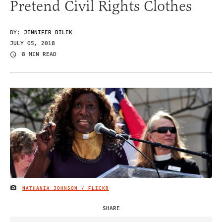
Pretend Civil Rights Clothes
BY:
JENNIFER BILEK
JULY 05, 2018
8 MIN READ
NATHANIA JOHNSON / FLICKR
IMAGE CREDIT
SHARE