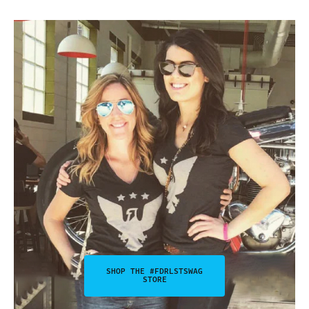
SHOP THE #FDRLSTSWAG
STORE