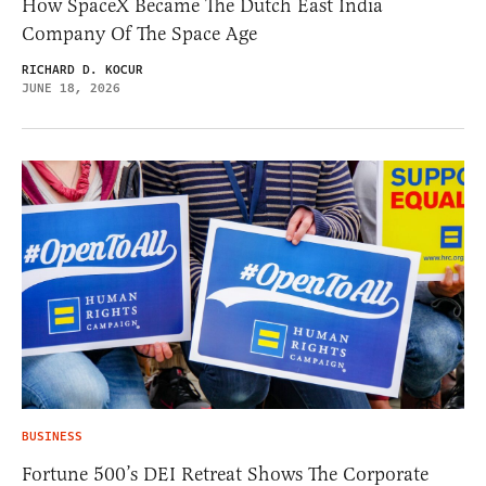
How SpaceX Became The Dutch East India
Company Of The Space Age
RICHARD D. KOCUR
JUNE 18, 2026
BUSINESS
Fortune 500’s DEI Retreat Shows The Corporate