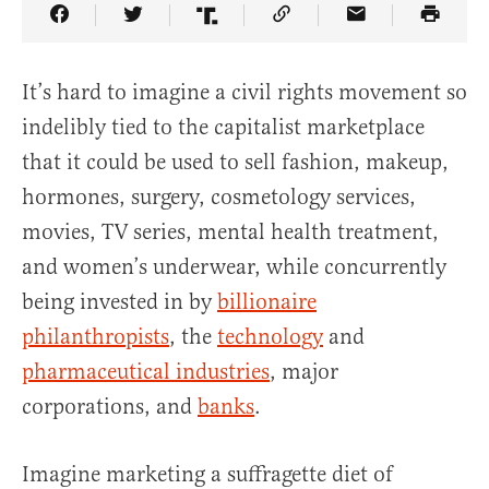
Share Article on Facebook
Share Article on Twitter
Share Article on Truth Social
Copy Article Link
Share Article 
It’s hard to imagine a civil rights movement so
indelibly tied to the capitalist marketplace
that it could be used to sell fashion, makeup,
hormones, surgery, cosmetology services,
movies, TV series, mental health treatment,
and women’s underwear, while concurrently
being invested in by
billionaire
philanthropists
, the
technology
and
pharmaceutical industries
, major
corporations, and
banks
.
Imagine marketing a suffragette diet of