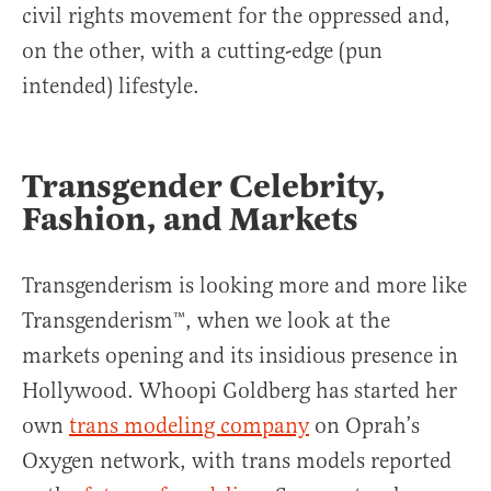
civil rights movement for the oppressed and,
on the other, with a cutting-edge (pun
intended) lifestyle.
Transgender Celebrity,
Fashion, and Markets
Transgenderism is looking more and more like
Transgenderism™, when we look at the
markets opening and its insidious presence in
Hollywood. Whoopi Goldberg has started her
own
trans modeling company
on Oprah’s
Oxygen network, with trans models reported