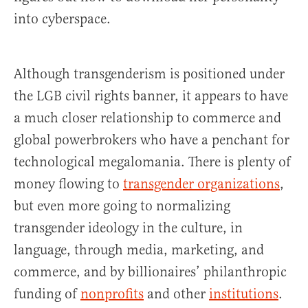
into cyberspace.
Although transgenderism is positioned under
the LGB civil rights banner, it appears to have
a much closer relationship to commerce and
global powerbrokers who have a penchant for
technological megalomania. There is plenty of
money flowing to
transgender organizations
,
but even more going to normalizing
transgender ideology in the culture, in
language, through media, marketing, and
commerce, and by billionaires’ philanthropic
funding of
nonprofits
and other
institutions
.