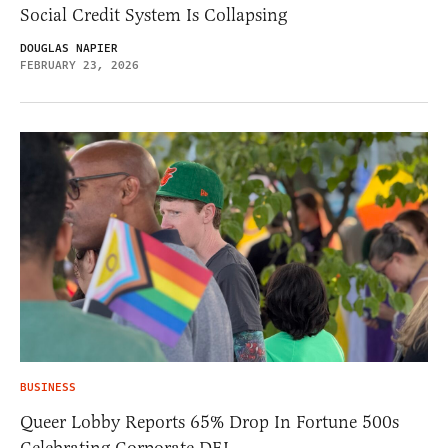
Social Credit System Is Collapsing
DOUGLAS NAPIER
FEBRUARY 23, 2026
BUSINESS
Queer Lobby Reports 65% Drop In Fortune 500s
Celebrating Corporate DEI