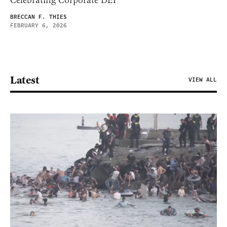
BRECCAN F. THIES
FEBRUARY 6, 2026
Latest
VIEW ALL