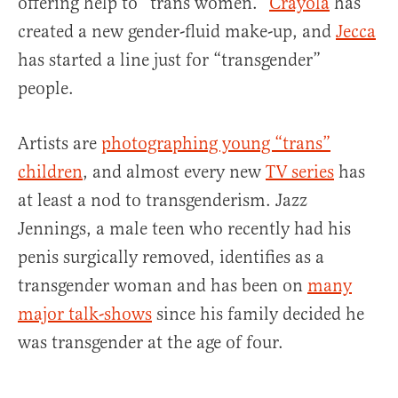
offering help to “trans women.”
Crayola
has
created a new gender-fluid make-up, and
Jecca
has started a line just for “transgender”
people.
Artists are
photographing young “trans”
children
, and almost every new
TV series
has
at least a nod to transgenderism. Jazz
Jennings, a male teen who recently had his
penis surgically removed, identifies as a
transgender woman and has been on
many
major talk-shows
since his family decided he
was transgender at the age of four.