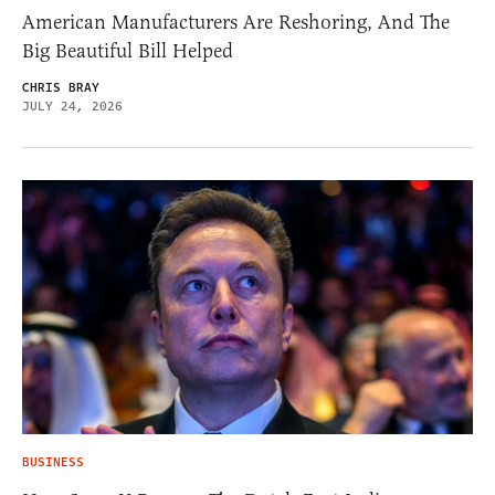
American Manufacturers Are Reshoring, And The
Big Beautiful Bill Helped
CHRIS BRAY
JULY 24, 2026
BUSINESS