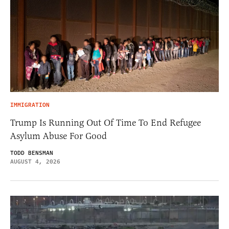
IMMIGRATION
Trump Is Running Out Of Time To End Refugee
Asylum Abuse For Good
TODD BENSMAN
AUGUST 4, 2026