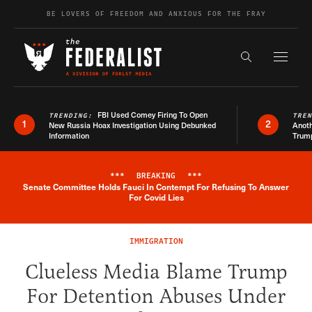
Skip to content
BE LOVERS OF FREEDOM AND ANXIOUS FOR THE FRAY
Exapnd F
Search the s
FBI Used Comey Firing To Open
TRENDING:
TRE
1
2
New Russia Hoax Investigation Using Debunked
Anoth
Information
Trum
***
BREAKING
***
Senate Committee Holds Fauci In Contempt For Refusing To Answer
Breaking News Alert
For Covid Lies
IMMIGRATION
Clueless Media Blame Trump
For Detention Abuses Under