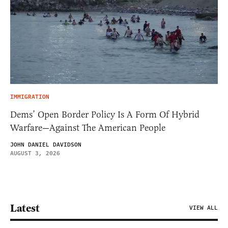
IMMIGRATION
Dems’ Open Border Policy Is A Form Of Hybrid
Warfare—Against The American People
JOHN DANIEL DAVIDSON
AUGUST 3, 2026
Latest
VIEW ALL