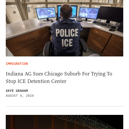
IMMIGRATION
Indiana AG Sues Chicago Suburb For Trying To
Stop ICE Detention Center
SKYE GRAHAM
AUGUST 4, 2026