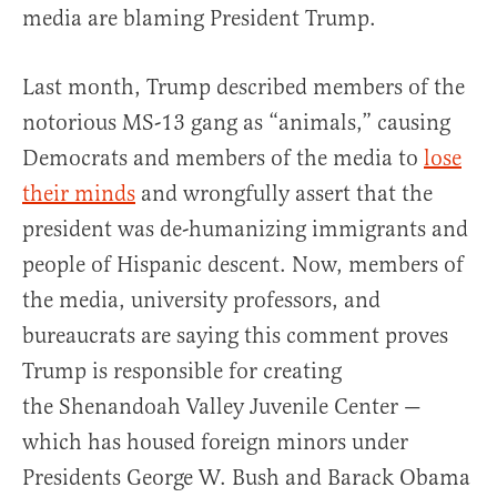
media are blaming President Trump.
Last month, Trump described members of the
notorious MS-13 gang as “animals,” causing
Democrats and members of the media to
lose
their minds
and wrongfully assert that the
president was de-humanizing immigrants and
people of Hispanic descent. Now, members of
the media, university professors, and
bureaucrats are saying this comment proves
Trump is responsible for creating
the Shenandoah Valley Juvenile Center —
which has housed foreign minors under
Presidents George W. Bush and Barack Obama