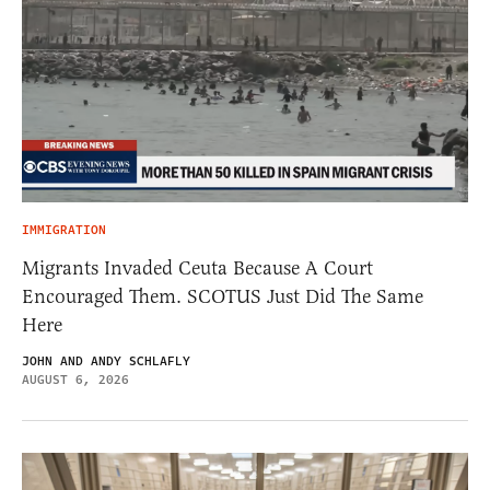
IMMIGRATION
Migrants Invaded Ceuta Because A Court
Encouraged Them. SCOTUS Just Did The Same
Here
JOHN AND ANDY SCHLAFLY
AUGUST 6, 2026