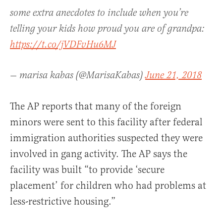
some extra anecdotes to include when you’re
telling your kids how proud you are of grandpa:
https://t.co/jVDFvHu6MJ
— marisa kabas (@MarisaKabas)
June 21, 2018
The AP reports that many of the foreign
minors were sent to this facility after federal
immigration authorities suspected they were
involved in gang activity. The AP says the
facility was built “to provide ‘secure
placement’ for children who had problems at
less-restrictive housing.”