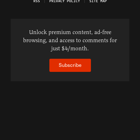
RSS
PRIVACY POLICY
SITE MAP
Unlock premium content, ad-free
browsing, and access to comments for
just $4/month.
Subscribe