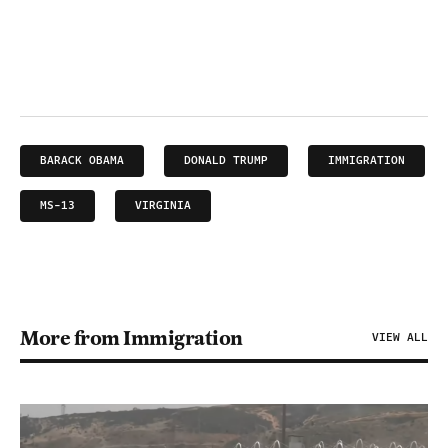
BARACK OBAMA
DONALD TRUMP
IMMIGRATION
MS-13
VIRGINIA
More from Immigration
VIEW ALL