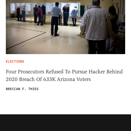
ELECTIONS
Four Prosecutors Refused To Pursue Hacker Behind
2020 Breach Of 633K Arizona Voters
BRECCAN F. THIES