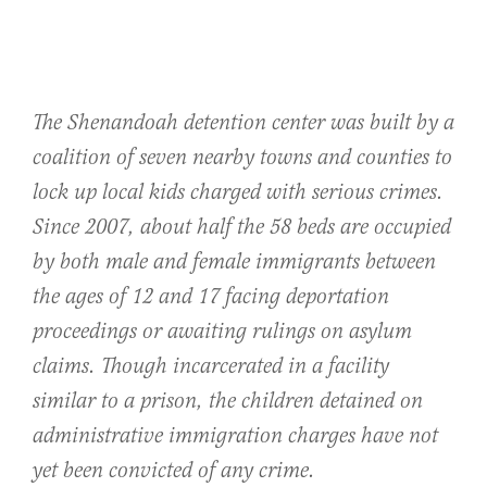
The Shenandoah detention center was built by a
coalition of seven nearby towns and counties to
lock up local kids charged with serious crimes.
Since 2007, about half the 58 beds are occupied
by both male and female immigrants between
the ages of 12 and 17 facing deportation
proceedings or awaiting rulings on asylum
claims. Though incarcerated in a facility
similar to a prison, the children detained on
administrative immigration charges have not
yet been convicted of any crime.