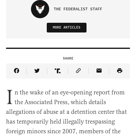
THE FEDERALIST STAFF
MORE ARTICLES
SHARE
Share Article on Facebook
Share Article on Twitter
Share Article on Truth Social
Copy Article Link
Share Article 
I
n the wake of an eye-opening report from
the Associated Press, which details
allegations of abuse at a detention center that
has temporarily held illegally trespassing
foreign minors since 2007, members of the