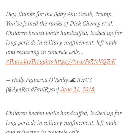
Hey, thanks for the Baby Abu Graib, Trump.
You’ve joined the ranks of Dick Cheney et al.
Children beaten while handcuffed, locked up for
long periods in solitary confinement, left nude
and shivering in concrete cells…
#ThursdayThoughts
https://t.co/FsZ1cVQToK
— Holly Figueroa O’Reilly 🌊 BWCS
(@AynRandPaulRyan)
June 21, 2018
Children beaten while handcuffed, locked up for
long periods in solitary confinement, left nude
and shivering in concrete cells…