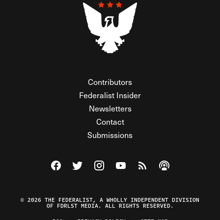
Contributors
Federalist Insider
Newsletters
Contact
Submissions
Visit The Federalist on Facebook
Visit The Federalist on Twitter
Visit The Federalist on Instagram
Watch The Federalist on Y
View The Federalist R
Listen to The Fe
© 2026 THE FEDERALIST, A WHOLLY INDEPENDENT DIVISION
OF FDRLST MEDIA. ALL RIGHTS RESERVED.