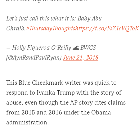
Let’s just call this what it is: Baby Abu
Ghraib.
#ThursdayThoughts
https://t.co/FsZ1cVQToK
— Holly Figueroa O’Reilly 🌊 BWCS
(@AynRandPaulRyan)
June 21, 2018
This Blue Checkmark writer was quick to
respond to Ivanka Trump with the story of
abuse, even though the AP story cites claims
from 2015 and 2016 under the Obama
administration.