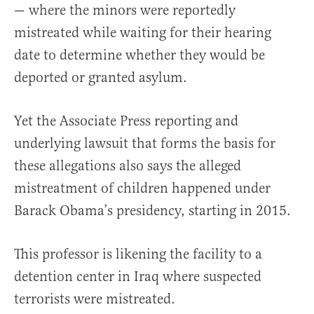
— where the minors were reportedly
mistreated while waiting for their hearing
date to determine whether they would be
deported or granted asylum.
Yet the Associate Press reporting and
underlying lawsuit that forms the basis for
these allegations also says the alleged
mistreatment of children happened under
Barack Obama’s presidency, starting in 2015.
This professor is likening the facility to a
detention center in Iraq where suspected
terrorists were mistreated.