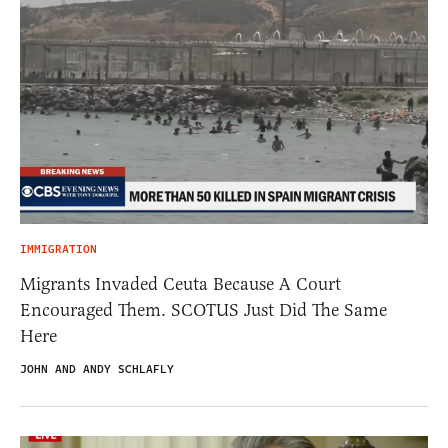
IMMIGRATION
Migrants Invaded Ceuta Because A Court
Encouraged Them. SCOTUS Just Did The Same
Here
JOHN AND ANDY SCHLAFLY