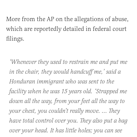
More from the AP on the allegations of abuse,
which are reportedly detailed in federal court
filings.
‘Whenever they used to restrain me and put me
in the chair, they would handcuff me,’ said a
Honduran immigrant who was sent to the
facility when he was 15 years old. ‘Strapped me
down all the way, from your feet all the way to
your chest, you couldn’t really move. … They
have total control over you. They also put a bag
over your head. It has little holes; you can see