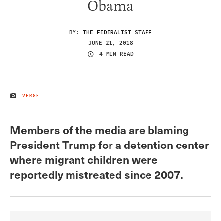
Obama
BY:
THE FEDERALIST STAFF
JUNE 21, 2018
4 MIN READ
VERGE
IMAGE CREDIT
Members of the media are blaming
President Trump for a detention center
where migrant children were
reportedly mistreated since 2007.