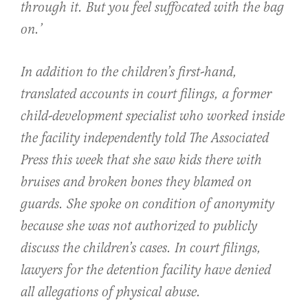
through it. But you feel suffocated with the bag
on.’
In addition to the children’s first-hand,
translated accounts in court filings, a former
child-development specialist who worked inside
the facility independently told The Associated
Press this week that she saw kids there with
bruises and broken bones they blamed on
guards. She spoke on condition of anonymity
because she was not authorized to publicly
discuss the children’s cases. In court filings,
lawyers for the detention facility have denied
all allegations of physical abuse.