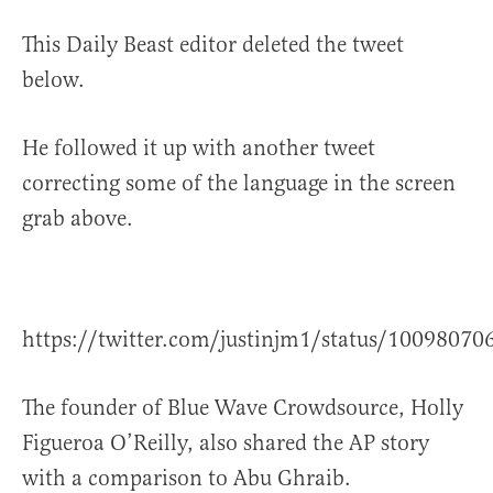
This Daily Beast editor deleted the tweet
below.
He followed it up with another tweet
correcting some of the language in the screen
grab above.
https://twitter.com/justinjm1/status/1009807
The founder of Blue Wave Crowdsource, Holly
Figueroa O’Reilly, also shared the AP story
with a comparison to Abu Ghraib.