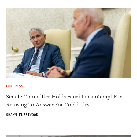
CONGRESS
Senate Committee Holds Fauci In Contempt For
Refusing To Answer For Covid Lies
SHAWN FLEETWOOD