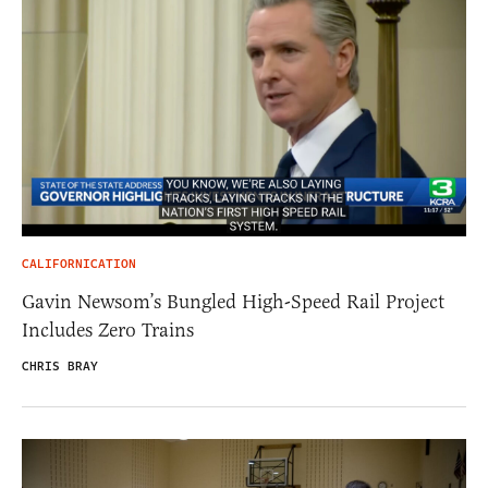
CALIFORNICATION
Gavin Newsom’s Bungled High-Speed Rail Project
Includes Zero Trains
CHRIS BRAY