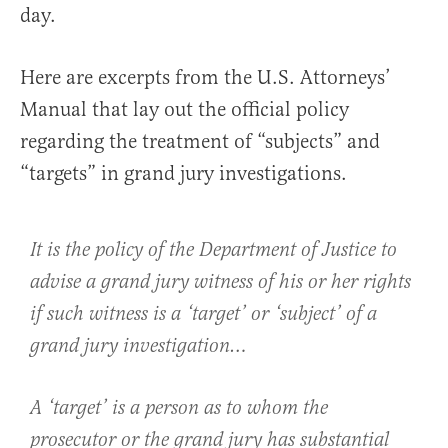
day.
Here are excerpts from the U.S. Attorneys’
Manual that lay out the official policy
regarding the treatment of “subjects” and
“targets” in grand jury investigations.
It is the policy of the Department of Justice to
advise a grand jury witness of his or her rights
if such witness is a ‘target’ or ‘subject’ of a
grand jury investigation…
A ‘target’ is a person as to whom the
prosecutor or the grand jury has substantial