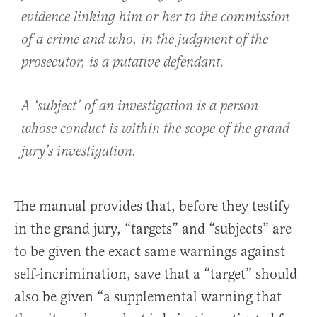
evidence linking him or her to the commission
of a crime and who, in the judgment of the
prosecutor, is a putative defendant.
A ‘subject’ of an investigation is a person
whose conduct is within the scope of the grand
jury’s investigation.
The manual provides that, before they testify
in the grand jury, “targets” and “subjects” are
to be given the exact same warnings against
self-incrimination, save that a “target” should
also be given “a supplemental warning that