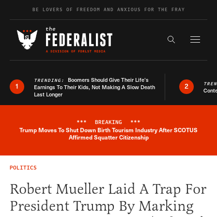
Skip to content
BE LOVERS OF FREEDOM AND ANXIOUS FOR THE FRAY
Exapnd F
Search the s
Boomers Should Give Their Life’s
TRENDING:
TRE
1
2
Earnings To Their Kids, Not Making A Slow Death
Conte
Last Longer
***
BREAKING
***
Trump Moves To Shut Down Birth Tourism Industry After SCOTUS
Breaking News Alert
Affirmed Squatter Citizenship
POLITICS
Robert Mueller Laid A Trap For
President Trump By Marking