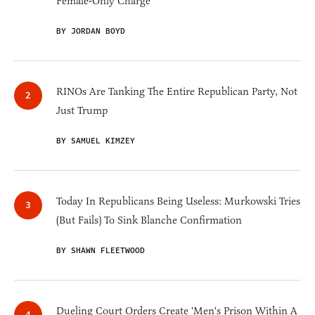
Female-Only Charge
BY JORDAN BOYD
RINOs Are Tanking The Entire Republican Party, Not
Just Trump
BY SAMUEL KIMZEY
Today In Republicans Being Useless: Murkowski Tries
(But Fails) To Sink Blanche Confirmation
BY SHAWN FLEETWOOD
Dueling Court Orders Create 'Men's Prison Within A