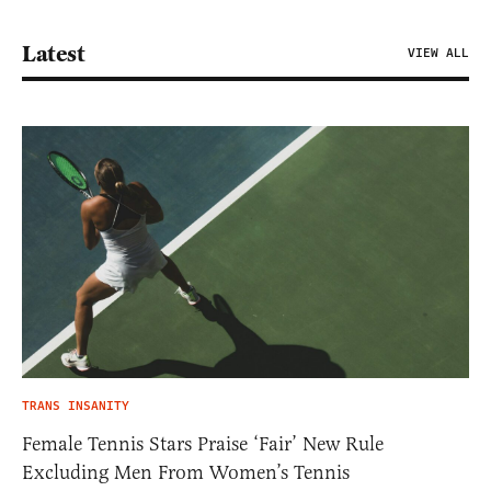
Latest
VIEW ALL
TRANS INSANITY
Female Tennis Stars Praise ‘Fair’ New Rule
Excluding Men From Women’s Tennis