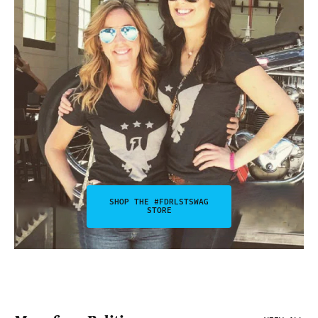
SHOP THE #FDRLSTSWAG
STORE