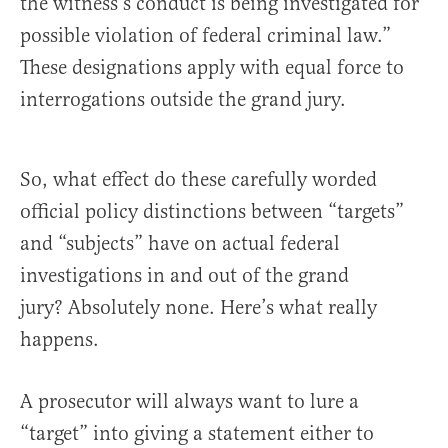
the witness’s conduct is being investigated for
possible violation of federal criminal law.”
These designations apply with equal force to
interrogations outside the grand jury.
So, what effect do these carefully worded
official policy distinctions between “targets”
and “subjects” have on actual federal
investigations in and out of the grand
jury? Absolutely none. Here’s what really
happens.
A prosecutor will always want to lure a
“target” into giving a statement either to