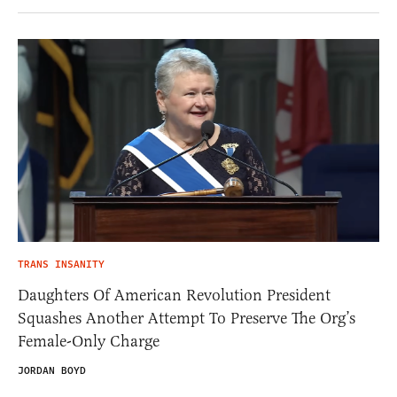
TRANS INSANITY
Daughters Of American Revolution President
Squashes Another Attempt To Preserve The Org’s
Female-Only Charge
JORDAN BOYD