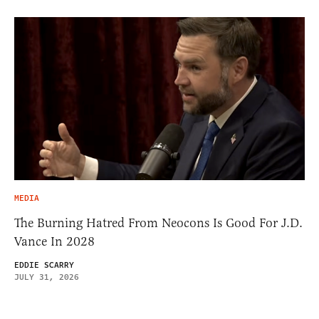
MEDIA
The Burning Hatred From Neocons Is Good For J.D.
Vance In 2028
EDDIE SCARRY
JULY 31, 2026