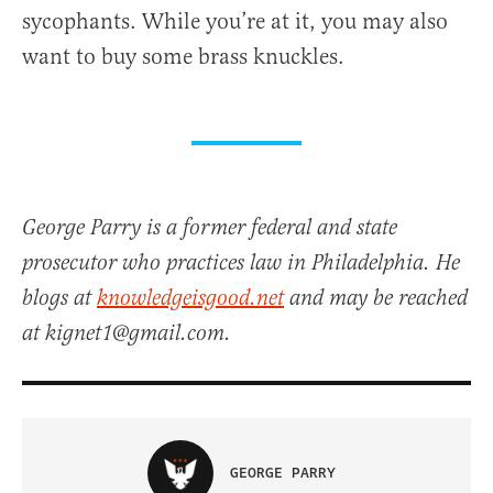
sycophants. While you’re at it, you may also
want to buy some brass knuckles.
George Parry is a former federal and state
prosecutor who practices law in Philadelphia. He
blogs at
knowledgeisgood.net
and may be reached
at kignet1@gmail.com.
GEORGE PARRY