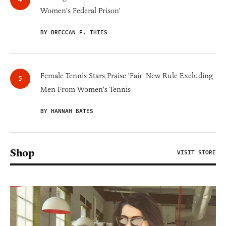
Women's Federal Prison'
BY BRECCAN F. THIES
Female Tennis Stars Praise 'Fair' New Rule Excluding
Men From Women's Tennis
BY HANNAH BATES
Shop
VISIT STORE