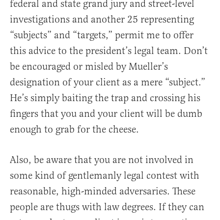
federal and state grand jury and street-level
investigations and another 25 representing
“subjects” and “targets,” permit me to offer
this advice to the president’s legal team. Don’t
be encouraged or misled by Mueller’s
designation of your client as a mere “subject.”
He’s simply baiting the trap and crossing his
fingers that you and your client will be dumb
enough to grab for the cheese.
Also, be aware that you are not involved in
some kind of gentlemanly legal contest with
reasonable, high-minded adversaries. These
people are thugs with law degrees. If they can