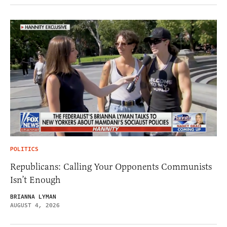
POLITICS
Republicans: Calling Your Opponents Communists
Isn’t Enough
BRIANNA LYMAN
AUGUST 4, 2026