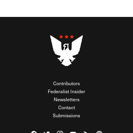
Contributors
Federalist Insider
Newsletters
Contact
Submissions
Visit The Federalist on Facebook
Visit The Federalist on Twitter
Visit The Federalist on Instagram
Watch The Federalist on Y
View The Federalist R
Listen to The Fe