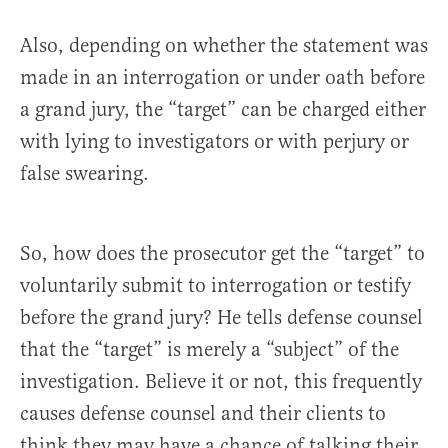
Also, depending on whether the statement was
made in an interrogation or under oath before
a grand jury, the “target” can be charged either
with lying to investigators or with perjury or
false swearing.
So, how does the prosecutor get the “target” to
voluntarily submit to interrogation or testify
before the grand jury? He tells defense counsel
that the “target” is merely a “subject” of the
investigation. Believe it or not, this frequently
causes defense counsel and their clients to
think they may have a chance of talking their