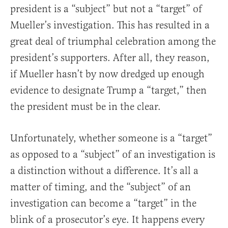
president is a “subject” but not a “target” of
Mueller’s investigation. This has resulted in a
great deal of triumphal celebration among the
president’s supporters. After all, they reason,
if Mueller hasn’t by now dredged up enough
evidence to designate Trump a “target,” then
the president must be in the clear.
Unfortunately, whether someone is a “target”
as opposed to a “subject” of an investigation is
a distinction without a difference. It’s all a
matter of timing, and the “subject” of an
investigation can become a “target” in the
blink of a prosecutor’s eye. It happens every