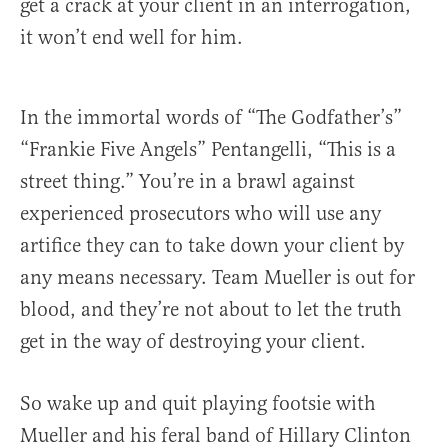
get a crack at your client in an interrogation,
it won’t end well for him.
In the immortal words of “The Godfather’s”
“Frankie Five Angels” Pentangelli, “This is a
street thing.” You’re in a brawl against
experienced prosecutors who will use any
artifice they can to take down your client by
any means necessary. Team Mueller is out for
blood, and they’re not about to let the truth
get in the way of destroying your client.
So wake up and quit playing footsie with
Mueller and his feral band of Hillary Clinton