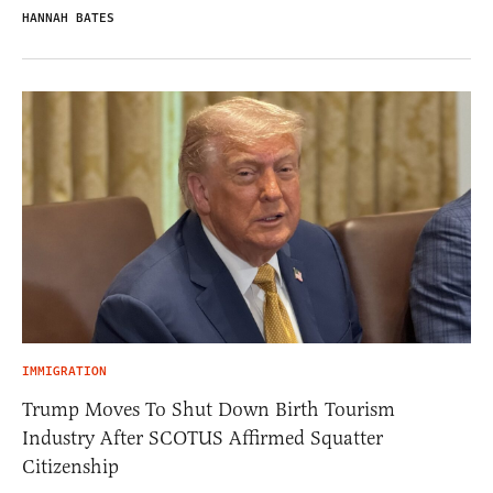
HANNAH BATES
IMMIGRATION
Trump Moves To Shut Down Birth Tourism
Industry After SCOTUS Affirmed Squatter
Citizenship