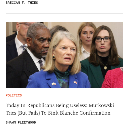
BRECCAN F. THIES
POLITICS
Today In Republicans Being Useless: Murkowski
Tries (But Fails) To Sink Blanche Confirmation
SHAWN FLEETWOOD