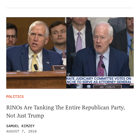
POLITICS
RINOs Are Tanking The Entire Republican Party,
Not Just Trump
SAMUEL KIMZEY
AUGUST 7, 2026