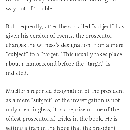
way out of trouble.
But frequently, after the so-called “subject” has
given his version of events, the prosecutor
changes the witness’s designation from a mere
“subject” to a “target.” This usually takes place
about a nanosecond before the “target” is
indicted.
Mueller’s reported designation of the president
as a mere “subject” of the investigation is not
only meaningless, it is a reprise of one of the
oldest prosecutorial tricks in the book. He is
setting a trap in the hope that the president