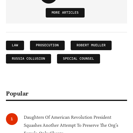
MORE ARTICLES
LAW
PROSECUTION
ROBERT MUELLER
RUSSIA COLLUSION
SPECIAL COUNSEL
Popular
Daughters Of American Revolution President
Squashes Another Attempt To Preserve The Org’s