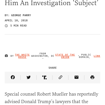
Him An Investigation ‘Subject’
BY:
GEORGE PARRY
APRIL 10, 2018
5 MIN READ
FROM
THE WHITE
STATE OF THE
, PUBLIC
BY
WASHINGTON, DC
LINK
IMAGE CREDIT
HOUSE
UNION
DOMAIN,
-
SHARE
Share Article on Facebook
Share Article on Twitter
Share Article on Truth Social
Copy Article Link
Share Article 
Special counsel Robert Mueller has reportedly
advised Donald Trump’s lawyers that the