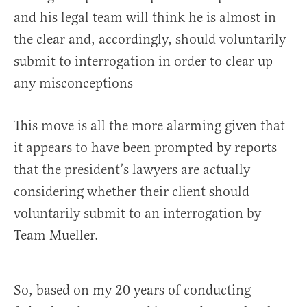
and his legal team will think he is almost in
the clear and, accordingly, should voluntarily
submit to interrogation in order to clear up
any misconceptions
This move is all the more alarming given that
it appears to have been prompted by reports
that the president’s lawyers are actually
considering whether their client should
voluntarily submit to an interrogation by
Team Mueller.
So, based on my 20 years of conducting