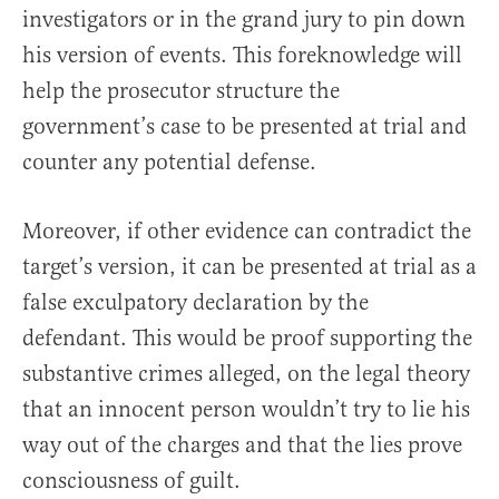
investigators or in the grand jury to pin down
his version of events. This foreknowledge will
help the prosecutor structure the
government’s case to be presented at trial and
counter any potential defense.
Moreover, if other evidence can contradict the
target’s version, it can be presented at trial as a
false exculpatory declaration by the
defendant. This would be proof supporting the
substantive crimes alleged, on the legal theory
that an innocent person wouldn’t try to lie his
way out of the charges and that the lies prove
consciousness of guilt.