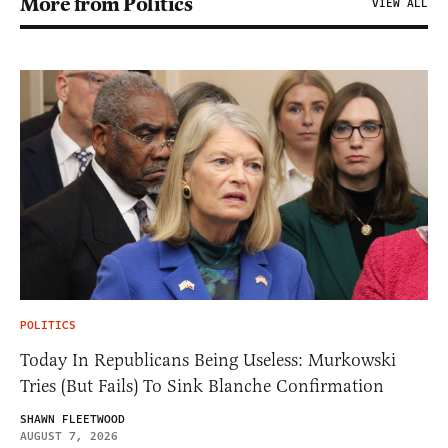
More from Politics
VIEW ALL
POLITICS
Today In Republicans Being Useless: Murkowski
Tries (But Fails) To Sink Blanche Confirmation
SHAWN FLEETWOOD
AUGUST 7, 2026