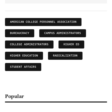
AMERICAN COLLEGE PERSONNEL ASSOCIATION
BUREAUCRACY
CAMPUS ADMINISTRATORS
COLLEGE ADMINISTRATORS
HIGHER ED
HIGHER EDUCATION
RADICALIZATION
STUDENT AFFAIRS
Popular