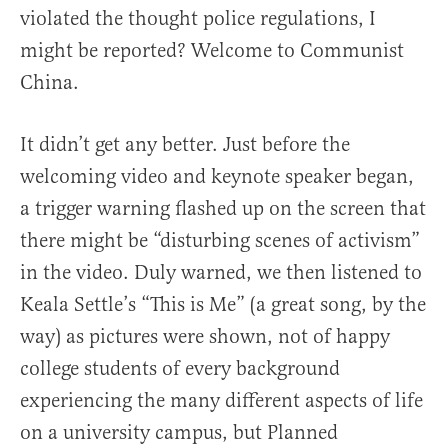
violated the thought police regulations, I
might be reported? Welcome to Communist
China.
It didn’t get any better. Just before the
welcoming video and keynote speaker began,
a trigger warning flashed up on the screen that
there might be “disturbing scenes of activism”
in the video. Duly warned, we then listened to
Keala Settle’s “This is Me” (a great song, by the
way) as pictures were shown, not of happy
college students of every background
experiencing the many different aspects of life
on a university campus, but Planned