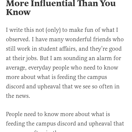
More Influential Than You
Know
I write this not (only) to make fun of what I
observed. I have many wonderful friends who
still work in student affairs, and they’re good
at their jobs. But I am sounding an alarm for
average, everyday people who need to know
more about what is feeding the campus
discord and upheaval that we see so often in
the news.
People need to know more about what is
feeding the campus discord and upheaval that