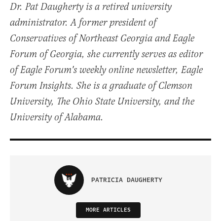
Dr. Pat Daugherty is a retired university
administrator. A former president of
Conservatives of Northeast Georgia and Eagle
Forum of Georgia, she currently serves as editor
of Eagle Forum's weekly online newsletter, Eagle
Forum Insights. She is a graduate of Clemson
University, The Ohio State University, and the
University of Alabama.
PATRICIA DAUGHERTY
MORE ARTICLES