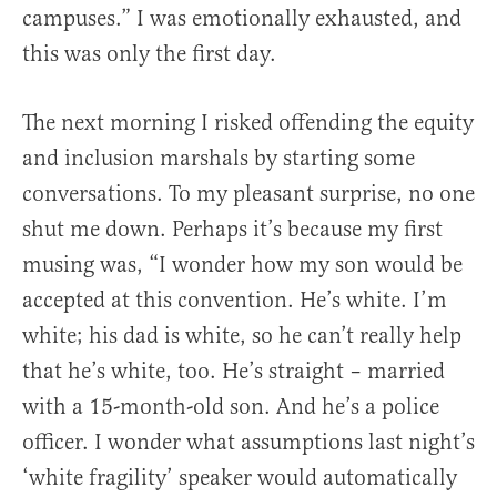
campuses.” I was emotionally exhausted, and
this was only the first day.
The next morning I risked offending the equity
and inclusion marshals by starting some
conversations. To my pleasant surprise, no one
shut me down. Perhaps it’s because my first
musing was, “I wonder how my son would be
accepted at this convention. He’s white. I’m
white; his dad is white, so he can’t really help
that he’s white, too. He’s straight – married
with a 15-month-old son. And he’s a police
officer. I wonder what assumptions last night’s
‘white fragility’ speaker would automatically