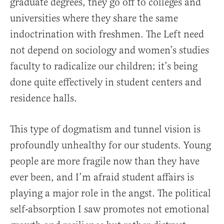
graduate degrees, they go off to colleges and
universities where they share the same
indoctrination with freshmen. The Left need
not depend on sociology and women’s studies
faculty to radicalize our children; it’s being
done quite effectively in student centers and
residence halls.
This type of dogmatism and tunnel vision is
profoundly unhealthy for our students. Young
people are more fragile now than they have
ever been, and I’m afraid student affairs is
playing a major role in the angst. The political
self-absorption I saw promotes not emotional