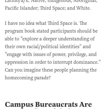
Latino/a/x; Native, Indigenous, Aboriginal;
Pacific Islander; Third Space; and White.
I have no idea what Third Space is. The
program book stated participants should be
able to “explore a deeper understanding of
their own racial/political identities” and
“engage with issues of power, privilege, and
oppression in order to interrupt dominance.”
Can you imagine these people planning the
homecoming parade?
Campus Bureaucrats Are