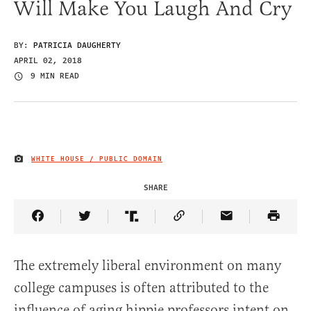
Will Make You Laugh And Cry
BY:
PATRICIA DAUGHERTY
APRIL 02, 2018
9 MIN READ
WHITE HOUSE / PUBLIC DOMAIN
IMAGE CREDIT
SHARE
Share Article on Facebook
Share Article on Twitter
Share Article on Truth Social
Copy Article Link
Share Article 
The extremely liberal environment on many
college campuses is often attributed to the
influence of aging hippie professors intent on