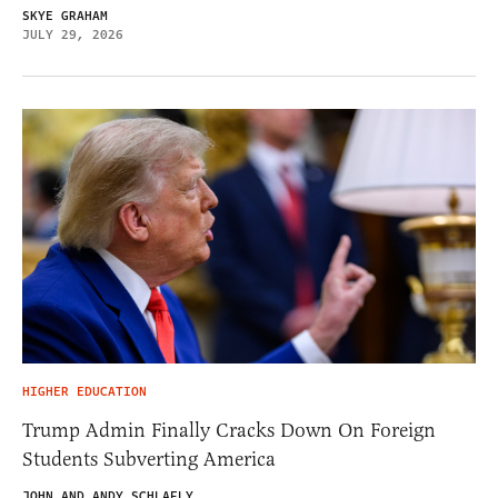
SKYE GRAHAM
JULY 29, 2026
HIGHER EDUCATION
Trump Admin Finally Cracks Down On Foreign
Students Subverting America
JOHN AND ANDY SCHLAFLY