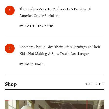
The Lawless Zone In Madison Is A Preview Of
America Under Socialism
BY DANIEL LENNINGTON
Boomers Should Give Their Life's Earnings To Their
Kids, Not Making A Slow Death Last Longer
BY CASEY CHALK
Shop
VISIT STORE