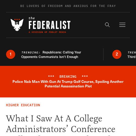
Skip to content
BE LOVERS OF FREEDOM AND ANXIOUS FOR THE FRAY
Exapnd F
Search the s
Republicans: Calling Your
TRENDING:
TRE
1
2
Opponents Communists Isn’t Enough
Third
***
BREAKING
***
Police Nab Man With Gun At Trump Golf Course, Spoiling Another
Breaking News Alert
Potential Assassination Plot
HIGHER EDUCATION
What I Saw At A College
Administrators’ Conference