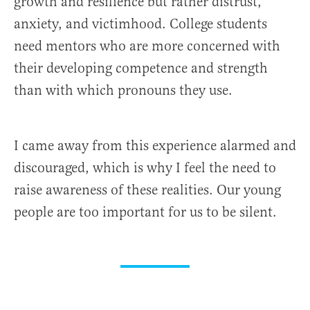
growth and resilience but rather distrust,
anxiety, and victimhood. College students
need mentors who are more concerned with
their developing competence and strength
than with which pronouns they use.
I came away from this experience alarmed and
discouraged, which is why I feel the need to
raise awareness of these realities. Our young
people are too important for us to be silent.