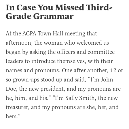
In Case You Missed Third-
Grade Grammar
At the ACPA Town Hall meeting that
afternoon, the woman who welcomed us
began by asking the officers and committee
leaders to introduce themselves, with their
names and pronouns. One after another, 12 or
so grown-ups stood up and said, “I’m John
Doe, the new president, and my pronouns are
he, him, and his.” “I’m Sally Smith, the new
treasurer, and my pronouns are she, her, and
hers.”