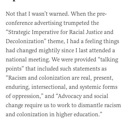
Not that I wasn’t warned. When the pre-
conference advertising trumpeted the
“Strategic Imperative for Racial Justice and
Decolonization” theme, I had a feeling things
had changed mightily since I last attended a
national meeting. We were provided “talking
points” that included such statements as
“Racism and colonization are real, present,
enduring, intersectional, and systemic forms
of oppression,” and “Advocacy and social
change require us to work to dismantle racism
and colonization in higher education.”