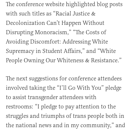
The conference website highlighted blog posts
with such titles as “Racial Justice &
Decolonization Can’t Happen Without
Disrupting Monoracism,” “The Costs of
Avoiding Discomfort: Addressing White
Supremacy in Student Affairs,” and “White
People Owning Our Whiteness & Resistance.”
The next suggestions for conference attendees
involved taking the “I’ll Go With You” pledge
to assist transgender attendees with
restrooms: “I pledge to pay attention to the
struggles and triumphs of trans people both in
the national news and in my community,” and