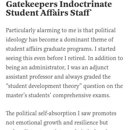
Gatekeepers Indoctrinate
Student Affairs Staff
Particularly alarming to me is that political
ideology has become a dominant theme of
student affairs graduate programs. I started
seeing this even before I retired. In addition to
being an administrator, I was an adjunct
assistant professor and always graded the
“student development theory” question on the
master’s students’ comprehensive exams.
The political self-absorption I saw promotes
not emotional growth and resilience but