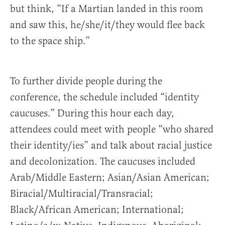
but think, “If a Martian landed in this room
and saw this, he/she/it/they would flee back
to the space ship.”
To further divide people during the
conference, the schedule included “identity
caucuses.” During this hour each day,
attendees could meet with people “who shared
their identity/ies” and talk about racial justice
and decolonization. The caucuses included
Arab/Middle Eastern; Asian/Asian American;
Biracial/Multiracial/Transracial;
Black/African American; International;