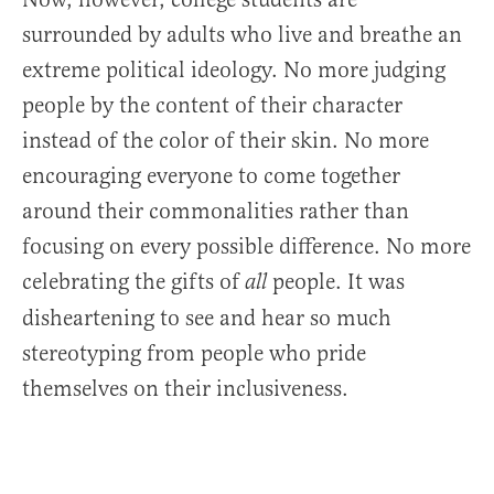
surrounded by adults who live and breathe an
extreme political ideology. No more judging
people by the content of their character
instead of the color of their skin. No more
encouraging everyone to come together
around their commonalities rather than
focusing on every possible difference. No more
celebrating the gifts of
people. It was
all
disheartening to see and hear so much
stereotyping from people who pride
themselves on their inclusiveness.