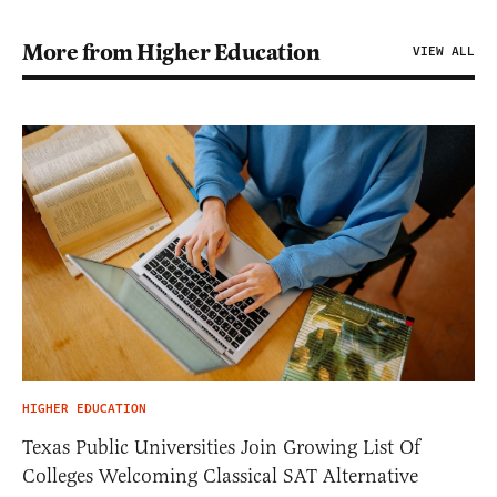
More from Higher Education
VIEW ALL
HIGHER EDUCATION
Texas Public Universities Join Growing List Of
Colleges Welcoming Classical SAT Alternative