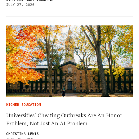
JULY 27, 2026
HIGHER EDUCATION
Universities’ Cheating Outbreaks Are An Honor
Problem, Not Just An AI Problem
CHRISTINA LEWIS