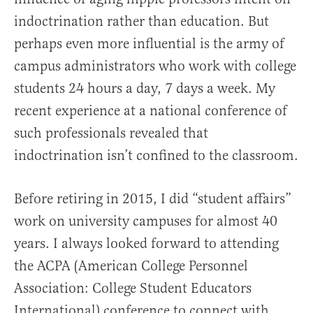
indoctrination rather than education. But
perhaps even more influential is the army of
campus administrators who work with college
students 24 hours a day, 7 days a week. My
recent experience at a national conference of
such professionals revealed that
indoctrination isn’t confined to the classroom.
Before retiring in 2015, I did “student affairs”
work on university campuses for almost 40
years. I always looked forward to attending
the ACPA (American College Personnel
Association: College Student Educators
International) conference to connect with