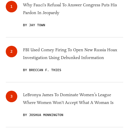
Why Fauci's Refusal To Answer Congress Puts His
Pardon In Jeopardy
BY JAY TOWN
FBI Used Comey Firing To Open New Russia Hoax
Investigation Using Debunked Information
BY BRECCAN F. THIES
LeBronya James To Dominate Women’s League
Where Women Won't Accept What A Woman Is
BY JOSHUA MONNINGTON