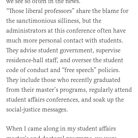
we see so often in the news.
“Those liberal professors” share the blame for
the sanctimonious silliness, but the
administrators at this conference often have
much more personal contact with students.
They advise student government, supervise
residence-hall staff, and oversee the student
code of conduct and “free speech” policies.
They include those who recently graduated
from their master’s programs, regularly attend
student affairs conferences, and soak up the
social-justice messages.
When I came along in my student affairs