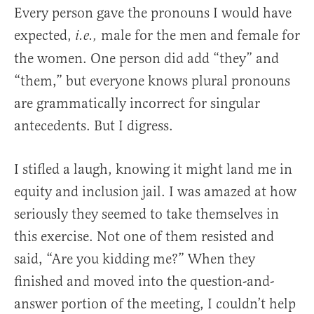
Every person gave the pronouns I would have
expected,
male for the men and female for
i.e.,
the women. One person did add “they” and
“them,” but everyone knows plural pronouns
are grammatically incorrect for singular
antecedents. But I digress.
I stifled a laugh, knowing it might land me in
equity and inclusion jail. I was amazed at how
seriously they seemed to take themselves in
this exercise. Not one of them resisted and
said, “Are you kidding me?” When they
finished and moved into the question-and-
answer portion of the meeting, I couldn’t help