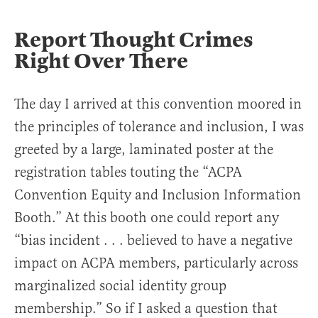
Report Thought Crimes
Right Over There
The day I arrived at this convention moored in
the principles of tolerance and inclusion, I was
greeted by a large, laminated poster at the
registration tables touting the “ACPA
Convention Equity and Inclusion Information
Booth.” At this booth one could report any
“bias incident . . . believed to have a negative
impact on ACPA members, particularly across
marginalized social identity group
membership.” So if I asked a question that