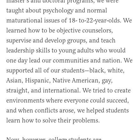
master’s and doctoral programs, we were
taught about psychology and normal
maturational issues of 18- to-22-year-olds. We
learned how to be objective counselors,
supervise and develop groups, and teach
leadership skills to young adults who would
one day lead our communities and nation. We
supported all of our students—black, white,
Asian, Hispanic, Native American, gay,
straight, and international. We tried to create
environments where everyone could succeed,
and when conflicts arose, we helped students
learn how to solve their problems.
Now, however, college students are