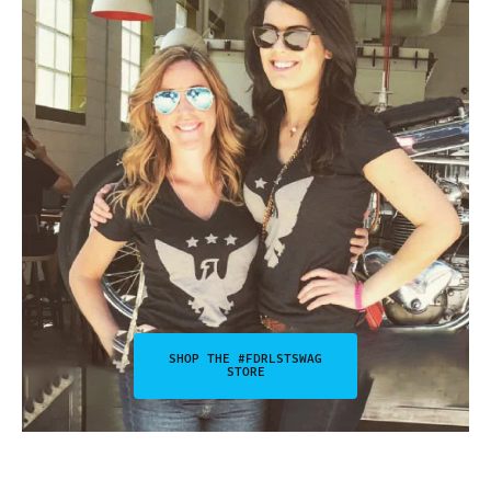
SHOP THE #FDRLSTSWAG
STORE