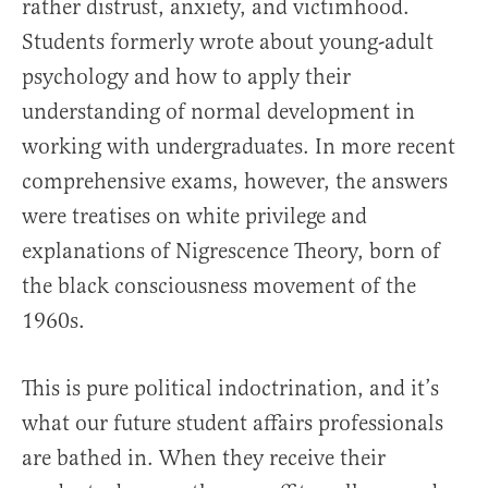
rather distrust, anxiety, and victimhood.
Students formerly wrote about young-adult
psychology and how to apply their
understanding of normal development in
working with undergraduates. In more recent
comprehensive exams, however, the answers
were treatises on white privilege and
explanations of Nigrescence Theory, born of
the black consciousness movement of the
1960s.
This is pure political indoctrination, and it’s
what our future student affairs professionals
are bathed in. When they receive their