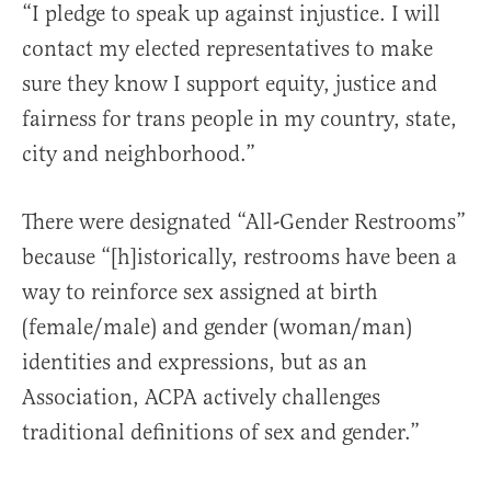
“I pledge to speak up against injustice. I will
contact my elected representatives to make
sure they know I support equity, justice and
fairness for trans people in my country, state,
city and neighborhood.”
There were designated “All-Gender Restrooms”
because “[h]istorically, restrooms have been a
way to reinforce sex assigned at birth
(female/male) and gender (woman/man)
identities and expressions, but as an
Association, ACPA actively challenges
traditional definitions of sex and gender.”