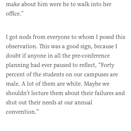
make about him were he to walk into her
office.”
I got nods from everyone to whom I posed this
observation. This was a good sign, because I
doubt if anyone in all the pre-conference
planning had ever paused to reflect, “Forty
percent of the students on our campuses are
male. A lot of them are white. Maybe we
shouldn’t lecture them about their failures and
shut out their needs at our annual
convention.”