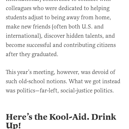
colleagues who were dedicated to helping
students adjust to being away from home,
make new friends (often both U.S. and
international), discover hidden talents, and
become successful and contributing citizens
after they graduated.
This year’s meeting, however, was devoid of
such old-school notions. What we got instead
was politics—far-left, social-justice politics.
Here’s the Kool-Aid. Drink
Up!