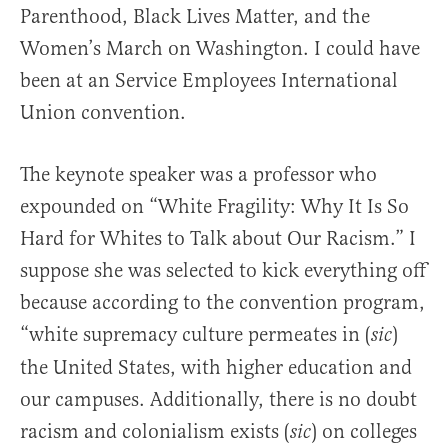
Parenthood, Black Lives Matter, and the
Women’s March on Washington. I could have
been at an Service Employees International
Union convention.
The keynote speaker was a professor who
expounded on “White Fragility: Why It Is So
Hard for Whites to Talk about Our Racism.” I
suppose she was selected to kick everything off
because according to the convention program,
“white supremacy culture permeates in (
)
sic
the United States, with higher education and
our campuses. Additionally, there is no doubt
racism and colonialism exists (
) on colleges
sic