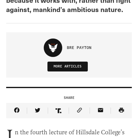
against, mankind’s ambitious nature.
BRE PAYTON
MORE ARTICLES
SHARE
Share Article on Facebook
Share Article on Twitter
Share Article on Truth Social
Copy Article Link
Share Article 
I
n the fourth lecture of Hillsdale College’s