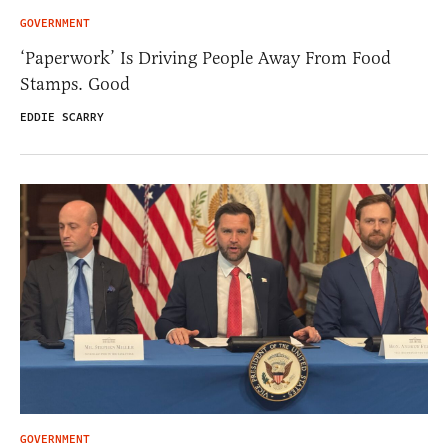
GOVERNMENT
‘Paperwork’ Is Driving People Away From Food
Stamps. Good
EDDIE SCARRY
GOVERNMENT