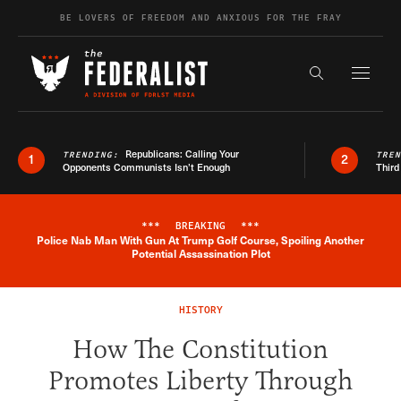
Skip to content
BE LOVERS OF FREEDOM AND ANXIOUS FOR THE FRAY
Exapnd F
Search the s
Republicans: Calling Your
TRENDING:
TRE
1
2
Opponents Communists Isn’t Enough
Third
***
BREAKING
***
Police Nab Man With Gun At Trump Golf Course, Spoiling Another
Breaking News Alert
Potential Assassination Plot
HISTORY
How The Constitution
Promotes Liberty Through