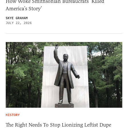
How Woke Smithsonian Bureaucrats ‘Killed
America’s Story’
SKYE GRAHAM
JULY 22, 2026
HISTORY
The Right Needs To Stop Lionizing Leftist Dupe