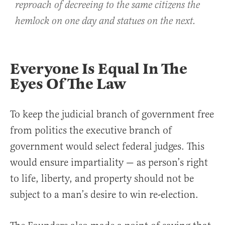
reproach of decreeing to the same citizens the
hemlock on one day and statues on the next.
Everyone Is Equal In The
Eyes Of The Law
To keep the judicial branch of government free
from politics the executive branch of
government would select federal judges. This
would ensure impartiality — as person’s right
to life, liberty, and property should not be
subject to a man’s desire to win re-election.