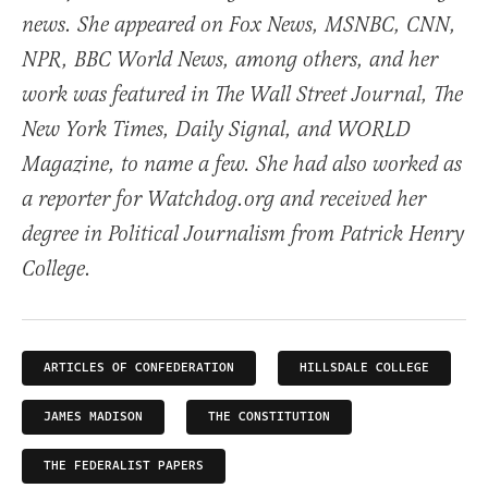
news. She appeared on Fox News, MSNBC, CNN,
NPR, BBC World News, among others, and her
work was featured in The Wall Street Journal, The
New York Times, Daily Signal, and WORLD
Magazine, to name a few. She had also worked as
a reporter for Watchdog.org and received her
degree in Political Journalism from Patrick Henry
College.
ARTICLES OF CONFEDERATION
HILLSDALE COLLEGE
JAMES MADISON
THE CONSTITUTION
THE FEDERALIST PAPERS