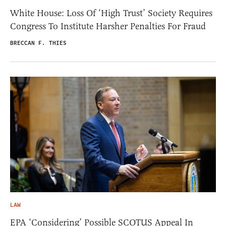
White House: Loss Of ‘High Trust’ Society Requires
Congress To Institute Harsher Penalties For Fraud
BRECCAN F. THIES
LAW
EPA ‘Considering’ Possible SCOTUS Appeal In