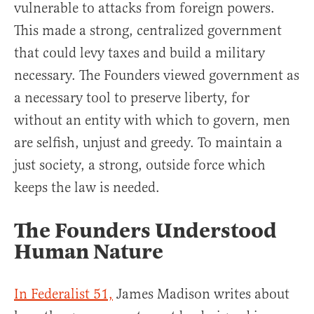
vulnerable to attacks from foreign powers.
This made a strong, centralized government
that could levy taxes and build a military
necessary. The Founders viewed government as
a necessary tool to preserve liberty, for
without an entity with which to govern, men
are selfish, unjust and greedy. To maintain a
just society, a strong, outside force which
keeps the law is needed.
The Founders Understood
Human Nature
In Federalist 51,
James Madison writes about