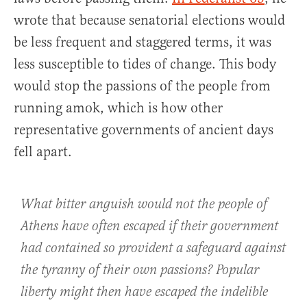
wrote that because senatorial elections would
be less frequent and staggered terms, it was
less susceptible to tides of change. This body
would stop the passions of the people from
running amok, which is how other
representative governments of ancient days
fell apart.
What bitter anguish would not the people of
Athens have often escaped if their government
had contained so provident a safeguard against
the tyranny of their own passions? Popular
liberty might then have escaped the indelible