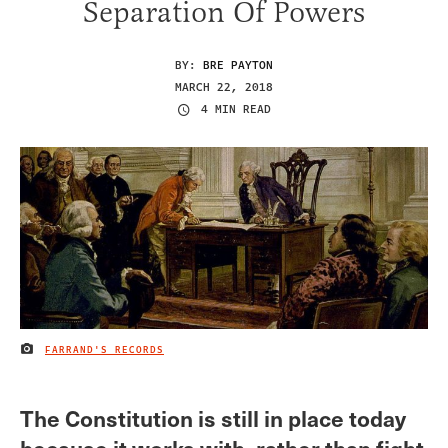
Separation Of Powers
BY:
BRE PAYTON
MARCH 22, 2018
4 MIN READ
FARRAND'S RECORDS
IMAGE CREDIT
The Constitution is still in place today
because it works with, rather than fight