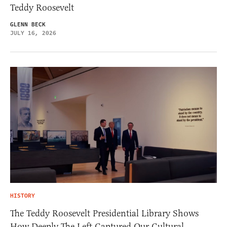
Teddy Roosevelt
GLENN BECK
JULY 16, 2026
HISTORY
The Teddy Roosevelt Presidential Library Shows
How Deeply The Left Captured Our Cultural