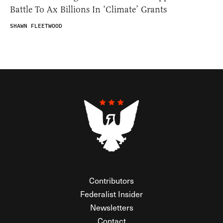
Battle To Ax Billions In ‘Climate’ Grants
SHAWN FLEETWOOD
Contributors
Federalist Insider
Newsletters
Contact