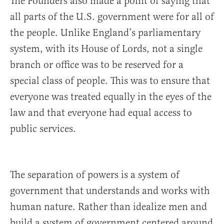
The Founders also made a point of saying that
all parts of the U.S. government were for all of
the people. Unlike England’s parliamentary
system, with its House of Lords, not a single
branch or office was to be reserved for a
special class of people. This was to ensure that
everyone was treated equally in the eyes of the
law and that everyone had equal access to
public services.
The separation of powers is a system of
government that understands and works with
human nature. Rather than idealize men and
build a system of government centered around