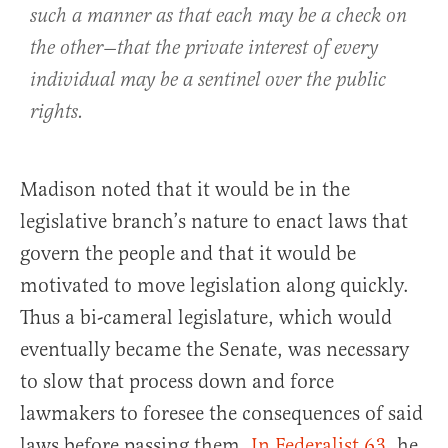
such a manner as that each may be a check on
the other—that the private interest of every
individual may be a sentinel over the public
rights.
Madison noted that it would be in the
legislative branch’s nature to enact laws that
govern the people and that it would be
motivated to move legislation along quickly.
Thus a bi-cameral legislature, which would
eventually became the Senate, was necessary
to slow that process down and force
lawmakers to foresee the consequences of said
laws before passing them.
In Federalist 63
, he