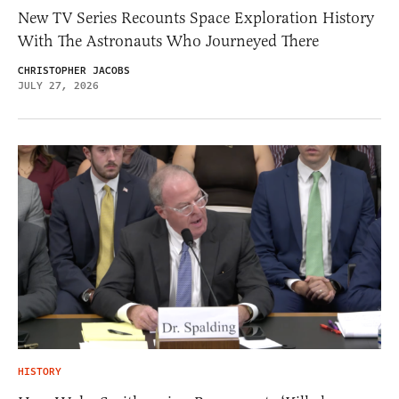
New TV Series Recounts Space Exploration History
With The Astronauts Who Journeyed There
CHRISTOPHER JACOBS
JULY 27, 2026
HISTORY