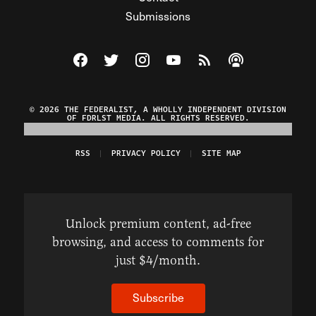
Submissions
Visit The Federalist on Facebook
Visit The Federalist on Twitter
Visit The Federalist on Instagram
Watch The Federalist on Y
View The Federalist R
Listen to The Fe
© 2026 THE FEDERALIST, A WHOLLY INDEPENDENT DIVISION
OF FDRLST MEDIA. ALL RIGHTS RESERVED.
RSS
PRIVACY POLICY
SITE MAP
Unlock premium content, ad-free
browsing, and access to comments for
just $4/month.
Subscribe