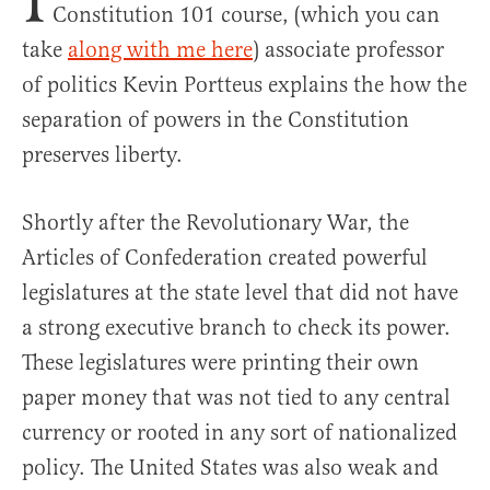
Constitution 101 course, (which you can
take
along with me here
) associate professor
of politics Kevin Portteus explains the how the
separation of powers in the Constitution
preserves liberty.
Shortly after the Revolutionary War, the
Articles of Confederation created powerful
legislatures at the state level that did not have
a strong executive branch to check its power.
These legislatures were printing their own
paper money that was not tied to any central
currency or rooted in any sort of nationalized
policy. The United States was also weak and