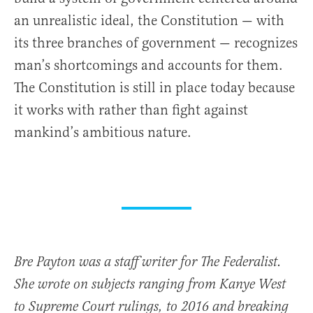
an unrealistic ideal, the Constitution — with
its three branches of government — recognizes
man’s shortcomings and accounts for them.
The Constitution is still in place today because
it works with rather than fight against
mankind’s ambitious nature.
Bre Payton was a staff writer for The Federalist.
She wrote on subjects ranging from Kanye West
to Supreme Court rulings, to 2016 and breaking