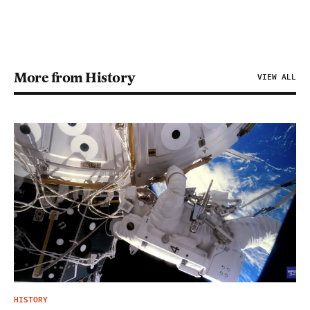
More from History
VIEW ALL
HISTORY