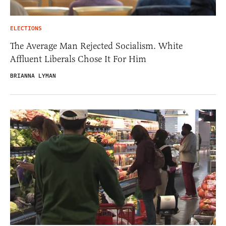
ELECTIONS
The Average Man Rejected Socialism. White
Affluent Liberals Chose It For Him
BRIANNA LYMAN