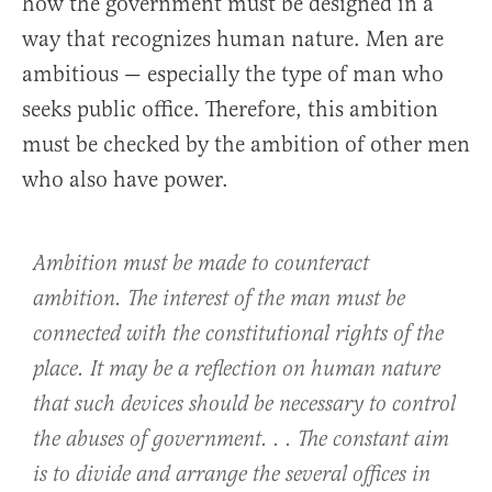
how the government must be designed in a
way that recognizes human nature. Men are
ambitious — especially the type of man who
seeks public office. Therefore, this ambition
must be checked by the ambition of other men
who also have power.
Ambition must be made to counteract
ambition. The interest of the man must be
connected with the constitutional rights of the
place. It may be a reflection on human nature
that such devices should be necessary to control
the abuses of government. . . The constant aim
is to divide and arrange the several offices in