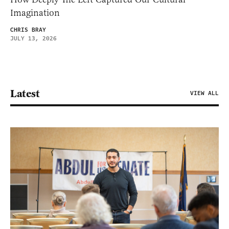
Imagination
CHRIS BRAY
JULY 13, 2026
Latest
VIEW ALL