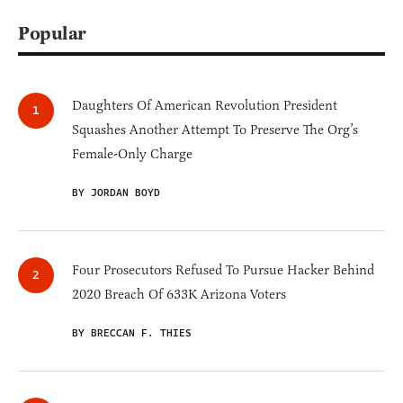
Popular
Daughters Of American Revolution President
Squashes Another Attempt To Preserve The Org’s
Female-Only Charge
BY JORDAN BOYD
Four Prosecutors Refused To Pursue Hacker Behind
2020 Breach Of 633K Arizona Voters
BY BRECCAN F. THIES