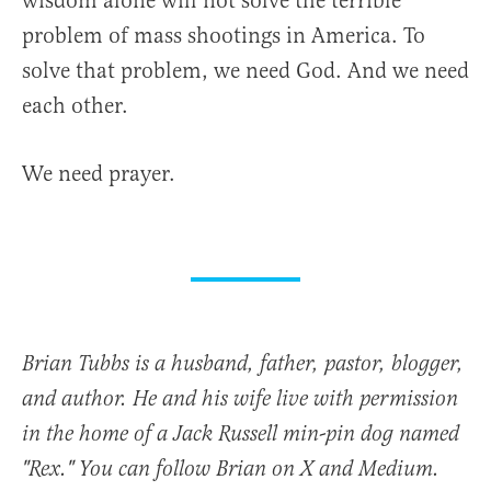
wisdom alone will not solve the terrible
problem of mass shootings in America. To
solve that problem, we need God. And we need
each other.
We need prayer.
Brian Tubbs is a husband, father, pastor, blogger,
and author. He and his wife live with permission
in the home of a Jack Russell min-pin dog named
"Rex." You can follow Brian on X and Medium.