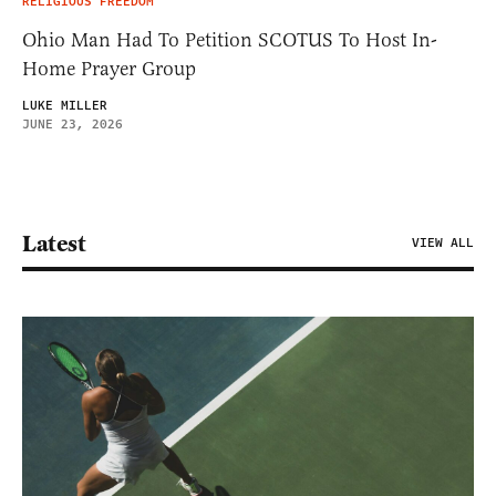
RELIGIOUS FREEDOM
Ohio Man Had To Petition SCOTUS To Host In-
Home Prayer Group
LUKE MILLER
JUNE 23, 2026
Latest
VIEW ALL