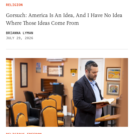
RELIGION
Gorsuch: America Is An Idea, And I Have No Idea
Where Those Ideas Come From
BRIANNA LYMAN
JULY 29, 2026