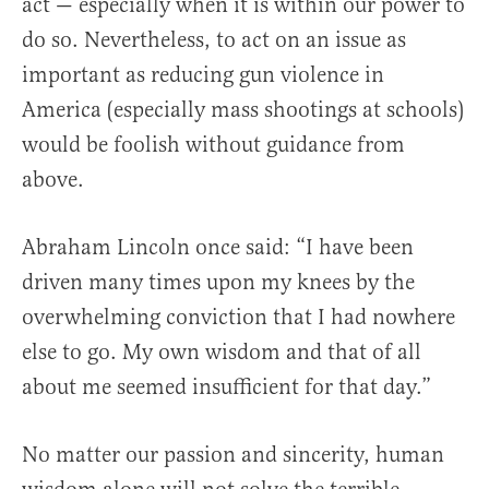
act — especially when it is within our power to
do so. Nevertheless, to act on an issue as
important as reducing gun violence in
America (especially mass shootings at schools)
would be foolish without guidance from
above.
Abraham Lincoln once said: “I have been
driven many times upon my knees by the
overwhelming conviction that I had nowhere
else to go. My own wisdom and that of all
about me seemed insufficient for that day.”
No matter our passion and sincerity, human