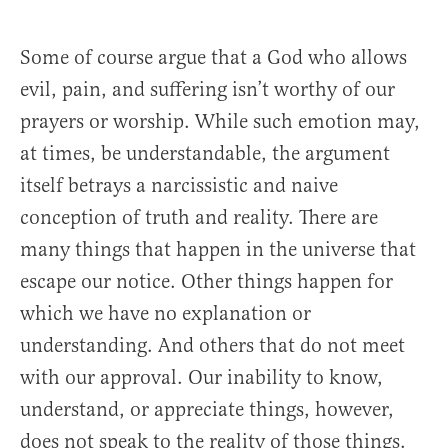
Some of course argue that a God who allows
evil, pain, and suffering isn’t worthy of our
prayers or worship. While such emotion may,
at times, be understandable, the argument
itself betrays a narcissistic and naive
conception of truth and reality. There are
many things that happen in the universe that
escape our notice. Other things happen for
which we have no explanation or
understanding. And others that do not meet
with our approval. Our inability to know,
understand, or appreciate things, however,
does not speak to the reality of those things.