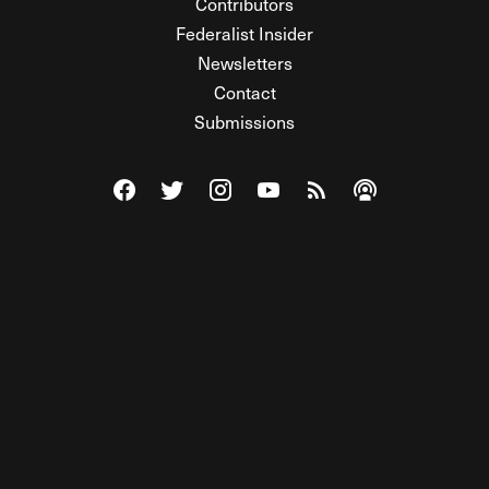
Contributors
Federalist Insider
Newsletters
Contact
Submissions
Visit The Federalist on Facebook
Visit The Federalist on Twitter
Visit The Federalist on Instagram
Watch The Federalist on Y
View The Federalist R
Listen to The Fe
© 2026 THE FEDERALIST, A WHOLLY INDEPENDENT DIVISION
OF FDRLST MEDIA. ALL RIGHTS RESERVED.
RSS
PRIVACY POLICY
SITE MAP
Unlock premium content, ad-free
browsing, and access to comments for
just $4/month.