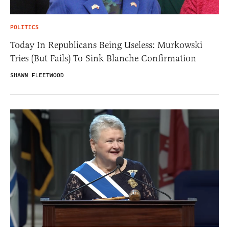
POLITICS
Today In Republicans Being Useless: Murkowski
Tries (But Fails) To Sink Blanche Confirmation
SHAWN FLEETWOOD