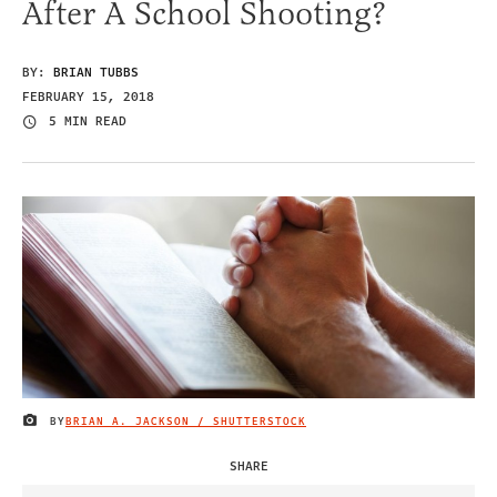
After A School Shooting?
BY:
BRIAN TUBBS
FEBRUARY 15, 2018
5 MIN READ
BY
BRIAN A. JACKSON / SHUTTERSTOCK
IMAGE CREDIT
SHARE