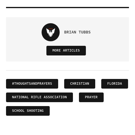
BRIAN TUBBS
MORE ARTICLES
#THOUGHTSANDPRAYERS
CHRISTIAN
FLORIDA
NATIONAL RIFLE ASSOCIATION
PRAYER
SCHOOL SHOOTING