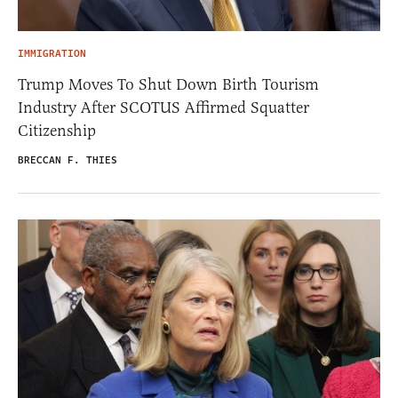
IMMIGRATION
Trump Moves To Shut Down Birth Tourism
Industry After SCOTUS Affirmed Squatter
Citizenship
BRECCAN F. THIES