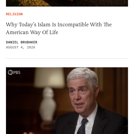
RELIGION
Why Today’s Islam Is Incompatible With The
American Way Of Life
DANIEL BRUBAKER
AUGUST 4, 2026