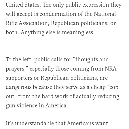
United States. The only public expression they
will accept is condemnation of the National
Rifle Association, Republican politicians, or
both. Anything else is meaningless.
To the left, public calls for “thoughts and
prayers,” especially those coming from NRA
supporters or Republican politicians, are
dangerous because they serve as a cheap “cop
out” from the hard work of actually reducing
gun violence in America.
It’s understandable that Americans want