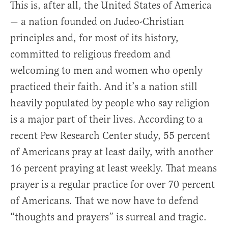
This is, after all, the United States of America
— a nation founded on Judeo-Christian
principles and, for most of its history,
committed to religious freedom and
welcoming to men and women who openly
practiced their faith. And it’s a nation still
heavily populated by people who say religion
is a major part of their lives. According to a
recent Pew Research Center study, 55 percent
of Americans pray at least daily, with another
16 percent praying at least weekly. That means
prayer is a regular practice for over 70 percent
of Americans. That we now have to defend
“thoughts and prayers” is surreal and tragic.