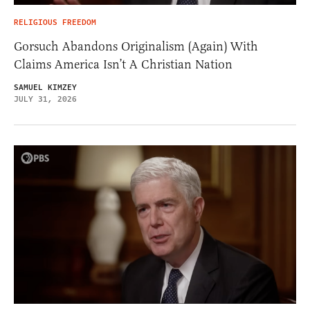
RELIGIOUS FREEDOM
Gorsuch Abandons Originalism (Again) With
Claims America Isn’t A Christian Nation
SAMUEL KIMZEY
JULY 31, 2026