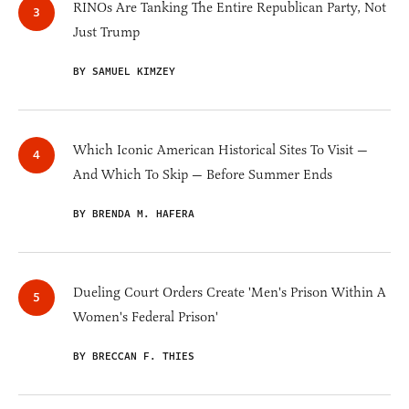
RINOs Are Tanking The Entire Republican Party, Not
Just Trump
BY SAMUEL KIMZEY
Which Iconic American Historical Sites To Visit —
And Which To Skip — Before Summer Ends
BY BRENDA M. HAFERA
Dueling Court Orders Create 'Men's Prison Within A
Women's Federal Prison'
BY BRECCAN F. THIES