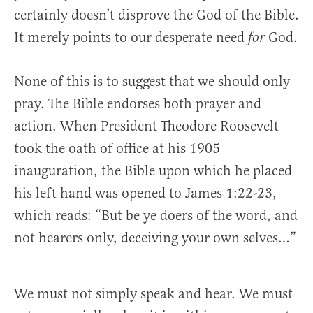
certainly doesn’t disprove the God of the Bible.
It merely points to our desperate need
God.
for
None of this is to suggest that we should only
pray. The Bible endorses both prayer and
action. When President Theodore Roosevelt
took the oath of office at his 1905
inauguration, the Bible upon which he placed
his left hand was opened to James 1:22-23,
which reads: “But be ye doers of the word, and
not hearers only, deceiving your own selves…”
We must not simply speak and hear. We must