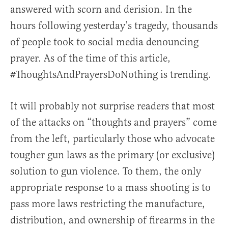
answered with scorn and derision. In the
hours following yesterday’s tragedy, thousands
of people took to social media denouncing
prayer. As of the time of this article,
#ThoughtsAndPrayersDoNothing is trending.
It will probably not surprise readers that most
of the attacks on “thoughts and prayers” come
from the left, particularly those who advocate
tougher gun laws as the primary (or exclusive)
solution to gun violence. To them, the only
appropriate response to a mass shooting is to
pass more laws restricting the manufacture,
distribution, and ownership of firearms in the