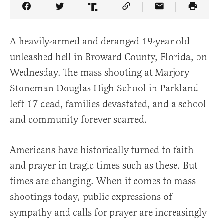
Share Article on Facebook
Share Article on Twitter
Share Article on Truth Social
Copy Article Link
Share Article 
A heavily-armed and deranged 19-year old
unleashed hell in Broward County, Florida, on
Wednesday. The mass shooting at Marjory
Stoneman Douglas High School in Parkland
left 17 dead, families devastated, and a school
and community forever scarred.
Americans have historically turned to faith
and prayer in tragic times such as these. But
times are changing. When it comes to mass
shootings today, public expressions of
sympathy and calls for prayer are increasingly