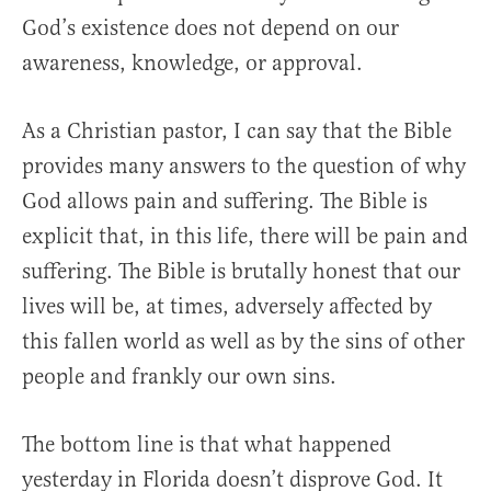
God’s existence does not depend on our
awareness, knowledge, or approval.
As a Christian pastor, I can say that the Bible
provides many answers to the question of why
God allows pain and suffering. The Bible is
explicit that, in this life, there will be pain and
suffering. The Bible is brutally honest that our
lives will be, at times, adversely affected by
this fallen world as well as by the sins of other
people and frankly our own sins.
The bottom line is that what happened
yesterday in Florida doesn’t disprove God. It