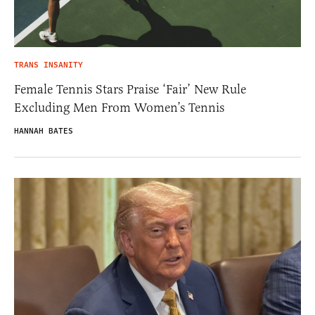
TRANS INSANITY
Female Tennis Stars Praise ‘Fair’ New Rule
Excluding Men From Women’s Tennis
HANNAH BATES