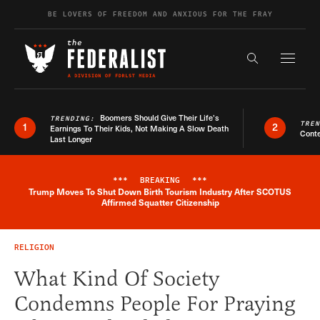
Skip to content
BE LOVERS OF FREEDOM AND ANXIOUS FOR THE FRAY
Exapnd F
Search the s
Boomers Should Give Their Life’s
TRENDING:
TRE
1
2
Earnings To Their Kids, Not Making A Slow Death
Conte
Last Longer
***
BREAKING
***
Trump Moves To Shut Down Birth Tourism Industry After SCOTUS
Breaking News Alert
Affirmed Squatter Citizenship
RELIGION
What Kind Of Society
Condemns People For Praying