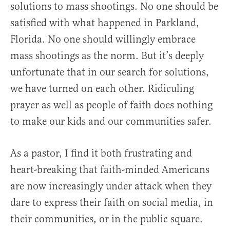
solutions to mass shootings. No one should be
satisfied with what happened in Parkland,
Florida. No one should willingly embrace
mass shootings as the norm. But it’s deeply
unfortunate that in our search for solutions,
we have turned on each other. Ridiculing
prayer as well as people of faith does nothing
to make our kids and our communities safer.
As a pastor, I find it both frustrating and
heart-breaking that faith-minded Americans
are now increasingly under attack when they
dare to express their faith on social media, in
their communities, or in the public square.