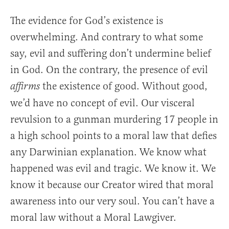
The evidence for God’s existence is
overwhelming. And contrary to what some
say, evil and suffering don’t undermine belief
in God. On the contrary, the presence of evil
the existence of good. Without good,
affirms
we’d have no concept of evil. Our visceral
revulsion to a gunman murdering 17 people in
a high school points to a moral law that defies
any Darwinian explanation. We know what
happened was evil and tragic. We know it. We
know it because our Creator wired that moral
awareness into our very soul. You can’t have a
moral law without a Moral Lawgiver.