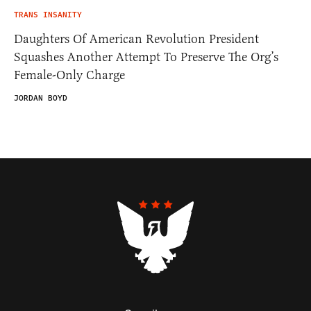
TRANS INSANITY
Daughters Of American Revolution President
Squashes Another Attempt To Preserve The Org’s
Female-Only Charge
JORDAN BOYD