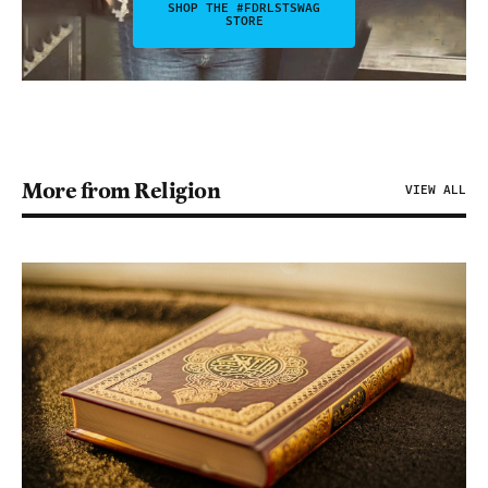
SHOP THE #FDRLSTSWAG
STORE
More from Religion
VIEW ALL