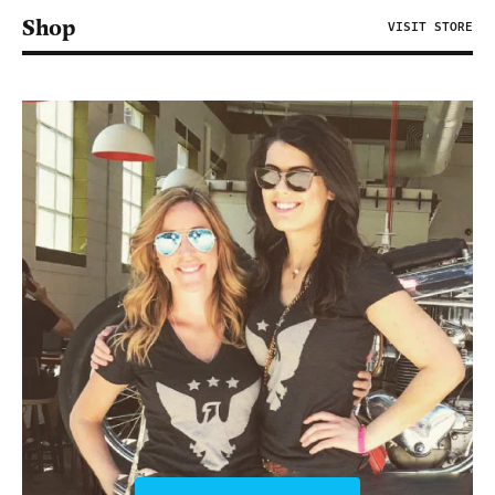
Shop
VISIT STORE