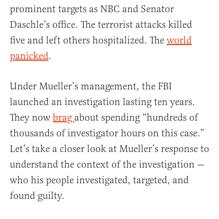
prominent targets as NBC and Senator
Daschle’s office. The terrorist attacks killed
five and left others hospitalized. The
world
panicked
.
Under Mueller’s management, the FBI
launched an investigation lasting ten years.
They now
brag
about spending “hundreds of
thousands of investigator hours on this case.”
Let’s take a closer look at Mueller’s response to
understand the context of the investigation —
who his people investigated, targeted, and
found guilty.