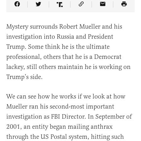
Share Article on Facebook
Share Article on Twitter
Share Article on Truth Social
Copy Article Link
Share Article 
Mystery surrounds Robert Mueller and his
investigation into Russia and President
Trump. Some think he is the ultimate
professional, others that he is a Democrat
lackey, still others maintain he is working on
Trump’s side.
We can see how he works if we look at how
Mueller ran his second-most important
investigation as FBI Director. In September of
2001, an entity began mailing anthrax
through the US Postal system, hitting such