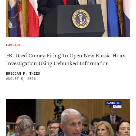
LAWFARE
FBI Used Comey Firing To Open New Russia Hoax
Investigation Using Debunked Information
BRECCAN F. THIES
AUGUST 5, 2026