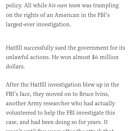
policy. All while
was trampling
his own team
on the rights of an American in the FBI’s
largest-ever investigation.
Hatfill successfully sued the government for its
unlawful actions. He won almost $6 million
dollars.
After the Hatfill investigation blew up in the
FBI’s face, they moved on to Bruce Ivins,
another Army researcher who had actually
volunteered to help the FBI investigate this
case, and had been doing so for years. It