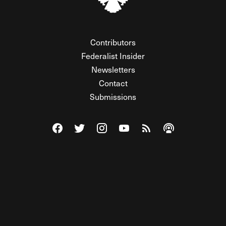
Contributors
Federalist Insider
Newsletters
Contact
Submissions
Visit The Federalist on Facebook
Visit The Federalist on Twitter
Visit The Federalist on Instagram
Watch The Federalist on Y
View The Federalist R
Listen to The Fe
© 2026 THE FEDERALIST, A WHOLLY INDEPENDENT DIVISION
OF FDRLST MEDIA. ALL RIGHTS RESERVED.
RSS
PRIVACY POLICY
SITE MAP