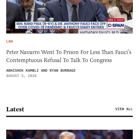
LAW
Peter Navarro Went To Prison For Less Than Fauci’s
Contemptuous Refusal To Talk To Congress
ABHISHEK KAMBLI AND RYAN BURBAGE
AUGUST 5, 2026
Latest
VIEW ALL