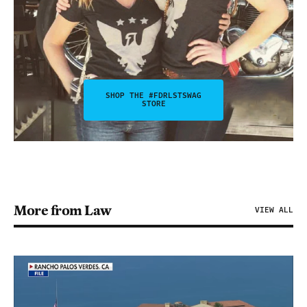
SHOP THE #FDRLSTSWAG
STORE
More from Law
VIEW ALL