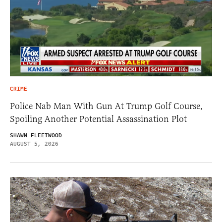
CRIME
Police Nab Man With Gun At Trump Golf Course,
Spoiling Another Potential Assassination Plot
SHAWN FLEETWOOD
AUGUST 5, 2026