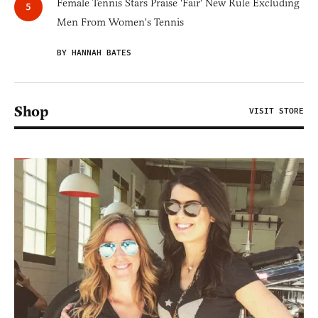
Female Tennis Stars Praise 'Fair' New Rule Excluding
Men From Women's Tennis
BY HANNAH BATES
Shop
VISIT STORE