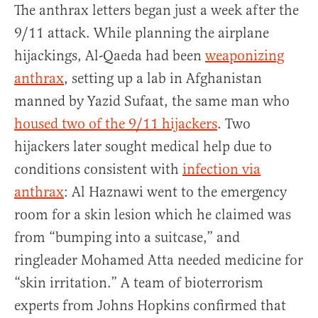
The anthrax letters began just a week after the
9/11 attack. While planning the airplane
hijackings, Al-Qaeda had been
weaponizing
anthrax
, setting up a lab in Afghanistan
manned by Yazid Sufaat, the same man who
housed two of the 9/11 hijackers
. Two
hijackers later sought medical help due to
conditions consistent with
infection via
anthrax
: Al Haznawi went to the emergency
room for a skin lesion which he claimed was
from “bumping into a suitcase,” and
ringleader Mohamed Atta needed medicine for
“skin irritation.” A team of bioterrorism
experts from Johns Hopkins confirmed that