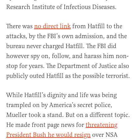
Research Institute of Infectious Diseases.
There was
no direct link
from Hatfill to the
attacks, by the FBI’s own admission, and the
bureau never charged Hatfill. The FBI did
however spy on, follow, and harass him non-
stop for years. The Department of Justice also
publicly outed Hatfill as the possible terrorist.
While Hatfill’s dignity and life was being
trampled on by America’s secret police,
Mueller took a stand. But on a different topic.
He made front page news for
threatening
President Bush he would resign
over NSA