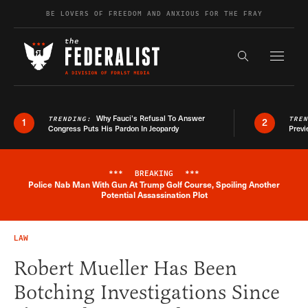
Skip to content
BE LOVERS OF FREEDOM AND ANXIOUS FOR THE FRAY
Exapnd F
Search the s
Why Fauci’s Refusal To Answer
TRENDING:
TRE
1
2
Congress Puts His Pardon In Jeopardy
Previ
***
BREAKING
***
Police Nab Man With Gun At Trump Golf Course, Spoiling Another
Breaking News Alert
Potential Assassination Plot
LAW
Robert Mueller Has Been
Botching Investigations Since