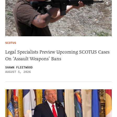
SCOTUS
Legal Specialists Preview Upcoming SCOTUS Cases
On ‘Assault Weapons’ Bans
SHAWN FLEETWOOD
AUGUST 5, 2026