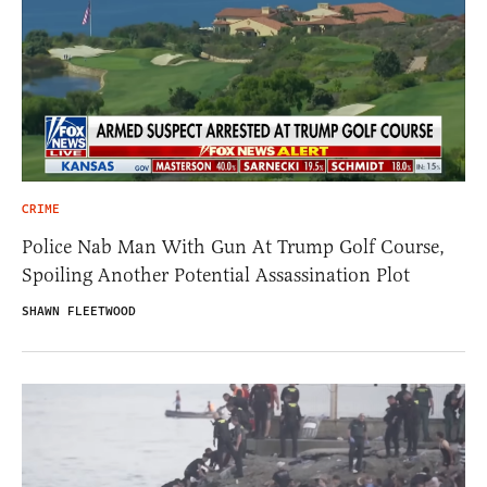
CRIME
Police Nab Man With Gun At Trump Golf Course,
Spoiling Another Potential Assassination Plot
SHAWN FLEETWOOD