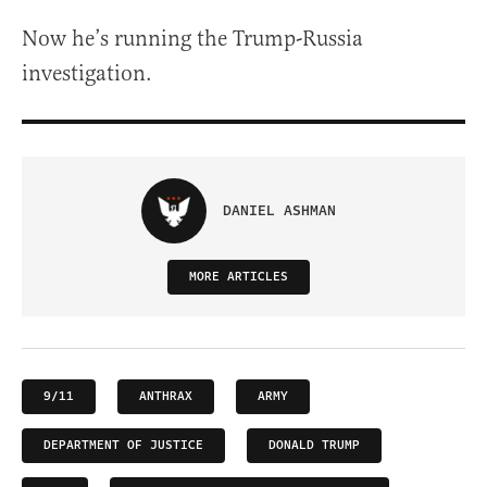
Now he’s running the Trump-Russia
investigation.
DANIEL ASHMAN
MORE ARTICLES
9/11
ANTHRAX
ARMY
DEPARTMENT OF JUSTICE
DONALD TRUMP