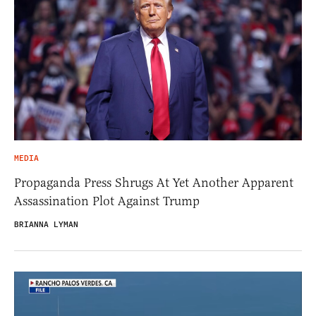
MEDIA
Propaganda Press Shrugs At Yet Another Apparent
Assassination Plot Against Trump
BRIANNA LYMAN