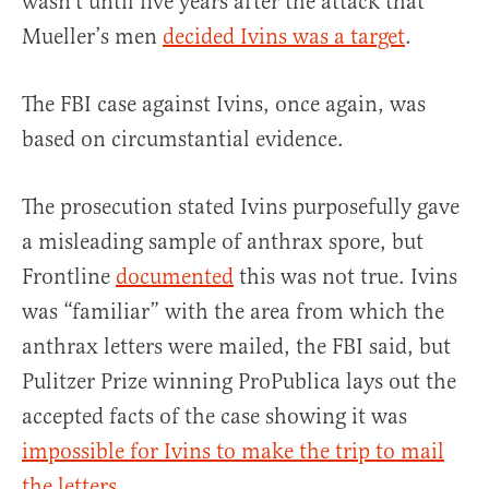
wasn’t until five years after the attack that
Mueller’s men
decided Ivins was a target
.
The FBI case against Ivins, once again, was
based on circumstantial evidence.
The prosecution stated Ivins purposefully gave
a misleading sample of anthrax spore, but
Frontline
documented
this was not true. Ivins
was “familiar” with the area from which the
anthrax letters were mailed, the FBI said, but
Pulitzer Prize winning ProPublica lays out the
accepted facts of the case showing it was
impossible for Ivins to make the trip to mail
the letters
.