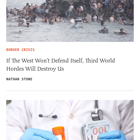
BORDER CRISIS
If The West Won’t Defend Itself, Third World
Hordes Will Destroy Us
NATHAN STONE