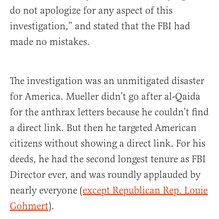
do not apologize for any aspect of this
investigation,” and stated that the FBI had
made no mistakes.
The investigation was an unmitigated disaster
for America. Mueller didn’t go after al-Qaida
for the anthrax letters because he couldn’t find
a direct link. But then he targeted American
citizens without showing a direct link. For his
deeds, he had the second longest tenure as FBI
Director ever, and was roundly applauded by
nearly everyone (
except Republican Rep. Louie
Gohmert
).