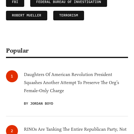
FBI
FEDERAL BUREAU OF INVESTIGATION
ROBERT MUELLER
TERRORISM
Popular
Daughters Of American Revolution President
Squashes Another Attempt To Preserve The Org’s
Female-Only Charge
BY JORDAN BOYD
RINOs Are Tanking The Entire Republican Party, Not