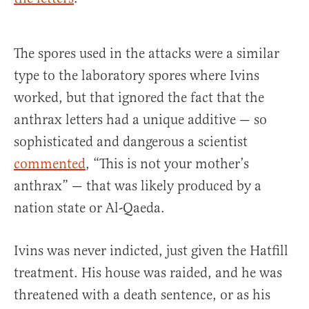
The spores used in the attacks were a similar
type to the laboratory spores where Ivins
worked, but that ignored the fact that the
anthrax letters had a unique additive — so
sophisticated and dangerous a scientist
commented
, “This is not your mother’s
anthrax” — that was likely produced by a
nation state or Al-Qaeda.
Ivins was never indicted, just given the Hatfill
treatment. His house was raided, and he was
threatened with a death sentence, or as his