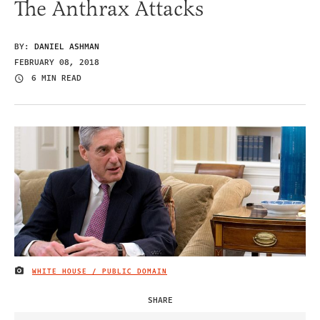
The Anthrax Attacks
BY:
DANIEL ASHMAN
FEBRUARY 08, 2018
6 MIN READ
WHITE HOUSE / PUBLIC DOMAIN
IMAGE CREDIT
SHARE