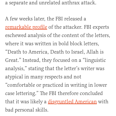
a separate and unrelated anthrax attack.
A few weeks later, the FBI released a
remarkable profile
of the attacker. FBI experts
eschewed analysis of the content of the letters,
where it was written in bold block letters,
“Death to America, Death to Israel, Allah is
Great.” Instead, they focused on a “linguistic
analysis,” stating that the letter’s writer was
atypical in many respects and not
“comfortable or practiced in writing in lower
case lettering.” The FBI therefore concluded
that it was likely a
disgruntled American
with
bad personal skills.