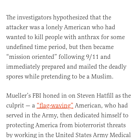
The investigators hypothesized that the
attacker was a lonely American who had
wanted to kill people with anthrax for some
undefined time period, but then became
“mission oriented” following 9/11 and
immediately prepared and mailed the deadly
spores while pretending to be a Muslim.
Mueller’s FBI honed in on Steven Hatfill as the
culprit — a
“flag-waving”
American, who had
served in the Army, then dedicated himself to
protecting America from bioterrorist threats
by working in the United States Army Medical