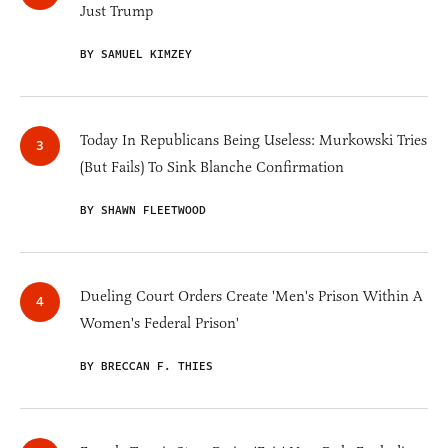
Just Trump
BY SAMUEL KIMZEY
Today In Republicans Being Useless: Murkowski Tries
(But Fails) To Sink Blanche Confirmation
BY SHAWN FLEETWOOD
Dueling Court Orders Create 'Men's Prison Within A
Women's Federal Prison'
BY BRECCAN F. THIES