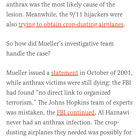
anthrax was the most likely cause of the
lesion. Meanwhile, the 9/11 hijackers were
also
trying to obtain crop-dusting airplanes
.
So how did Mueller’s investigative team
handle the case?
Mueller issued a
statement
in October of 2001,
while anthrax victims were still dying: the FBI
had found “no direct link to organized
terrorism.” The Johns Hopkins team of experts
was mistaken, the
FBI continued
, Al Haznawi
never had an anthrax infection. The crop-
dusting airplanes they needed was possibly for