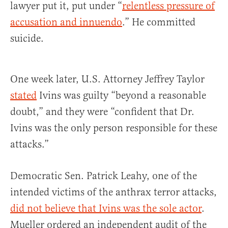
lawyer put it, put under “
relentless pressure of
accusation and innuendo
.” He committed
suicide.
One week later, U.S. Attorney Jeffrey Taylor
stated
Ivins was guilty “beyond a reasonable
doubt,” and they were “confident that Dr.
Ivins was the only person responsible for these
attacks.”
Democratic Sen. Patrick Leahy, one of the
intended victims of the anthrax terror attacks,
did not believe that Ivins was the sole actor
.
Mueller ordered an independent audit of the