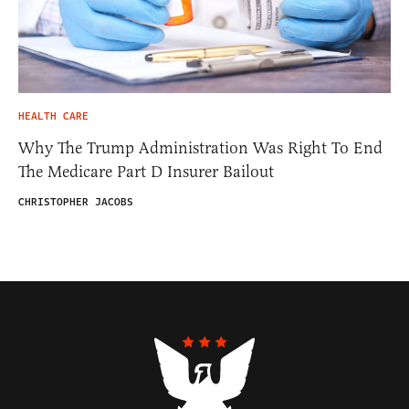
HEALTH CARE
Why The Trump Administration Was Right To End
The Medicare Part D Insurer Bailout
CHRISTOPHER JACOBS