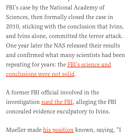
FBI’s case by the National Academy of
Sciences, then formally closed the case in
2010, sticking with the conclusion that Ivins,
and Ivins alone, committed the terror attack.
One year later the NAS released their results
and confirmed what many scientists had been
repeating for years: the
FBI’s science and
conclusions were not solid
.
A former FBI official involved in the
investigation
sued the FBI
, alleging the FBI
concealed evidence exculpatory to Ivins.
Mueller made
his position
known, saying, “I