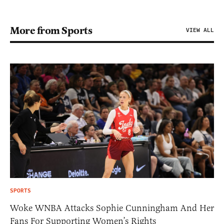
More from Sports
VIEW ALL
SPORTS
Woke WNBA Attacks Sophie Cunningham And Her
Fans For Supporting Women’s Rights