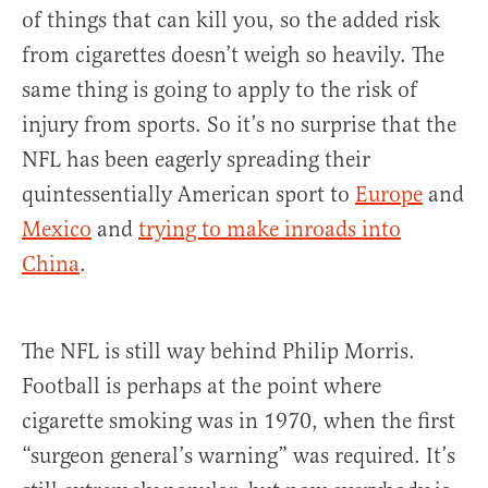
of things that can kill you, so the added risk
from cigarettes doesn’t weigh so heavily. The
same thing is going to apply to the risk of
injury from sports. So it’s no surprise that the
NFL has been eagerly spreading their
quintessentially American sport to
Europe
and
Mexico
and
trying to make inroads into
China
.
The NFL is still way behind Philip Morris.
Football is perhaps at the point where
cigarette smoking was in 1970, when the first
“surgeon general’s warning” was required. It’s