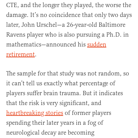
CTE, and the longer they played, the worse the
damage. It’s no coincidence that only two days
later, John Urschel—a 26-year-old Baltimore
Ravens player who is also pursuing a Ph.D. in
mathematics—announced his
sudden
retirement
.
The sample for that study was not random, so
it can’t tell us exactly what percentage of
players suffer brain trauma. But it indicates
that the risk is very significant, and
heartbreaking stories
of former players
spending their later years in a fog of
neurological decay are becoming