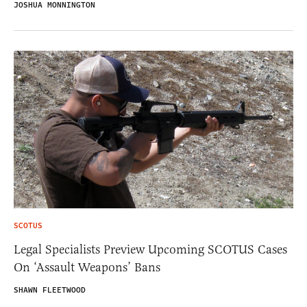
JOSHUA MONNINGTON
SCOTUS
Legal Specialists Preview Upcoming SCOTUS Cases
On ‘Assault Weapons’ Bans
SHAWN FLEETWOOD