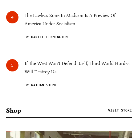
The Lawless Zone In Madison Is A Preview Of
America Under Socialism
BY DANIEL LENNINGTON
If The West Won't Defend Itself, Third World Hordes
Will Destroy Us
BY NATHAN STONE
Shop
VISIT STORE