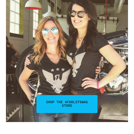
SHOP THE #FDRLSTSWAG
STORE