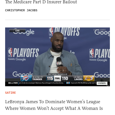
The Medicare Part D Insurer Bailout
CHRISTOPHER JACOBS
SATIRE
LeBronya James To Dominate Women’s League
Where Women Won’t Accept What A Woman Is