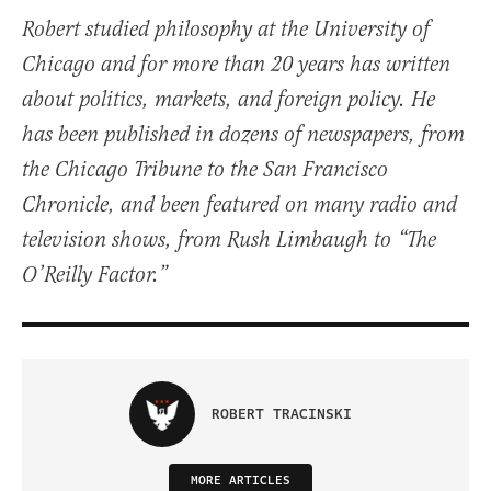
Robert studied philosophy at the University of
Chicago and for more than 20 years has written
about politics, markets, and foreign policy. He
has been published in dozens of newspapers, from
the Chicago Tribune to the San Francisco
Chronicle, and been featured on many radio and
television shows, from Rush Limbaugh to “The
O’Reilly Factor.”
ROBERT TRACINSKI
MORE ARTICLES