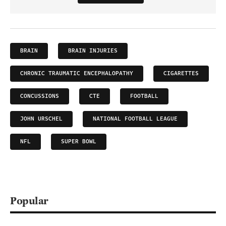
BRAIN
BRAIN INJURIES
CHRONIC TRAUMATIC ENCEPHALOPATHY
CIGARETTES
CONCUSSIONS
CTE
FOOTBALL
JOHN URSCHEL
NATIONAL FOOTBALL LEAGUE
NFL
SUPER BOWL
Popular