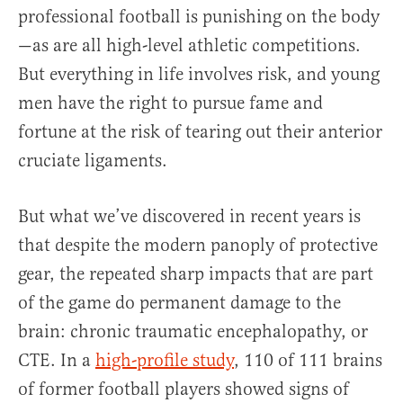
professional football is punishing on the body
—as are all high-level athletic competitions.
But everything in life involves risk, and young
men have the right to pursue fame and
fortune at the risk of tearing out their anterior
cruciate ligaments.
But what we’ve discovered in recent years is
that despite the modern panoply of protective
gear, the repeated sharp impacts that are part
of the game do permanent damage to the
brain: chronic traumatic encephalopathy, or
CTE. In a
high-profile study
, 110 of 111 brains
of former football players showed signs of