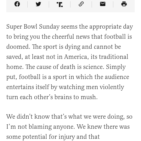
Share Article on Facebook
Share Article on Twitter
Share Article on Truth Social
Copy Article Link
Share Article 
Super Bowl Sunday seems the appropriate day
to bring you the cheerful news that football is
doomed. The sport is dying and cannot be
saved, at least not in America, its traditional
home. The cause of death is science. Simply
put, football is a sport in which the audience
entertains itself by watching men violently
turn each other’s brains to mush.
We didn’t know that’s what we were doing, so
I’m not blaming anyone. We knew there was
some potential for injury and that