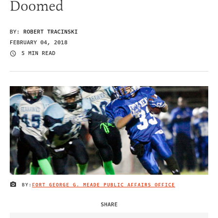
Doomed
BY:
ROBERT TRACINSKI
FEBRUARY 04, 2018
5 MIN READ
BY:
FORT GEORGE G. MEADE PUBLIC AFFAIRS OFFICE
IMAGE CREDIT
SHARE