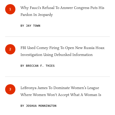
Why Fauci's Refusal To Answer Congress Puts His
Pardon In Jeopardy
BY JAY TOWN
FBI Used Comey Firing To Open New Russia Hoax
Investigation Using Debunked Information
BY BRECCAN F. THIES
LeBronya James To Dominate Women’s League
Where Women Won't Accept What A Woman Is
BY JOSHUA MONNINGTON