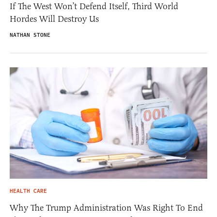
If The West Won’t Defend Itself, Third World
Hordes Will Destroy Us
NATHAN STONE
HEALTH CARE
Why The Trump Administration Was Right To End