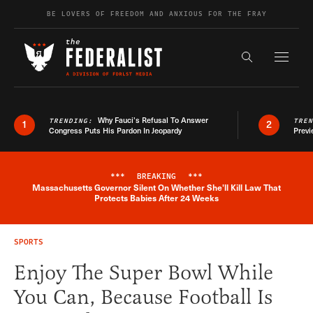
Skip to content
BE LOVERS OF FREEDOM AND ANXIOUS FOR THE FRAY
Exapnd F
Search the s
Why Fauci’s Refusal To Answer
TRENDING:
TRE
1
2
Congress Puts His Pardon In Jeopardy
Previ
***
BREAKING
***
Massachusetts Governor Silent On Whether She'll Kill Law That
Breaking News Alert
Protects Babies After 24 Weeks
SPORTS
Enjoy The Super Bowl While
You Can, Because Football Is