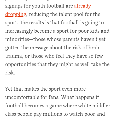
signups for youth football are
already
dropping
, reducing the talent pool for the
sport. The results is that football is going to
increasingly become a sport for poor kids and
minorities—those whose parents haven’t yet
gotten the message about the risk of brain
trauma, or those who feel they have so few
opportunities that they might as well take the
risk.
Yet that makes the sport even more
uncomfortable for fans. What happens if
football becomes a game where white middle-
class people pay millions to watch poor and