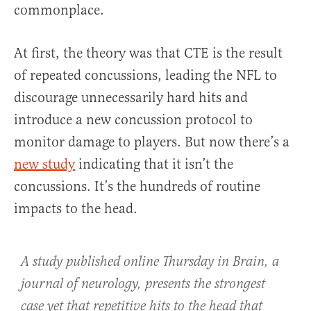
commonplace.
At first, the theory was that CTE is the result
of repeated concussions, leading the NFL to
discourage unnecessarily hard hits and
introduce a new concussion protocol to
monitor damage to players. But now there’s a
new study
indicating that it isn’t the
concussions. It’s the hundreds of routine
impacts to the head.
A study published online Thursday in
Brain
, a
journal of neurology, presents the strongest
case yet that repetitive hits to the head that