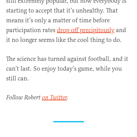
still extremely popular, but now everybody is
starting to accept that it’s unhealthy. That
means it’s only a matter of time before
participation rates
drop off precipitously
and
it no longer seems like the cool thing to do.
The science has turned against football, and it
can’t last. So enjoy today’s game, while you
still can.
Follow Robert
on Twitter
.