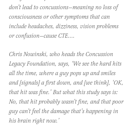
don’t lead to concussions—meaning no loss of
consciousness or other symptoms that can
include headaches, dizziness, vision problems
or confusion—cause CTE….
Chris Nowinski, who heads the Concussion
Legacy Foundation, says, ‘We see the hard hits
all the time, where a guy pops up and smiles
and [signals] a first down, and [we think], ‘OK,
that hit was fine.’ But what this study says is:
No, that hit probably wasn’t fine, and that poor
guy can’t feel the damage that’s happening in
his brain right now.’