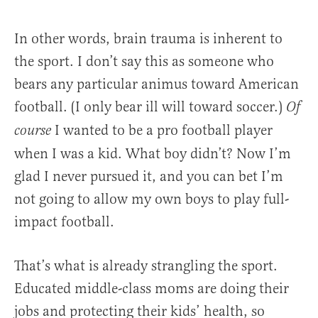
In other words, brain trauma is inherent to
the sport. I don’t say this as someone who
bears any particular animus toward American
football. (I only bear ill will toward soccer.)
Of
I wanted to be a pro football player
course
when I was a kid. What boy didn’t? Now I’m
glad I never pursued it, and you can bet I’m
not going to allow my own boys to play full-
impact football.
That’s what is already strangling the sport.
Educated middle-class moms are doing their
jobs and protecting their kids’ health, so