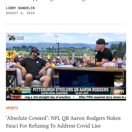
LIBBY BANDELIN
AUGUST 4, 2026
SPORTS
‘Absolute Coward’: NFL QB Aaron Rodgers Nukes
Fauci For Refusing To Address Covid Lies