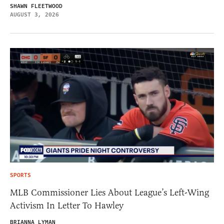
SHAWN FLEETWOOD
AUGUST 3, 2026
SPORTS
MLB Commissioner Lies About League’s Left-Wing
Activism In Letter To Hawley
BRIANNA LYMAN