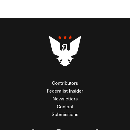
Contributors
Federalist Insider
Newsletters
Contact
Submissions