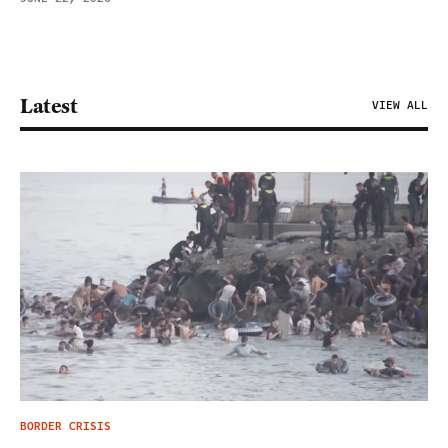
Latest
VIEW ALL
BORDER CRISIS