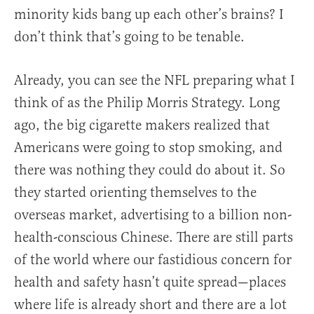
minority kids bang up each other’s brains? I
don’t think that’s going to be tenable.
Already, you can see the NFL preparing what I
think of as the Philip Morris Strategy. Long
ago, the big cigarette makers realized that
Americans were going to stop smoking, and
there was nothing they could do about it. So
they started orienting themselves to the
overseas market, advertising to a billion non-
health-conscious Chinese. There are still parts
of the world where our fastidious concern for
health and safety hasn’t quite spread—places
where life is already short and there are a lot