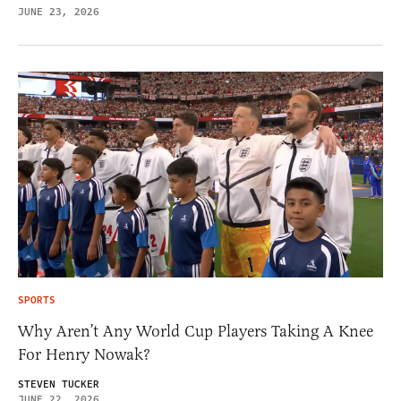
JUNE 23, 2026
SPORTS
Why Aren’t Any World Cup Players Taking A Knee
For Henry Nowak?
STEVEN TUCKER
JUNE 22, 2026