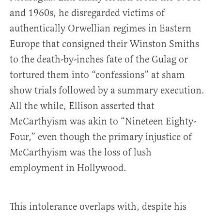
and 1960s, he disregarded victims of
authentically Orwellian regimes in Eastern
Europe that consigned their Winston Smiths
to the death-by-inches fate of the Gulag or
tortured them into “confessions” at sham
show trials followed by a summary execution.
All the while, Ellison asserted that
McCarthyism was akin to “Nineteen Eighty-
Four,” even though the primary injustice of
McCarthyism was the loss of lush
employment in Hollywood.
This intolerance overlaps with, despite his