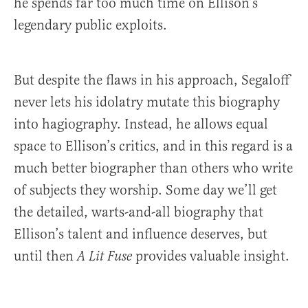
he spends far too much time on Ellison’s
legendary public exploits.
But despite the flaws in his approach, Segaloff
never lets his idolatry mutate this biography
into hagiography. Instead, he allows equal
space to Ellison’s critics, and in this regard is a
much better biographer than others who write
of subjects they worship. Some day we’ll get
the detailed, warts-and-all biography that
Ellison’s talent and influence deserves, but
until then
provides valuable insight.
A Lit Fuse