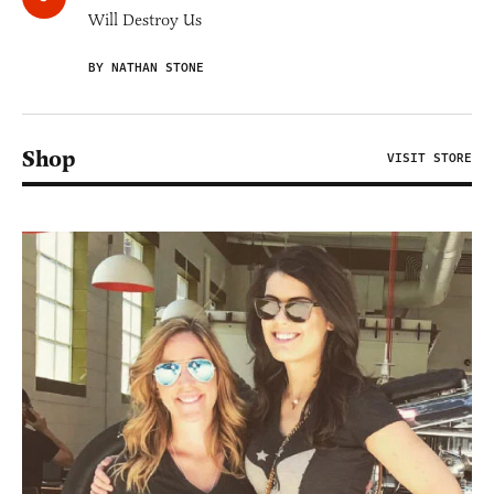
Will Destroy Us
BY NATHAN STONE
Shop
VISIT STORE