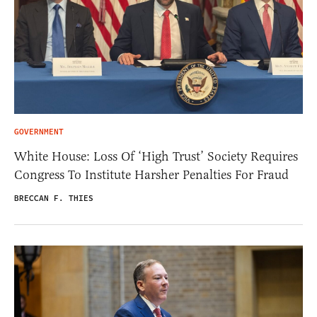
GOVERNMENT
White House: Loss Of ‘High Trust’ Society Requires
Congress To Institute Harsher Penalties For Fraud
BRECCAN F. THIES