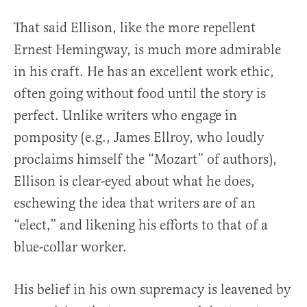
That said Ellison, like the more repellent
Ernest Hemingway, is much more admirable
in his craft. He has an excellent work ethic,
often going without food until the story is
perfect. Unlike writers who engage in
pomposity (e.g., James Ellroy, who loudly
proclaims himself the “Mozart” of authors),
Ellison is clear-eyed about what he does,
eschewing the idea that writers are of an
“elect,” and likening his efforts to that of a
blue-collar worker.
His belief in his own supremacy is leavened by