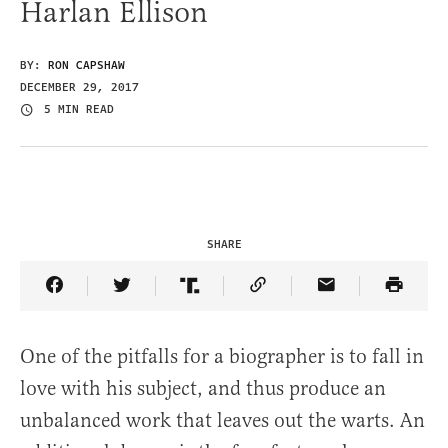
Harlan Ellison
BY:
RON CAPSHAW
DECEMBER 29, 2017
5 MIN READ
SHARE
Share Article on Facebook
Share Article on Twitter
Share Article on Truth Social
Copy Article Link
Share Article 
One of the pitfalls for a biographer is to fall in
love with his subject, and thus produce an
unbalanced work that leaves out the warts. An