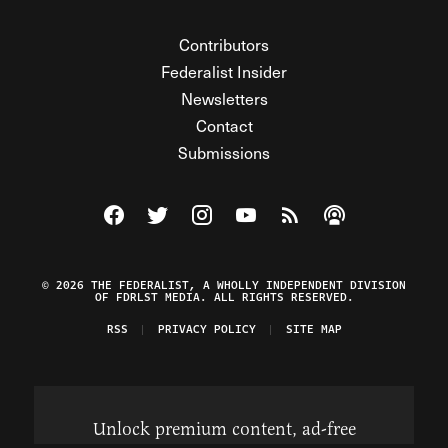
Contributors
Federalist Insider
Newsletters
Contact
Submissions
Visit The Federalist on Facebook
Visit The Federalist on Twitter
Visit The Federalist on Instagram
Watch The Federalist on Y
View The Federalist R
Listen to The Fe
© 2026 THE FEDERALIST, A WHOLLY INDEPENDENT DIVISION
OF FDRLST MEDIA. ALL RIGHTS RESERVED.
RSS
PRIVACY POLICY
SITE MAP
Unlock premium content, ad-free