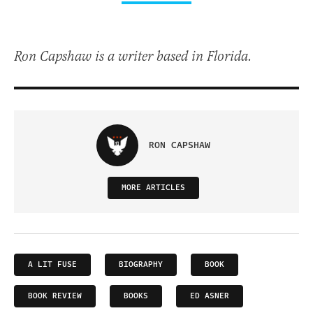
Ron Capshaw is a writer based in Florida.
RON CAPSHAW
MORE ARTICLES
A LIT FUSE
BIOGRAPHY
BOOK
BOOK REVIEW
BOOKS
ED ASNER