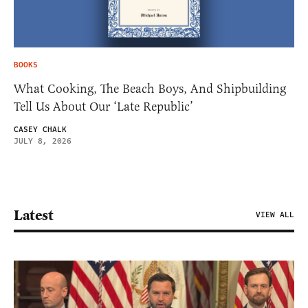
BOOKS
What Cooking, The Beach Boys, And Shipbuilding
Tell Us About Our ‘Late Republic’
CASEY CHALK
JULY 8, 2026
Latest
VIEW ALL