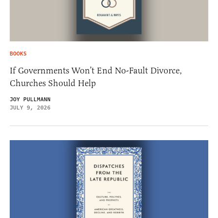
BOOKS
If Governments Won’t End No-Fault Divorce,
Churches Should Help
JOY PULLMANN
JULY 9, 2026