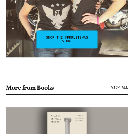
SHOP THE #FDRLSTSWAG
STORE
More from Books
VIEW ALL