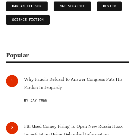
HARLAN ELLISON
NAT SEGALOFF
REVIEW
SCIENCE FICTION
Popular
Why Fauci's Refusal To Answer Congress Puts His
Pardon In Jeopardy
BY JAY TOWN
FBI Used Comey Firing To Open New Russia Hoax
Investigation Using Debunked Information