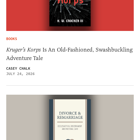
BOOKS
Kruger’s Korps
Is An Old-Fashioned, Swashbuckling
Adventure Tale
CASEY CHALK
JULY 24, 2026