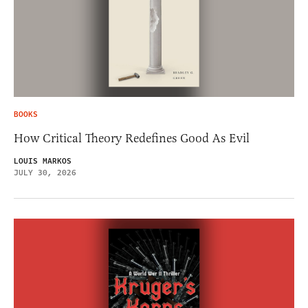
BOOKS
How Critical Theory Redefines Good As Evil
LOUIS MARKOS
JULY 30, 2026