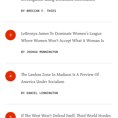
BY BRECCAN F. THIES
LeBronya James To Dominate Women’s League
Where Women Won't Accept What A Woman Is
BY JOSHUA MONNINGTON
The Lawless Zone In Madison Is A Preview Of
America Under Socialism
BY DANIEL LENNINGTON
If The West Won't Defend Itself, Third World Hordes