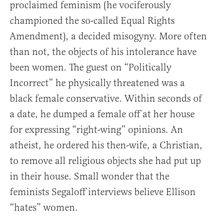
proclaimed feminism (he vociferously
championed the so-called Equal Rights
Amendment), a decided misogyny. More often
than not, the objects of his intolerance have
been women. The guest on “Politically
Incorrect” he physically threatened was a
black female conservative. Within seconds of
a date, he dumped a female off at her house
for expressing “right-wing” opinions. An
atheist, he ordered his then-wife, a Christian,
to remove all religious objects she had put up
in their house. Small wonder that the
feminists Segaloff interviews believe Ellison
“hates” women.