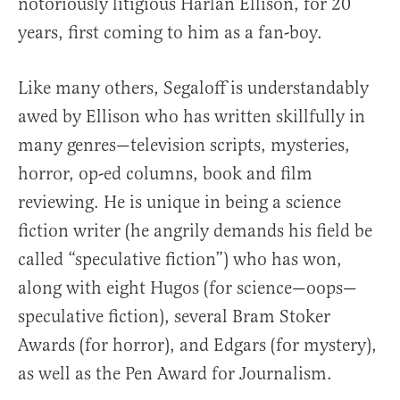
notoriously litigious Harlan Ellison, for 20
years, first coming to him as a fan-boy.
Like many others, Segaloff is understandably
awed by Ellison who has written skillfully in
many genres—television scripts, mysteries,
horror, op-ed columns, book and film
reviewing. He is unique in being a science
fiction writer (he angrily demands his field be
called “speculative fiction”) who has won,
along with eight Hugos (for science—oops—
speculative fiction), several Bram Stoker
Awards (for horror), and Edgars (for mystery),
as well as the Pen Award for Journalism.