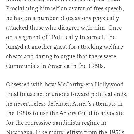
Proclaiming himself an avatar of free speech,
he has on a number of occasions physically
attacked those who disagree with him. Once
on a segment of “Politically Incorrect,” he
lunged at another guest for attacking welfare
cheats and daring to argue that there were
Communists in America in the 1950s.
Obsessed with how McCarthy-era Hollywood
tried to use actor unions toward political ends,
he nevertheless defended Asner’s attempts in
the 1980s to use the Actors Guild to advocate
for the repressive Sandinista regime in
Nicaragua. Like many leftists from the 1950s