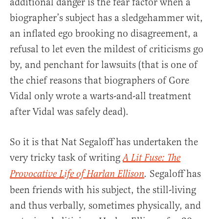
additional danger is the fear factor when a
biographer’s subject has a sledgehammer wit,
an inflated ego brooking no disagreement, a
refusal to let even the mildest of criticisms go
by, and penchant for lawsuits (that is one of
the chief reasons that biographers of Gore
Vidal only wrote a warts-and-all treatment
after Vidal was safely dead).
So it is that Nat Segaloff has undertaken the
very tricky task of writing
A Lit Fuse: The
Segaloff has
Provocative Life of Harlan Ellison
.
been friends with his subject, the still-living
and thus verbally, sometimes physically, and