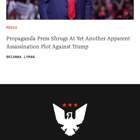
MEDIA
Propaganda Press Shrugs At Yet Another Apparent
Assassination Plot Against Trump
BRIANNA LYMAN