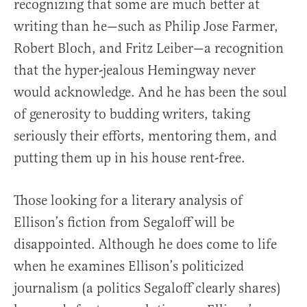
recognizing that some are much better at
writing than he—such as Philip Jose Farmer,
Robert Bloch, and Fritz Leiber—a recognition
that the hyper-jealous Hemingway never
would acknowledge. And he has been the soul
of generosity to budding writers, taking
seriously their efforts, mentoring them, and
putting them up in his house rent-free.
Those looking for a literary analysis of
Ellison’s fiction from Segaloff will be
disappointed. Although he does come to life
when he examines Ellison’s politicized
journalism (a politics Segaloff clearly shares)