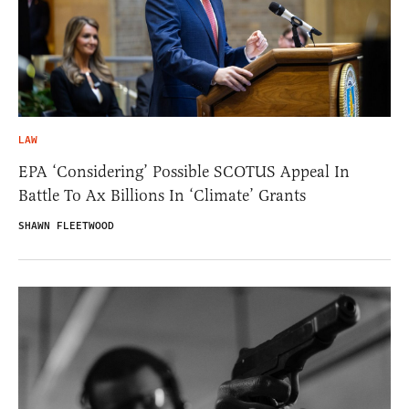
LAW
EPA ‘Considering’ Possible SCOTUS Appeal In
Battle To Ax Billions In ‘Climate’ Grants
SHAWN FLEETWOOD