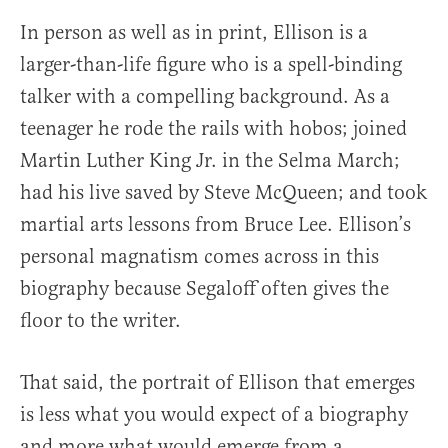
In person as well as in print, Ellison is a
larger-than-life figure who is a spell-binding
talker with a compelling background. As a
teenager he rode the rails with hobos; joined
Martin Luther King Jr. in the Selma March;
had his live saved by Steve McQueen; and took
martial arts lessons from Bruce Lee. Ellison’s
personal magnatism comes across in this
biography because Segaloff often gives the
floor to the writer.
That said, the portrait of Ellison that emerges
is less what you would expect of a biography
and more what would emerge from a