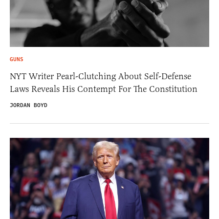
GUNS
NYT Writer Pearl-Clutching About Self-Defense
Laws Reveals His Contempt For The Constitution
JORDAN BOYD