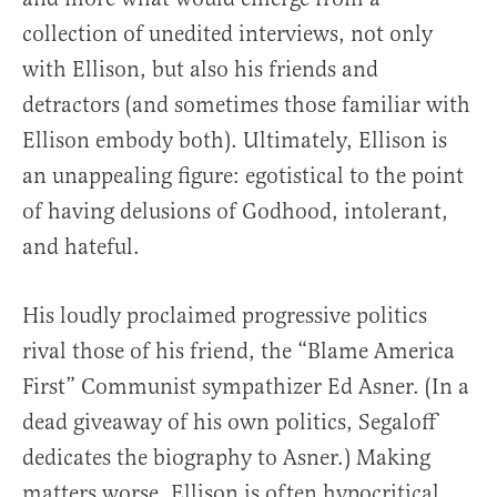
collection of unedited interviews, not only
with Ellison, but also his friends and
detractors (and sometimes those familiar with
Ellison embody both). Ultimately, Ellison is
an unappealing figure: egotistical to the point
of having delusions of Godhood, intolerant,
and hateful.
His loudly proclaimed progressive politics
rival those of his friend, the “Blame America
First” Communist sympathizer Ed Asner. (In a
dead giveaway of his own politics, Segaloff
dedicates the biography to Asner.) Making
matters worse, Ellison is often hypocritical.