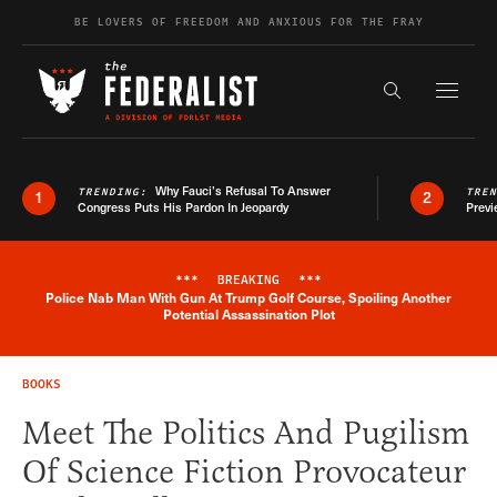
Skip to content
BE LOVERS OF FREEDOM AND ANXIOUS FOR THE FRAY
Exapnd F
Search the s
Why Fauci’s Refusal To Answer
TRENDING:
TRE
1
2
Congress Puts His Pardon In Jeopardy
Previ
***
BREAKING
***
Police Nab Man With Gun At Trump Golf Course, Spoiling Another
Breaking News Alert
Potential Assassination Plot
BOOKS
Meet The Politics And Pugilism
Of Science Fiction Provocateur