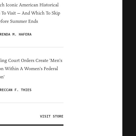
h Iconic American Historical
s To Visit — And Which To Skip
efore Summer Ends
RENDA M. HAFERA
ing Court Orders Create 'Men's
on Within A Women's Federal
on'
RECCAN F. THIES
VISIT STORE