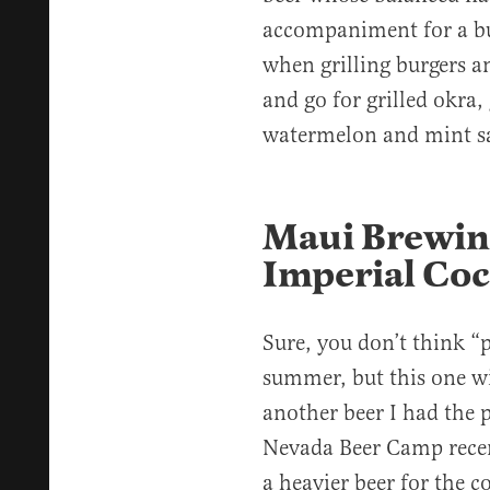
accompaniment for a bu
when grilling burgers an
and go for grilled okra, 
watermelon and mint s
Maui Brewin
Imperial Coc
Sure, you don’t think “
summer, but this one wi
another beer I had the p
Nevada Beer Camp recen
a heavier beer for the c