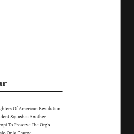
ar
hters Of American Revolution
ident Squashes Another
mpt To Preserve The Org’s
ale-Only Charge