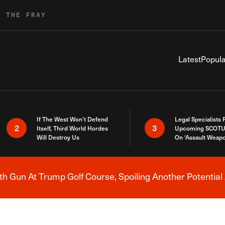
R THE FRAY
Latest
Popula
If The West Won’t Defend
Legal Specialists
2
3
Itself, Third World Hordes
Upcoming SCOTU
Will Destroy Us
On ‘Assault Weap
h Gun At Trump Golf Course, Spoiling Another Potential 
Breaking News Alert