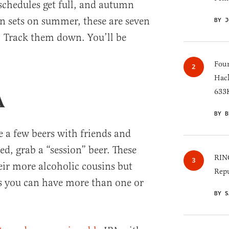
 schedules get full, and autumn
un sets on summer, these are seven
BY J
. Track them down. You’ll be
Four
Hack
633K
A
BY B
e a few beers with friends and
d, grab a “session” beer. These
RINO
heir more alcoholic cousins but
Repu
 you can have more than one or
BY S