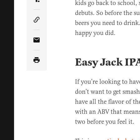
kids go back to school,
Share Article on Truth Social
debuts. So before the s
beers you need to drink
Copy Article Link
happy you did.
Share Article via Email
Easy Jack IP
If you’re looking to hav
don’t want to get smashe
have all the flavor of t
with an ABV that means
two before you feel it.