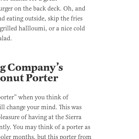
rger on the back deck. Oh, and
d eating outside, skip the fries
grilled hallloumi, or a nice cold
alad.
g Company’s
onut Porter
porter” when you think of
ll change your mind. This was
leasure of having at the Sierra
tly. You may think of a porter as
ooler months, but this porter from