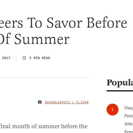
ers To Savor Before
Of Summer
 2017
5 MIN READ
Popul
NICHOLASPUTZ / FLICKR
IMAGE CREDIT
Daug
Pres
Atte
 final month of summer before the
Fem