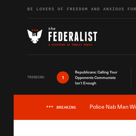
Skip to content
BE LOVERS OF FREEDOM AND ANXIOUS FO
Republicans: Calling Your
1
TRENDING
Opponents Communists
Isn’t Enough
Police Nab Man Wit
***
BREAKING