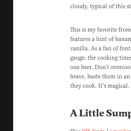
cloudy, typical of this st
This is my favorite from
features a hint of banan
vanilla. As a fan of font
gauge, the cooking time 
one beer. Don’t overcoo
brave, baste them in an 
they cook. It’s magical.
A Little Sum