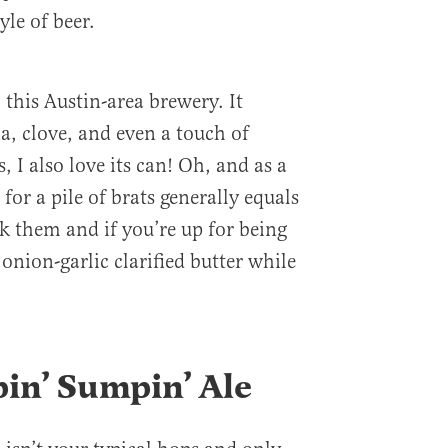
yle of beer.
 this Austin-area brewery. It
a, clove, and even a touch of
s, I also love its can! Oh, and as a
for a pile of brats generally equals
k them and if you’re up for being
onion-garlic clarified butter while
pin’ Sumpin’ Ale