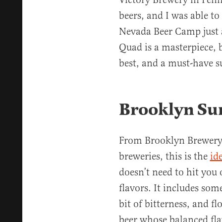
beers, and I was able to
Nevada Beer Camp just 
Quad is a masterpiece, 
best, and a must-have 
Brooklyn Su
From Brooklyn Brewery,
breweries, this is the
id
doesn’t need to hit you
flavors. It includes som
bit of bitterness, and f
beer whose balanced fla