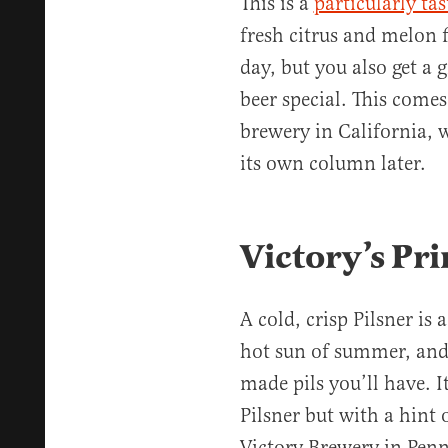
This is a
particularly ta
fresh citrus and melon 
day, but you also get a 
beer special. This come
brewery in California, 
its own column later.
Victory’s Pri
A cold, crisp Pilsner is 
hot sun of summer, an
made pils you’ll have. 
Pilsner but with a hint 
Victory Brewery in Penn