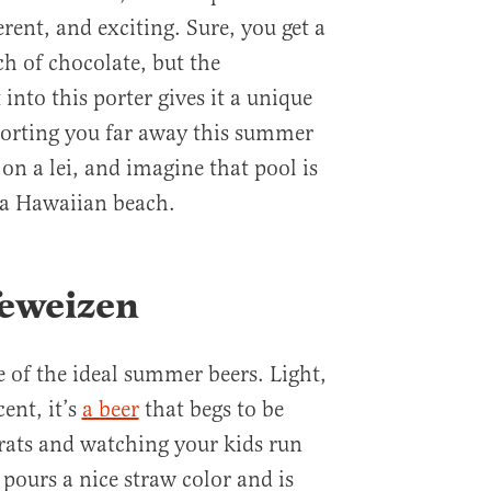
erent, and exciting. Sure, you get a
ch of chocolate, but the
into this porter gives it a unique
sporting you far away this summer
 on a lei, and imagine that pool is
f a Hawaiian beach.
feweizen
of the ideal summer beers. Light,
ent, it’s
a beer
that begs to be
brats and watching your kids run
pours a nice straw color and is