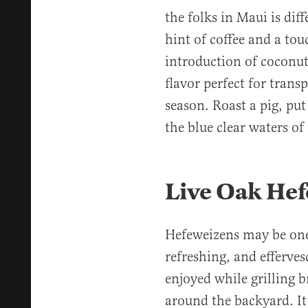
the folks in Maui is diff
hint of coffee and a tou
introduction of coconut 
flavor perfect for tran
season. Roast a pig, put
the blue clear waters o
Live Oak He
Hefeweizens may be one 
refreshing, and effervesc
enjoyed while grilling 
around the backyard. It 