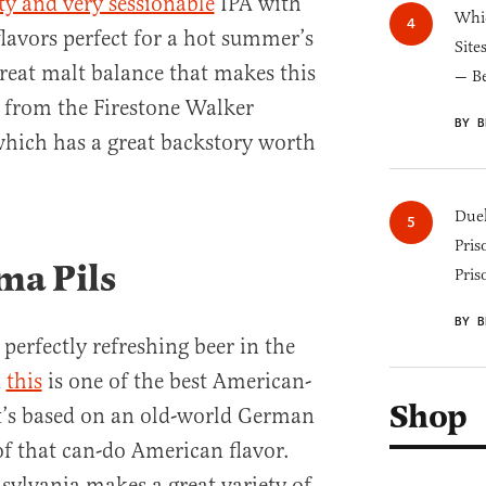
sty and very sessionable
IPA with
Whic
flavors perfect for a hot summer’s
Site
great malt balance that makes this
— B
s from the Firestone Walker
BY B
which has a great backstory worth
Duel
Pris
ma Pils
Pris
BY B
a perfectly refreshing beer in the
d
this
is one of the best American-
Shop
It’s based on an old-world German
of that can-do American flavor.
sylvania makes a great variety of