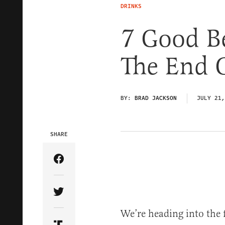
DRINKS
7 Good Be
The End 
BY:
BRAD JACKSON
JULY 21,
SHARE
Share Article on Facebook
Share Article on Twitter
We’re heading into the