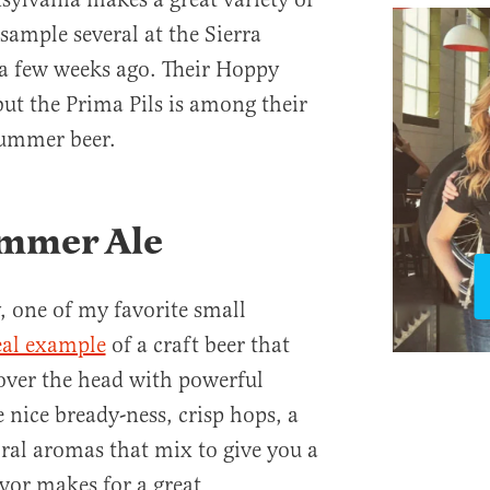
 sample several at the Sierra
a few weeks ago. Their Hoppy
but the Prima Pils is among their
summer beer.
mmer Ale
 one of my favorite small
eal example
of a craft beer that
 over the head with powerful
e nice bready-ness, crisp hops, a
loral aromas that mix to give you a
vor makes for a great