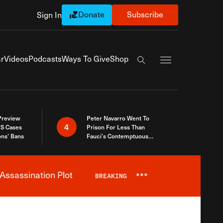
Donate
Subscribe
Sign In
Exapnd Full Navi
r
Videos
Podcasts
Ways To Give
Shop
Search the site
 Preview
Peter Navarro Went To
4
S Cases
Prison For Less Than
ons’ Bans
Fauci’s Contemptuous
Refusal To Talk To Congress
Assassination Plot
BREAKING
***