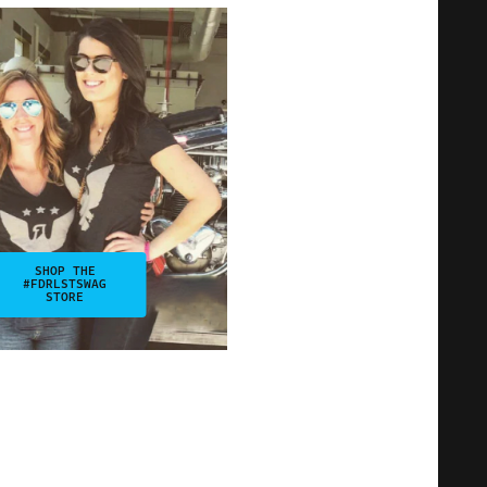
SHOP THE
#FDRLSTSWAG
STORE