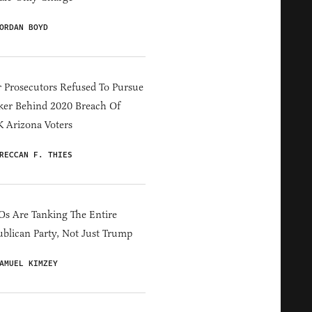
ORDAN BOYD
 Prosecutors Refused To Pursue
er Behind 2020 Breach Of
 Arizona Voters
RECCAN F. THIES
s Are Tanking The Entire
blican Party, Not Just Trump
AMUEL KIMZEY