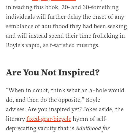
in reading this book, 20- and 30-something
individuals will further delay the onset of any
semblance of adulthood they had been seeking
and will instead spend their time frolicking in
Boyle’s vapid, self-satisfied musings.
Are You Not Inspired?
“When in doubt, think what an a–hole would
do, and then do the opposite,” Boyle
advises. Are you inspired yet? Jokes aside, the
literary
fixed-gear-bicycle
hymn of self-
deprecating vacuity that is
Adulthood for