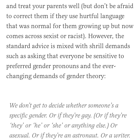
and treat your parents well (but don’t be afraid
to correct them if they use hurtful language
that was normal for them growing up but now
comes across sexist or racist). However, the
standard advice is mixed with shrill demands
such as asking that everyone be sensitive to
preferred gender pronouns and the ever-
changing demands of gender theory:
We don’t get to decide whether someone’s a
specific gender. Or if they’re gay. (Or if they’re
‘they’ or ‘he’ or ‘she’ or anything else.) Or
asexual. Or if they’re an astronaut. Or a writer.