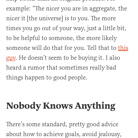
example: “The nicer you are in aggregate, the
nicer it [the universe] is to you. The more
times you go out of your way, just a little bit,
to be helpful to someone, the more likely
someone will do that for you. Tell that to
this
guy
. He doesn’t seem to be buying it. I also
heard a rumor that sometimes really bad
things happen to good people.
Nobody Knows Anything
There’s some standard, pretty good advice
about how to achieve goals, avoid jealousy,