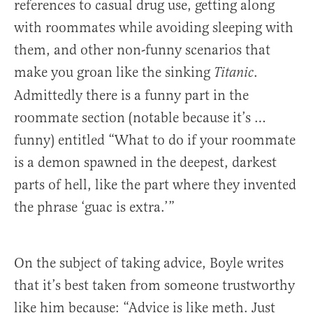
references to casual drug use, getting along
with roommates while avoiding sleeping with
them, and other non-funny scenarios that
make you groan like the sinking
.
Titanic
Admittedly there is a funny part in the
roommate section (notable because it’s …
funny) entitled “What to do if your roommate
is a demon spawned in the deepest, darkest
parts of hell, like the part where they invented
the phrase ‘guac is extra.’”
On the subject of taking advice, Boyle writes
that it’s best taken from someone trustworthy
like him because: “Advice is like meth. Just