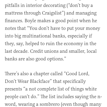
pitfalls in interior decorating (“don’t buy a
mattress through Craigslist”) and managing
finances. Boyle makes a good point when he
notes that “You don’t have to put your money
into big multinational banks, especially if
they, say, helped to ruin the economy in the
last decade. Credit unions and smaller, local
banks are also good options.”
There’s also a chapter called “Good Lord,
Don’t Wear Blackface” that specifically
presents “a not complete list of things white
people can’t do.” The list includes saying the n-
word, wearing a sombrero (even though many