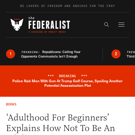
Skip to content
BE LOVERS OF FREEDOM AND ANXIOUS FOR THE FRAY
Exapnd F
Search the s
Republicans: Calling Your
TRENDING:
TRE
1
2
Opponents Communists Isn’t Enough
Third
***
BREAKING
***
Police Nab Man With Gun At Trump Golf Course, Spoiling Another
Breaking News Alert
Potential Assassination Plot
BOOKS
‘Adulthood For Beginners’
Explains How Not To Be An