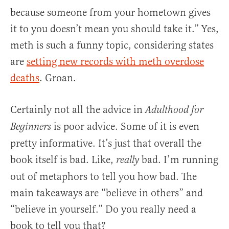
because someone from your hometown gives
it to you doesn’t mean you should take it.” Yes,
meth is such a funny topic, considering states
are
setting new records with meth overdose
deaths
. Groan.
Certainly not all the advice in
Adulthood for
is poor advice. Some of it is even
Beginners
pretty informative. It’s just that overall the
book itself is bad. Like,
bad. I’m running
really
out of metaphors to tell you how bad. The
main takeaways are “believe in others” and
“believe in yourself.” Do you really need a
book to tell you that?