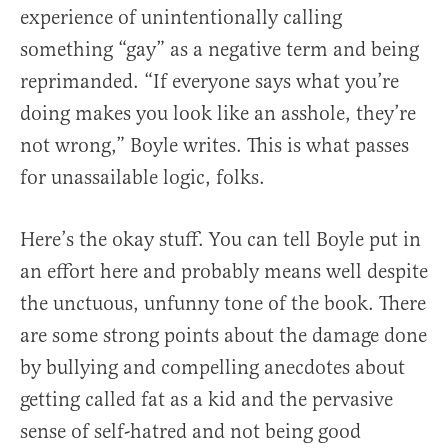
experience of unintentionally calling
something “gay” as a negative term and being
reprimanded. “If everyone says what you’re
doing makes you look like an asshole, they’re
not wrong,” Boyle writes. This is what passes
for unassailable logic, folks.
Here’s the okay stuff. You can tell Boyle put in
an effort here and probably means well despite
the unctuous, unfunny tone of the book. There
are some strong points about the damage done
by bullying and compelling anecdotes about
getting called fat as a kid and the pervasive
sense of self-hatred and not being good