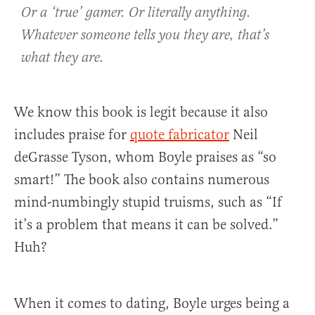
Or a ‘true’ gamer. Or literally anything.
Whatever someone tells you they are, that’s
what they are.
We know this book is legit because it also
includes praise for
quote fabricator
Neil
deGrasse Tyson, whom Boyle praises as “so
smart!” The book also contains numerous
mind-numbingly stupid truisms, such as “If
it’s a problem that means it can be solved.”
Huh?
When it comes to dating, Boyle urges being a