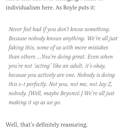
individualism here. As Boyle puts it:
Never feel bad if you don’t know something.
Because nobody knows anything. We’re all just
faking this, some of us with more mistakes
than others …You’re doing great. Even when
you’re not ‘acting’ like an adult, it’s okay,
because you actively are one. Nobody is doing
this s–t perfectly. Not you, not me, not Jay Z,
nobody. (Well, maybe Beyoncé.) We’re all just
making it up as we go.
Well, that’s definitely reassuring.