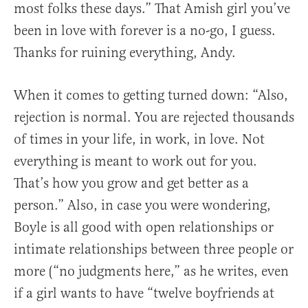
most folks these days.” That Amish girl you’ve
been in love with forever is a no-go, I guess.
Thanks for ruining everything, Andy.
When it comes to getting turned down: “Also,
rejection is normal. You are rejected thousands
of times in your life, in work, in love. Not
everything is meant to work out for you.
That’s how you grow and get better as a
person.” Also, in case you were wondering,
Boyle is all good with open relationships or
intimate relationships between three people or
more (“no judgments here,” as he writes, even
if a girl wants to have “twelve boyfriends at