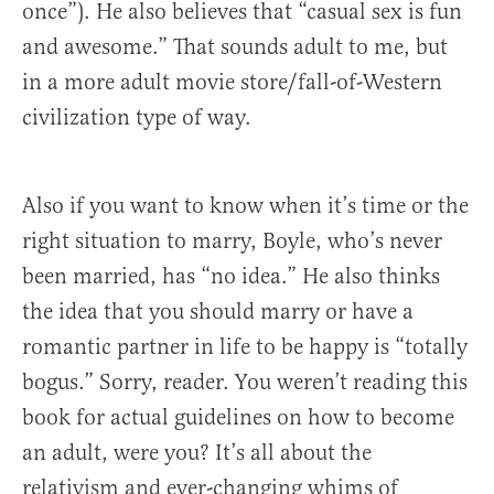
once”). He also believes that “casual sex is fun
and awesome.” That sounds adult to me, but
in a more adult movie store/fall-of-Western
civilization type of way.
Also if you want to know when it’s time or the
right situation to marry, Boyle, who’s never
been married, has “no idea.” He also thinks
the idea that you should marry or have a
romantic partner in life to be happy is “totally
bogus.” Sorry, reader. You weren’t reading this
book for actual guidelines on how to become
an adult, were you? It’s all about the
relativism and ever-changing whims of