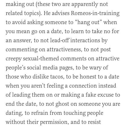
making out (these two are apparently not
related topics). He advises Romeos-in-training
to avoid asking someone to “hang out” when
you mean go on a date, to learn to take no for
an answer, to not lead-off interactions by
commenting on attractiveness, to not post
creepy sexual-themed comments on attractive
people’s social media pages, to be wary of
those who dislike tacos, to be honest to a date
when you aren’t feeling a connection instead
of leading them on or making a fake excuse to
end the date, to not ghost on someone you are
dating, to refrain from touching people
without their permission, and to resist