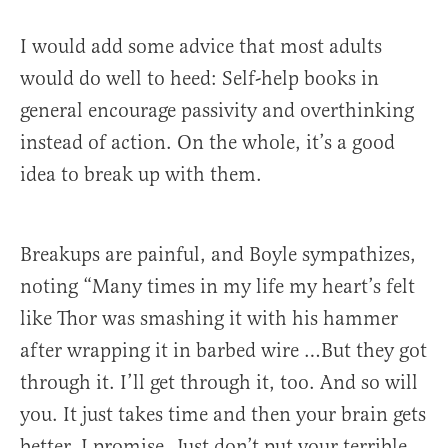
I would add some advice that most adults
would do well to heed: Self-help books in
general encourage passivity and overthinking
instead of action. On the whole, it’s a good
idea to break up with them.
Breakups are painful, and Boyle sympathizes,
noting “Many times in my life my heart’s felt
like Thor was smashing it with his hammer
after wrapping it in barbed wire …But they got
through it. I’ll get through it, too. And so will
you. It just takes time and then your brain gets
better. I promise. Just don’t put your terrible