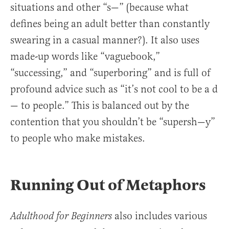
situations and other “s—” (because what
defines being an adult better than constantly
swearing in a casual manner?). It also uses
made-up words like “vaguebook,”
“successing,” and “superboring” and is full of
profound advice such as “it’s not cool to be a d
— to people.” This is balanced out by the
contention that you shouldn’t be “supersh—y”
to people who make mistakes.
Running Out of Metaphors
also includes various
Adulthood for Beginners