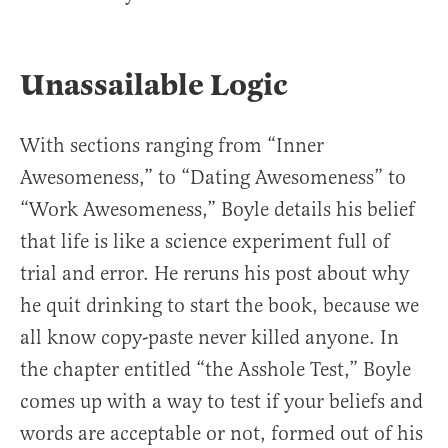
Unassailable Logic
With sections ranging from “Inner
Awesomeness,” to “Dating Awesomeness” to
“Work Awesomeness,” Boyle details his belief
that life is like a science experiment full of
trial and error. He reruns his post about why
he quit drinking to start the book, because we
all know copy-paste never killed anyone. In
the chapter entitled “the Asshole Test,” Boyle
comes up with a way to test if your beliefs and
words are acceptable or not, formed out of his