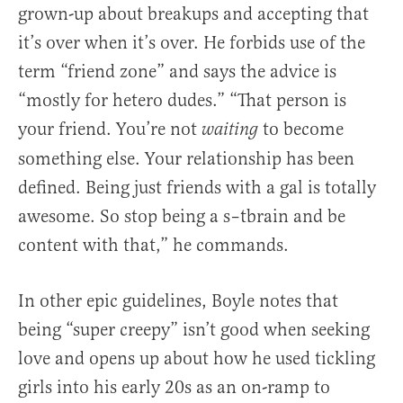
grown-up about breakups and accepting that
it’s over when it’s over. He forbids use of the
term “friend zone” and says the advice is
“mostly for hetero dudes.” “That person is
your friend. You’re not
to become
waiting
something else. Your relationship has been
defined. Being just friends with a gal is totally
awesome. So stop being a s–tbrain and be
content with that,” he commands.
In other epic guidelines, Boyle notes that
being “super creepy” isn’t good when seeking
love and opens up about how he used tickling
girls into his early 20s as an on-ramp to