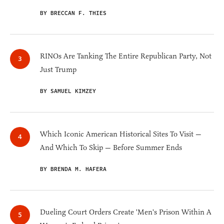
BY BRECCAN F. THIES
RINOs Are Tanking The Entire Republican Party, Not
Just Trump
BY SAMUEL KIMZEY
Which Iconic American Historical Sites To Visit —
And Which To Skip — Before Summer Ends
BY BRENDA M. HAFERA
Dueling Court Orders Create 'Men's Prison Within A