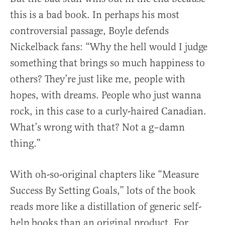
this is a bad book. In perhaps his most
controversial passage, Boyle defends
Nickelback fans: “Why the hell would I judge
something that brings so much happiness to
others? They’re just like me, people with
hopes, with dreams. People who just wanna
rock, in this case to a curly-haired Canadian.
What’s wrong with that? Not a g–damn
thing.”
With oh-so-original chapters like “Measure
Success By Setting Goals,” lots of the book
reads more like a distillation of generic self-
help books than an original product. For