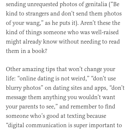
sending unrequested photos of genitalia (“Be
kind to strangers and don’t send them photos
of your wang,” as he puts it). Aren’t these the
kind of things someone who was well-raised
might already know without needing to read
them in a book?
Other amazing tips that won’t change your
life: “online dating is not weird,” “don’t use
blurry photos” on dating sites and apps, “don’t
message them anything you wouldn’t want
your parents to see,” and remember to find
someone who’s good at texting because
“digital communication is super important to