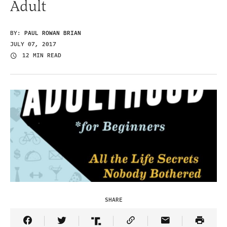
Adult
BY:
PAUL ROWAN BRIAN
JULY 07, 2017
12 MIN READ
SHARE