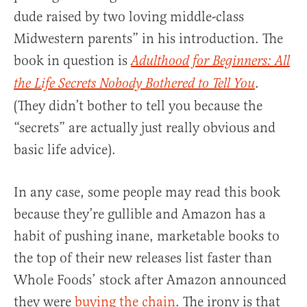
dude raised by two loving middle-class
Midwestern parents” in his introduction. The
book in question is
Adulthood for Beginners: All
.
the Life Secrets Nobody Bothered to Tell You
(They didn’t bother to tell you because the
“secrets” are actually just really obvious and
basic life advice).
In any case, some people may read this book
because they’re gullible and Amazon has a
habit of pushing inane, marketable books to
the top of their new releases list faster than
Whole Foods’ stock after Amazon announced
they were
buying the chain
. The irony is that