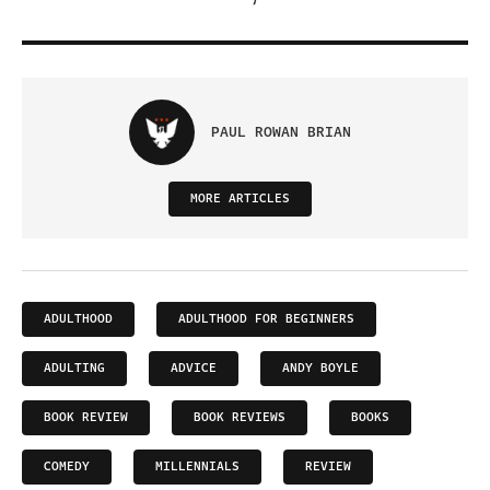
PAUL ROWAN BRIAN
MORE ARTICLES
ADULTHOOD
ADULTHOOD FOR BEGINNERS
ADULTING
ADVICE
ANDY BOYLE
BOOK REVIEW
BOOK REVIEWS
BOOKS
COMEDY
MILLENNIALS
REVIEW