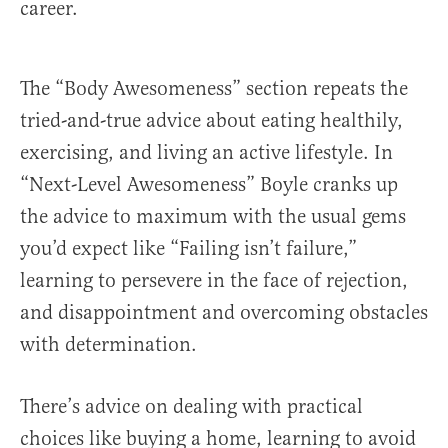
career.
The “Body Awesomeness” section repeats the
tried-and-true advice about eating healthily,
exercising, and living an active lifestyle. In
“Next-Level Awesomeness” Boyle cranks up
the advice to maximum with the usual gems
you’d expect like “Failing isn’t failure,”
learning to persevere in the face of rejection,
and disappointment and overcoming obstacles
with determination.
There’s advice on dealing with practical
choices like buying a home, learning to avoid