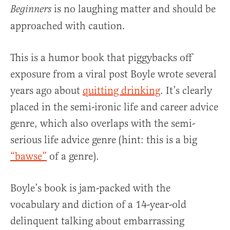
is no laughing matter and should be
Beginners
approached with caution.
This is a humor book that piggybacks off
exposure from a viral post Boyle wrote several
years ago about
quitting drinking
. It’s clearly
placed in the semi-ironic life and career advice
genre, which also overlaps with the semi-
serious life advice genre (hint: this is a big
“bawse”
of a genre).
Boyle’s book is jam-packed with the
vocabulary and diction of a 14-year-old
delinquent talking about embarrassing