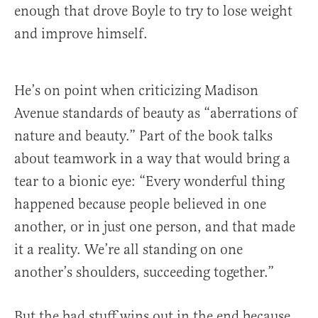
enough that drove Boyle to try to lose weight
and improve himself.
He’s on point when criticizing Madison
Avenue standards of beauty as “aberrations of
nature and beauty.” Part of the book talks
about teamwork in a way that would bring a
tear to a bionic eye: “Every wonderful thing
happened because people believed in one
another, or in just one person, and that made
it a reality. We’re all standing on one
another’s shoulders, succeeding together.”
But the bad stuff wins out in the end because