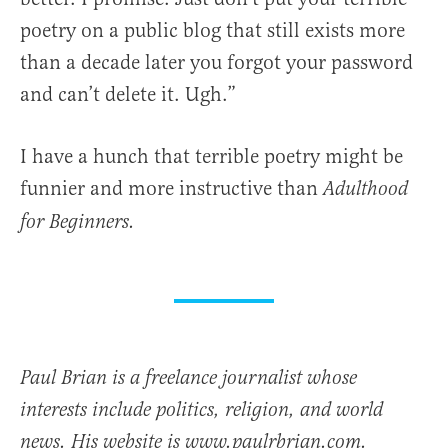
poetry on a public blog that still exists more
than a decade later you forgot your password
and can’t delete it. Ugh.”
I have a hunch that terrible poetry might be
funnier and more instructive than
Adulthood
for Beginners.
Paul Brian is a freelance journalist whose
interests include politics, religion, and world
news. His website is www.paulrbrian.com.