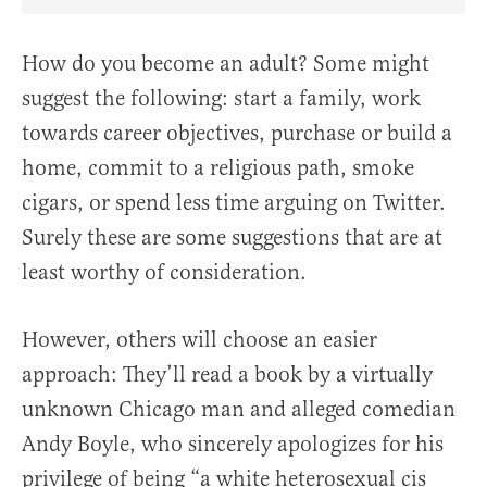
Share Article on Facebook
Share Article on Twitter
Share Article on Truth Social
Copy Article Link
Share Article 
How do you become an adult? Some might
suggest the following: start a family, work
towards career objectives, purchase or build a
home, commit to a religious path, smoke
cigars, or spend less time arguing on Twitter.
Surely these are some suggestions that are at
least worthy of consideration.
However, others will choose an easier
approach: They’ll read a book by a virtually
unknown Chicago man and alleged comedian
Andy Boyle, who sincerely apologizes for his
privilege of being “a white heterosexual cis