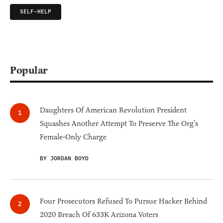
SELF-HELP
Popular
Daughters Of American Revolution President
Squashes Another Attempt To Preserve The Org’s
Female-Only Charge
BY JORDAN BOYD
Four Prosecutors Refused To Pursue Hacker Behind
2020 Breach Of 633K Arizona Voters