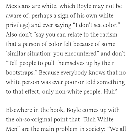
Mexicans are white, which Boyle may not be
aware of, perhaps a sign of his own white
privilege) and ever saying “I don’t see color.”
Also don’t “say you can relate to the racism
that a person of color felt because of some
‘similar situation’ you encountered” and don’t
“Tell people to pull themselves up by their
bootstraps.” Because everybody knows that no
white person was ever poor or told something
to that effect, only non-white people. Huh?
Elsewhere in the book, Boyle comes up with
the oh-so-original point that “Rich White
Men” are the main problem in society: “We all