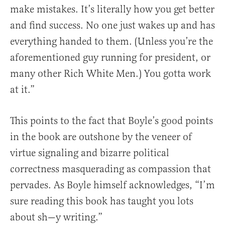
make mistakes. It’s literally how you get better
and find success. No one just wakes up and has
everything handed to them. (Unless you’re the
aforementioned guy running for president, or
many other Rich White Men.) You gotta work
at it.”
This points to the fact that Boyle’s good points
in the book are outshone by the veneer of
virtue signaling and bizarre political
correctness masquerading as compassion that
pervades. As Boyle himself acknowledges, “I’m
sure reading this book has taught you lots
about sh—y writing.”