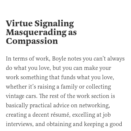
Virtue Signaling
Masquerading as
Compassion
In terms of work, Boyle notes you can’t always
do what you love, but you can make your
work something that funds what you love,
whether it’s raising a family or collecting
vintage cars. The rest of the work section is
basically practical advice on networking,
creating a decent résumé, excelling at job
interviews, and obtaining and keeping a good