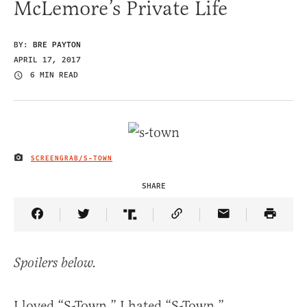
McLemore’s Private Life
BY:
BRE PAYTON
APRIL 17, 2017
6 MIN READ
SCREENGRAB/S-TOWN
IMAGE CREDIT
SHARE
Share Article on Facebook
Share Article on Twitter
Share Article on Truth Social
Copy Article Link
Share Article 
Spoilers below.
I loved “S-Town.” I hated “S-Town.”