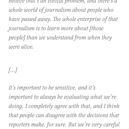
believe that’s an ethical problem, and there’s a
whole world of journalism about people who
have passed away. The whole enterprise of that
journalism is to learn more about [those
people] than we understand from when they
were alive.
[…]
It’s important to be sensitive, and it’s
important to always be evaluating what we’re
doing, I completely agree with that, and I think
that people can disagree with the decisions that
reporters make, for sure. But we’re very careful