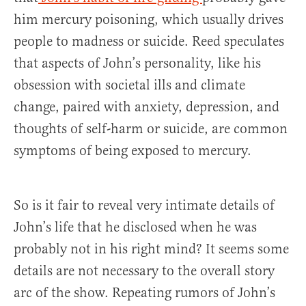
him mercury poisoning, which usually drives
people to madness or suicide. Reed speculates
that aspects of John’s personality, like his
obsession with societal ills and climate
change, paired with anxiety, depression, and
thoughts of self-harm or suicide, are common
symptoms of being exposed to mercury.
So is it fair to reveal very intimate details of
John’s life that he disclosed when he was
probably not in his right mind? It seems some
details are not necessary to the overall story
arc of the show. Repeating rumors of John’s