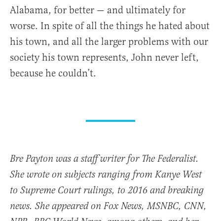
Alabama, for better — and ultimately for
worse. In spite of all the things he hated about
his town, and all the larger problems with our
society his town represents, John never left,
because he couldn’t.
Bre Payton was a staff writer for The Federalist.
She wrote on subjects ranging from Kanye West
to Supreme Court rulings, to 2016 and breaking
news. She appeared on Fox News, MSNBC, CNN,