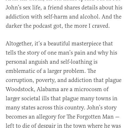
John’s sex life, a friend shares details about his
addiction with self-harm and alcohol. And the
darker the podcast got, the more I craved.
Altogether, it’s a beautiful masterpiece that
tells the story of one man’s pain and why his
personal anguish and self-loathing is
emblematic of a larger problem. The
corruption, poverty, and addiction that plague
Woodstock, Alabama are a microcosm of
larger societal ills that plague many towns in
many states across this country. John’s story
becomes an allegory for The Forgotten Man —
left to die of despair in the town where he was