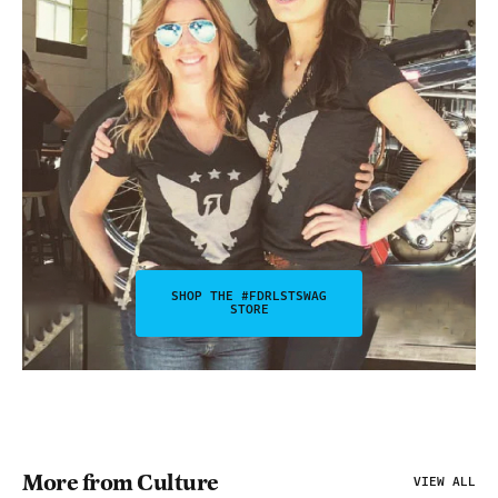
SHOP THE #FDRLSTSWAG
STORE
More from Culture
VIEW ALL