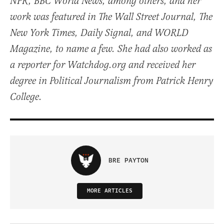
NPR, BBC World News, among others, and her
work was featured in The Wall Street Journal, The
New York Times, Daily Signal, and WORLD
Magazine, to name a few. She had also worked as
a reporter for Watchdog.org and received her
degree in Political Journalism from Patrick Henry
College.
BRE PAYTON
MORE ARTICLES