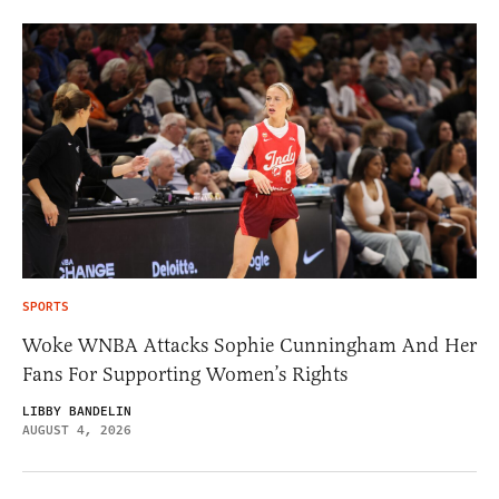
SPORTS
Woke WNBA Attacks Sophie Cunningham And Her
Fans For Supporting Women’s Rights
LIBBY BANDELIN
AUGUST 4, 2026