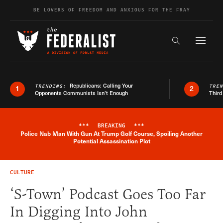
Skip to content
BE LOVERS OF FREEDOM AND ANXIOUS FOR THE FRAY
Exapnd F
Search the s
Republicans: Calling Your
TRENDING:
TRE
1
2
Opponents Communists Isn’t Enough
Third
***
BREAKING
***
Police Nab Man With Gun At Trump Golf Course, Spoiling Another
Breaking News Alert
Potential Assassination Plot
CULTURE
‘S-Town’ Podcast Goes Too Far
In Digging Into John