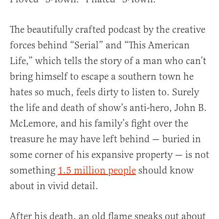
The beautifully crafted podcast by the creative
forces behind “Serial” and “This American
Life,” which tells the story of a man who can’t
bring himself to escape a southern town he
hates so much, feels dirty to listen to. Surely
the life and death of show’s anti-hero, John B.
McLemore, and his family’s fight over the
treasure he may have left behind — buried in
some corner of his expansive property — is not
something
1.5 million people
should know
about in vivid detail.
After his death, an old flame speaks out about