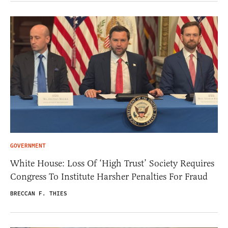
GOVERNMENT
White House: Loss Of ‘High Trust’ Society Requires
Congress To Institute Harsher Penalties For Fraud
BRECCAN F. THIES