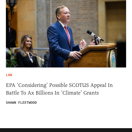
LAW
EPA ‘Considering’ Possible SCOTUS Appeal In
Battle To Ax Billions In ‘Climate’ Grants
SHAWN FLEETWOOD