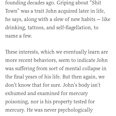
founding decades ago. Griping about “Shit
Town” was a trait John acquired later in life,
he says, along with a slew of new habits — like
drinking, tattoos, and self-flagellation, to
name a few.
These interests, which we eventually learn are
more recent behaviors, seem to indicate John
was suffering from sort of mental collapse in
the final years of his life. But then again, we
don’t know that for sure. John’s body isn’t
exhumed and examined for mercury
poisoning, nor is his property tested for
mercury. He was never psychologically