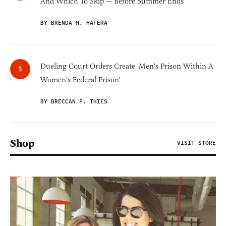
And Which To Skip — Before Summer Ends
BY BRENDA M. HAFERA
Dueling Court Orders Create 'Men's Prison Within A
Women's Federal Prison'
BY BRECCAN F. THIES
Shop
VISIT STORE