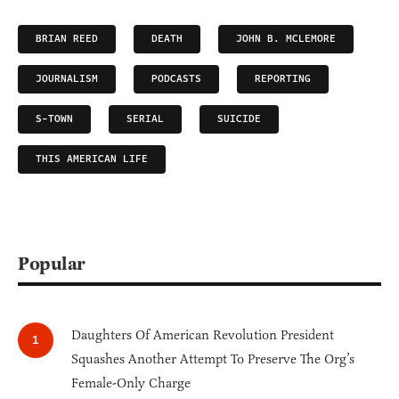
BRIAN REED
DEATH
JOHN B. MCLEMORE
JOURNALISM
PODCASTS
REPORTING
S-TOWN
SERIAL
SUICIDE
THIS AMERICAN LIFE
Popular
Daughters Of American Revolution President
Squashes Another Attempt To Preserve The Org’s
Female-Only Charge