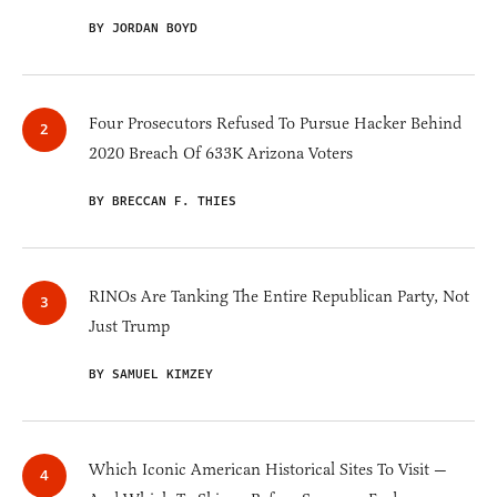
BY JORDAN BOYD
Four Prosecutors Refused To Pursue Hacker Behind
2020 Breach Of 633K Arizona Voters
BY BRECCAN F. THIES
RINOs Are Tanking The Entire Republican Party, Not
Just Trump
BY SAMUEL KIMZEY
Which Iconic American Historical Sites To Visit —