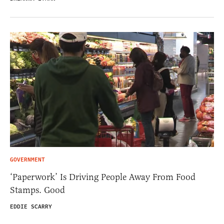
GOVERNMENT
‘Paperwork’ Is Driving People Away From Food
Stamps. Good
EDDIE SCARRY