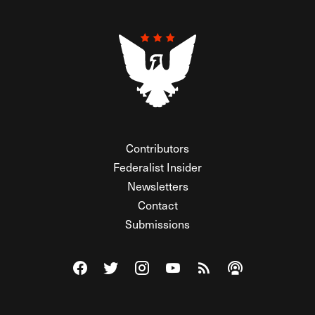
Contributors
Federalist Insider
Newsletters
Contact
Submissions
Visit The Federalist on Facebook
Visit The Federalist on Twitter
Visit The Federalist on Instagram
Watch The Federalist on Y
View The Federalist R
Listen to The Fe