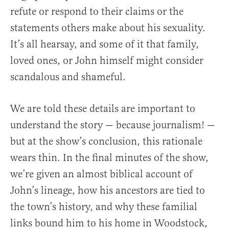
refute or respond to their claims or the
statements others make about his sexuality.
It’s all hearsay, and some of it that family,
loved ones, or John himself might consider
scandalous and shameful.
We are told these details are important to
understand the story — because journalism! —
but at the show’s conclusion, this rationale
wears thin. In the final minutes of the show,
we’re given an almost biblical account of
John’s lineage, how his ancestors are tied to
the town’s history, and why these familial
links bound him to his home in Woodstock,