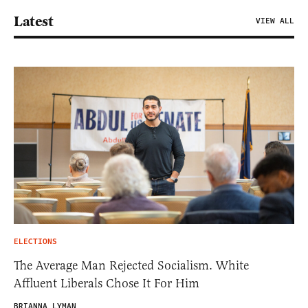
Latest
VIEW ALL
ELECTIONS
The Average Man Rejected Socialism. White
Affluent Liberals Chose It For Him
BRIANNA LYMAN