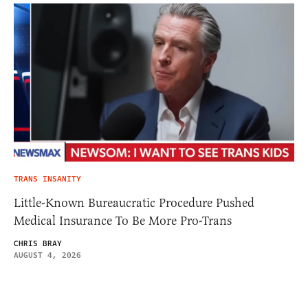
TRANS INSANITY
Little-Known Bureaucratic Procedure Pushed
Medical Insurance To Be More Pro-Trans
CHRIS BRAY
AUGUST 4, 2026