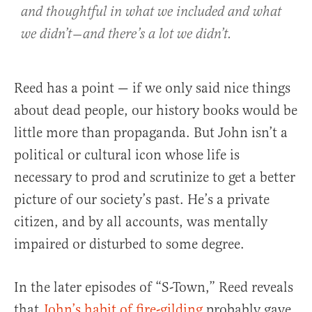
and thoughtful in what we included and what
we didn’t — and there’s a lot we didn’t.
Reed has a point — if we only said nice things
about dead people, our history books would be
little more than propaganda. But John isn’t a
political or cultural icon whose life is
necessary to prod and scrutinize to get a better
picture of our society’s past. He’s a private
citizen, and by all accounts, was mentally
impaired or disturbed to some degree.
In the later episodes of “S-Town,” Reed reveals
that
John’s habit of fire-gilding
probably gave