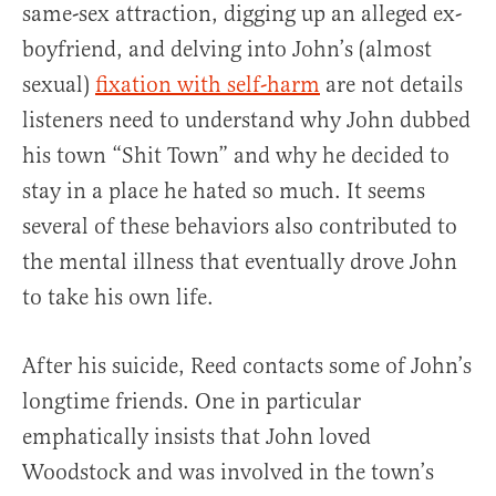
same-sex attraction, digging up an alleged ex-
boyfriend, and delving into John’s (almost
sexual)
fixation with self-harm
are not details
listeners need to understand why John dubbed
his town “Shit Town” and why he decided to
stay in a place he hated so much. It seems
several of these behaviors also contributed to
the mental illness that eventually drove John
to take his own life.
After his suicide, Reed contacts some of John’s
longtime friends. One in particular
emphatically insists that John loved
Woodstock and was involved in the town’s