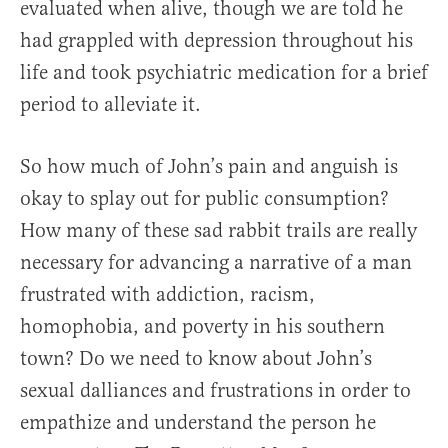
evaluated when alive, though we are told he
had grappled with depression throughout his
life and took psychiatric medication for a brief
period to alleviate it.
So how much of John’s pain and anguish is
okay to splay out for public consumption?
How many of these sad rabbit trails are really
necessary for advancing a narrative of a man
frustrated with addiction, racism,
homophobia, and poverty in his southern
town? Do we need to know about John’s
sexual dalliances and frustrations in order to
empathize and understand the person he