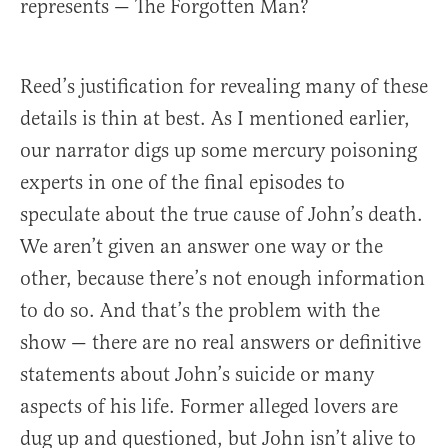
represents — The Forgotten Man?
Reed’s justification for revealing many of these
details is thin at best. As I mentioned earlier,
our narrator digs up some mercury poisoning
experts in one of the final episodes to
speculate about the true cause of John’s death.
We aren’t given an answer one way or the
other, because there’s not enough information
to do so. And that’s the problem with the
show — there are no real answers or definitive
statements about John’s suicide or many
aspects of his life. Former alleged lovers are
dug up and questioned, but John isn’t alive to