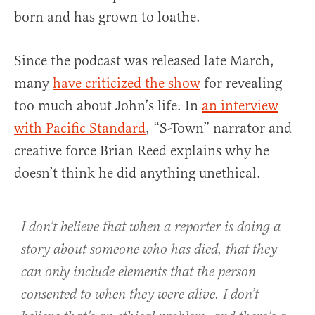
born and has grown to loathe.
Since the podcast was released late March,
many
have criticized the show
for revealing
too much about John’s life. In
an interview
with Pacific Standard
, “S-Town” narrator and
creative force Brian Reed explains why he
doesn’t think he did anything unethical.
I don’t believe that when a reporter is doing a
story about someone who has died, that they
can only include elements that the person
consented to when they were alive. I don’t