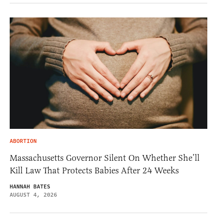
ABORTION
Massachusetts Governor Silent On Whether She’ll
Kill Law That Protects Babies After 24 Weeks
HANNAH BATES
AUGUST 4, 2026