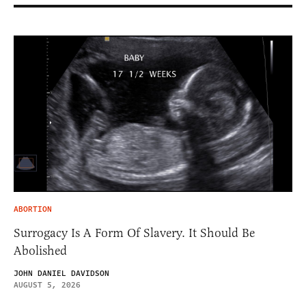
ABORTION
Surrogacy Is A Form Of Slavery. It Should Be
Abolished
JOHN DANIEL DAVIDSON
AUGUST 5, 2026