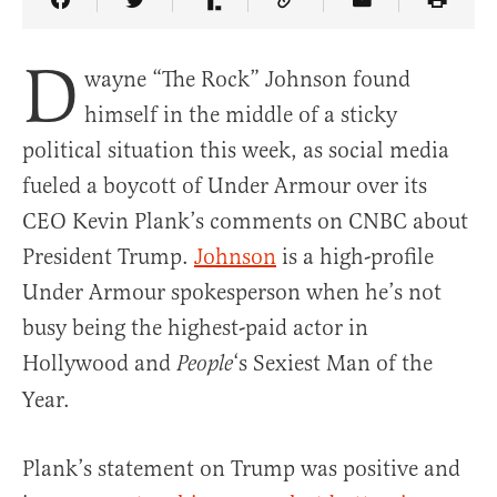
Share Article on Facebook
Share Article on Twitter
Share Article on Truth Social
Copy Article Link
Share Article 
D
wayne “The Rock” Johnson found
himself in the middle of a sticky
political situation this week, as social media
fueled a boycott of Under Armour over its
CEO Kevin Plank’s comments on CNBC about
President Trump.
Johnson
is a high-profile
Under Armour spokesperson when he’s not
busy being the highest-paid actor in
Hollywood and
‘s Sexiest Man of the
People
Year.
Plank’s statement on Trump was positive and