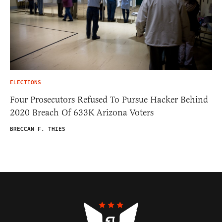
ELECTIONS
Four Prosecutors Refused To Pursue Hacker Behind
2020 Breach Of 633K Arizona Voters
BRECCAN F. THIES