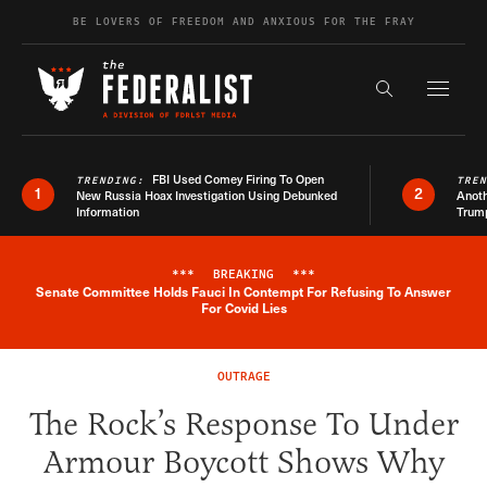
Skip to content
BE LOVERS OF FREEDOM AND ANXIOUS FOR THE FRAY
Exapnd F
Search the s
FBI Used Comey Firing To Open
TRENDING:
TRE
1
2
New Russia Hoax Investigation Using Debunked
Anoth
Information
Trum
***
BREAKING
***
Senate Committee Holds Fauci In Contempt For Refusing To Answer
Breaking News Alert
For Covid Lies
OUTRAGE
The Rock’s Response To Under
Armour Boycott Shows Why