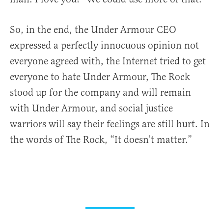
So, in the end, the Under Armour CEO
expressed a perfectly innocuous opinion not
everyone agreed with, the Internet tried to get
everyone to hate Under Armour, The Rock
stood up for the company and will remain
with Under Armour, and social justice
warriors will say their feelings are still hurt. In
the words of The Rock, “It doesn’t matter.”