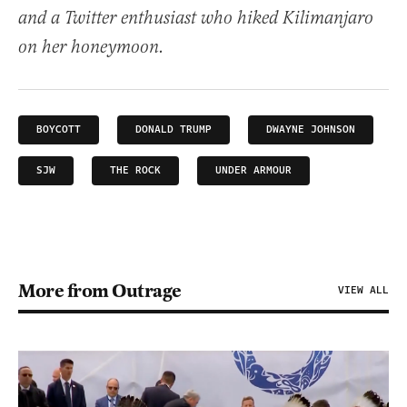
and a Twitter enthusiast who hiked Kilimanjaro
on her honeymoon.
BOYCOTT
DONALD TRUMP
DWAYNE JOHNSON
SJW
THE ROCK
UNDER ARMOUR
More from Outrage
VIEW ALL