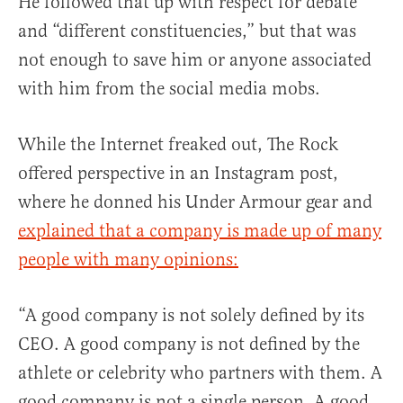
He followed that up with respect for debate
and “different constituencies,” but that was
not enough to save him or anyone associated
with him from the social media mobs.
While the Internet freaked out, The Rock
offered perspective in an Instagram post,
where he donned his Under Armour gear and
explained that a company is made up of many
people with many opinions:
“A good company is not solely defined by its
CEO. A good company is not defined by the
athlete or celebrity who partners with them. A
good company is not a single person. A good