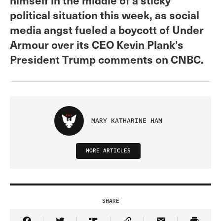
political situation this week, as social
media angst fueled a boycott of Under
Armour over its CEO Kevin Plank’s
President Trump comments on CNBC.
MARY KATHARINE HAM
MORE ARTICLES
SHARE