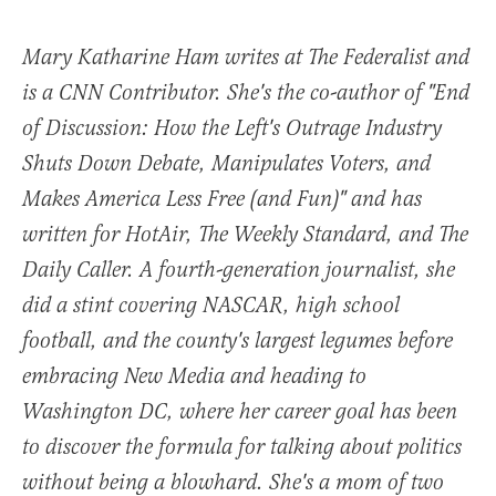
Mary Katharine Ham writes at The Federalist and
is a CNN Contributor. She's the co-author of "End
of Discussion: How the Left's Outrage Industry
Shuts Down Debate, Manipulates Voters, and
Makes America Less Free (and Fun)" and has
written for HotAir, The Weekly Standard, and The
Daily Caller. A fourth-generation journalist, she
did a stint covering NASCAR, high school
football, and the county's largest legumes before
embracing New Media and heading to
Washington DC, where her career goal has been
to discover the formula for talking about politics
without being a blowhard. She's a mom of two