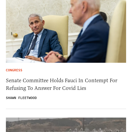
CONGRESS
Senate Committee Holds Fauci In Contempt For
Refusing To Answer For Covid Lies
SHAWN FLEETWOOD