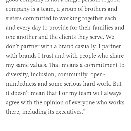
company is a team, a group of brothers and
sisters committed to working together each
and every day to provide for their families and
one another and the clients they serve. We
don’t partner with a brand casually. I partner
with brands I trust and with people who share
my same values. That means a commitment to
diversity, inclusion, community, open-
mindedness and some serious hard work. But
it doesn’t mean that I or my team will always
agree with the opinion of everyone who works
there, including its executives.”