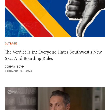
OUTRAGE
The Verdict Is In: Everyone Hates Southwest’s New
Seat And Boarding Rules
JORDAN BOYD
FEBRUARY 9, 2026