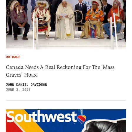
OUTRAGE
Canada Needs A Real Reckoning For The ‘Mass
Graves’ Hoax
JOHN DANIEL DAVIDSON
JUNE 2, 2026