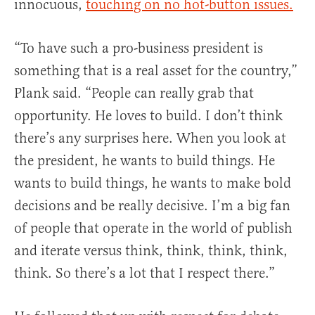
innocuous,
touching on no hot-button issues.
“To have such a pro-business president is
something that is a real asset for the country,”
Plank said. “People can really grab that
opportunity. He loves to build. I don’t think
there’s any surprises here. When you look at
the president, he wants to build things. He
wants to build things, he wants to make bold
decisions and be really decisive. I’m a big fan
of people that operate in the world of publish
and iterate versus think, think, think, think,
think. So there’s a lot that I respect there.”