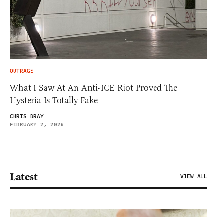
OUTRAGE
What I Saw At An Anti-ICE Riot Proved The
Hysteria Is Totally Fake
CHRIS BRAY
FEBRUARY 2, 2026
Latest
VIEW ALL