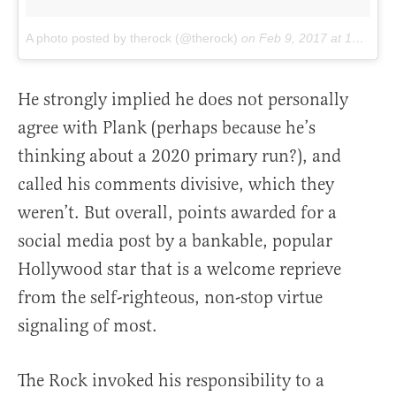
A photo posted by therock (@therock)
on
Feb 9, 2017 at 10:36am PST
He strongly implied he does not personally
agree with Plank (perhaps because he’s
thinking about a 2020 primary run?), and
called his comments divisive, which they
weren’t. But overall, points awarded for a
social media post by a bankable, popular
Hollywood star that is a welcome reprieve
from the self-righteous, non-stop virtue
signaling of most.
The Rock invoked his responsibility to a