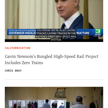
CALIFORNICATION
Gavin Newsom’s Bungled High-Speed Rail Project
Includes Zero Trains
CHRIS BRAY