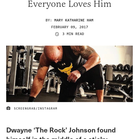
Everyone Loves Him
BY:
MARY KATHARINE HAM
FEBRUARY 09, 2017
3 MIN READ
SCREENGRAB/INSTAGRAM
IMAGE CREDIT
Dwayne ‘The Rock’ Johnson found
himself in the middle of a sticky