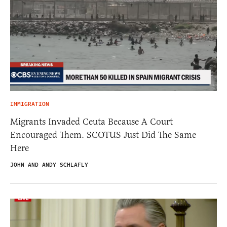
IMMIGRATION
Migrants Invaded Ceuta Because A Court
Encouraged Them. SCOTUS Just Did The Same
Here
JOHN AND ANDY SCHLAFLY