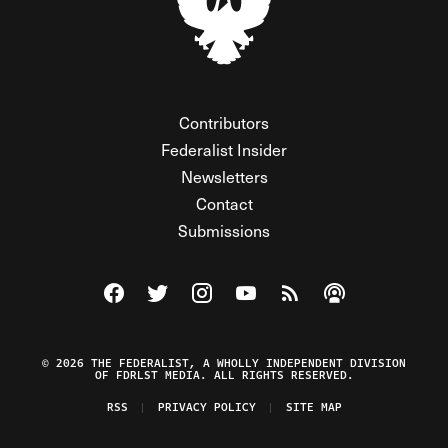
Contributors
Federalist Insider
Newsletters
Contact
Submissions
Visit The Federalist on Facebook
Visit The Federalist on Twitter
Visit The Federalist on Instagram
Watch The Federalist on Y
View The Federalist R
Listen to The Fe
© 2026 THE FEDERALIST, A WHOLLY INDEPENDENT DIVISION
OF FDRLST MEDIA. ALL RIGHTS RESERVED.
RSS
PRIVACY POLICY
SITE MAP