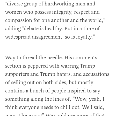
“diverse group of hardworking men and
women who possess integrity, respect and
compassion for one another and the world,”
adding “debate is healthy. But in a time of
widespread disagreement, so is loyalty.”
Way to thread the needle. His comments
section is peppered with warring Trump
supporters and Trump haters, and accusations
of selling out on both sides, but mostly
contains a bunch of people inspired to say
something along the lines of, “Wow, yeah, I
think everyone needs to chill out. Well said,
man. I love you!” We could use more of that.