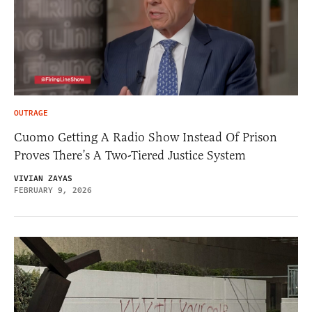
OUTRAGE
Cuomo Getting A Radio Show Instead Of Prison
Proves There’s A Two-Tiered Justice System
VIVIAN ZAYAS
FEBRUARY 9, 2026