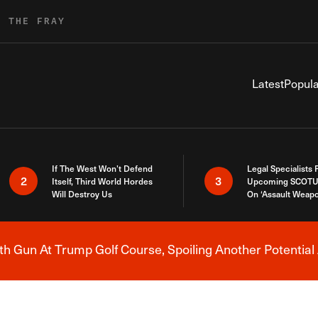
R THE FRAY
Latest
Popula
If The West Won’t Defend
Legal Specialists
2
3
Itself, Third World Hordes
Upcoming SCOTU
Will Destroy Us
On ‘Assault Weap
h Gun At Trump Golf Course, Spoiling Another Potential 
Breaking News Alert