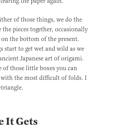
tearing the paper again.
ther of those things, we do the
 the pieces together, occasionally
on the bottom of the present.
s start to get wet and wild as we
ancient Japanese art of origami.
 of those little boxes you can
with the most difficult of folds. I
-triangle.
 It Gets