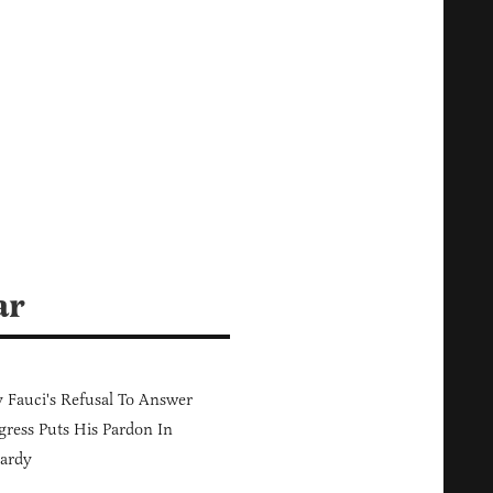
ar
Fauci's Refusal To Answer
ress Puts His Pardon In
ardy