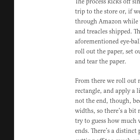
The process kicks off s
trip to the store or, if 
through Amazon while we
and treacles shipped. Th
aforementioned eye-ball
roll out the paper, set o
and tear the paper.
From there we roll out 
rectangle, and apply a li
not the end, though, be
widths, so there’s a bi
try to guess how much w
ends. There’s a distinct 