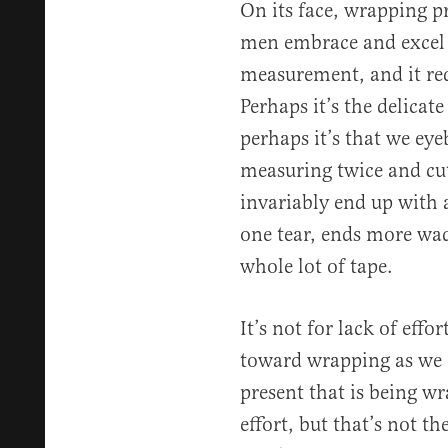
On its face, wrapping p
men embrace and excel at
measurement, and it req
Perhaps it’s the delicate
perhaps it’s that we eye
measuring twice and cu
invariably end up with a
one tear, ends more wad
whole lot of tape.
It’s not for lack of effo
toward wrapping as we 
present that is being wr
effort, but that’s not th