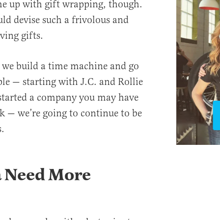
e up with gift wrapping, though.
d devise such a frivolous and
ving gifts.
il we build a time machine and go
ple — starting with J.C. and Rollie
 started a company you may have
k — we’re going to continue to be
.
 Need More