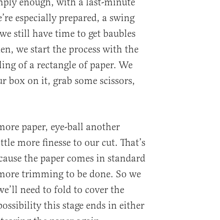
imply enough, with a last-minute
we’re especially prepared, a swing
 still have time to get baubles
en, we start the process with the
ing of a rectangle of paper. We
ur box on it, grab some scissors,
more paper, eye-ball another
ttle more finesse to our cut. That’s
cause the paper comes in standard
t more trimming to be done. So we
e’ll need to fold to cover the
possibility this stage ends in either