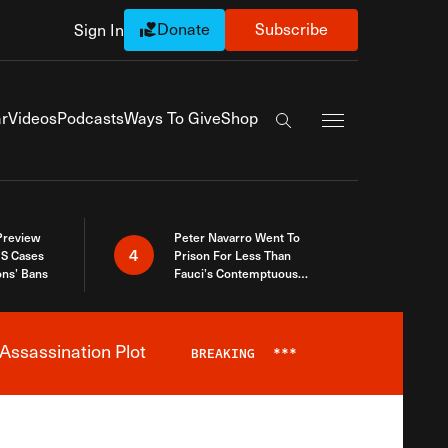
Donate
Subscribe
Sign In
Exapnd Full Navi
r
Videos
Podcasts
Ways To Give
Shop
Search the site
 Preview
Peter Navarro Went To
4
S Cases
Prison For Less Than
ons’ Bans
Fauci’s Contemptuous
Refusal To Talk To Congress
Assassination Plot
BREAKING
***