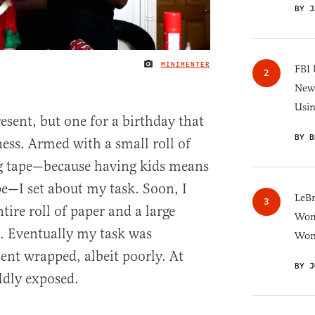
BY J
MINIMENTER
IMAGE CREDIT
FBI 
New 
Usi
esent, but one for a birthday that
BY B
ss. Armed with a small roll of
g tape—because having kids means
e—I set about my task. Soon, I
LeB
ire roll of paper and a large
Wom
. Eventually my task was
Won
ent wrapped, albeit poorly. At
BY J
ldly exposed.