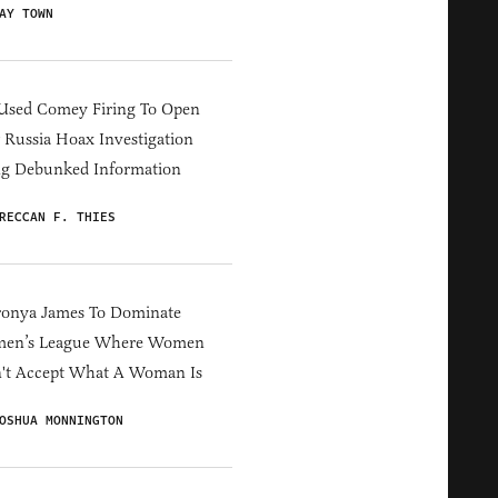
AY TOWN
Used Comey Firing To Open
Russia Hoax Investigation
ng Debunked Information
RECCAN F. THIES
ronya James To Dominate
en’s League Where Women
't Accept What A Woman Is
OSHUA MONNINGTON