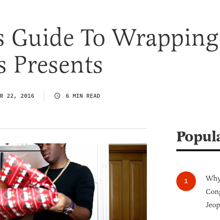
s Guide To Wrapping
s Presents
R 22, 2016
6 MIN READ
Popul
Why 
Cong
Jeop