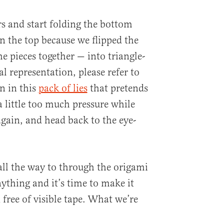
rs and start folding the bottom
 the top because we flipped the
e pieces together — into triangle-
al representation, please refer to
n in this
pack of lies
that pretends
 a little too much pressure while
again, and head back to the eye-
all the way to through the origami
ything and it’s time to make it
free of visible tape. What we’re