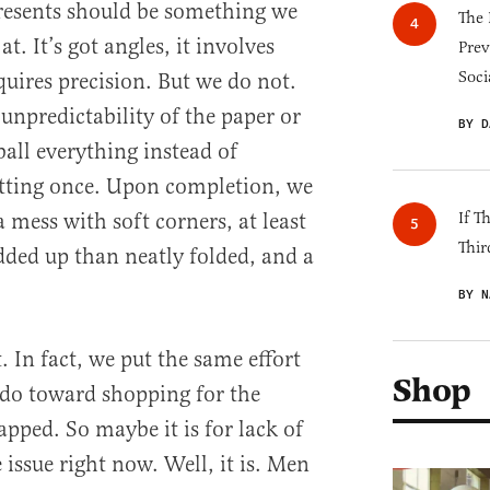
resents should be something we
The 
. It’s got angles, it involves
Prev
Soci
uires precision. But we do not.
 unpredictability of the paper or
BY D
ball everything instead of
tting once. Upon completion, we
 mess with soft corners, at least
If T
Thir
ded up than neatly folded, and a
BY N
rt. In fact, we put the same effort
Shop
do toward shopping for the
apped. So maybe it is for lack of
e issue right now. Well, it is. Men