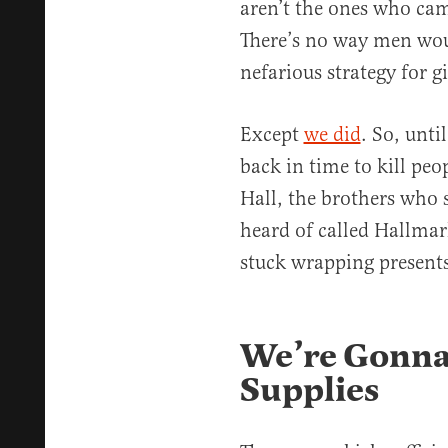
aren’t the ones who cam
There’s no way men woul
nefarious strategy for gi
Except
we did
. So, unt
back in time to kill peo
Hall, the brothers who
heard of called Hallmar
stuck wrapping presents
We’re Gonna
Supplies