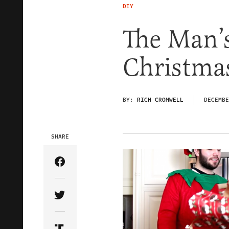
DIY
The Man’
Christma
BY:
RICH CROMWELL
DECEMBE
SHARE
Share Article on Facebook
Share Article on Twitter