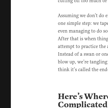
cutting off too much or 
Assuming we don’t do ei
one simple step: we tape
even managing to do so 
After that is when thing
attempt to practice the 
Instead of a swan or one
blow up, we’re tangling 
think it’s called the end
Here’s Where
Complicated