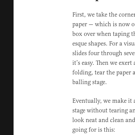
First, we take the corne
paper — which is now on
box over when taping th
esque shapes. For a visu
slides four through seve
it’s easy. Then we exert
folding, tear the paper 
balling stage.
Eventually, we make it 
stage without tearing an
look neat and clean and 
going for is this: