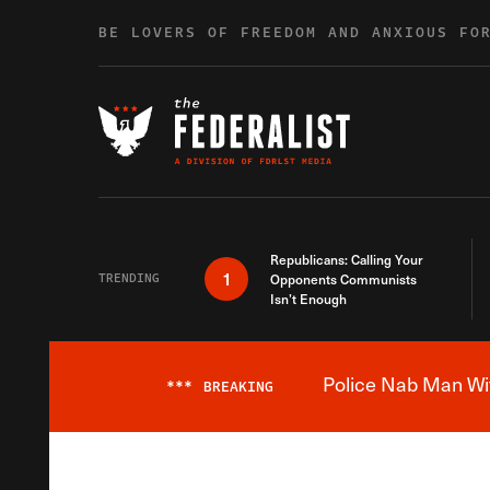
Skip to content
BE LOVERS OF FREEDOM AND ANXIOUS FO
Republicans: Calling Your
1
TRENDING
Opponents Communists
Isn’t Enough
Police Nab Man Wit
***
BREAKING