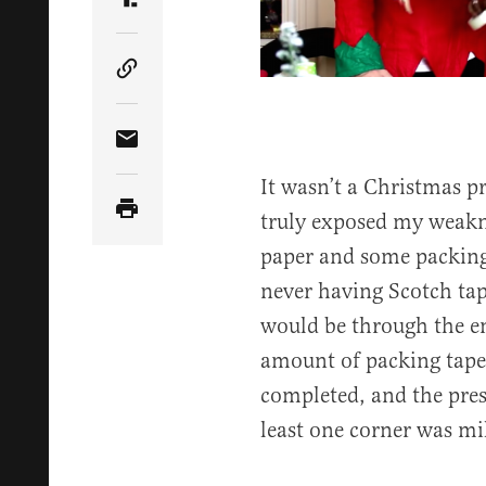
Share Article on Truth Social
Copy Article Link
Share Article via Email
It wasn’t a Christmas pr
truly exposed my weakne
paper and some packin
never having Scotch tap
would be through the ent
amount of packing tape
completed, and the pres
least one corner was mi