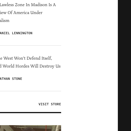
Lawless Zone In Madison Is A
iew Of America Under
alism
ANIEL LENNINGTON
he West Won't Defend Itself,
d World Hordes Will Destroy Us
ATHAN STONE
VISIT STORE