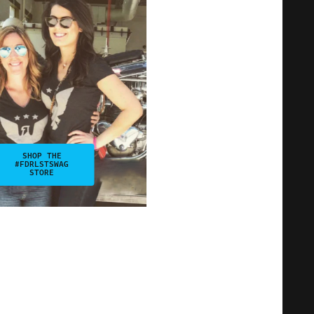
SHOP THE
#FDRLSTSWAG
STORE