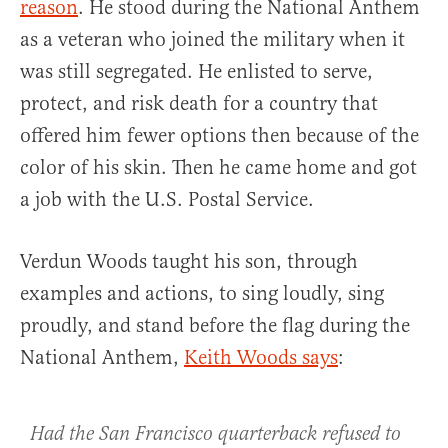
reason
. He stood during the National Anthem
as a veteran who joined the military when it
was still segregated. He enlisted to serve,
protect, and risk death for a country that
offered him fewer options then because of the
color of his skin. Then he came home and got
a job with the U.S. Postal Service.
Verdun Woods taught his son, through
examples and actions, to sing loudly, sing
proudly, and stand before the flag during the
National Anthem,
Keith Woods says
:
Had the San Francisco quarterback refused to