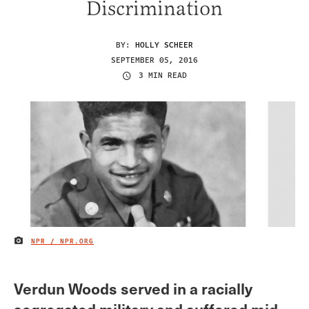
Discrimination
BY:
HOLLY SCHEER
SEPTEMBER 05, 2016
3 MIN READ
NPR / NPR.ORG
IMAGE CREDIT
Verdun Woods served in a racially
segregated military and suffered mid-