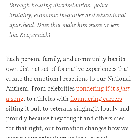
through housing discrimination, police
brutality, economic inequities and educational
apartheid. Does that make him more or less
like Kaepernick?
Each person, family, and community has its
own distinct set of formative experiences that
create the emotional reactions to our National
Anthem. From celebrities
pondering if it’s
just
a song
, to athletes with
floundering careers
sitting it out, to veterans singing it loudly and
proudly because they fought and others died
for that right, our formation changes how we