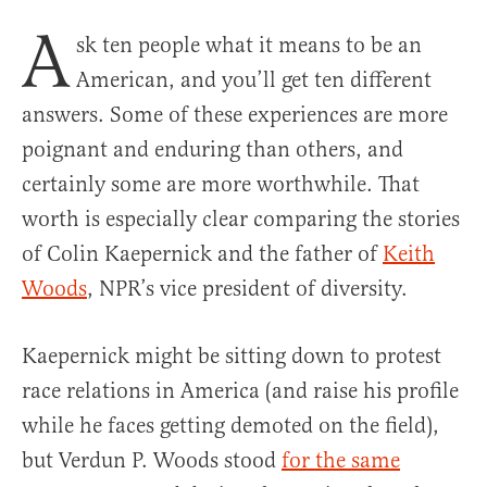
A
sk ten people what it means to be an
American, and you’ll get ten different
answers. Some of these experiences are more
poignant and enduring than others, and
certainly some are more worthwhile. That
worth is especially clear comparing the stories
of Colin Kaepernick and the father of
Keith
Woods
, NPR’s vice president of diversity.
Kaepernick might be sitting down to protest
race relations in America (and raise his profile
while he faces getting demoted on the field),
but Verdun P. Woods stood
for the same