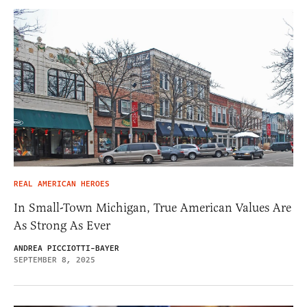
REAL AMERICAN HEROES
In Small-Town Michigan, True American Values Are
As Strong As Ever
ANDREA PICCIOTTI-BAYER
SEPTEMBER 8, 2025