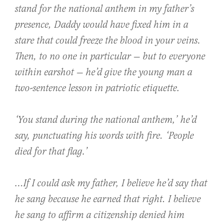
stand for the national anthem in my father’s
presence, Daddy would have fixed him in a
stare that could freeze the blood in your veins.
Then, to no one in particular — but to everyone
within earshot — he’d give the young man a
two-sentence lesson in patriotic etiquette.
‘You
stand
during the national anthem,’ he’d
say, punctuating his words with fire. ‘People
died
for that flag.’
…If I could ask my father, I believe he’d say that
he sang because he earned that right. I believe
he sang to affirm a citizenship denied him