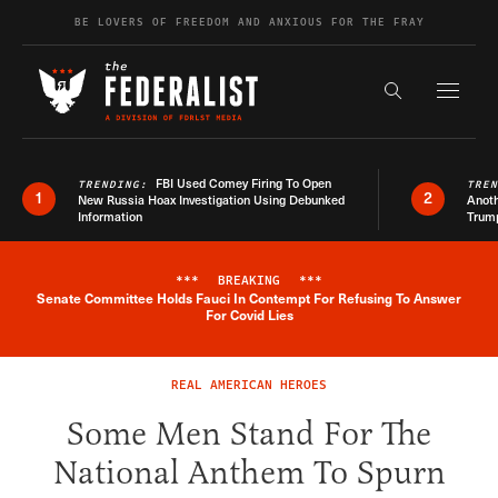
Skip to content
BE LOVERS OF FREEDOM AND ANXIOUS FOR THE FRAY
Exapnd F
Search the s
FBI Used Comey Firing To Open
TRENDING:
TRE
1
2
New Russia Hoax Investigation Using Debunked
Anoth
Information
Trum
***
BREAKING
***
Senate Committee Holds Fauci In Contempt For Refusing To Answer
Breaking News Alert
For Covid Lies
REAL AMERICAN HEROES
Some Men Stand For The
National Anthem To Spurn