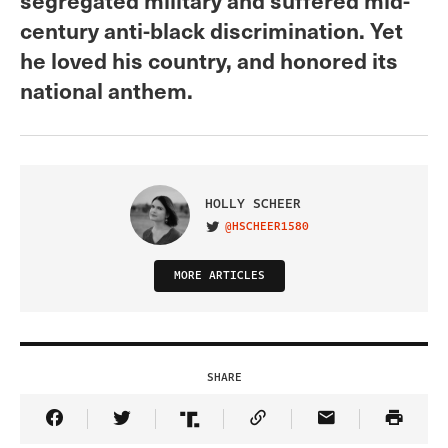
century anti-black discrimination. Yet
he loved his country, and honored its
national anthem.
HOLLY SCHEER
@HSCHEER1580
VISIT ON TWITTER
MORE ARTICLES
SHARE
Share Article on Facebook
Share Article on Twitter
Share Article on Truth Social
Copy Article Link
Share Article 