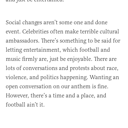
Social changes aren’t some one and done
event. Celebrities often make terrible cultural
ambassadors. There’s something to be said for
letting entertainment, which football and
music firmly are, just be enjoyable. There are
lots of conversations and protests about race,
violence, and politics happening. Wanting an
open conversation on our anthem is fine.
However, there’s a time and a place, and
football ain’t it.