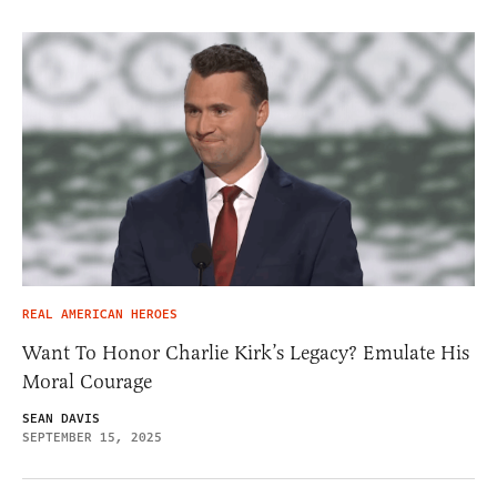
REAL AMERICAN HEROES
Want To Honor Charlie Kirk’s Legacy? Emulate His
Moral Courage
SEAN DAVIS
SEPTEMBER 15, 2025