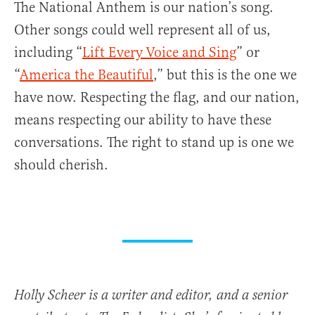
The National Anthem is our nation’s song.
Other songs could well represent all of us,
including “
Lift Every Voice and Sing
” or
“
America the Beautiful
,” but this is the one we
have now. Respecting the flag, and our nation,
means respecting our ability to have these
conversations. The right to stand up is one we
should cherish.
Holly Scheer is a writer and editor, and a senior