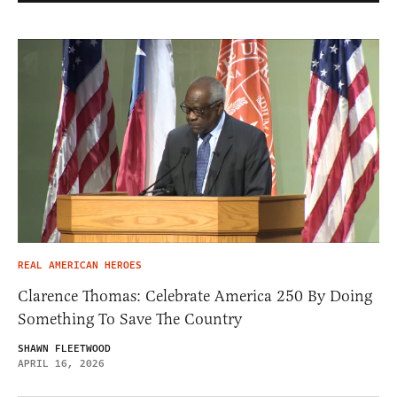
REAL AMERICAN HEROES
Clarence Thomas: Celebrate America 250 By Doing
Something To Save The Country
SHAWN FLEETWOOD
APRIL 16, 2026