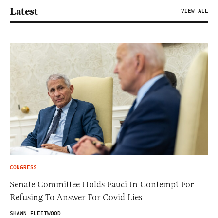
Latest
VIEW ALL
CONGRESS
Senate Committee Holds Fauci In Contempt For
Refusing To Answer For Covid Lies
SHAWN FLEETWOOD