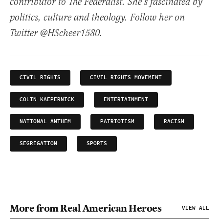
contributor to The Federalist. She’s fascinated by
politics, culture and theology. Follow her on
Twitter @HScheer1580.
CIVIL RIGHTS
CIVIL RIGHTS MOVEMENT
COLIN KAEPERNICK
ENTERTAINMENT
NATIONAL ANTHEM
PATRIOTISM
RACISM
SEGREGATION
SPORTS
More from Real American Heroes
VIEW ALL