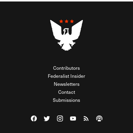
Contributors
Federalist Insider
Newsletters
Contact
Submissions
Visit The Federalist on Facebook
Visit The Federalist on Twitter
Visit The Federalist on Instagram
Watch The Federalist on Y
View The Federalist R
Listen to The Fe