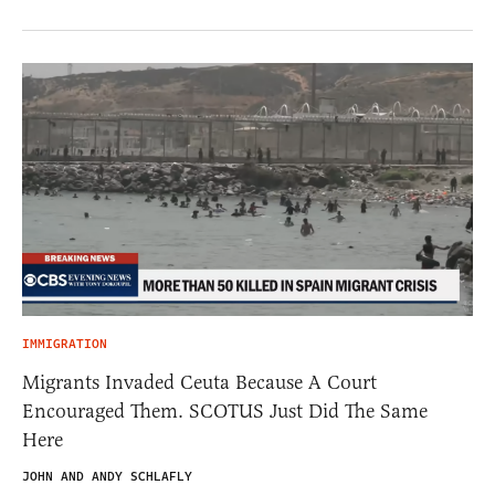
IMMIGRATION
Migrants Invaded Ceuta Because A Court
Encouraged Them. SCOTUS Just Did The Same
Here
JOHN AND ANDY SCHLAFLY