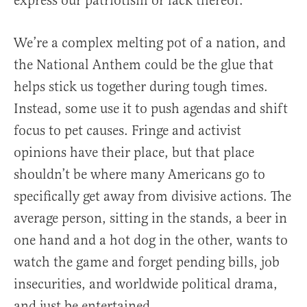
express our patriotism or lack thereof.
We’re a complex melting pot of a nation, and
the National Anthem could be the glue that
helps stick us together during tough times.
Instead, some use it to push agendas and shift
focus to pet causes. Fringe and activist
opinions have their place, but that place
shouldn’t be where many Americans go to
specifically get away from divisive actions. The
average person, sitting in the stands, a beer in
one hand and a hot dog in the other, wants to
watch the game and forget pending bills, job
insecurities, and worldwide political drama,
and just be entertained.