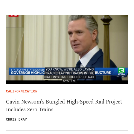
CALIFORNICATION
Gavin Newsom’s Bungled High-Speed Rail Project
Includes Zero Trains
CHRIS BRAY