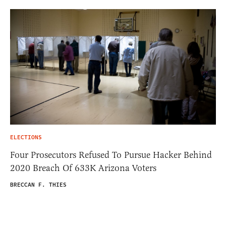
ELECTIONS
Four Prosecutors Refused To Pursue Hacker Behind
2020 Breach Of 633K Arizona Voters
BRECCAN F. THIES