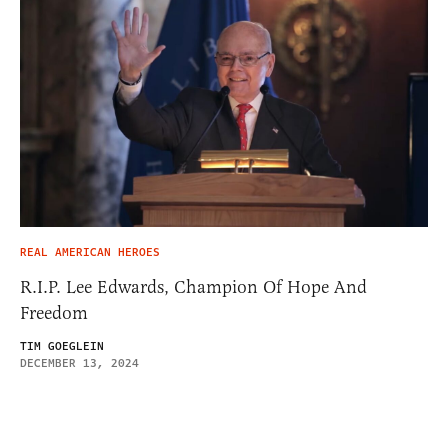
REAL AMERICAN HEROES
R.I.P. Lee Edwards, Champion Of Hope And
Freedom
TIM GOEGLEIN
DECEMBER 13, 2024