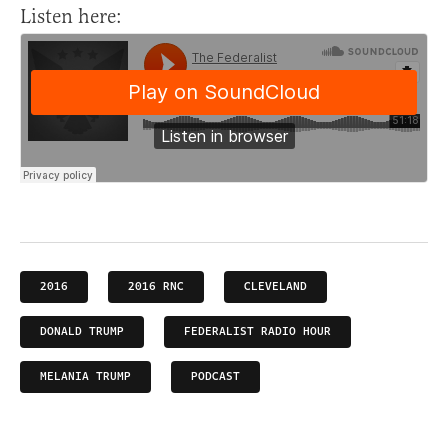
Listen here:
2016
2016 RNC
CLEVELAND
DONALD TRUMP
FEDERALIST RADIO HOUR
MELANIA TRUMP
PODCAST