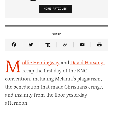
MORE ARTICLES
SHARE
Share Article on Facebook
Share Article on Twitter
Share Article on Truth Social
Copy Article Link
Share Article 
M
ollie Hemingway
and
David Harsanyi
recap the first day of the RNC
convention, including Melania’s plagiarism,
the benediction that made Christians cringe,
and insanity from the floor yesterday
afternoon.