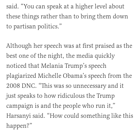
said. “You can speak at a higher level about
these things rather than to bring them down
to partisan politics.”
Although her speech was at first praised as the
best one of the night, the media quickly
noticed that Melania Trump’s speech
plagiarized Michelle Obama’s speech from the
2008 DNC. “This was so unnecessary and it
just speaks to how ridiculous the Trump
campaign is and the people who run it,”
Harsanyi said. “How could something like this
happen?”