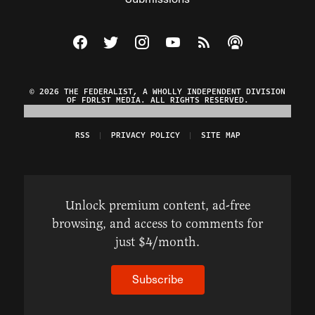
Visit The Federalist on Facebook
Visit The Federalist on Twitter
Visit The Federalist on Instagram
Watch The Federalist on Y
View The Federalist R
Listen to The Fe
© 2026 THE FEDERALIST, A WHOLLY INDEPENDENT DIVISION
OF FDRLST MEDIA. ALL RIGHTS RESERVED.
RSS
PRIVACY POLICY
SITE MAP
Unlock premium content, ad-free
browsing, and access to comments for
just $4/month.
Subscribe