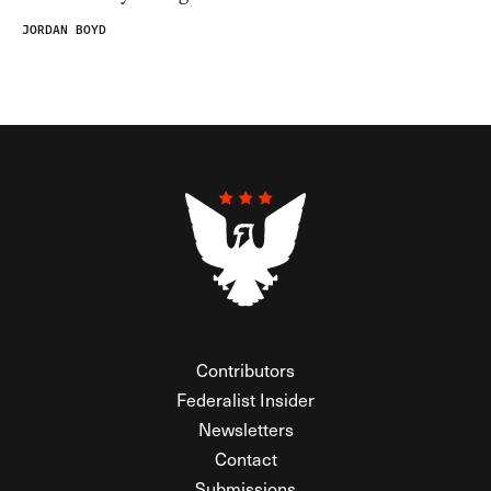
JORDAN BOYD
Contributors
Federalist Insider
Newsletters
Contact
Submissions