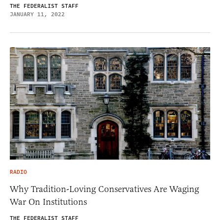
THE FEDERALIST STAFF
JANUARY 11, 2022
RADIO
Why Tradition-Loving Conservatives Are Waging
War On Institutions
THE FEDERALIST STAFF