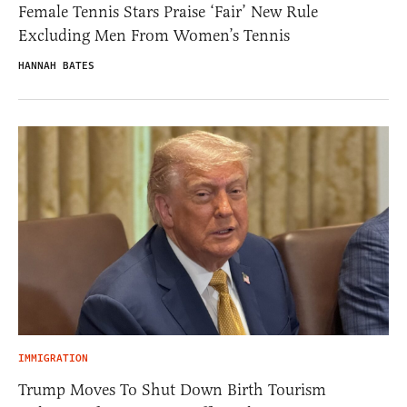
Female Tennis Stars Praise ‘Fair’ New Rule
Excluding Men From Women’s Tennis
HANNAH BATES
IMMIGRATION
Trump Moves To Shut Down Birth Tourism