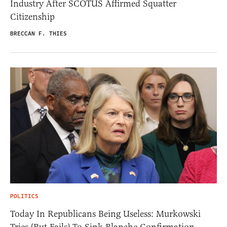
Industry After SCOTUS Affirmed Squatter
Citizenship
BRECCAN F. THIES
POLITICS
Today In Republicans Being Useless: Murkowski