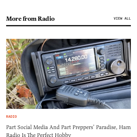
More from Radio
VIEW ALL
RADIO
Part Social Media And Part Preppers’ Paradise, Ham
Radio Is The Perfect Hobby