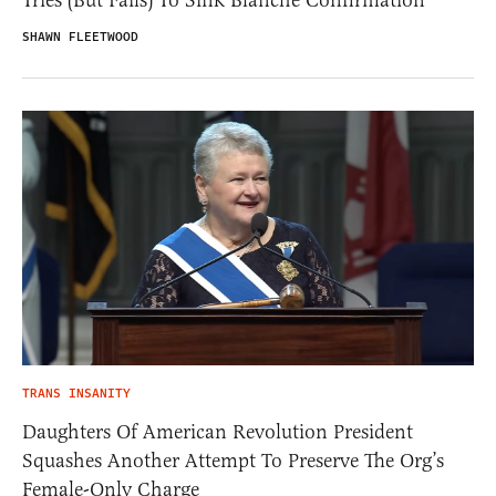
Tries (But Fails) To Sink Blanche Confirmation
SHAWN FLEETWOOD
TRANS INSANITY
Daughters Of American Revolution President
Squashes Another Attempt To Preserve The Org’s
Female-Only Charge