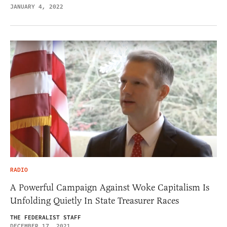
JANUARY 4, 2022
RADIO
A Powerful Campaign Against Woke Capitalism Is
Unfolding Quietly In State Treasurer Races
THE FEDERALIST STAFF
DECEMBER 17, 2021