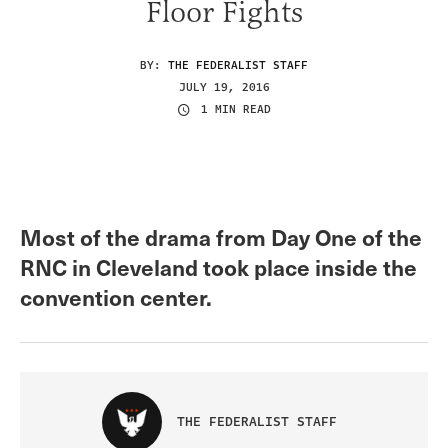
Floor Fights
BY:
THE FEDERALIST STAFF
JULY 19, 2016
1 MIN READ
Most of the drama from Day One of the
RNC in Cleveland took place inside the
convention center.
THE FEDERALIST STAFF