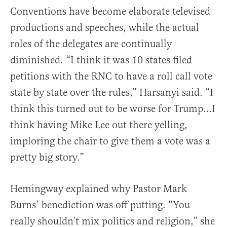
Conventions have become elaborate televised
productions and speeches, while the actual
roles of the delegates are continually
diminished. “I think it was 10 states filed
petitions with the RNC to have a roll call vote
state by state over the rules,” Harsanyi said. “I
think this turned out to be worse for Trump…I
think having Mike Lee out there yelling,
imploring the chair to give them a vote was a
pretty big story.”
Hemingway explained why Pastor Mark
Burns’ benediction was off putting. “You
really shouldn’t mix politics and religion,” she