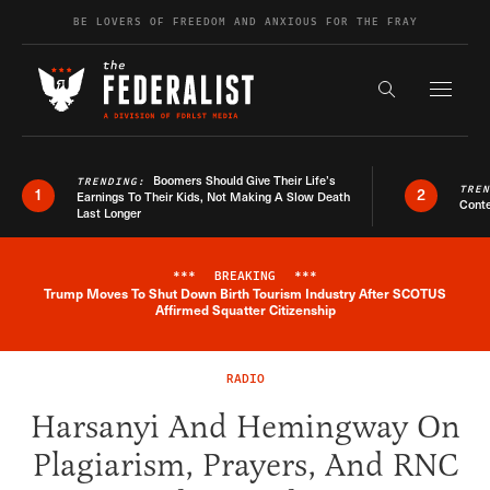
Skip to content
BE LOVERS OF FREEDOM AND ANXIOUS FOR THE FRAY
Exapnd F
Search the s
Boomers Should Give Their Life’s
TRENDING:
TRE
1
2
Earnings To Their Kids, Not Making A Slow Death
Conte
Last Longer
***
BREAKING
***
Trump Moves To Shut Down Birth Tourism Industry After SCOTUS
Breaking News Alert
Affirmed Squatter Citizenship
RADIO
Harsanyi And Hemingway On
Plagiarism, Prayers, And RNC