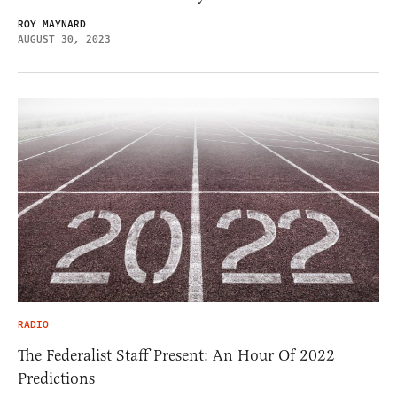
ROY MAYNARD
AUGUST 30, 2023
RADIO
The Federalist Staff Present: An Hour Of 2022
Predictions