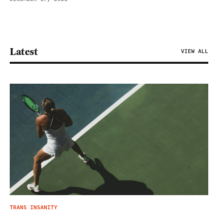
Latest
VIEW ALL
TRANS INSANITY